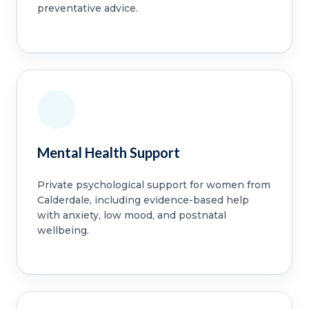
preventative advice.
Mental Health Support
Private psychological support for women from
Calderdale, including evidence-based help
with anxiety, low mood, and postnatal
wellbeing.