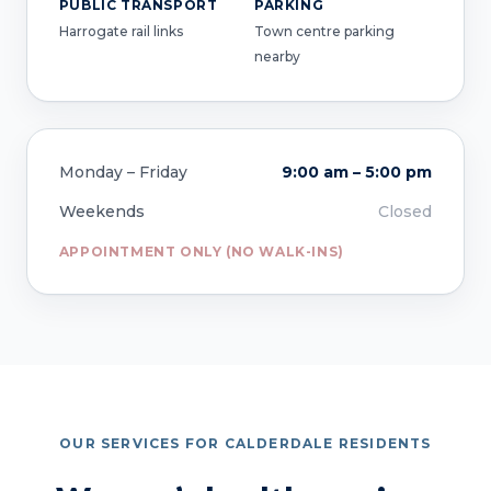
PUBLIC TRANSPORT
PARKING
Harrogate rail links
Town centre parking
nearby
Monday – Friday
9:00 am – 5:00 pm
Weekends
Closed
APPOINTMENT ONLY (NO WALK-INS)
OUR SERVICES FOR CALDERDALE RESIDENTS