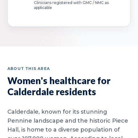
Clinicians registered with GMC / NMC as
applicable
ABOUT THIS AREA
Women's healthcare for
Calderdale residents
Calderdale, known for its stunning
Pennine landscape and the historic Piece
Hall, is home to a diverse population of