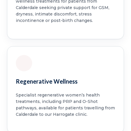
wellness treatments for patients from
Calderdale seeking private support for GSM,
dryness, intimate discomfort, stress
incontinence or post-birth changes.
Regenerative Wellness
Specialist regenerative women’s health
treatments, including PRP and O-Shot
pathways, available for patients travelling from
Calderdale to our Harrogate clinic.