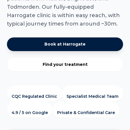
Todmorden. Our fully-equipped
Harrogate clinic is within easy reach, with
typical journey times from around ~30m.
Book at Harrogate
Find your treatment
CQC Regulated Clinic
Specialist Medical Team
4.9 / 5 on Google
Private & Confidential Care