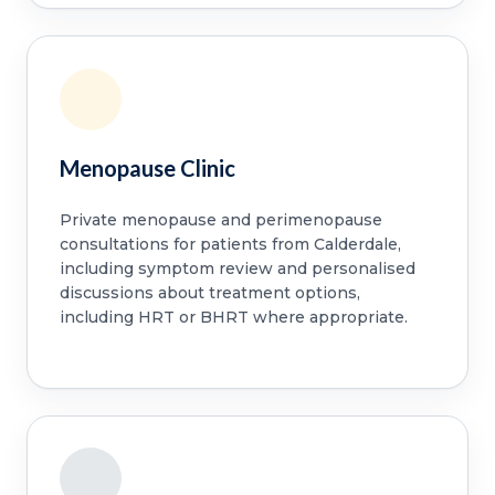
Menopause Clinic
Private menopause and perimenopause
consultations for patients from Calderdale,
including symptom review and personalised
discussions about treatment options,
including HRT or BHRT where appropriate.