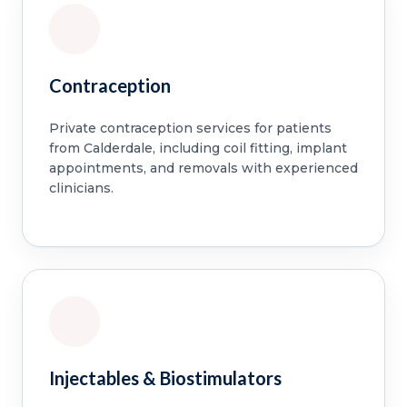
Contraception
Private contraception services for patients
from Calderdale, including coil fitting, implant
appointments, and removals with experienced
clinicians.
Injectables & Biostimulators