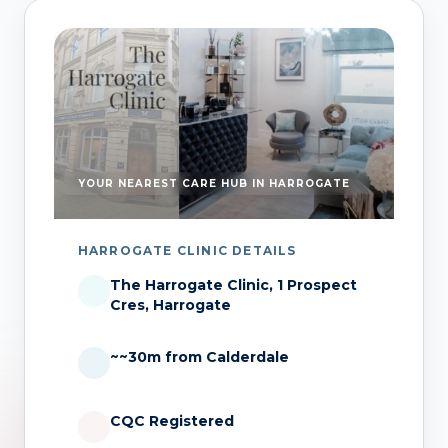
YOUR NEAREST CARE HUB IN HARROGATE
HARROGATE CLINIC DETAILS
The Harrogate Clinic, 1 Prospect
Cres, Harrogate
~~30m from Calderdale
CQC Registered