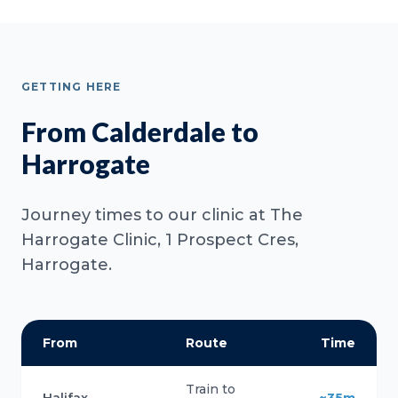
GETTING HERE
From Calderdale to
Harrogate
Journey times to our clinic at The
Harrogate Clinic, 1 Prospect Cres,
Harrogate.
From
Route
Time
Train to
Halifax
~35m