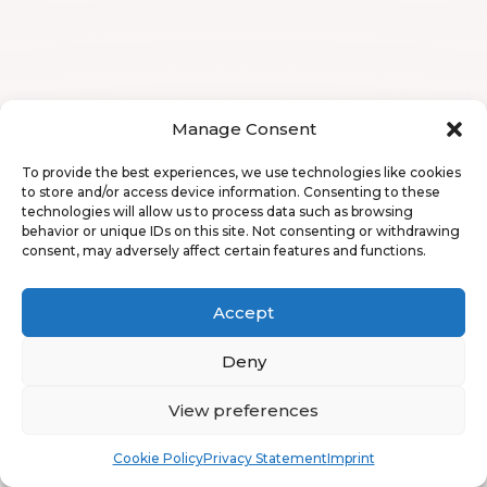
Manage Consent
To provide the best experiences, we use technologies like cookies
to store and/or access device information. Consenting to these
technologies will allow us to process data such as browsing
behavior or unique IDs on this site. Not consenting or withdrawing
consent, may adversely affect certain features and functions.
Accept
Deny
View preferences
Book
Free
Cookie Policy
Privacy Statement
Imprint