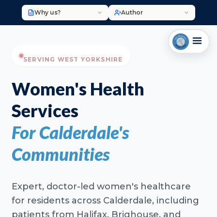
Why us?
Author
SERVING WEST YORKSHIRE
Women's Health
Services
For Calderdale's
Communities
Expert, doctor-led women's healthcare
for residents across Calderdale, including
patients from Halifax, Brighouse, and