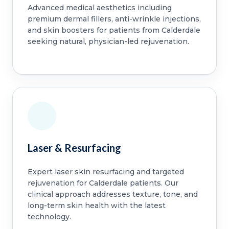
Advanced medical aesthetics including
premium dermal fillers, anti-wrinkle injections,
and skin boosters for patients from Calderdale
seeking natural, physician-led rejuvenation.
Laser & Resurfacing
Expert laser skin resurfacing and targeted
rejuvenation for Calderdale patients. Our
clinical approach addresses texture, tone, and
long-term skin health with the latest
technology.