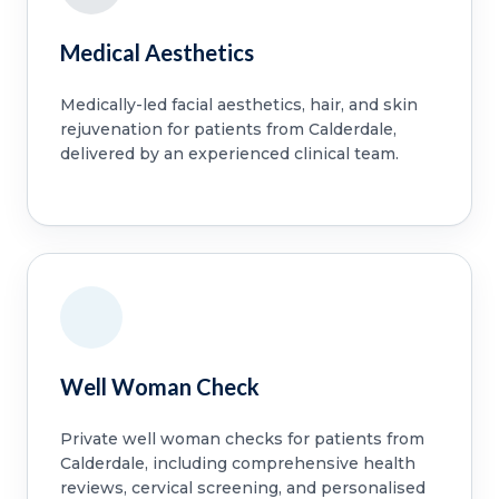
Medical Aesthetics
Medically-led facial aesthetics, hair, and skin
rejuvenation for patients from Calderdale,
delivered by an experienced clinical team.
Well Woman Check
Private well woman checks for patients from
Calderdale, including comprehensive health
reviews, cervical screening, and personalised