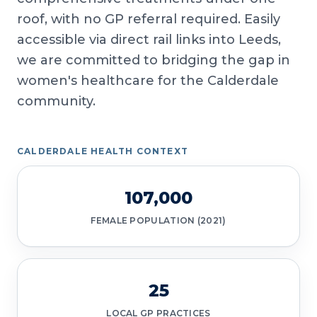
roof, with no GP referral required. Easily
accessible via direct rail links into Leeds,
we are committed to bridging the gap in
women's healthcare for the Calderdale
community.
CALDERDALE HEALTH CONTEXT
107,000
FEMALE POPULATION (2021)
25
LOCAL GP PRACTICES