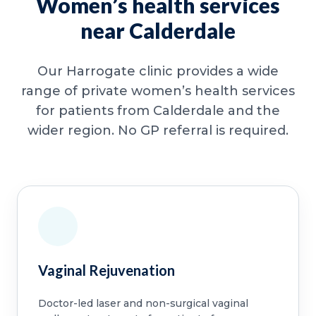
Women’s health services
near Calderdale
Our Harrogate clinic provides a wide
range of private women’s health services
for patients from Calderdale and the
wider region. No GP referral is required.
Vaginal Rejuvenation
Doctor-led laser and non-surgical vaginal