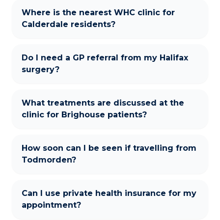
Where is the nearest WHC clinic for
Calderdale residents?
Do I need a GP referral from my Halifax
surgery?
What treatments are discussed at the
clinic for Brighouse patients?
How soon can I be seen if travelling from
Todmorden?
Can I use private health insurance for my
appointment?