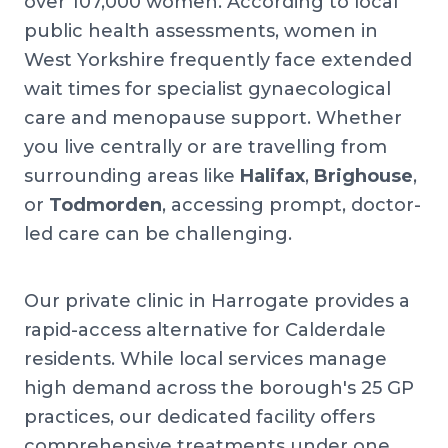
over 107,000 women. According to local
public health assessments, women in
West Yorkshire frequently face extended
wait times for specialist gynaecological
care and menopause support. Whether
you live centrally or are travelling from
surrounding areas like
Halifax
,
Brighouse
,
or
Todmorden
, accessing prompt, doctor-
led care can be challenging.
Our private clinic in Harrogate provides a
rapid-access alternative for Calderdale
residents. While local services manage
high demand across the borough's 25 GP
practices, our dedicated facility offers
comprehensive treatments under one