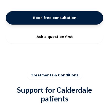
Book free consultation
Ask a question first
Treatments & Conditions
Support for Calderdale
patients