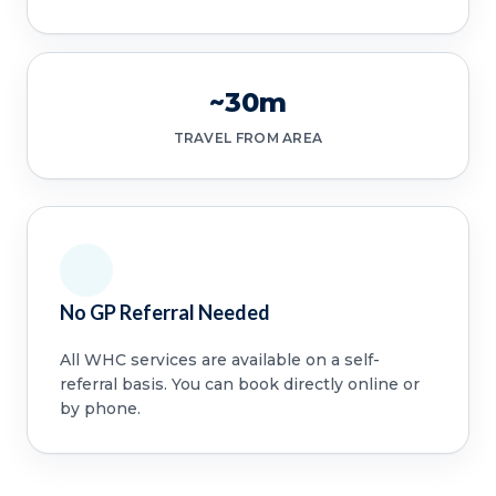
~30m
TRAVEL FROM AREA
No GP Referral Needed
All WHC services are available on a self-
referral basis. You can book directly online or
by phone.