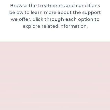
Browse the treatments and conditions
below to learn more about the support
we offer. Click through each option to
explore related information.
Minor skin concerns, lumps and lesion
Excessive sweating / hyperhidrosis
Excess hair, hirsutism and ingrown hairs
Thread veins
Sun damage, age spots and dull skin
Neck lines and neck ageing
Under-eye concerns
Thin lips / lip volume and shape
Jawline, chin and lower-face contour
Lower face lines and folds
Expression lines