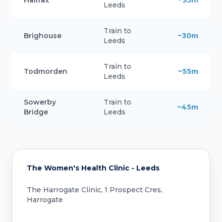
Leeds
Train to
Brighouse
~30m
Leeds
Train to
Todmorden
~55m
Leeds
Sowerby
Train to
~45m
Bridge
Leeds
The Women's Health Clinic - Leeds
The Harrogate Clinic, 1 Prospect Cres,
Harrogate