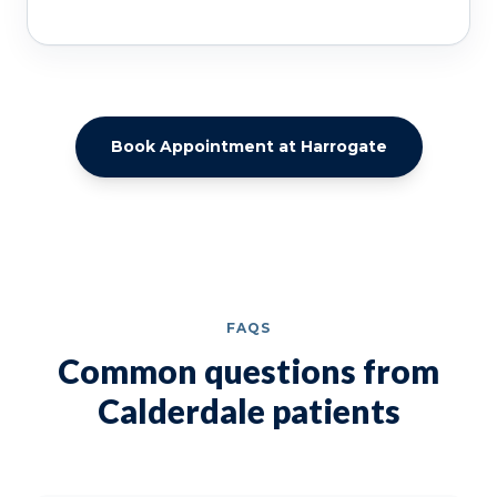
Book Appointment at Harrogate
FAQS
Common questions from
Calderdale patients