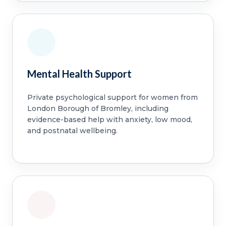
Mental Health Support
Private psychological support for women from
London Borough of Bromley, including
evidence-based help with anxiety, low mood,
and postnatal wellbeing.