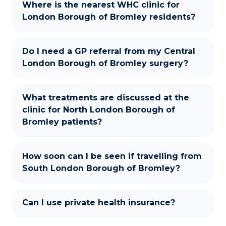
Where is the nearest WHC clinic for
London Borough of Bromley residents?
Do I need a GP referral from my Central
London Borough of Bromley surgery?
What treatments are discussed at the
clinic for North London Borough of
Bromley patients?
How soon can I be seen if travelling from
South London Borough of Bromley?
Can I use private health insurance?