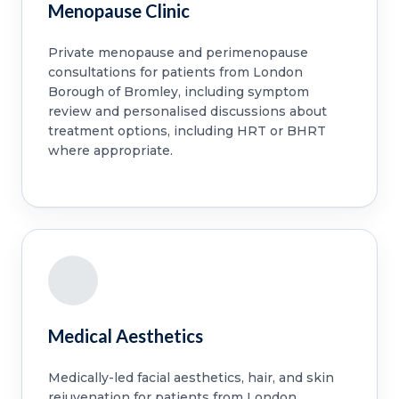
Menopause Clinic
Private menopause and perimenopause
consultations for patients from London
Borough of Bromley, including symptom
review and personalised discussions about
treatment options, including HRT or BHRT
where appropriate.
Medical Aesthetics
Medically-led facial aesthetics, hair, and skin
rejuvenation for patients from London