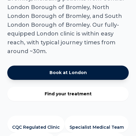
London Borough of Bromley, North
London Borough of Bromley, and South
London Borough of Bromley. Our fully-
equipped London clinic is within easy
reach, with typical journey times from
around ~30m.
Book at London
Find your treatment
CQC Regulated Clinic
Specialist Medical Team