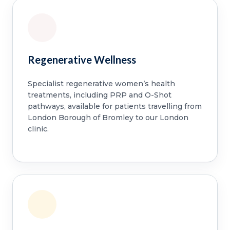
Regenerative Wellness
Specialist regenerative women’s health
treatments, including PRP and O-Shot
pathways, available for patients travelling from
London Borough of Bromley to our London
clinic.