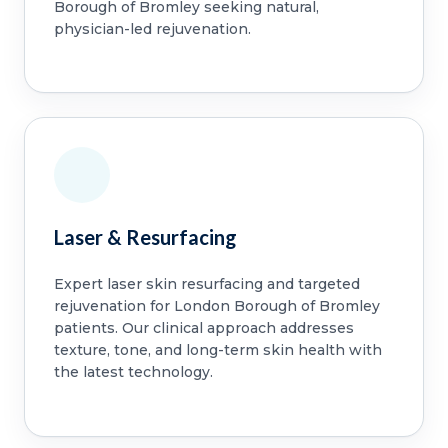
Borough of Bromley seeking natural,
physician-led rejuvenation.
Laser & Resurfacing
Expert laser skin resurfacing and targeted
rejuvenation for London Borough of Bromley
patients. Our clinical approach addresses
texture, tone, and long-term skin health with
the latest technology.