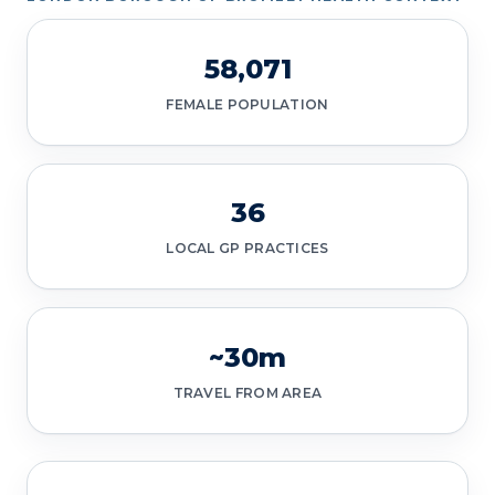
58,071
FEMALE POPULATION
36
LOCAL GP PRACTICES
~30m
TRAVEL FROM AREA