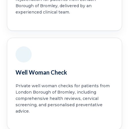
Borough of Bromley, delivered by an
experienced clinical team.
Well Woman Check
Private well woman checks for patients from
London Borough of Bromley, including
comprehensive health reviews, cervical
screening, and personalised preventative
advice.