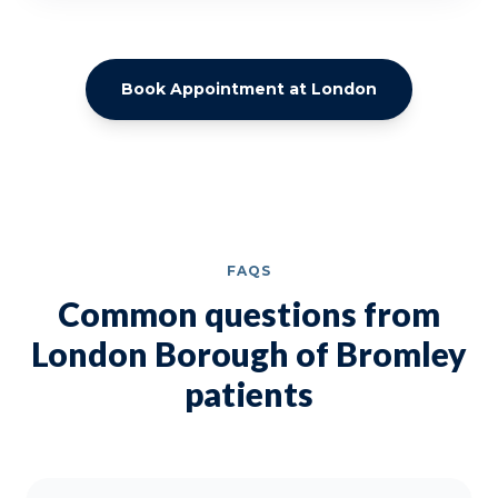
Book Appointment at London
FAQS
Common questions from
London Borough of Bromley
patients