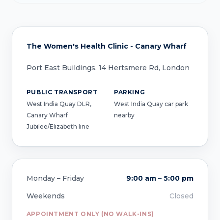
The Women's Health Clinic - Canary Wharf
Port East Buildings, 14 Hertsmere Rd, London
PUBLIC TRANSPORT
PARKING
West India Quay DLR,
West India Quay car park
Canary Wharf
nearby
Jubilee/Elizabeth line
Monday – Friday
9:00 am – 5:00 pm
Weekends
Closed
APPOINTMENT ONLY (NO WALK-INS)