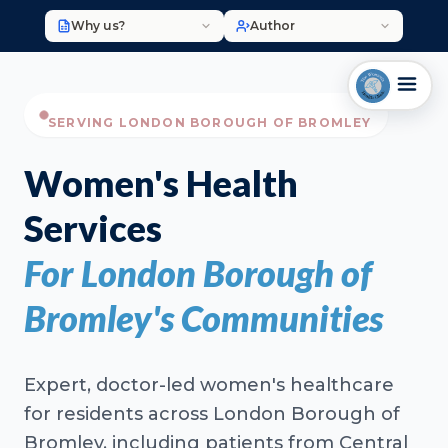
Why us?
Author
SERVING LONDON BOROUGH OF BROMLEY
Women's Health
Services
For London Borough of
Bromley's Communities
Expert, doctor-led women's healthcare
for residents across London Borough of
Bromley, including patients from Central