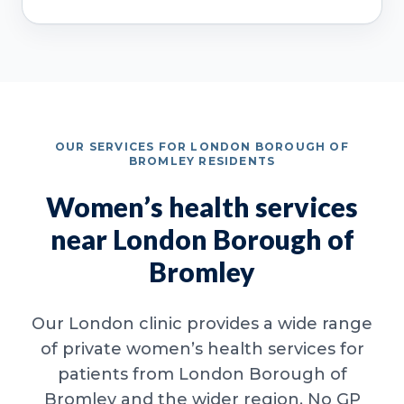
OUR SERVICES FOR LONDON BOROUGH OF
BROMLEY RESIDENTS
Women’s health services
near London Borough of
Bromley
Our London clinic provides a wide range
of private women’s health services for
patients from London Borough of
Bromley and the wider region. No GP