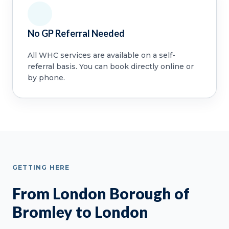
No GP Referral Needed
All WHC services are available on a self-
referral basis. You can book directly online or
by phone.
GETTING HERE
From London Borough of
Bromley to London