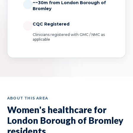
~~30m from London Borough of
Bromley
CQC Registered
Clinicians registered with GMC / NMC as
applicable
ABOUT THIS AREA
Women's healthcare for
London Borough of Bromley
residents