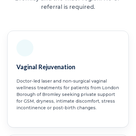
referral is required.
Vaginal Rejuvenation
Doctor-led laser and non-surgical vaginal
wellness treatments for patients from London
Borough of Bromley seeking private support
for GSM, dryness, intimate discomfort, stress
incontinence or post-birth changes.