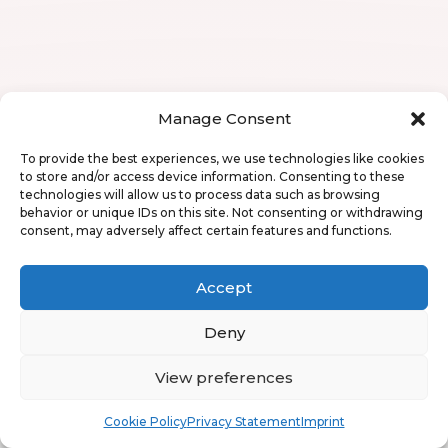
Manage Consent
To provide the best experiences, we use technologies like cookies
to store and/or access device information. Consenting to these
technologies will allow us to process data such as browsing
behavior or unique IDs on this site. Not consenting or withdrawing
consent, may adversely affect certain features and functions.
Accept
Deny
View preferences
Book
Free
Cookie Policy
Privacy Statement
Imprint