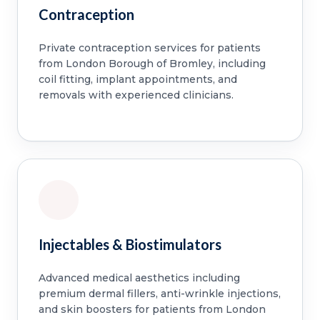
Contraception
Private contraception services for patients
from London Borough of Bromley, including
coil fitting, implant appointments, and
removals with experienced clinicians.
Injectables & Biostimulators
Advanced medical aesthetics including
premium dermal fillers, anti-wrinkle injections,
and skin boosters for patients from London