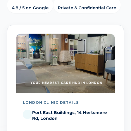
4.8 / 5 on Google
Private & Confidential Care
YOUR NEAREST CARE HUB IN LONDON
LONDON CLINIC DETAILS
Port East Buildings, 14 Hertsmere
Rd, London