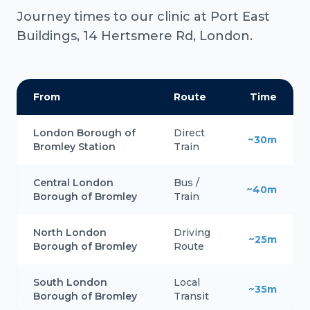
Journey times to our clinic at Port East
Buildings, 14 Hertsmere Rd, London.
From
Route
Time
London Borough of
Direct
~30m
Bromley Station
Train
Central London
Bus /
~40m
Borough of Bromley
Train
North London
Driving
~25m
Borough of Bromley
Route
South London
Local
~35m
Borough of Bromley
Transit