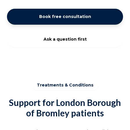
Book free consultation
Ask a question first
Treatments & Conditions
Support for London Borough
of Bromley patients