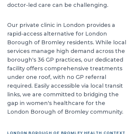
doctor-led care can be challenging.
Our private clinic in London provides a
rapid-access alternative for London
Borough of Bromley residents. While local
services manage high demand across the
borough's 36 GP practices, our dedicated
facility offers comprehensive treatments
under one roof, with no GP referral
required. Easily accessible via local transit
links, we are committed to bridging the
gap in women's healthcare for the
London Borough of Bromley community.
LONDON BOROUGH OF BROMLEY HEALTH CONTEXT