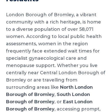
London Borough of Bromley, a vibrant
community with a rich heritage, is home
to a diverse population of over 58,071
women. According to local public health
assessments, women in the region
frequently face extended wait times for
specialist gynaecological care and
menopause support. Whether you live
centrally near Central London Borough of
Bromley or are travelling from
surrounding areas like
North London
Borough of Bromley
,
South London
Borough of Bromley
, or
East London
Borough of Bromley
, accessing prompt,