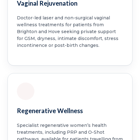
Vaginal Rejuvenation
Doctor-led laser and non-surgical vaginal
wellness treatments for patients from
Brighton and Hove seeking private support
for GSM, dryness, intimate discomfort, stress
incontinence or post-birth changes.
Regenerative Wellness
Specialist regenerative women’s health
treatments, including PRP and O-Shot
pathways, available for patients travelling from