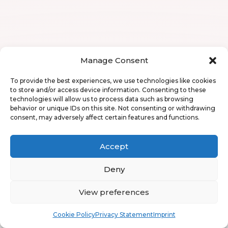
Manage Consent
To provide the best experiences, we use technologies like cookies
to store and/or access device information. Consenting to these
technologies will allow us to process data such as browsing
behavior or unique IDs on this site. Not consenting or withdrawing
consent, may adversely affect certain features and functions.
Accept
Deny
View preferences
Book
Free
Cookie Policy
Privacy Statement
Imprint