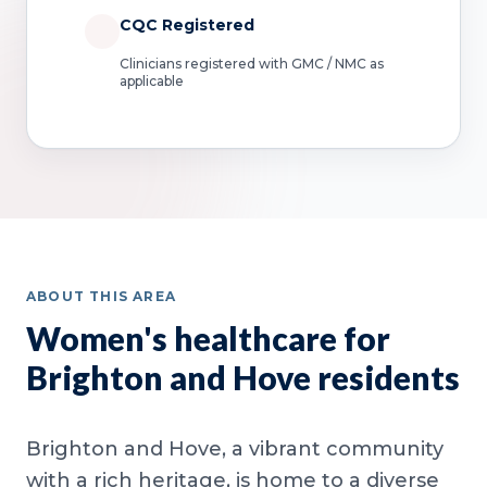
CQC Registered
Clinicians registered with GMC / NMC as
applicable
ABOUT THIS AREA
Women's healthcare for
Brighton and Hove residents
Brighton and Hove, a vibrant community
with a rich heritage, is home to a diverse