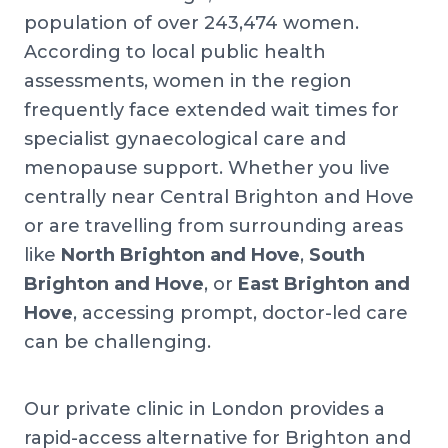
population of over 243,474 women.
According to local public health
assessments, women in the region
frequently face extended wait times for
specialist gynaecological care and
menopause support. Whether you live
centrally near Central Brighton and Hove
or are travelling from surrounding areas
like
North Brighton and Hove
,
South
Brighton and Hove
, or
East Brighton and
Hove
, accessing prompt, doctor-led care
can be challenging.
Our private clinic in London provides a
rapid-access alternative for Brighton and