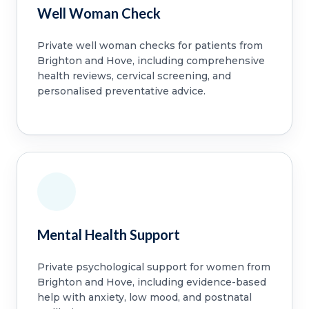
Well Woman Check
Private well woman checks for patients from
Brighton and Hove, including comprehensive
health reviews, cervical screening, and
personalised preventative advice.
Mental Health Support
Private psychological support for women from
Brighton and Hove, including evidence-based
help with anxiety, low mood, and postnatal