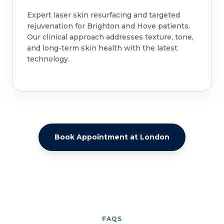
Expert laser skin resurfacing and targeted
rejuvenation for Brighton and Hove patients.
Our clinical approach addresses texture, tone,
and long-term skin health with the latest
technology.
Book Appointment at London
FAQS