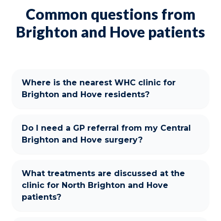
Common questions from
Brighton and Hove patients
Where is the nearest WHC clinic for
Brighton and Hove residents?
Do I need a GP referral from my Central
Brighton and Hove surgery?
What treatments are discussed at the
clinic for North Brighton and Hove
patients?