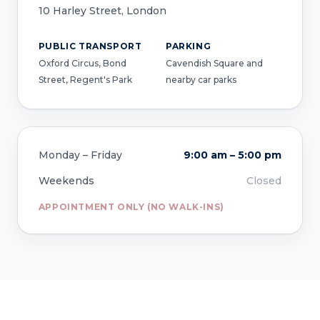
10 Harley Street, London
PUBLIC TRANSPORT
PARKING
Oxford Circus, Bond
Cavendish Square and
Street, Regent's Park
nearby car parks
Monday – Friday
9:00 am – 5:00 pm
Weekends
Closed
APPOINTMENT ONLY (NO WALK-INS)