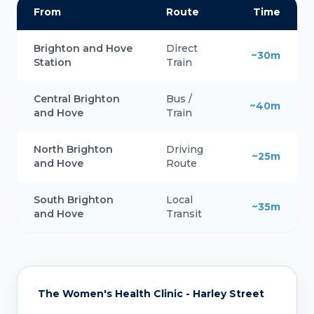
From
Route
Time
Brighton and Hove
Direct
~30m
Station
Train
Central Brighton
Bus /
~40m
and Hove
Train
North Brighton
Driving
~25m
and Hove
Route
South Brighton
Local
~35m
and Hove
Transit
The Women's Health Clinic - Harley Street