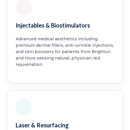
Injectables & Biostimulators
Advanced medical aesthetics including
premium dermal fillers, anti-wrinkle injections,
and skin boosters for patients from Brighton
and Hove seeking natural, physician-led
rejuvenation.
Laser & Resurfacing