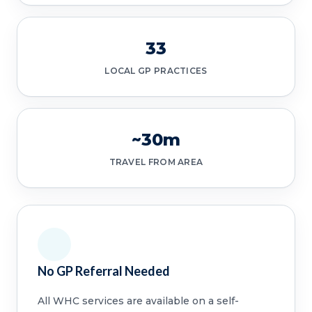
33
LOCAL GP PRACTICES
~30m
TRAVEL FROM AREA
No GP Referral Needed
All WHC services are available on a self-