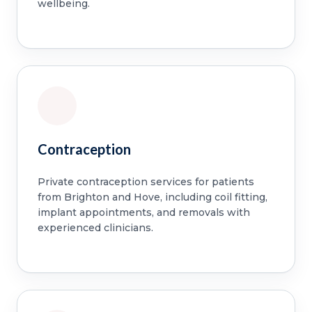
wellbeing.
Contraception
Private contraception services for patients
from Brighton and Hove, including coil fitting,
implant appointments, and removals with
experienced clinicians.