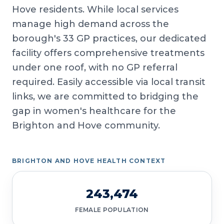
Hove residents. While local services
manage high demand across the
borough's 33 GP practices, our dedicated
facility offers comprehensive treatments
under one roof, with no GP referral
required. Easily accessible via local transit
links, we are committed to bridging the
gap in women's healthcare for the
Brighton and Hove community.
BRIGHTON AND HOVE HEALTH CONTEXT
243,474
FEMALE POPULATION