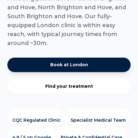
and Hove, North Brighton and Hove, and
South Brighton and Hove. Our fully-
equipped London clinic is within easy
reach, with typical journey times from
around ~30m.
Book at London
Find your treatment
CQC Regulated Clinic
Specialist Medical Team
4.9 / 5 on Google
Private & Confidential Care