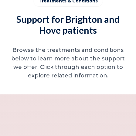
Treatments & Conditions
Support for Brighton and
Hove patients
Browse the treatments and conditions
below to learn more about the support
we offer. Click through each option to
explore related information.
Minor skin concerns, lumps and lesion
Excessive sweating / hyperhidrosis
Excess hair, hirsutism and ingrown hairs
Thread veins
Sun damage, age spots and dull skin