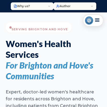
Why us?
Author
SERVING BRIGHTON AND HOVE
Women's Health
Services
For Brighton and Hove's
Communities
Expert, doctor-led women's healthcare
for residents across Brighton and Hove,
including patients from Central Brighton