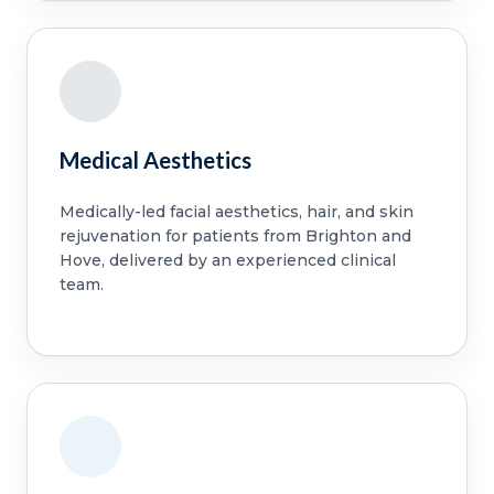
Medical Aesthetics
Medically-led facial aesthetics, hair, and skin
rejuvenation for patients from Brighton and
Hove, delivered by an experienced clinical
team.