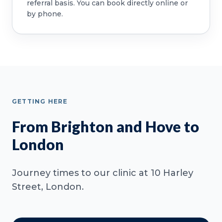
referral basis. You can book directly online or
by phone.
GETTING HERE
From Brighton and Hove to
London
Journey times to our clinic at 10 Harley
Street, London.