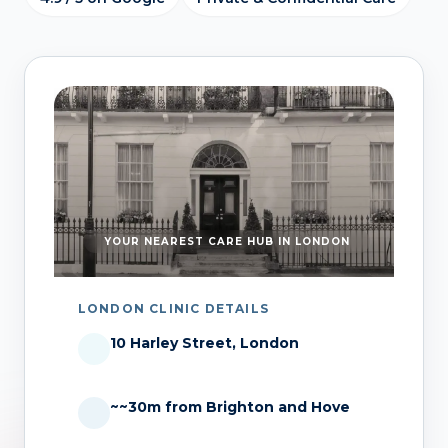
YOUR NEAREST CARE HUB IN LONDON
LONDON CLINIC DETAILS
10 Harley Street, London
~~30m from Brighton and Hove