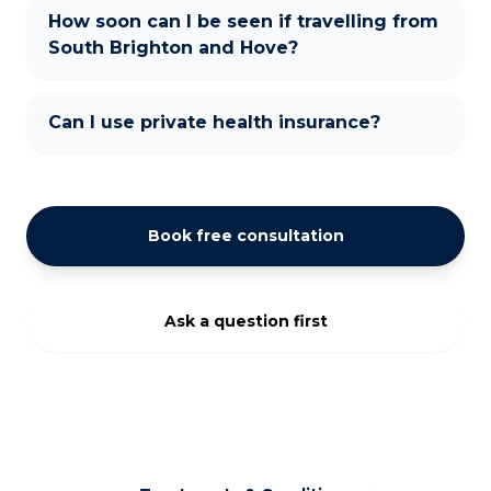
How soon can I be seen if travelling from
South Brighton and Hove?
Can I use private health insurance?
Book free consultation
Ask a question first