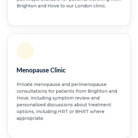
Brighton and Hove to our London clinic.
Menopause Clinic
Private menopause and perimenopause
consultations for patients from Brighton and
Hove, including symptom review and
personalised discussions about treatment
options, including HRT or BHRT where
appropriate.