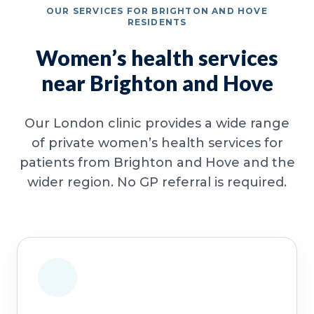
OUR SERVICES FOR BRIGHTON AND HOVE
RESIDENTS
Women’s health services
near Brighton and Hove
Our London clinic provides a wide range
of private women’s health services for
patients from Brighton and Hove and the
wider region. No GP referral is required.