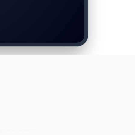
E
g is about matching the clinical pathway
uly needed.
gnostic Differentiators
physical and clinical parameters