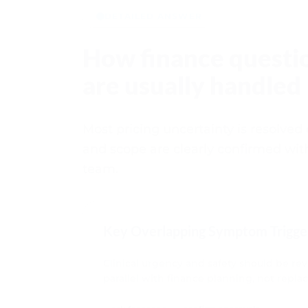
DETAILED ANSWER
How finance questi
are usually handled
Most pricing uncertainty is resolved
and scope are clearly confirmed wit
team.
Key Overlapping Symptom Trigge
Clinical urgency and safety should be re
parallel with finance planning, not replac
ask for scope
confirm approvals