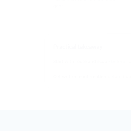
Practical takeaway
Start with route and scope before c
Get written confirmation before boo