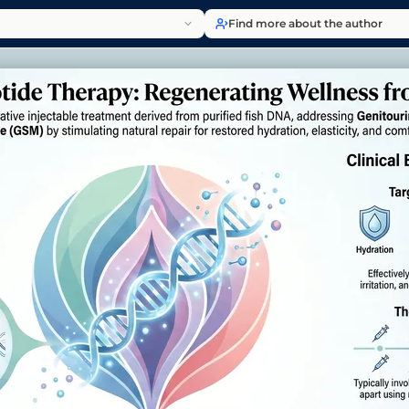
Find more about the author