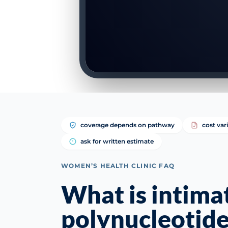
coverage depends on pathway
cost var
ask for written estimate
WOMEN’S HEALTH CLINIC FAQ
What is intima
polynucleotide