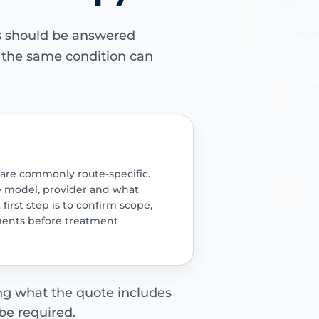
Route
ns should be answered
NHS-l
path
e the same condition can
Finan
Verif
book
Cri
 are commonly route-specific.
e model, provider and what
Educ
 first step is to confirm scope,
vary
ments before treatment
ing what the quote includes
be required.