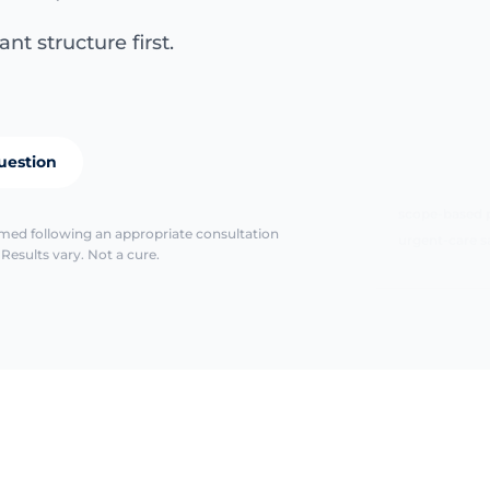
nt structure first.
uestion
scope-based 
urgent-care s
irmed following an appropriate consultation
Results vary. Not a cure.