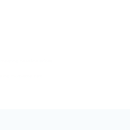
pathway safely.
omparing headline prices.
king multi-step care.