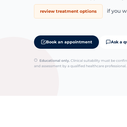
if you wa
review treatment options
Book an appointment
Ask a q
Educational only.
Clinical suitability must be conf
and assessment by a qualified healthcare professional. 