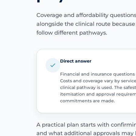
Coverage and affordability questio
alongside the clinical route becaus
follow different pathways.
Direct answer
Financial and insurance questions
Costs and coverage vary by servic
clinical pathway is used. The safest
itemisation and approval require
commitments are made.
A practical plan starts with confirm
and what additional approvals may 