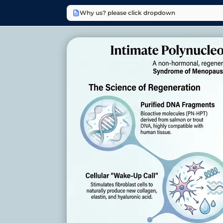
Why us? please click dropdown