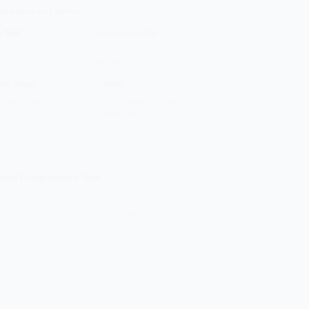
 first
Cost certainty
ed vs private
Based on scope and
way
provider
ce steps
Safety
ication before
Do not delay urgent
ing
symptoms
tical Progressive Risk
ational only. Costs and payer outcomes
 and can change by clinic and pathway.