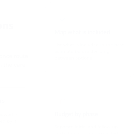
ons
Map what is included
List what is included in the base
estimate before deciding
 once route
between options.
h the care
rs
Budget by phase
viewed in
ed by it.
Separate initial and follow-up
costs; this avoids unexpected
gaps.