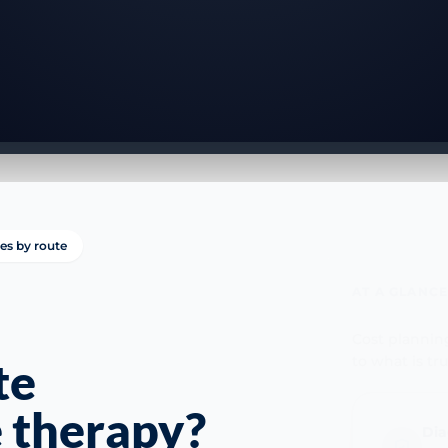
ies by route
AT A GLANC
Cost plannin
to what is tr
te
Dia
 therapy?
Key 