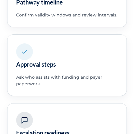
Pathway timeline
Confirm validity windows and review intervals.
Approval steps
Ask who assists with funding and payer
paperwork.
Escalation readiness