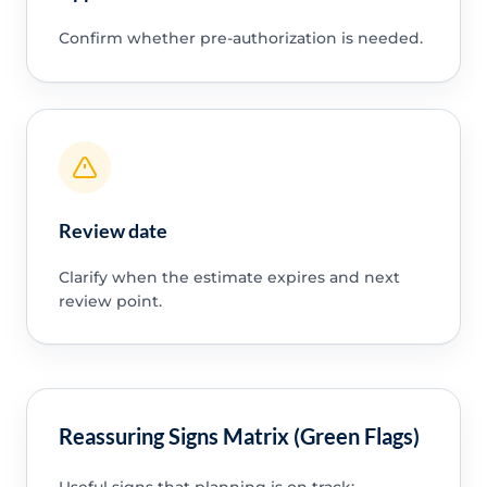
Confirm whether pre-authorization is needed.
Review date
Clarify when the estimate expires and next
review point.
Reassuring Signs Matrix (Green Flags)