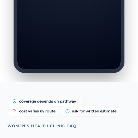
coverage depends on pathway
cost varies by route
ask for written estimate
WOMEN’S HEALTH CLINIC FAQ