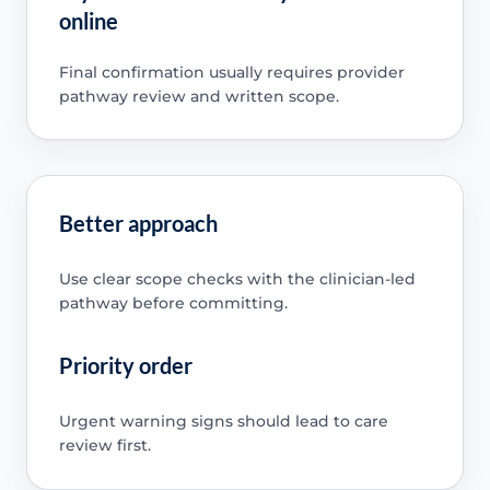
online
Final confirmation usually requires provider
pathway review and written scope.
Better approach
Use clear scope checks with the clinician-led
pathway before committing.
Priority order
Urgent warning signs should lead to care
review first.