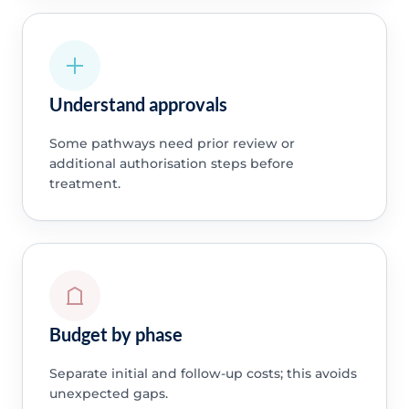
Understand approvals
Some pathways need prior review or
additional authorisation steps before
treatment.
Budget by phase
Separate initial and follow-up costs; this avoids
unexpected gaps.