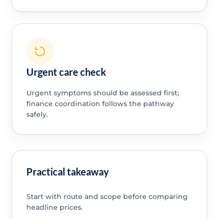
Urgent care check
Urgent symptoms should be assessed first;
finance coordination follows the pathway
safely.
Practical takeaway
Start with route and scope before comparing
headline prices.