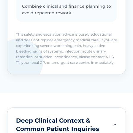
Combine clinical and finance planning to
avoid repeated rework.
This safety and escalation advice is purely educational
and does not replace emergency medical care. If you are
experiencing severe, worsening pain, heavy active
bleeding, signs of systemic infection, acute urinary
retention, or sudden incontinence, please contact NHS
111, your local GP, or an urgent care centre immediately.
Deep Clinical Context &
Common Patient Inquiries