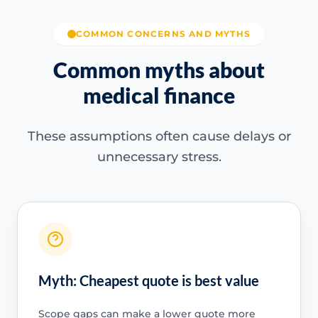
COMMON CONCERNS AND MYTHS
Common myths about
medical finance
These assumptions often cause delays or
unnecessary stress.
Myth: Cheapest quote is best value
Scope gaps can make a lower quote more