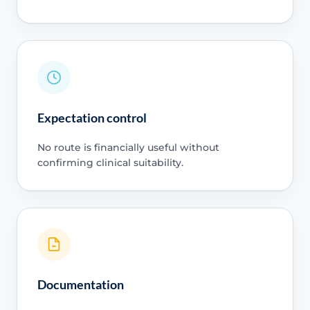
Expectation control
No route is financially useful without
confirming clinical suitability.
Documentation