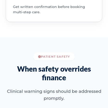
Get written confirmation before booking
multi-step care.
PATIENT SAFETY
When safety overrides
finance
Clinical warning signs should be addressed
promptly.