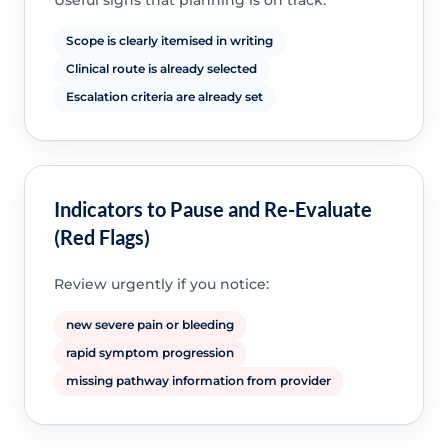
Useful signs that planning is on track:
Scope is clearly itemised in writing
Clinical route is already selected
Escalation criteria are already set
Indicators to Pause and Re-Evaluate
(Red Flags)
Review urgently if you notice:
new severe pain or bleeding
rapid symptom progression
missing pathway information from provider