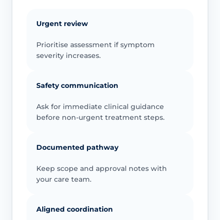
Urgent review
Prioritise assessment if symptom
severity increases.
Safety communication
Ask for immediate clinical guidance
before non-urgent treatment steps.
Documented pathway
Keep scope and approval notes with
your care team.
Aligned coordination