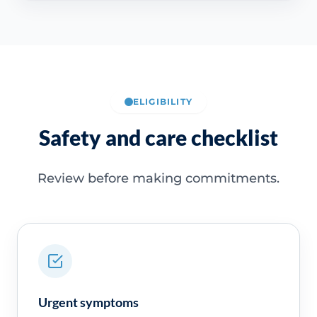
ELIGIBILITY
Safety and care checklist
Review before making commitments.
Urgent symptoms