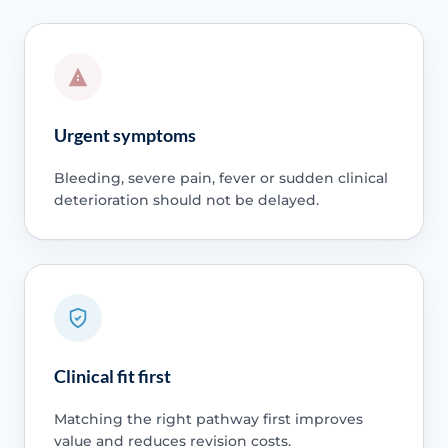
Urgent symptoms
Bleeding, severe pain, fever or sudden clinical
deterioration should not be delayed.
Clinical fit first
Matching the right pathway first improves
value and reduces revision costs.