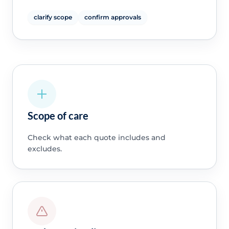
clarify scope
confirm approvals
Scope of care
Check what each quote includes and
excludes.