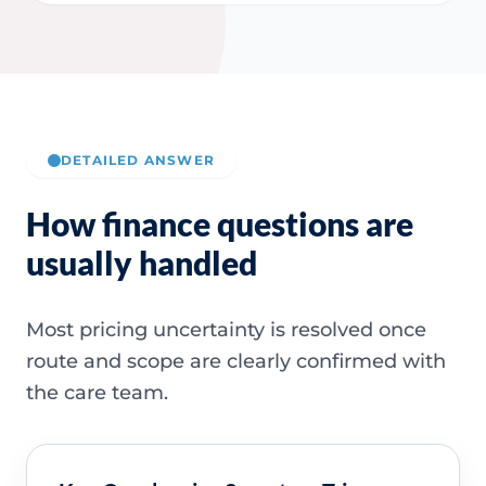
DETAILED ANSWER
How finance questions are
usually handled
Most pricing uncertainty is resolved once
route and scope are clearly confirmed with
the care team.