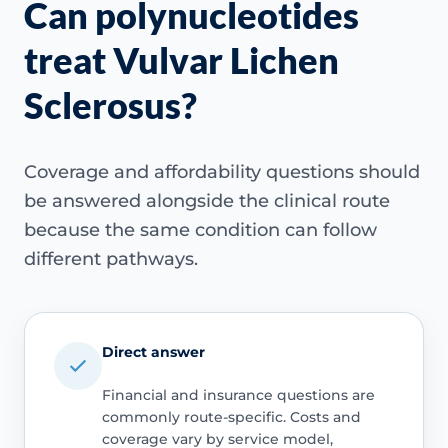
Can polynucleotides
treat Vulvar Lichen
Sclerosus?
Coverage and affordability questions should
be answered alongside the clinical route
because the same condition can follow
different pathways.
Direct answer
Financial and insurance questions are
commonly route-specific. Costs and
coverage vary by service model,