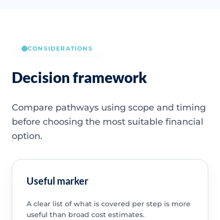
CONSIDERATIONS
Decision framework
Compare pathways using scope and timing
before choosing the most suitable financial
option.
Useful marker
A clear list of what is covered per step is more
useful than broad cost estimates.