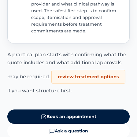
provider and what clinical pathway is
used. The safest first step is to confirm
scope, itemisation and approval
requirements before treatment
commitments are made.
A practical plan starts with confirming what the
quote includes and what additional approvals
may be required.
review treatment options
if you want structure first.
Book an appointment
Ask a question