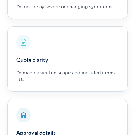
Do not delay severe or changing symptoms.
Quote clarity
Demand a written scope and included items
list.
Approval details