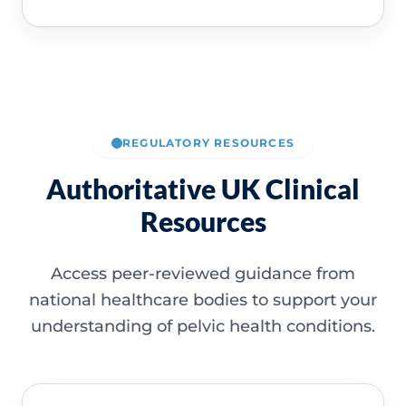
REGULATORY RESOURCES
Authoritative UK Clinical
Resources
Access peer-reviewed guidance from
national healthcare bodies to support your
understanding of pelvic health conditions.