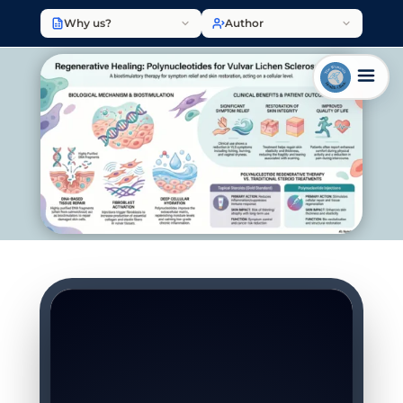
Why us?
Author