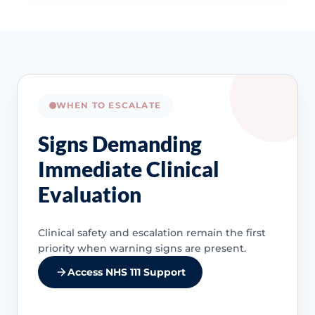
WHEN TO ESCALATE
Signs Demanding
Immediate Clinical
Evaluation
Clinical safety and escalation remain the first
priority when warning signs are present.
Access NHS 111 Support