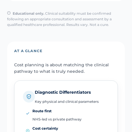
Educational only.
Clinical suitability must be confirmed
following an appropriate consultation and assessment by a
qualified healthcare professional. Results vary. Not a cure.
AT A GLANCE
Cost planning is about matching the clinical
pathway to what is truly needed.
Diagnostic Differentiators
Key physical and clinical parameters
Route first
NHS-led vs private pathway
Cost certainty