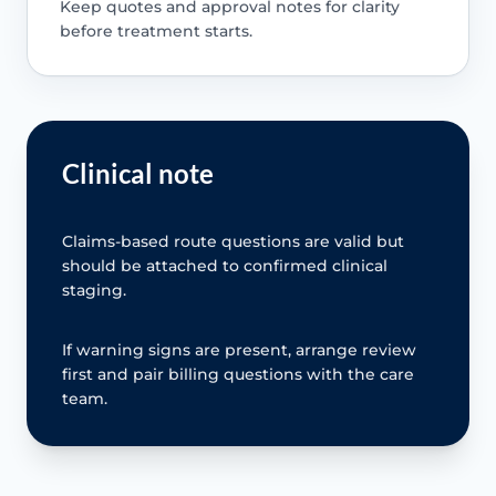
Keep quotes and approval notes for clarity
before treatment starts.
Clinical note
Claims-based route questions are valid but
should be attached to confirmed clinical
staging.
If warning signs are present, arrange review
first and pair billing questions with the care
team.