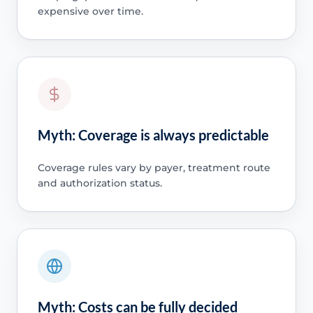
expensive over time.
Myth: Coverage is always predictable
Coverage rules vary by payer, treatment route
and authorization status.
Myth: Costs can be fully decided