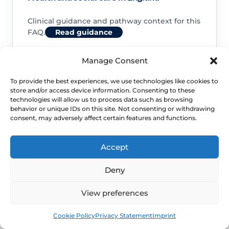
Clinical guidance and pathway context for this
FAQ.
Read guidance
Manage Consent
To provide the best experiences, we use technologies like cookies to
store and/or access device information. Consenting to these
NHS service commissioning
technologies will allow us to process data such as browsing
behavior or unique IDs on this site. Not consenting or withdrawing
consent, may adversely affect certain features and functions.
Clinical guidance and pathway context for this
FAQ.
Read guidance
Accept
Deny
View preferences
Book
Free
Cookie Policy
Privacy Statement
Imprint