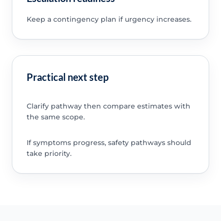
Keep a contingency plan if urgency increases.
Practical next step
Clarify pathway then compare estimates with
the same scope.
If symptoms progress, safety pathways should
take priority.