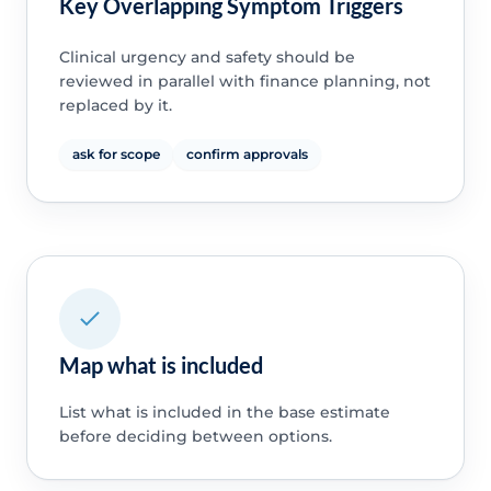
Key Overlapping Symptom Triggers
Clinical urgency and safety should be
reviewed in parallel with finance planning, not
replaced by it.
ask for scope
confirm approvals
Map what is included
List what is included in the base estimate
before deciding between options.