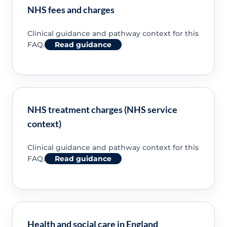
NHS fees and charges
Clinical guidance and pathway context for this
FAQ.
Read guidance
NHS treatment charges (NHS service
context)
Clinical guidance and pathway context for this
FAQ.
Read guidance
Health and social care in England