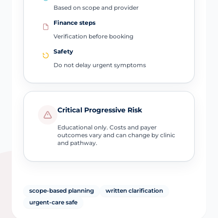
Based on scope and provider
Finance steps
Verification before booking
Safety
Do not delay urgent symptoms
Critical Progressive Risk
Educational only. Costs and payer
outcomes vary and can change by clinic
and pathway.
scope-based planning
written clarification
urgent-care safe