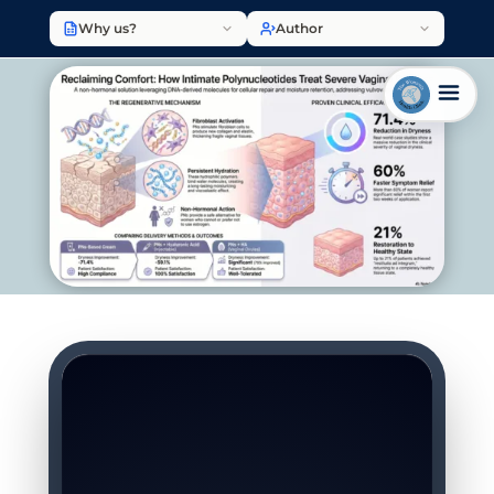
Why us?
Author