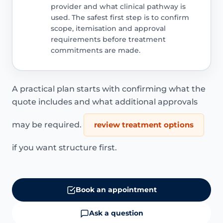
provider and what clinical pathway is
used. The safest first step is to confirm
scope, itemisation and approval
requirements before treatment
commitments are made.
A practical plan starts with confirming what the
quote includes and what additional approvals
may be required.
review treatment options
if you want structure first.
Book an appointment
Ask a question