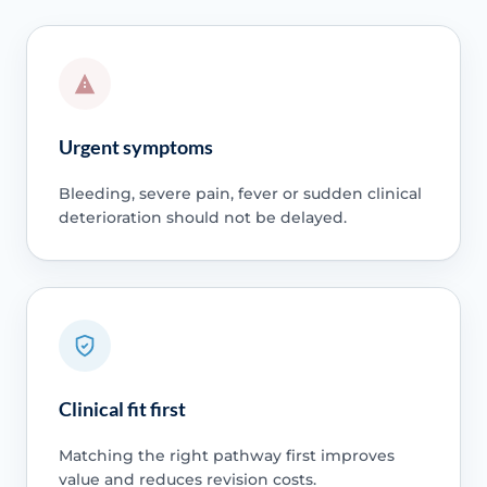
Urgent symptoms
Bleeding, severe pain, fever or sudden clinical
deterioration should not be delayed.
Clinical fit first
Matching the right pathway first improves
value and reduces revision costs.