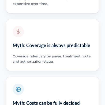
expensive over time.
Myth: Coverage is always predictable
Coverage rules vary by payer, treatment route
and authorization status.
Myth: Costs can be fully decided