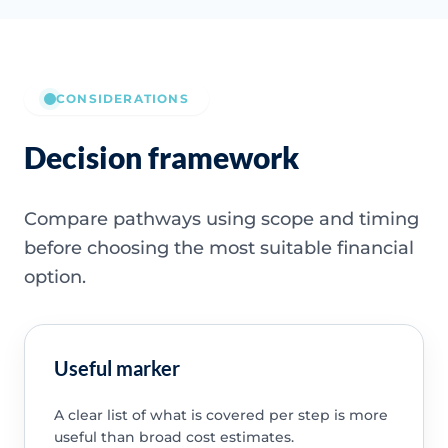
CONSIDERATIONS
Decision framework
Compare pathways using scope and timing
before choosing the most suitable financial
option.
Useful marker
A clear list of what is covered per step is more
useful than broad cost estimates.