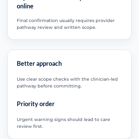
online
Final confirmation usually requires provider
pathway review and written scope.
Better approach
Use clear scope checks with the clinician-led
pathway before committing.
Priority order
Urgent warning signs should lead to care
review first.