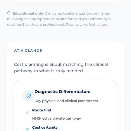
Educational only.
Clinical suitability must be confirmed
following an appropriate consultation and assessment by a
qualified healthcare professional. Results vary. Not a cure.
AT A GLANCE
Cost planning is about matching the clinical
pathway to what is truly needed.
Diagnostic Differentiators
Key physical and clinical parameters
Route first
NHS-led vs private pathway
Cost certainty