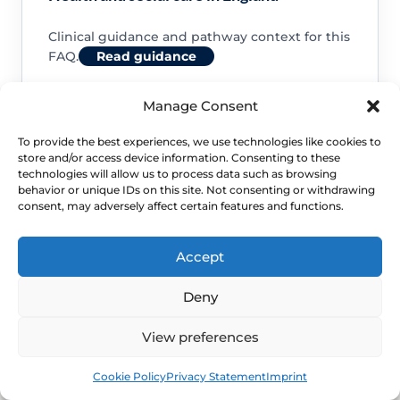
Clinical guidance and pathway context for this
FAQ.
Read guidance
Manage Consent
To provide the best experiences, we use technologies like cookies to
store and/or access device information. Consenting to these
NHS service commissioning
technologies will allow us to process data such as browsing
behavior or unique IDs on this site. Not consenting or withdrawing
consent, may adversely affect certain features and functions.
Clinical guidance and pathway context for this
FAQ.
Read guidance
Accept
Deny
View preferences
Book
Free
Cookie Policy
Privacy Statement
Imprint