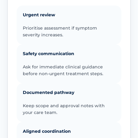
Urgent review
Prioritise assessment if symptom
severity increases.
Safety communication
Ask for immediate clinical guidance
before non-urgent treatment steps.
Documented pathway
Keep scope and approval notes with
your care team.
Aligned coordination