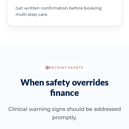
Get written confirmation before booking
multi-step care.
PATIENT SAFETY
When safety overrides
finance
Clinical warning signs should be addressed
promptly.