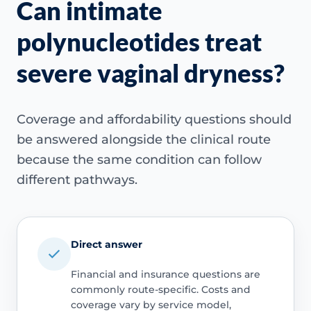
Can intimate
polynucleotides treat
severe vaginal dryness?
Coverage and affordability questions should
be answered alongside the clinical route
because the same condition can follow
different pathways.
Direct answer
Financial and insurance questions are
commonly route-specific. Costs and
coverage vary by service model,