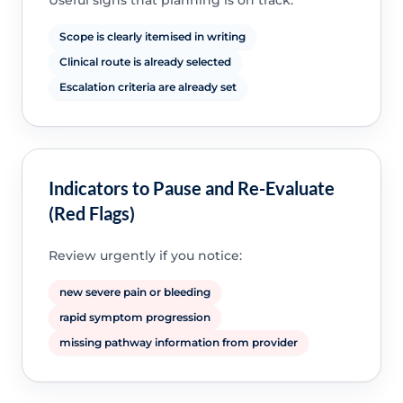
Useful signs that planning is on track:
Scope is clearly itemised in writing
Clinical route is already selected
Escalation criteria are already set
Indicators to Pause and Re-Evaluate
(Red Flags)
Review urgently if you notice:
new severe pain or bleeding
rapid symptom progression
missing pathway information from provider