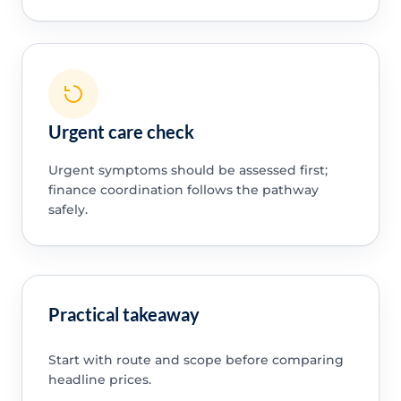
Urgent care check
Urgent symptoms should be assessed first;
finance coordination follows the pathway
safely.
Practical takeaway
Start with route and scope before comparing
headline prices.