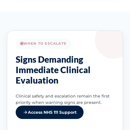
WHEN TO ESCALATE
Signs Demanding
Immediate Clinical
Evaluation
Clinical safety and escalation remain the first
priority when warning signs are present.
Access NHS 111 Support