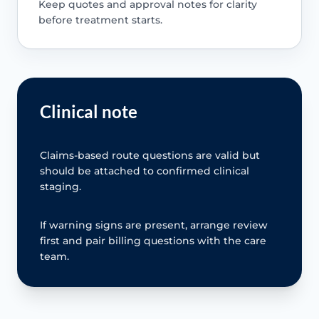
Keep quotes and approval notes for clarity
before treatment starts.
Clinical note
Claims-based route questions are valid but
should be attached to confirmed clinical
staging.
If warning signs are present, arrange review
first and pair billing questions with the care
team.