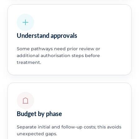
Understand approvals
Some pathways need prior review or
additional authorisation steps before
treatment.
Budget by phase
Separate initial and follow-up costs; this avoids
unexpected gaps.