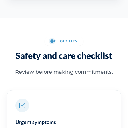
ELIGIBILITY
Safety and care checklist
Review before making commitments.
Urgent symptoms