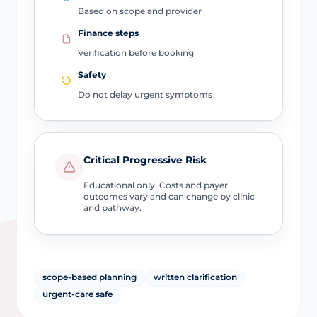
Based on scope and provider
Finance steps
Verification before booking
Safety
Do not delay urgent symptoms
Critical Progressive Risk
Educational only. Costs and payer
outcomes vary and can change by clinic
and pathway.
scope-based planning
written clarification
urgent-care safe