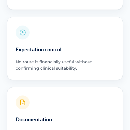
Expectation control
No route is financially useful without
confirming clinical suitability.
Documentation