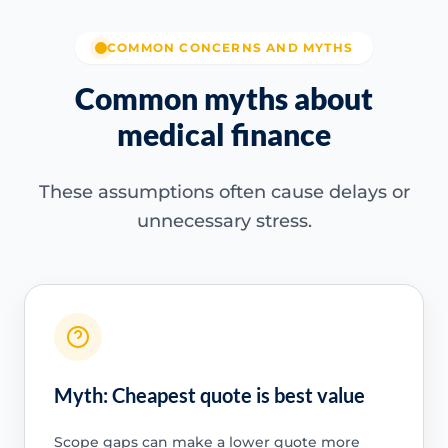
COMMON CONCERNS AND MYTHS
Common myths about
medical finance
These assumptions often cause delays or
unnecessary stress.
Myth: Cheapest quote is best value
Scope gaps can make a lower quote more