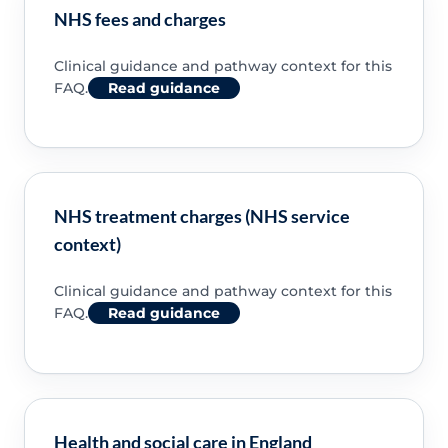
NHS fees and charges
Clinical guidance and pathway context for this
FAQ.
Read guidance
NHS treatment charges (NHS service
context)
Clinical guidance and pathway context for this
FAQ.
Read guidance
Health and social care in England