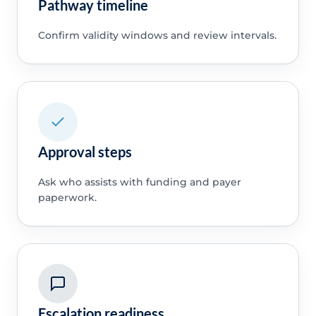
Pathway timeline
Confirm validity windows and review intervals.
Approval steps
Ask who assists with funding and payer
paperwork.
Escalation readiness