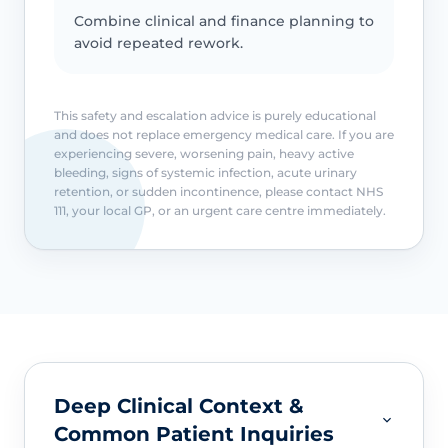
Combine clinical and finance planning to
avoid repeated rework.
This safety and escalation advice is purely educational
and does not replace emergency medical care. If you are
experiencing severe, worsening pain, heavy active
bleeding, signs of systemic infection, acute urinary
retention, or sudden incontinence, please contact NHS
111, your local GP, or an urgent care centre immediately.
Deep Clinical Context &
Common Patient Inquiries