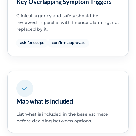
Key Overlapping Symptom Triggers
Clinical urgency and safety should be
reviewed in parallel with finance planning, not
replaced by it.
ask for scope
confirm approvals
Map what is included
List what is included in the base estimate
before deciding between options.