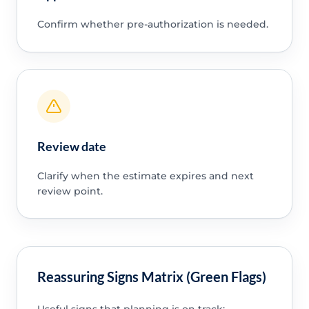
Confirm whether pre-authorization is needed.
Review date
Clarify when the estimate expires and next
review point.
Reassuring Signs Matrix (Green Flags)