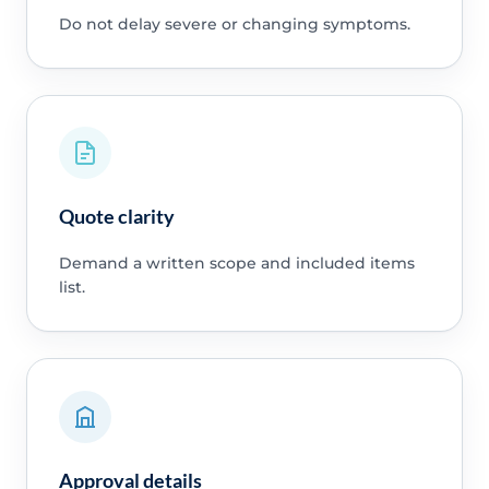
Do not delay severe or changing symptoms.
Quote clarity
Demand a written scope and included items
list.
Approval details