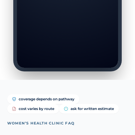
coverage depends on pathway
cost varies by route
ask for written estimate
WOMEN’S HEALTH CLINIC FAQ