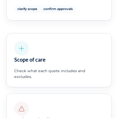
clarify scope
confirm approvals
Scope of care
Check what each quote includes and
excludes.