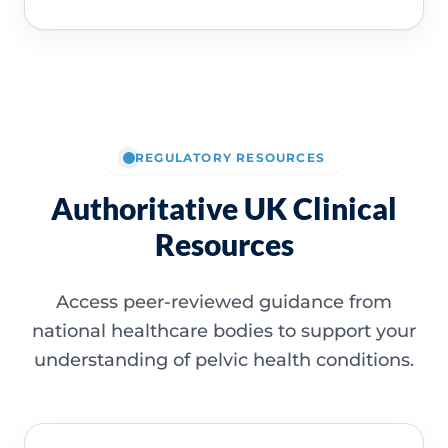
REGULATORY RESOURCES
Authoritative UK Clinical
Resources
Access peer-reviewed guidance from
national healthcare bodies to support your
understanding of pelvic health conditions.