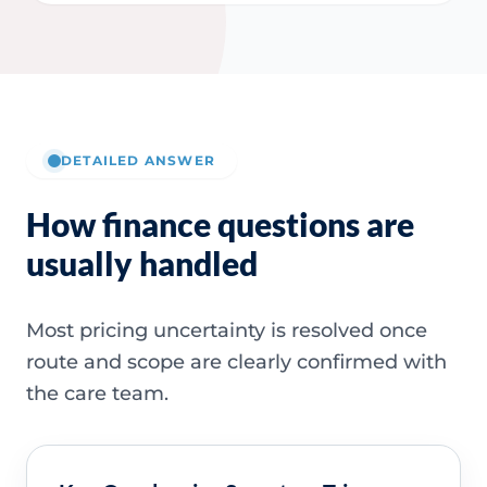
DETAILED ANSWER
How finance questions are
usually handled
Most pricing uncertainty is resolved once
route and scope are clearly confirmed with
the care team.