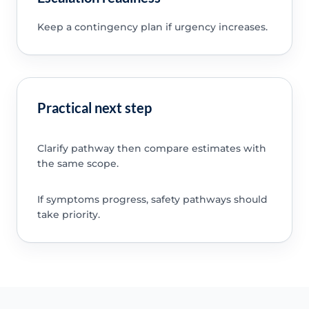
Keep a contingency plan if urgency increases.
Practical next step
Clarify pathway then compare estimates with
the same scope.
If symptoms progress, safety pathways should
take priority.