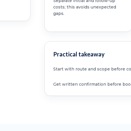
Separate initial and follow-up
costs; this avoids unexpected
gaps.
Practical takeaway
Start with route and scope before c
Get written confirmation before boo