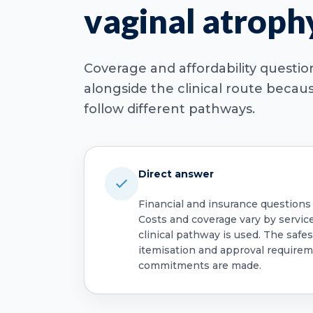
vaginal atroph
Coverage and affordability questi
alongside the clinical route beca
follow different pathways.
Direct answer
Financial and insurance questions
Costs and coverage vary by servic
clinical pathway is used. The safest
itemisation and approval require
commitments are made.