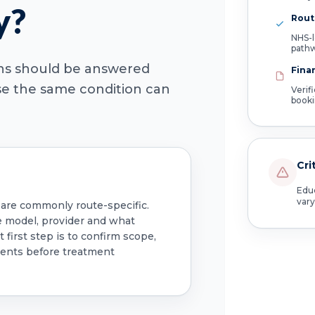
y?
Route
NHS-l
path
ons should be answered
Fina
use the same condition can
Verif
book
Cri
Educ
vary
 are commonly route-specific.
e model, provider and what
 first step is to confirm scope,
ments before treatment