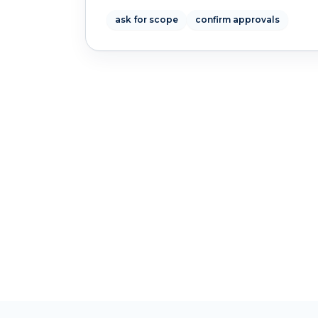
ask for scope
confirm approvals