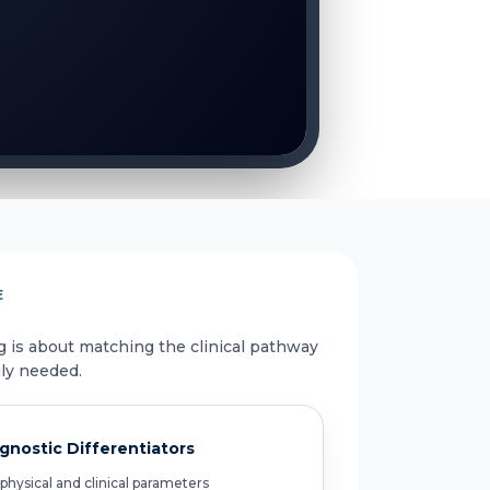
E
g is about matching the clinical pathway
uly needed.
gnostic Differentiators
physical and clinical parameters