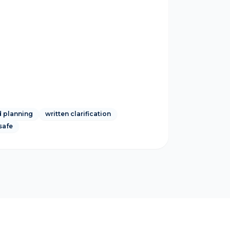
 planning
written clarification
safe