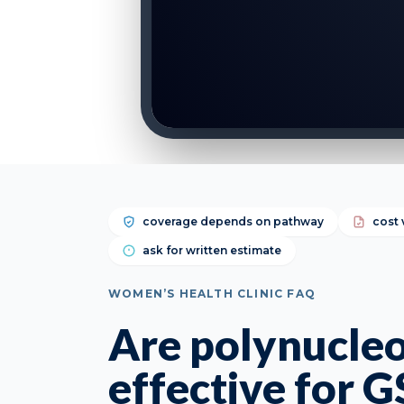
coverage depends on pathway
cost 
ask for written estimate
WOMEN’S HEALTH CLINIC FAQ
Are polynucleo
effective for 