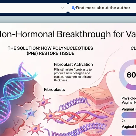
Find more about the author