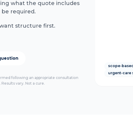
rming what the quote includes
 be required.
want structure first.
question
scope-based
urgent-care 
firmed following an appropriate consultation
 Results vary. Not a cure.