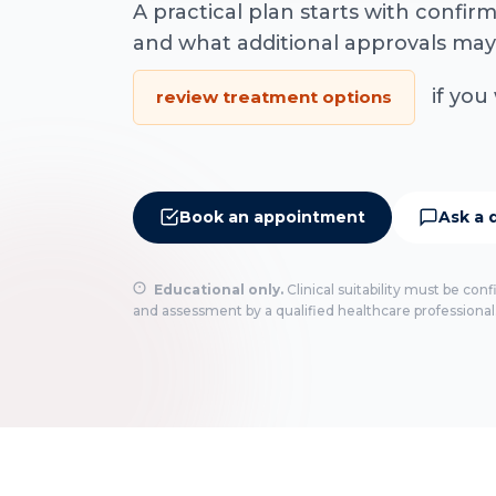
A practical plan starts with confi
and what additional approvals may
if you 
review treatment options
Book an appointment
Ask a 
Educational only.
Clinical suitability must be con
and assessment by a qualified healthcare professional.