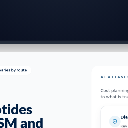
varies by route
AT A GLANC
Cost plannin
to what is tr
tides
Dia
GSM and
Key 