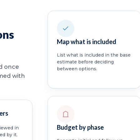
ons
Map what is included
List what is included in the base
estimate before deciding
ed once
between options.
rmed with
ers
Budget by phase
viewed in
ed by it.