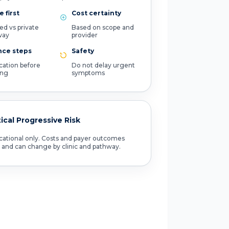
 first
Cost certainty
ed vs private
Based on scope and
way
provider
nce steps
Safety
ication before
Do not delay urgent
ing
symptoms
tical Progressive Risk
ational only. Costs and payer outcomes
 and can change by clinic and pathway.