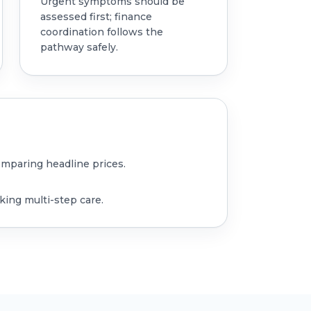
Urgent symptoms should be
assessed first; finance
coordination follows the
pathway safely.
omparing headline prices.
king multi-step care.