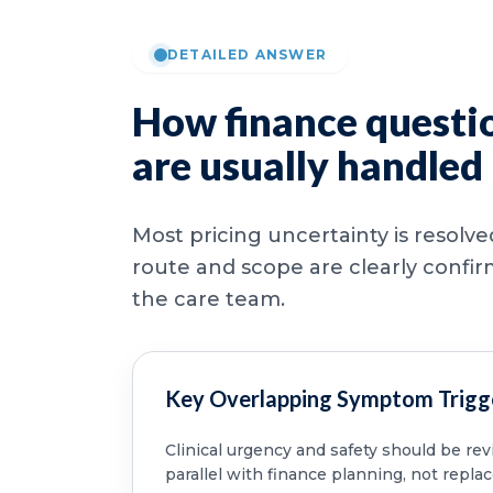
DETAILED ANSWER
How finance questi
are usually handled
Most pricing uncertainty is resolv
route and scope are clearly confi
the care team.
Key Overlapping Symptom Trigg
Clinical urgency and safety should be re
parallel with finance planning, not replac