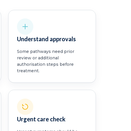
Understand approvals
Some pathways need prior
review or additional
authorisation steps before
treatment.
Urgent care check