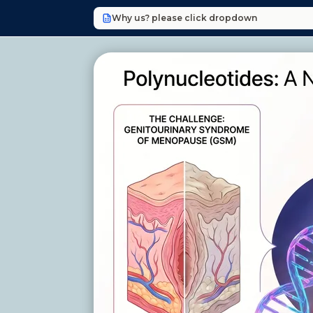
Why us? please click dropdown