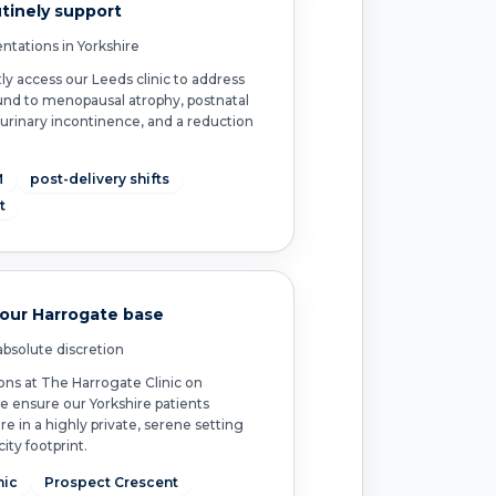
tinely support
ntations in Yorkshire
access our Leeds clinic to address
nd to menopausal atrophy, postnatal
 urinary incontinence, and a reduction
.
M
post-delivery shifts
t
 our Harrogate base
bsolute discretion
ons at The Harrogate Clinic on
e ensure our Yorkshire patients
re in a highly private, serene setting
ity footprint.
nic
Prospect Crescent