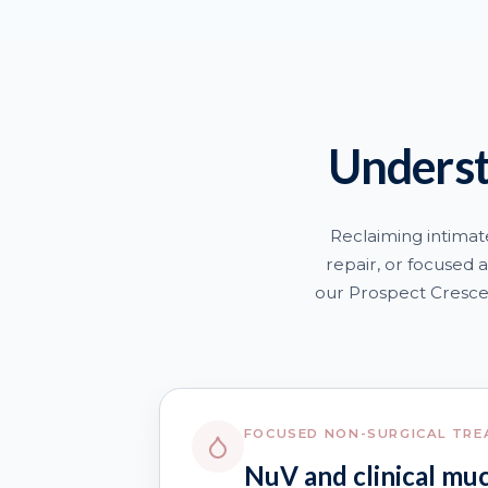
Underst
Reclaiming intimat
repair, or focused a
our Prospect Crescen
FOCUSED NON-SURGICAL TR
NuV and clinical mu