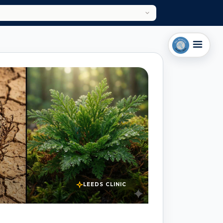
LEEDS CLINIC