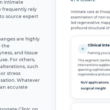
AT A GLANCE
n intimate
 frequently rely
Intimate care at Pros
 to source expert
examination of non-s
led regenerative mapp
profound structural shi
changes are highly
Clinical int
s the
yness, and tissue
Framing your po
se. For others,
This segment clarifie
interventions supplie
 alterations, such
spanning sophisticat
or stress
regenerative protocol
nsation. Whatever
NuV applications
 an accurate
surgical insight
rrogate Clinic on