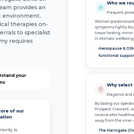
Who we rou
team provides an
Frequent prese
ic environment.
Women predominantly 
cal therapies on-
symptoms tightly bou
rrals to specialist
tissue healing, minor
in intimate wellbeing
my requires
menopause & GS
functional suppor
rstand your
ons
Why select
Elegance and a
By basing our operati
Prospect Crescent, w
ore of our
receive elite healthca
ation
away from the inner-c
iority is
The Harrogate Cli