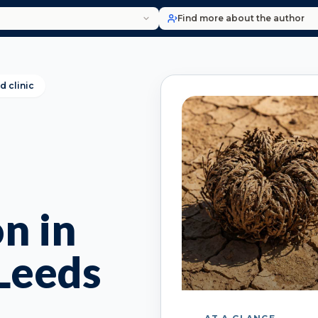
Find more about the author
d clinic
n in
Leeds