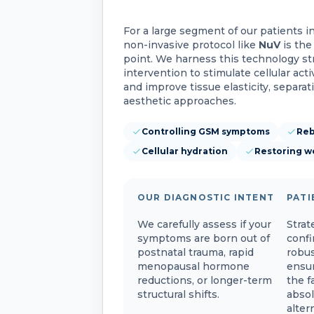
For a large segment of our patients i
non-invasive protocol like
NuV
is the
point. We harness this technology str
intervention to stimulate cellular acti
and improve tissue elasticity, separat
aesthetic approaches.
Controlling GSM symptoms
Reb
Cellular hydration
Restoring w
OUR DIAGNOSTIC INTENT
PATI
We carefully assess if your
Strat
symptoms are born out of
confi
postnatal trauma, rapid
robus
menopausal hormone
ensur
reductions, or longer-term
the f
structural shifts.
absol
alter