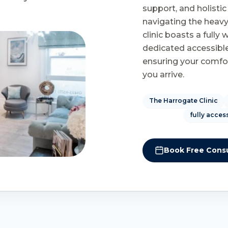
support, and holisti
navigating the heavy
clinic boasts a fully
dedicated accessible
ensuring your comfo
you arrive.
The Harrogate Clinic
fully acces
Book Free Consu