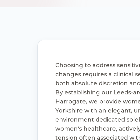
Choosing to address sensitiv
changes requires a clinical s
both absolute discretion an
By establishing our Leeds-ar
Harrogate, we provide wome
Yorkshire with an elegant, u
environment dedicated solely
women's healthcare, activel
tension often associated wi