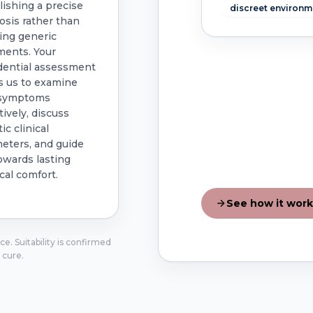
lishing a precise
discreet environm
osis rather than
ing generic
ments. Your
dential assessment
s us to examine
 symptoms
tively, discuss
tic clinical
eters, and guide
owards lasting
cal comfort.
See how it work
e. Suitability is confirmed
 cure.