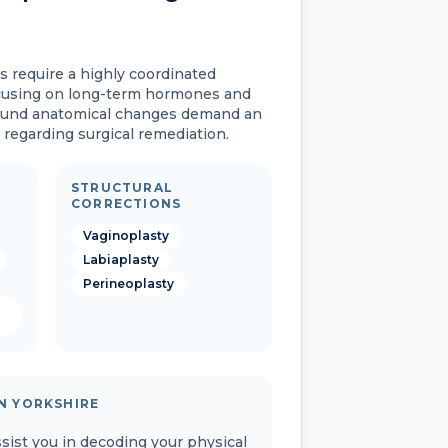
s require a highly coordinated
cusing on long-term hormones and
ound anatomical changes demand an
regarding surgical remediation.
STRUCTURAL
CORRECTIONS
Vaginoplasty
Labiaplasty
Perineoplasty
N YORKSHIRE
assist you in decoding your physical