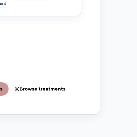
ent
s
Browse treatments