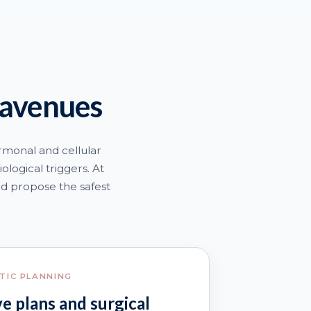
 avenues
rmonal and cellular
ological triggers. At
nd propose the safest
TIC PLANNING
e plans and surgical