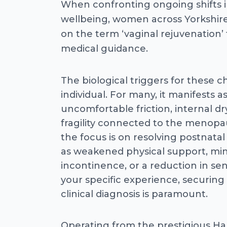
When confronting ongoing shifts i
wellbeing, women across Yorkshire
on the term ‘vaginal rejuvenation’
medical guidance.
The biological triggers for these 
individual. For many, it manifests a
uncomfortable friction, internal dr
fragility connected to the menopau
the focus is on resolving postnatal
as weakened physical support, min
incontinence, or a reduction in se
your specific experience, securing
clinical diagnosis is paramount.
Operating from the prestigious Ha