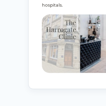
hospitals.