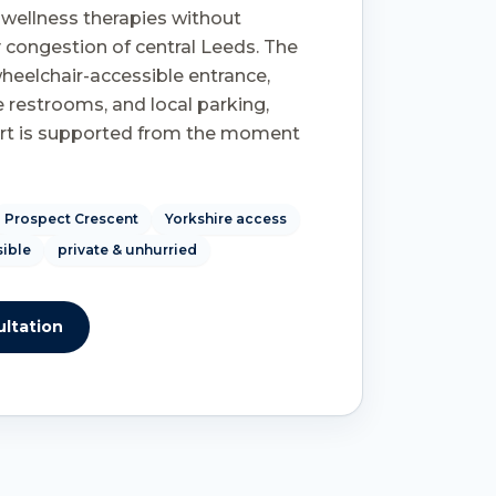
c wellness therapies without
 congestion of central Leeds. The
 wheelchair-accessible entrance,
 restrooms, and local parking,
rt is supported from the moment
Prospect Crescent
Yorkshire access
sible
private & unhurried
ltation