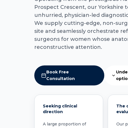
Prospect Crescent, our Yorkshire 
unhurried, physician-led diagnost
We supply cutting-edge, non-surgi
site and seamlessly orchestrate refe
surgeons for women whose anato
reconstructive attention.
Book Free
Unde
Consultation
opti
Seeking clinical
The c
direction
evalu
A large proportion of
Our pr