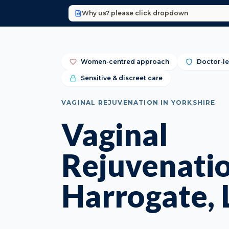
Why us? please click dropdown
Women-centred approach
Doctor-le
Sensitive & discreet care
VAGINAL REJUVENATION IN YORKSHIRE
Vaginal
Rejuvenatio
Harrogate, 