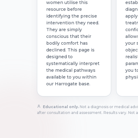
women utilise this
estab
resource before
diagn
identifying the precise
apply
intervention they need.
treat
They are simply
confi
conscious that their
allow
bodily comfort has
your
declined. This page is
objec
designed to
realis
systematically interpret
param
the medical pathways
you t
available to you within
physi
our Harrogate base.
Educational only.
Not a diagnosis or medical advic
after consultation and assessment. Results vary. Not a