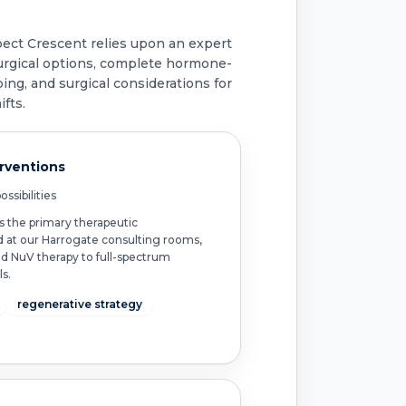
pect Crescent relies upon an expert
urgical options, complete hormone-
ing, and surgical considerations for
fts.
erventions
ssibilities
s the primary therapeutic
d at our Harrogate consulting rooms,
ed NuV therapy to full-spectrum
s.
regenerative strategy