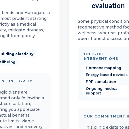
evaluation
n Leeds and Harrogate, a
 most prudent starting
Some physical condition
ictly as a medical
regenerative method fo
vity, mitigate dryness,
wellness, whereas prof
ing it from purely
open, honest discussion 
uilding elasticity
HOLISTIC
INTERVENTIONS
ellbeing
Hormone mapping
Energy-based devices
ENT INTEGRITY
PRP stimulation
Ongoing medical
egic plans are
support
rmed only following a
t consultation,
ing you appreciate
actual benefits,
OUR COMMITMENT I
ute limits, viable
natives, and recovery
This clinic exists to 