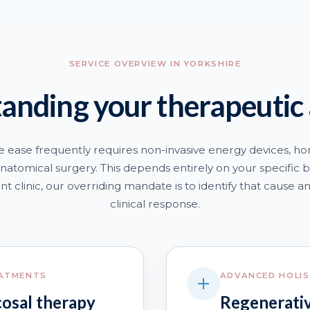
SERVICE OVERVIEW IN YORKSHIRE
anding your therapeutic
e ease frequently requires non-invasive energy devices, ho
natomical surgery. This depends entirely on your specific bi
t clinic, our overriding mandate is to identify that cause a
clinical response.
EATMENTS
ADVANCED HOLIS
cosal therapy
Regenerativ