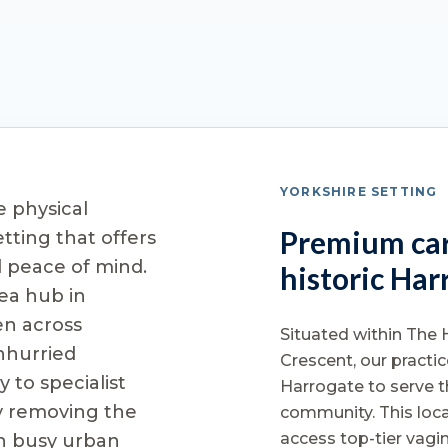
YORKSHIRE SETTING
e physical
Premium car
etting that offers
d peace of mind.
historic Har
ea hub in
n across
Situated within The 
nhurried
Crescent, our practic
 to specialist
Harrogate to serve t
y removing the
community. This loca
access top-tier vagi
th busy urban