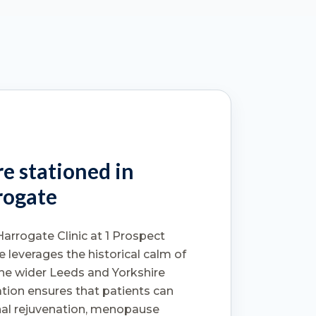
e stationed in
rogate
Harrogate Clinic at 1 Prospect
e leverages the historical calm of
he wider Leeds and Yorkshire
tion ensures that patients can
nal rejuvenation, menopause