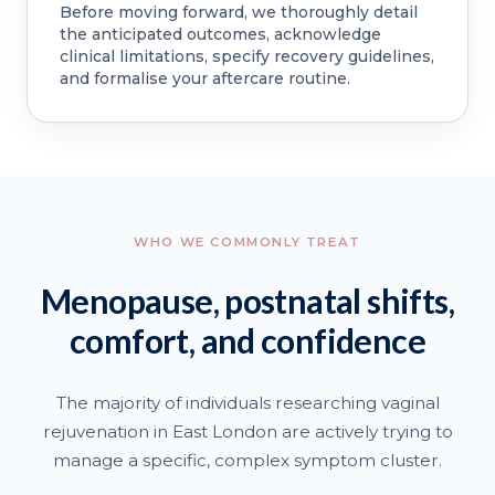
Before moving forward, we thoroughly detail
the anticipated outcomes, acknowledge
clinical limitations, specify recovery guidelines,
and formalise your aftercare routine.
WHO WE COMMONLY TREAT
Menopause, postnatal shifts,
comfort, and confidence
The majority of individuals researching vaginal
rejuvenation in East London are actively trying to
manage a specific, complex symptom cluster.