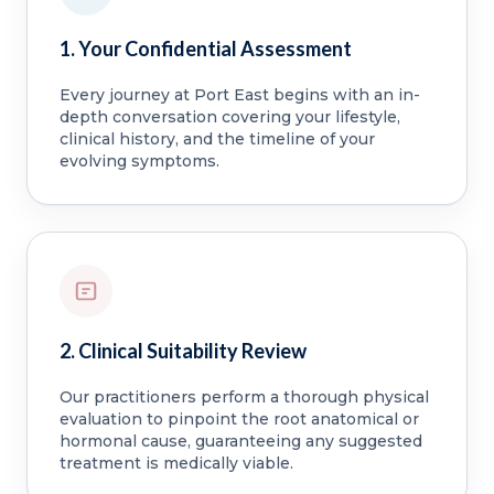
1. Your Confidential Assessment
Every journey at Port East begins with an in-
depth conversation covering your lifestyle,
clinical history, and the timeline of your
evolving symptoms.
2. Clinical Suitability Review
Our practitioners perform a thorough physical
evaluation to pinpoint the root anatomical or
hormonal cause, guaranteeing any suggested
treatment is medically viable.