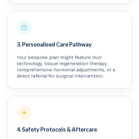
3. Personalised Care Pathway
Your bespoke plan might feature NuV
technology, tissue regeneration therapy,
comprehensive hormonal adjustments, or a
direct referral for surgical intervention.
4. Safety Protocols & Aftercare