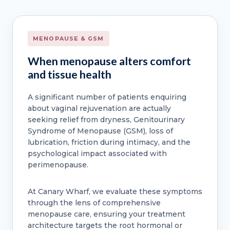
MENOPAUSE & GSM
When menopause alters comfort
and tissue health
A significant number of patients enquiring
about vaginal rejuvenation are actually
seeking relief from dryness, Genitourinary
Syndrome of Menopause (GSM), loss of
lubrication, friction during intimacy, and the
psychological impact associated with
perimenopause.
At Canary Wharf, we evaluate these symptoms
through the lens of comprehensive
menopause care, ensuring your treatment
architecture targets the root hormonal or