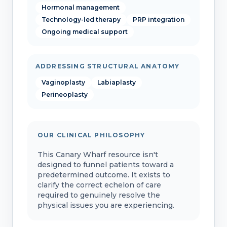
Hormonal management
Technology-led therapy
PRP integration
Ongoing medical support
ADDRESSING STRUCTURAL ANATOMY
Vaginoplasty
Labiaplasty
Perineoplasty
OUR CLINICAL PHILOSOPHY
This Canary Wharf resource isn't
designed to funnel patients toward a
predetermined outcome. It exists to
clarify the correct echelon of care
required to genuinely resolve the
physical issues you are experiencing.