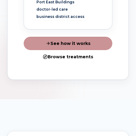
Port East Buildings
doctor-led care
business district access
See how it works
Browse treatments