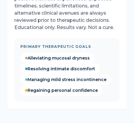
timelines, scientific limitations, and
alternative clinical avenues are always
reviewed prior to therapeutic decisions.
Educational only. Results vary. Not a cure.
PRIMARY THERAPEUTIC GOALS
Alleviating mucosal dryness
Resolving intimate discomfort
Managing mild stress incontinence
Regaining personal confidence