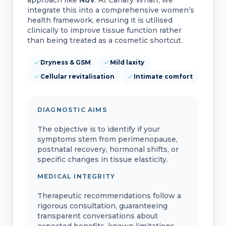
integrate this into a comprehensive women’s
health framework, ensuring it is utilised
clinically to improve tissue function rather
than being treated as a cosmetic shortcut.
Dryness & GSM
Mild laxity
Cellular revitalisation
Intimate comfort
DIAGNOSTIC AIMS
The objective is to identify if your
symptoms stem from perimenopause,
postnatal recovery, hormonal shifts, or
specific changes in tissue elasticity.
MEDICAL INTEGRITY
Therapeutic recommendations follow a
rigorous consultation, guaranteeing
transparent conversations about
expected benefits, known limitations,