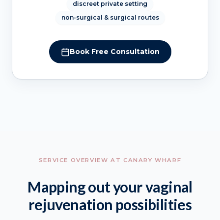
discreet private setting
non-surgical & surgical routes
Book Free Consultation
SERVICE OVERVIEW AT CANARY WHARF
Mapping out your vaginal
rejuvenation possibilities