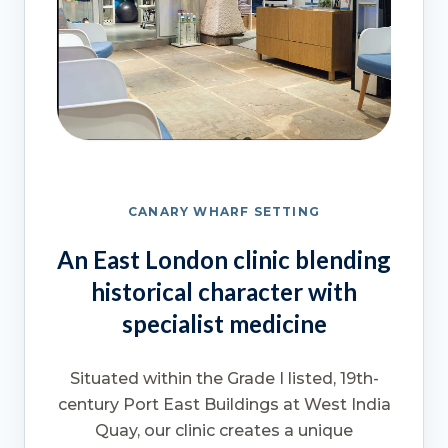
CANARY WHARF SETTING
An East London clinic blending
historical character with
specialist medicine
Situated within the Grade I listed, 19th-
century Port East Buildings at West India
Quay, our clinic creates a unique