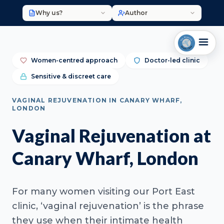
Why us?
Author
Women-centred approach
Doctor-led clinic
Sensitive & discreet care
VAGINAL REJUVENATION IN CANARY WHARF,
LONDON
Vaginal Rejuvenation at
Canary Wharf, London
For many women visiting our Port East
clinic, ‘vaginal rejuvenation’ is the phrase
they use when their intimate health