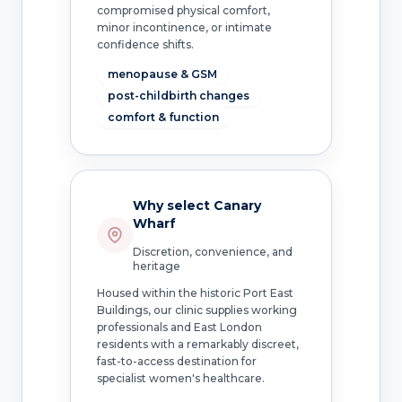
compromised physical comfort,
minor incontinence, or intimate
confidence shifts.
menopause & GSM
post-childbirth changes
comfort & function
Why select Canary
Wharf
Discretion, convenience, and
heritage
Housed within the historic Port East
Buildings, our clinic supplies working
professionals and East London
residents with a remarkably discreet,
fast-to-access destination for
specialist women's healthcare.