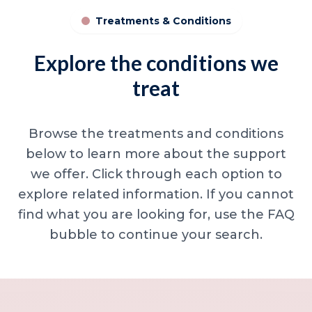
Treatments & Conditions
Explore the conditions we
treat
Browse the treatments and conditions
below to learn more about the support
we offer. Click through each option to
explore related information. If you cannot
find what you are looking for, use the FAQ
bubble to continue your search.
Minor skin concerns, lumps and lesion
Excessive sweating / hyperhidrosis