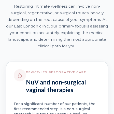
Restoring intimate wellness can involve non-
surgical, regenerative, or surgical routes, heavily
depending on the root cause of your symptoms. At
our East London clinic, our primary focus is assessing
your condition accurately, explaining the medical
landscape, and determining the most appropriate
clinical path for you.
DEVICE-LED RESTORATIVE CARE
NuV and non-surgical
vaginal therapies
For a significant number of our patients, the
first recommended step is a non-surgical
approach like
NuV
. At Canary Wharf, we