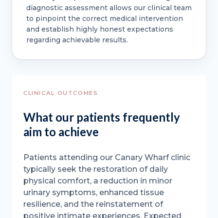
diagnostic assessment allows our clinical team
to pinpoint the correct medical intervention
and establish highly honest expectations
regarding achievable results.
CLINICAL OUTCOMES
What our patients frequently
aim to achieve
Patients attending our Canary Wharf clinic
typically seek the restoration of daily
physical comfort, a reduction in minor
urinary symptoms, enhanced tissue
resilience, and the reinstatement of
positive intimate experiences. Expected