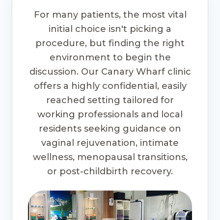
For many patients, the most vital
initial choice isn't picking a
procedure, but finding the right
environment to begin the
discussion. Our Canary Wharf clinic
offers a highly confidential, easily
reached setting tailored for
working professionals and local
residents seeking guidance on
vaginal rejuvenation, intimate
wellness, menopausal transitions,
or post-childbirth recovery.