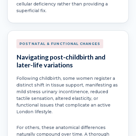
cellular deficiency rather than providing a
superficial fix.
POSTNATAL & FUNCTIONAL CHANGES
Navigating post-childbirth and
later-life variations
Following childbirth, some women register a
distinct shift in tissue support, manifesting as
mild stress urinary incontinence, reduced
tactile sensation, altered elasticity, or
functional issues that complicate an active
London lifestyle.
For others, these anatomical differences
naturally compound over time. A thorough