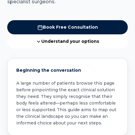
specialist surgeons.
Book Free Consultation
Understand your options
Beginning the conversation
A large number of patients browse this page
before pinpointing the exact clinical solution
they need. They simply recognise that their
body feels altered—perhaps less comfortable
or less supported. This guide aims to map out
the clinical landscape so you can make an
informed choice about your next steps.