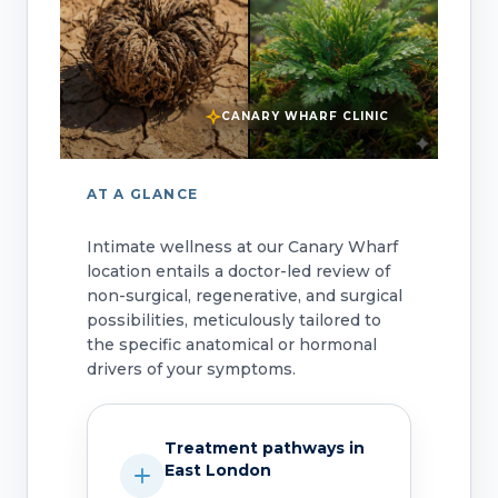
CANARY WHARF CLINIC
AT A GLANCE
Intimate wellness at our Canary Wharf
location entails a doctor-led review of
non-surgical, regenerative, and surgical
possibilities, meticulously tailored to
the specific anatomical or hormonal
drivers of your symptoms.
Treatment pathways in
East London