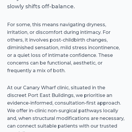
slowly shifts off-balance.
For some, this means navigating dryness,
irritation, or discomfort during intimacy. For
others, it involves post-childbirth changes,
diminished sensation, mild stress incontinence,
or a quiet loss of intimate confidence. These
concerns can be functional, aesthetic, or
frequently a mix of both.
At our Canary Wharf clinic, situated in the
discreet Port East Buildings, we prioritise an
evidence-informed, consultation-first approach.
We offer in-clinic non-surgical pathways locally
and, when structural modifications are necessary,
can connect suitable patients with our trusted