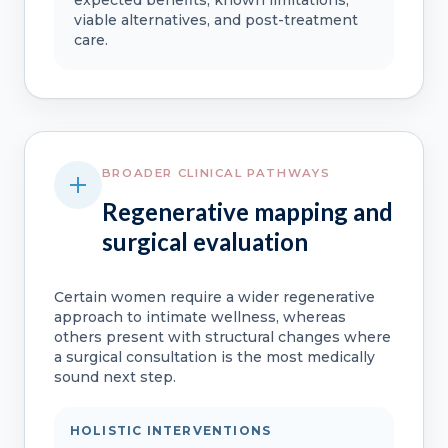
viable alternatives, and post-treatment
care.
BROADER CLINICAL PATHWAYS
Regenerative mapping and
surgical evaluation
Certain women require a wider regenerative
approach to intimate wellness, whereas
others present with structural changes where
a surgical consultation is the most medically
sound next step.
HOLISTIC INTERVENTIONS