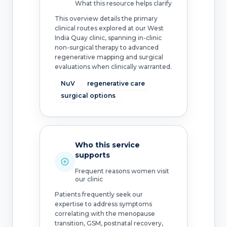
What this resource helps clarify
This overview details the primary
clinical routes explored at our West
India Quay clinic, spanning in-clinic
non-surgical therapy to advanced
regenerative mapping and surgical
evaluations when clinically warranted.
NuV
regenerative care
surgical options
Who this service
supports
Frequent reasons women visit
our clinic
Patients frequently seek our
expertise to address symptoms
correlating with the menopause
transition, GSM, postnatal recovery,