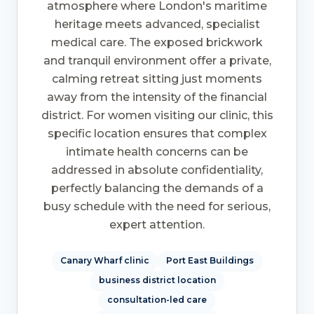
atmosphere where London's maritime
heritage meets advanced, specialist
medical care. The exposed brickwork
and tranquil environment offer a private,
calming retreat sitting just moments
away from the intensity of the financial
district. For women visiting our clinic, this
specific location ensures that complex
intimate health concerns can be
addressed in absolute confidentiality,
perfectly balancing the demands of a
busy schedule with the need for serious,
expert attention.
Canary Wharf clinic
Port East Buildings
business district location
consultation-led care