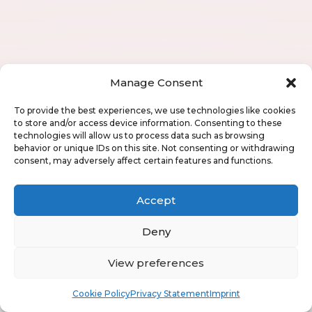
Manage Consent
To provide the best experiences, we use technologies like cookies
to store and/or access device information. Consenting to these
technologies will allow us to process data such as browsing
behavior or unique IDs on this site. Not consenting or withdrawing
consent, may adversely affect certain features and functions.
Accept
Deny
View preferences
Book
Free
Cookie Policy
Privacy Statement
Imprint