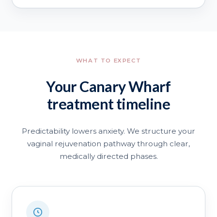
WHAT TO EXPECT
Your Canary Wharf
treatment timeline
Predictability lowers anxiety. We structure your
vaginal rejuvenation pathway through clear,
medically directed phases.