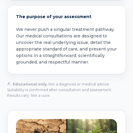
The purpose of your assessment
We never push a singular treatment pathway.
Our medical consultations are designed to
uncover the real underlying issue, detail the
appropriate standard of care, and present your
options in a straightforward, scientifically
grounded, and respectful manner.
Educational only.
Not a diagnosis or medical advice.
Suitability is confirmed after consultation and assessment.
Results vary. Not a cure.