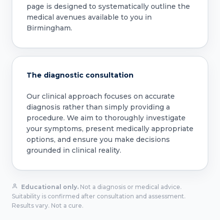
page is designed to systematically outline the
medical avenues available to you in
Birmingham.
The diagnostic consultation
Our clinical approach focuses on accurate
diagnosis rather than simply providing a
procedure. We aim to thoroughly investigate
your symptoms, present medically appropriate
options, and ensure you make decisions
grounded in clinical reality.
Educational only.
Not a diagnosis or medical advice.
Suitability is confirmed after consultation and assessment.
Results vary. Not a cure.