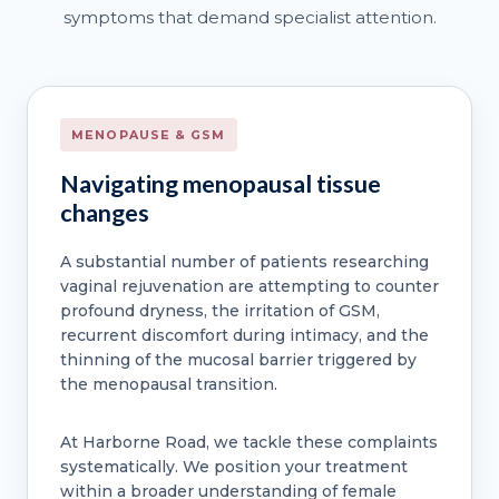
symptoms that demand specialist attention.
MENOPAUSE & GSM
Navigating menopausal tissue
changes
A substantial number of patients researching
vaginal rejuvenation are attempting to counter
profound dryness, the irritation of GSM,
recurrent discomfort during intimacy, and the
thinning of the mucosal barrier triggered by
the menopausal transition.
At Harborne Road, we tackle these complaints
systematically. We position your treatment
within a broader understanding of female