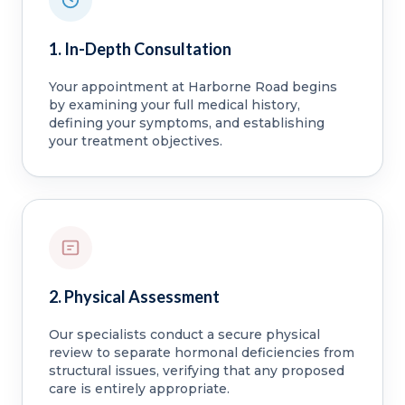
1. In-Depth Consultation
Your appointment at Harborne Road begins
by examining your full medical history,
defining your symptoms, and establishing
your treatment objectives.
2. Physical Assessment
Our specialists conduct a secure physical
review to separate hormonal deficiencies from
structural issues, verifying that any proposed
care is entirely appropriate.