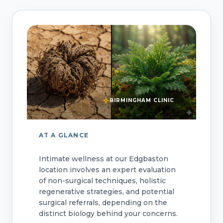
BIRMINGHAM CLINIC
AT A GLANCE
Intimate wellness at our Edgbaston
location involves an expert evaluation
of non-surgical techniques, holistic
regenerative strategies, and potential
surgical referrals, depending on the
distinct biology behind your concerns.