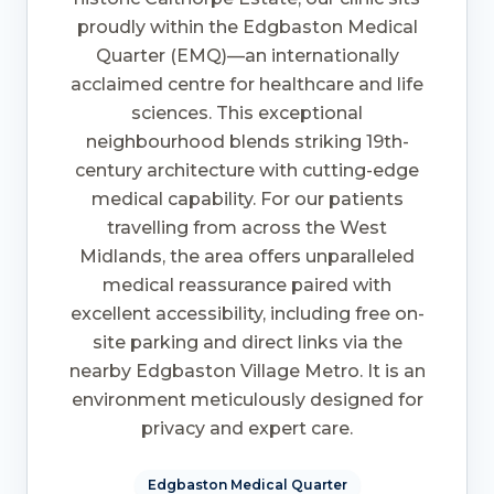
proudly within the Edgbaston Medical
Quarter (EMQ)—an internationally
acclaimed centre for healthcare and life
sciences. This exceptional
neighbourhood blends striking 19th-
century architecture with cutting-edge
medical capability. For our patients
travelling from across the West
Midlands, the area offers unparalleled
medical reassurance paired with
excellent accessibility, including free on-
site parking and direct links via the
nearby Edgbaston Village Metro. It is an
environment meticulously designed for
privacy and expert care.
Edgbaston Medical Quarter