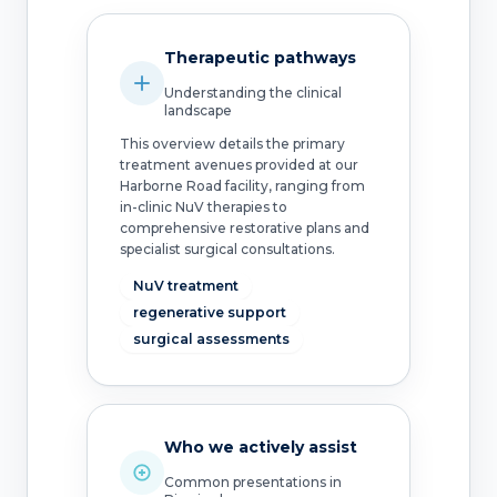
Therapeutic pathways
Understanding the clinical
landscape
This overview details the primary
treatment avenues provided at our
Harborne Road facility, ranging from
in-clinic NuV therapies to
comprehensive restorative plans and
specialist surgical consultations.
NuV treatment
regenerative support
surgical assessments
Who we actively assist
Common presentations in