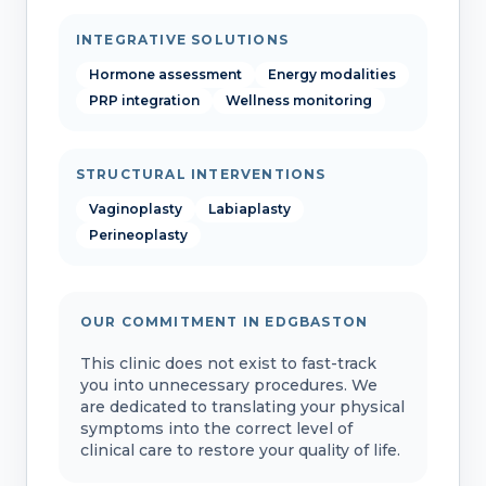
INTEGRATIVE SOLUTIONS
Hormone assessment
Energy modalities
PRP integration
Wellness monitoring
STRUCTURAL INTERVENTIONS
Vaginoplasty
Labiaplasty
Perineoplasty
OUR COMMITMENT IN EDGBASTON
This clinic does not exist to fast-track
you into unnecessary procedures. We
are dedicated to translating your physical
symptoms into the correct level of
clinical care to restore your quality of life.