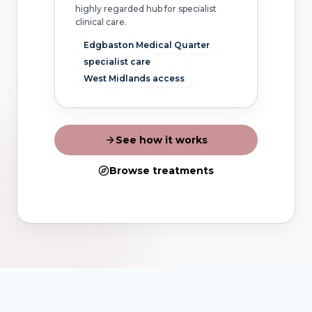
highly regarded hub for specialist
clinical care.
Edgbaston Medical Quarter
specialist care
West Midlands access
See how it works
Browse treatments