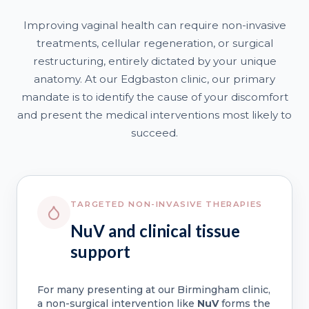
Improving vaginal health can require non-invasive
treatments, cellular regeneration, or surgical
restructuring, entirely dictated by your unique
anatomy. At our Edgbaston clinic, our primary
mandate is to identify the cause of your discomfort
and present the medical interventions most likely to
succeed.
TARGETED NON-INVASIVE THERAPIES
NuV and clinical tissue
support
For many presenting at our Birmingham clinic,
a non-surgical intervention like
NuV
forms the