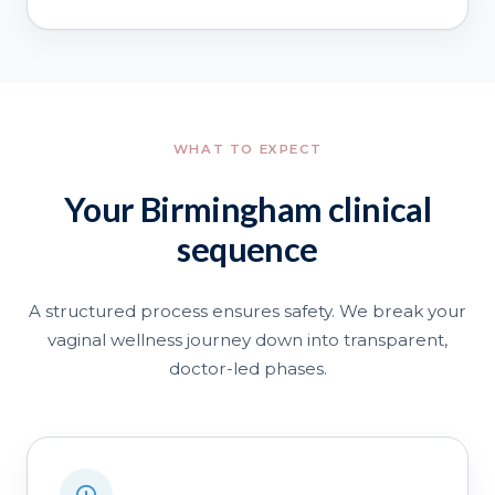
WHAT TO EXPECT
Your Birmingham clinical
sequence
A structured process ensures safety. We break your
vaginal wellness journey down into transparent,
doctor-led phases.