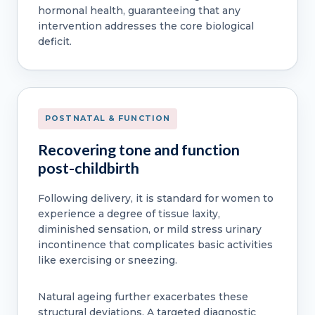
hormonal health, guaranteeing that any
intervention addresses the core biological
deficit.
POSTNATAL & FUNCTION
Recovering tone and function
post-childbirth
Following delivery, it is standard for women to
experience a degree of tissue laxity,
diminished sensation, or mild stress urinary
incontinence that complicates basic activities
like exercising or sneezing.
Natural ageing further exacerbates these
structural deviations. A targeted diagnostic