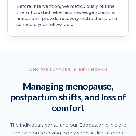
Before intervention, we meticulously outline
the anticipated relief, acknowledge scientific
limitations, provide recovery instructions, and
schedule your follow-ups.
WHO WE SUPPORT IN BIRMINGHAM
Managing menopause,
postpartum shifts, and loss of
comfort
The individuals consulting our Edgbaston clinic are
focused on resolving highly specific, life-altering