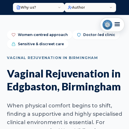
Why us?
Author
Women-centred approach
Doctor-led clinic
Sensitive & discreet care
VAGINAL REJUVENATION IN BIRMINGHAM
Vaginal Rejuvenation in
Edgbaston, Birmingham
When physical comfort begins to shift,
finding a supportive and highly specialised
clinical environment is essential. For