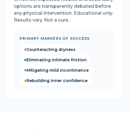
options are transparently debated before
any physical intervention. Educational only.
Results vary. Not a cure.
PRIMARY MARKERS OF SUCCESS
Counteracting dryness
Eliminating intimate friction
Mitigating mild incontinence
Rebuilding inner confidence