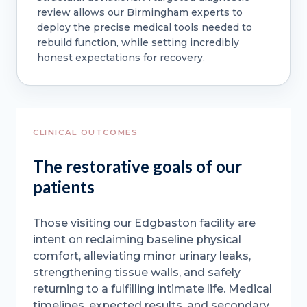
review allows our Birmingham experts to
deploy the precise medical tools needed to
rebuild function, while setting incredibly
honest expectations for recovery.
CLINICAL OUTCOMES
The restorative goals of our
patients
Those visiting our Edgbaston facility are
intent on reclaiming baseline physical
comfort, alleviating minor urinary leaks,
strengthening tissue walls, and safely
returning to a fulfilling intimate life. Medical
timelines, expected results, and secondary