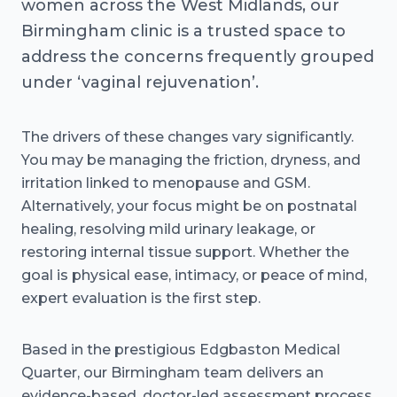
women across the West Midlands, our
Birmingham clinic is a trusted space to
address the concerns frequently grouped
under ‘vaginal rejuvenation’.
The drivers of these changes vary significantly.
You may be managing the friction, dryness, and
irritation linked to menopause and GSM.
Alternatively, your focus might be on postnatal
healing, resolving mild urinary leakage, or
restoring internal tissue support. Whether the
goal is physical ease, intimacy, or peace of mind,
expert evaluation is the first step.
Based in the prestigious Edgbaston Medical
Quarter, our Birmingham team delivers an
evidence-based, doctor-led assessment process.