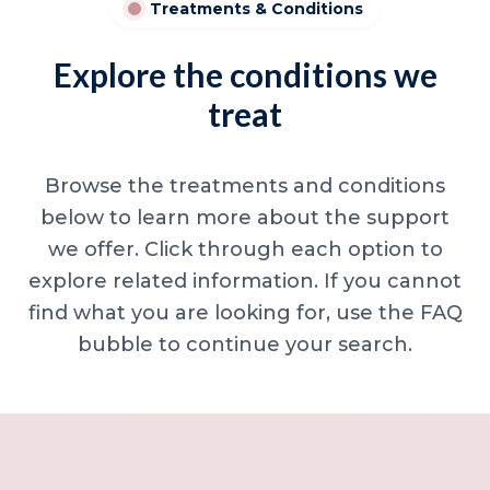
Treatments & Conditions
Explore the conditions we
treat
Browse the treatments and conditions
below to learn more about the support
we offer. Click through each option to
explore related information. If you cannot
find what you are looking for, use the FAQ
bubble to continue your search.
Minor skin concerns, lumps and lesion
Excessive sweating / hyperhidrosis
Excess hair, hirsutism and ingrown hairs