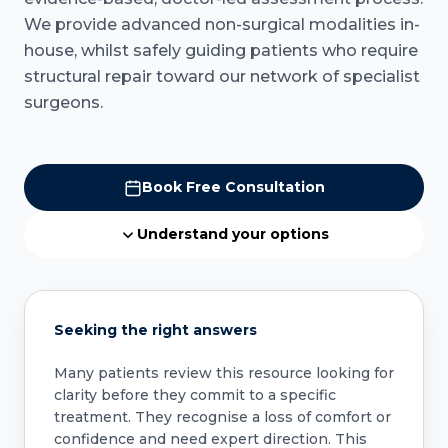
We provide advanced non-surgical modalities in-
house, whilst safely guiding patients who require
structural repair toward our network of specialist
surgeons.
Book Free Consultation
Understand your options
Seeking the right answers
Many patients review this resource looking for
clarity before they commit to a specific
treatment. They recognise a loss of comfort or
confidence and need expert direction. This