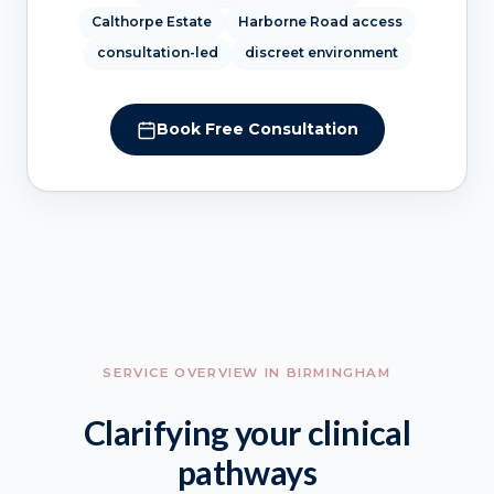
Calthorpe Estate
Harborne Road access
consultation-led
discreet environment
Book Free Consultation
SERVICE OVERVIEW IN BIRMINGHAM
Clarifying your clinical
pathways