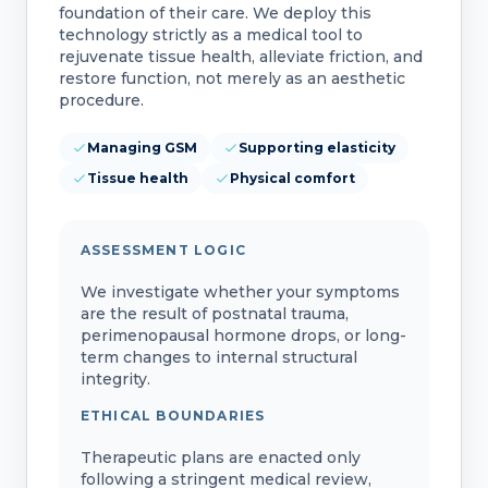
foundation of their care. We deploy this
technology strictly as a medical tool to
rejuvenate tissue health, alleviate friction, and
restore function, not merely as an aesthetic
procedure.
Managing GSM
Supporting elasticity
Tissue health
Physical comfort
ASSESSMENT LOGIC
We investigate whether your symptoms
are the result of postnatal trauma,
perimenopausal hormone drops, or long-
term changes to internal structural
integrity.
ETHICAL BOUNDARIES
Therapeutic plans are enacted only
following a stringent medical review,