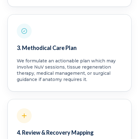
3. Methodical Care Plan
We formulate an actionable plan which may
involve NuV sessions, tissue regeneration
therapy, medical management, or surgical
guidance if anatomy requires it.
4. Review & Recovery Mapping