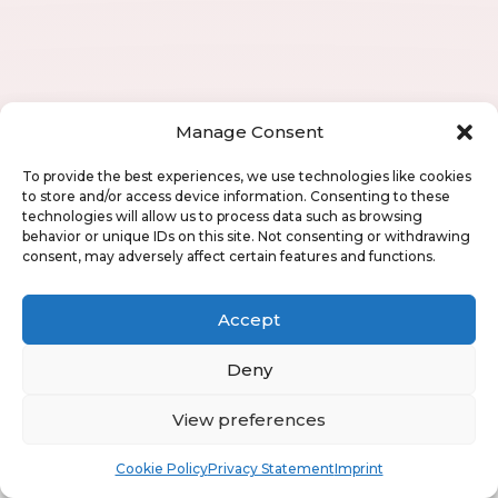
Manage Consent
To provide the best experiences, we use technologies like cookies
to store and/or access device information. Consenting to these
technologies will allow us to process data such as browsing
behavior or unique IDs on this site. Not consenting or withdrawing
consent, may adversely affect certain features and functions.
Accept
Deny
View preferences
Book
Free
Cookie Policy
Privacy Statement
Imprint