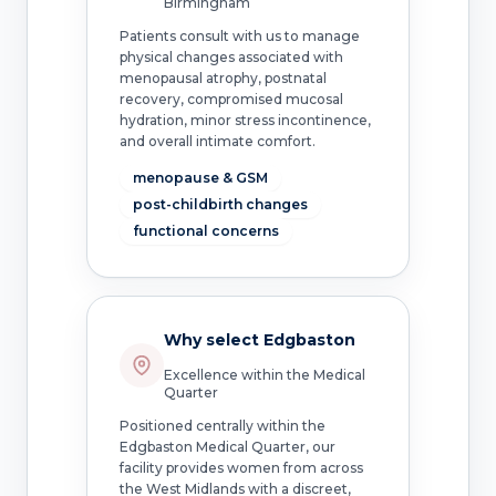
Birmingham
Patients consult with us to manage
physical changes associated with
menopausal atrophy, postnatal
recovery, compromised mucosal
hydration, minor stress incontinence,
and overall intimate comfort.
menopause & GSM
post-childbirth changes
functional concerns
Why select Edgbaston
Excellence within the Medical
Quarter
Positioned centrally within the
Edgbaston Medical Quarter, our
facility provides women from across
the West Midlands with a discreet,