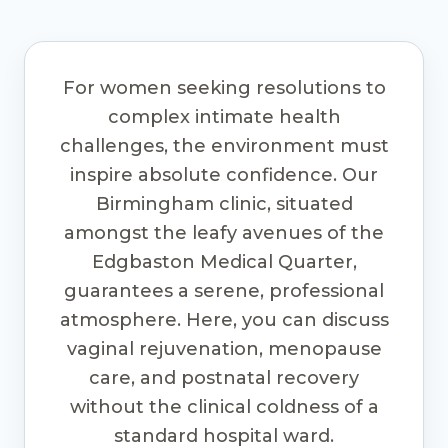
For women seeking resolutions to
complex intimate health
challenges, the environment must
inspire absolute confidence. Our
Birmingham clinic, situated
amongst the leafy avenues of the
Edgbaston Medical Quarter,
guarantees a serene, professional
atmosphere. Here, you can discuss
vaginal rejuvenation, menopause
care, and postnatal recovery
without the clinical coldness of a
standard hospital ward.