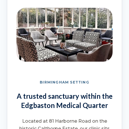
BIRMINGHAM SETTING
A trusted sanctuary within the
Edgbaston Medical Quarter
Located at 81 Harborne Road on the
historic Calthorpe Estate, our clinic sits