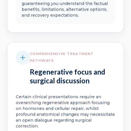
guaranteeing you understand the factual
benefits, limitations, alternative options,
and recovery expectations.
COMPREHENSIVE TREATMENT
PATHWAYS
Regenerative focus and
surgical discussion
Certain clinical presentations require an
overarching regenerative approach focusing
on hormones and cellular repair, whilst
profound anatomical changes may necessitate
an open dialogue regarding surgical
correction.