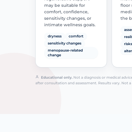
may be suitable for
floor
comfort, confidence,
medic
sensitivity changes, or
the b
intimate wellness goals.
asse
dryness
comfort
real
sensitivity changes
risk
menopause-related
alte
change
Educational only.
Not a diagnosis or medical advice.
after consultation and assessment. Results vary. Not a