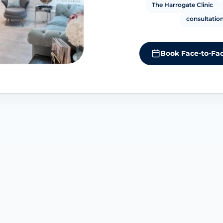
The Harrogate Clinic
consultation
Book Face-to-Fac