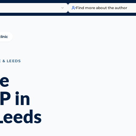
Find more about the author
linic
E & LEEDS
le
P in
Leeds