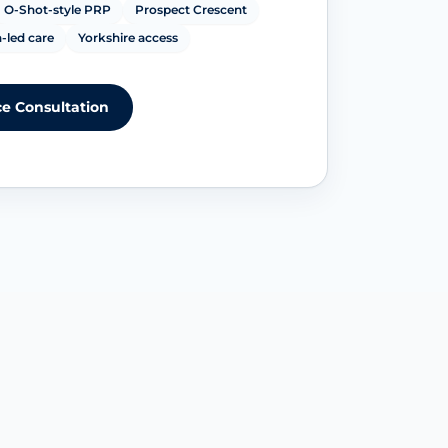
O-Shot-style PRP
Prospect Crescent
-led care
Yorkshire access
e Consultation