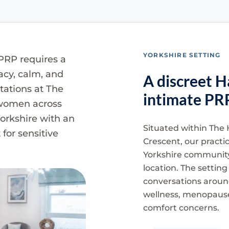
YORKSHIRE SETTING
PRP requires a
vacy, calm, and
A discreet H
tations at The
intimate PR
 women across
orkshire with an
Situated within The 
for sensitive
Crescent, our practi
Yorkshire community
location. The setting
conversations aroun
wellness, menopause
comfort concerns.