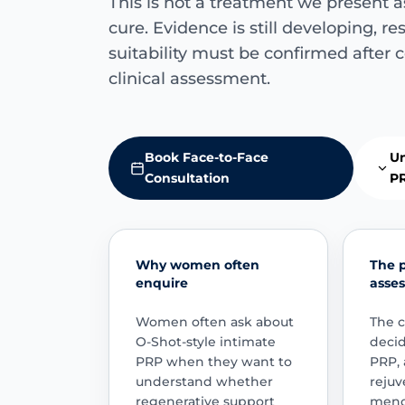
This is not a treatment we present a
cure. Evidence is still developing, re
suitability must be confirmed after 
clinical assessment.
Book Face-to-Face
Un
Consultation
P
Why women often
The 
enquire
asse
Women often ask about
The c
O-Shot-style intimate
deci
PRP when they want to
PRP, 
understand whether
rejuv
regenerative support
menop