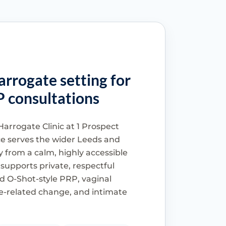
arrogate setting for
P consultations
Harrogate Clinic at 1 Prospect
ce serves the wider Leeds and
 from a calm, highly accessible
 supports private, respectful
d O-Shot-style PRP, vaginal
-related change, and intimate