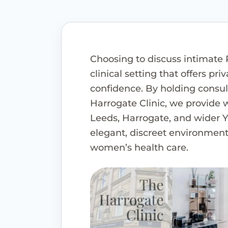
Choosing to discuss intimate 
clinical setting that offers pri
confidence. By holding consul
Harrogate Clinic, we provide
Leeds, Harrogate, and wider Y
elegant, discreet environment 
women’s health care.