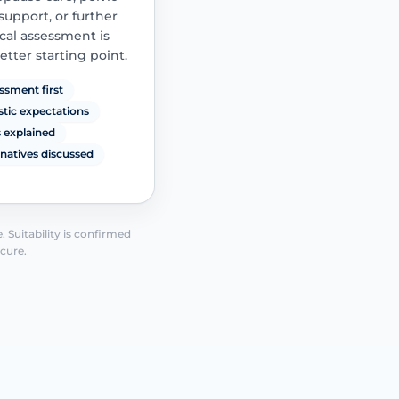
 support, or further
al assessment is
etter starting point.
ssment first
istic expectations
s explained
rnatives discussed
See how it works
 Suitability is confirmed
 cure.