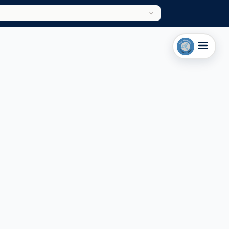
HARROGATE & LEEDS CLINIC