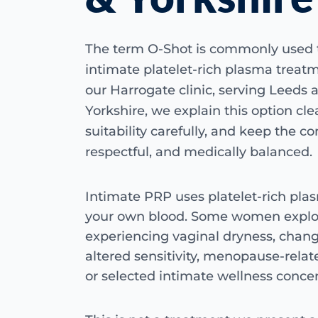
The term O-Shot is commonly used 
intimate platelet-rich plasma treat
our Harrogate clinic, serving Leeds 
Yorkshire, we explain this option clea
suitability carefully, and keep the co
respectful, and medically balanced.
Intimate PRP uses platelet-rich pl
your own blood. Some women explor
experiencing vaginal dryness, chang
altered sensitivity, menopause-relat
or selected intimate wellness concer