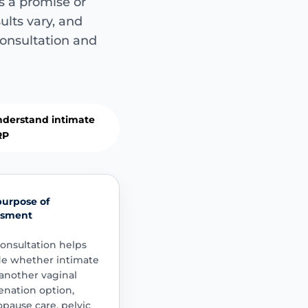
s a promise or
Commonly di
sults vary, and
Not guaranteed 
consultation and
Women may ask about 
sensitivity changes, 
childbirth concerns, o
discussions.
dryness
comfort
derstand intimate
RP
Important sa
purpose of
This is not suit
ssment
Symptoms such as p
persistent urinary
onsultation helps
significant pelvic
de whether intimate
assessment and a
another vaginal
procedure is cons
enation option,
ause care, pelvic