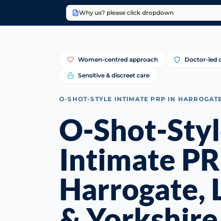
Why us? please click dropdown
Women-centred approach
Doctor-led c
Sensitive & discreet care
O-SHOT-STYLE INTIMATE PRP IN HARROGAT
O-Shot-Sty
Intimate PR
Harrogate, 
& Yorkshire