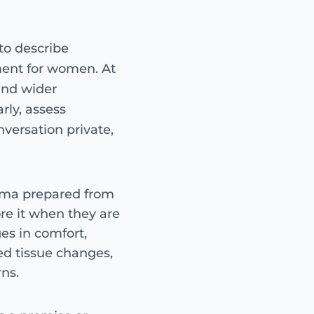
AT A GLANCE
to describe
O-Shot-style intimate 
surgical treatment usi
ment for women. At
from a small blood samp
and wider
consultation, not offer
rly, assess
nversation private,
Treatment 
Guide only — c
Intimate PRP uses you
asma prepared from
injected into carefully
e it when they are
the plan agreed after 
es in comfort,
own PRP
non-su
ed tissue changes,
assessment-led
ns.