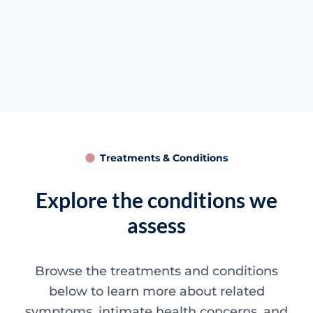
Tissue quality discussions
Clearer next steps
Treatments & Conditions
Explore the conditions we
assess
Browse the treatments and conditions
below to learn more about related
symptoms, intimate health concerns, and