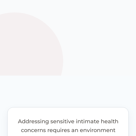
See how it works
View guide pricing
Addressing sensitive intimate health
concerns requires an environment