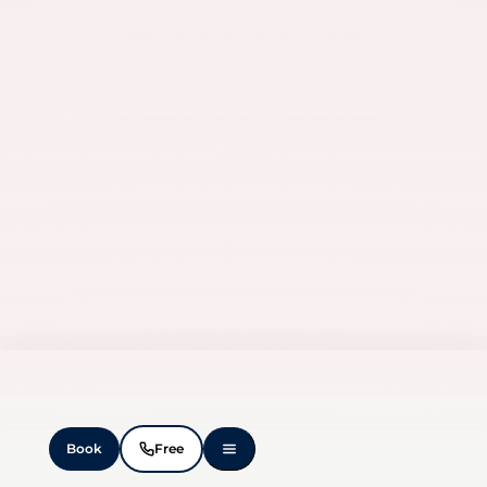
Book
Free