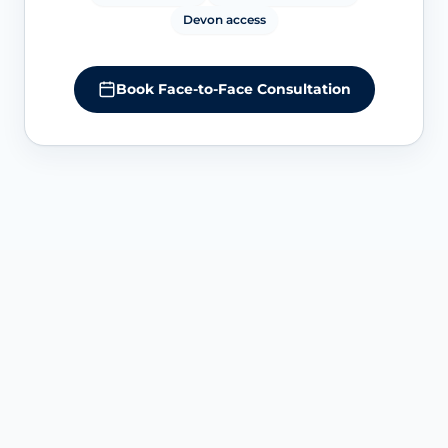
Devon access
Book Face-to-Face Consultation
SERVICE OVERVIEW IN EXETER
Understanding O-Shot-style
intimate PRP