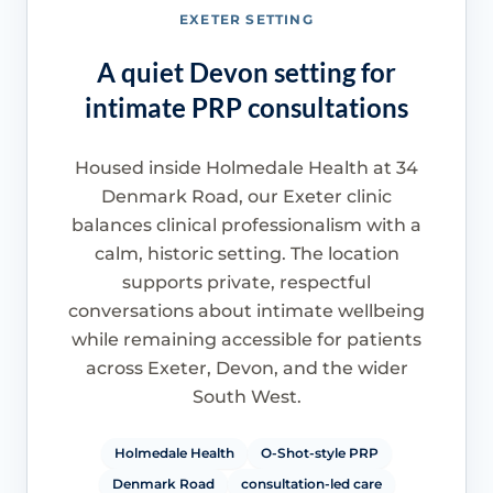
EXETER SETTING
A quiet Devon setting for
intimate PRP consultations
Housed inside Holmedale Health at 34
Denmark Road, our Exeter clinic
balances clinical professionalism with a
calm, historic setting. The location
supports private, respectful
conversations about intimate wellbeing
while remaining accessible for patients
across Exeter, Devon, and the wider
South West.
Holmedale Health
O-Shot-style PRP
Denmark Road
consultation-led care