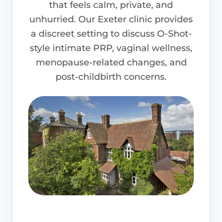
that feels calm, private, and
unhurried. Our Exeter clinic provides
a discreet setting to discuss O-Shot-
style intimate PRP, vaginal wellness,
menopause-related changes, and
post-childbirth concerns.