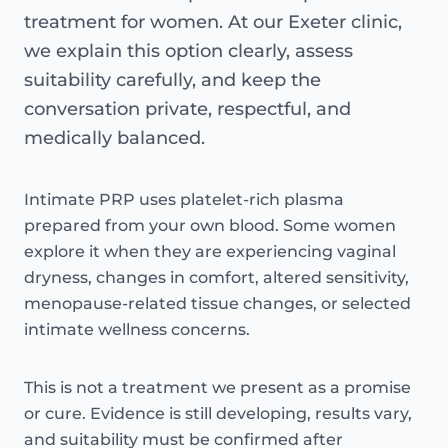
treatment for women. At our Exeter clinic,
we explain this option clearly, assess
suitability carefully, and keep the
conversation private, respectful, and
medically balanced.
Intimate PRP uses platelet-rich plasma
prepared from your own blood. Some women
explore it when they are experiencing vaginal
dryness, changes in comfort, altered sensitivity,
menopause-related tissue changes, or selected
intimate wellness concerns.
This is not a treatment we present as a promise
or cure. Evidence is still developing, results vary,
and suitability must be confirmed after