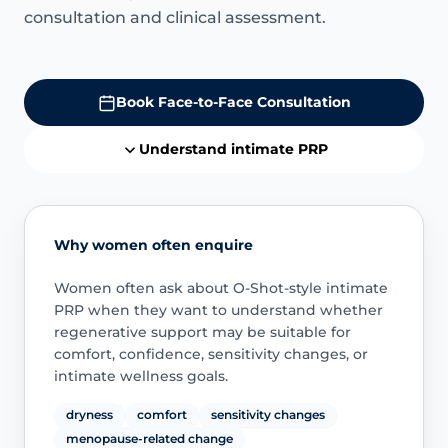
consultation and clinical assessment.
Book Face-to-Face Consultation
Understand intimate PRP
Why women often enquire
Women often ask about O-Shot-style intimate
PRP when they want to understand whether
regenerative support may be suitable for
comfort, confidence, sensitivity changes, or
intimate wellness goals.
dryness
comfort
sensitivity changes
menopause-related change