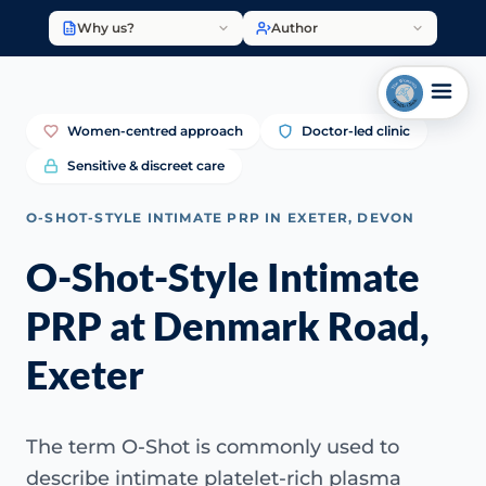
Why us?
Author
Women-centred approach
Doctor-led clinic
Sensitive & discreet care
O-SHOT-STYLE INTIMATE PRP IN EXETER, DEVON
O-Shot-Style Intimate
PRP at Denmark Road,
Exeter
The term O-Shot is commonly used to
describe intimate platelet-rich plasma