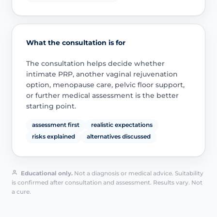
What the consultation is for
The consultation helps decide whether
intimate PRP, another vaginal rejuvenation
option, menopause care, pelvic floor support,
or further medical assessment is the better
starting point.
assessment first
realistic expectations
risks explained
alternatives discussed
Educational only.
Not a diagnosis or medical advice. Suitability
is confirmed after consultation and assessment. Results vary. Not
a cure.