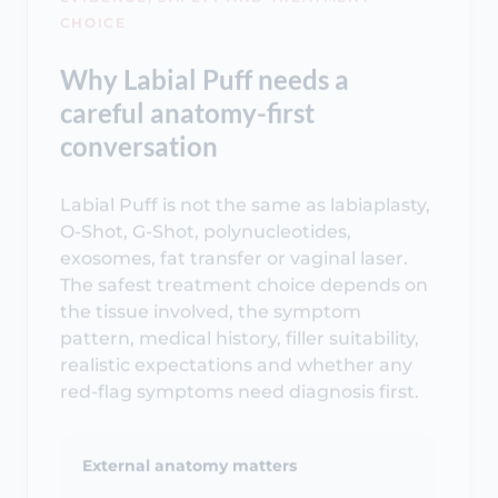
CHOICE
Why Labial Puff needs a
careful anatomy-first
conversation
Labial Puff is not the same as labiaplasty,
O-Shot, G-Shot, polynucleotides,
exosomes, fat transfer or vaginal laser.
The safest treatment choice depends on
the tissue involved, the symptom
pattern, medical history, filler suitability,
realistic expectations and whether any
red-flag symptoms need diagnosis first.
External anatomy matters
Labial Puff targets the labia majora