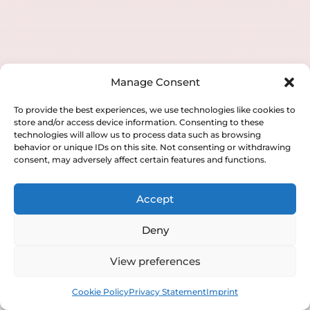
Pelvic Organ Prolapse with Laser
Laser Vaginal Atrophy
Laser Vaginal Tightening
Manage Consent
To provide the best experiences, we use technologies like cookies to
store and/or access device information. Consenting to these
technologies will allow us to process data such as browsing
behavior or unique IDs on this site. Not consenting or withdrawing
consent, may adversely affect certain features and functions.
Accept
Deny
View preferences
Book
Free
Cookie Policy
Privacy Statement
Imprint