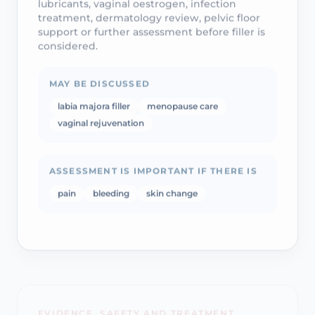
treatment, dermatology review, pelvic floor
support or further assessment before filler is
considered.
MAY BE DISCUSSED
labia majora filler
menopause care
vaginal rejuvenation
ASSESSMENT IS IMPORTANT IF THERE IS
pain
bleeding
skin change
EVIDENCE, SAFETY AND TREATMENT