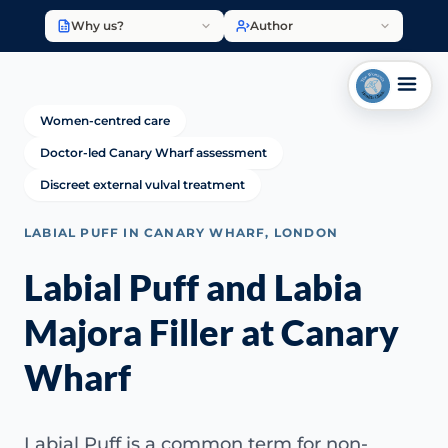
Why us?
Author
Women-centred care
Doctor-led Canary Wharf assessment
Discreet external vulval treatment
LABIAL PUFF IN CANARY WHARF, LONDON
Labial Puff and Labia
Majora Filler at Canary
Wharf
Labial Puff is a common term for non-