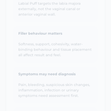
externally, not the vaginal canal or
anterior vaginal wall.
Filler behaviour matters
Softness, support, cohesivity, water-
binding behaviour and tissue placement
all affect result and feel.
Symptoms may need diagnosis
Pain, bleeding, suspicious skin changes,
inflammation, infection or urinary
symptoms need assessment first.
Results are not guaranteed