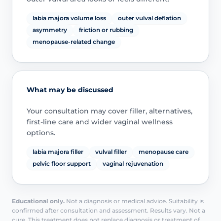
labia majora volume loss
outer vulval deflation
asymmetry
friction or rubbing
menopause-related change
What may be discussed
Your consultation may cover filler, alternatives,
first-line care and wider vaginal wellness
options.
labia majora filler
vulval filler
menopause care
pelvic floor support
vaginal rejuvenation
Educational only.
Not a diagnosis or medical advice. Suitability is
confirmed after consultation and assessment. Results vary. Not a
cure. This treatment does not replace diagnosis or treatment of