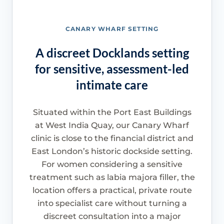
CANARY WHARF SETTING
A discreet Docklands setting
for sensitive, assessment-led
intimate care
Situated within the Port East Buildings
at West India Quay, our Canary Wharf
clinic is close to the financial district and
East London’s historic dockside setting.
For women considering a sensitive
treatment such as labia majora filler, the
location offers a practical, private route
into specialist care without turning a
discreet consultation into a major