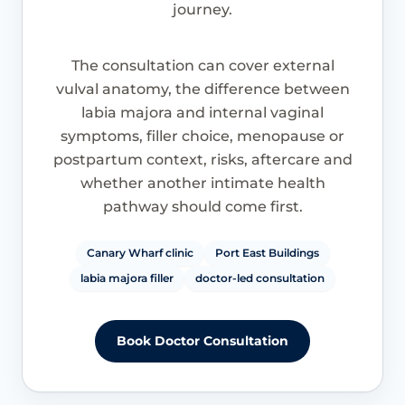
journey.
The consultation can cover external
vulval anatomy, the difference between
labia majora and internal vaginal
symptoms, filler choice, menopause or
postpartum context, risks, aftercare and
whether another intimate health
pathway should come first.
Canary Wharf clinic
Port East Buildings
labia majora filler
doctor-led consultation
Book Doctor Consultation