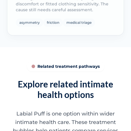
discomfort or fitted clothing sensitivity. The
cause still needs careful assessment.
asymmetry
friction
medical triage
Related treatment pathways
Explore related intimate
health options
Labial Puff is one option within wider
intimate health care. These treatment
bubbles help patients compare services