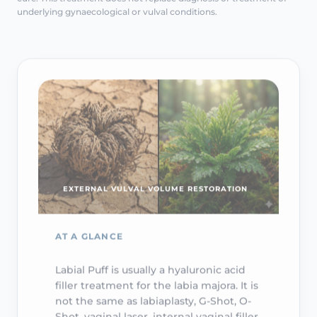
underlying gynaecological or vulval conditions.
EXTERNAL VULVAL VOLUME RESTORATION
AT A GLANCE
Labial Puff is usually a hyaluronic acid
filler treatment for the labia majora. It is
not the same as labiaplasty, G-Shot, O-
Shot, vaginal laser, internal vaginal filler