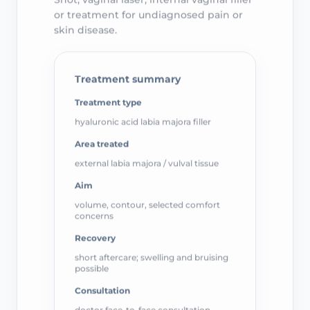
or treatment for undiagnosed pain or
skin disease.
Treatment summary
Treatment type
hyaluronic acid labia majora filler
Area treated
external labia majora / vulval tissue
Aim
volume, contour, selected comfort
concerns
Recovery
short aftercare; swelling and bruising
possible
Consultation
doctor face-to-face consultation