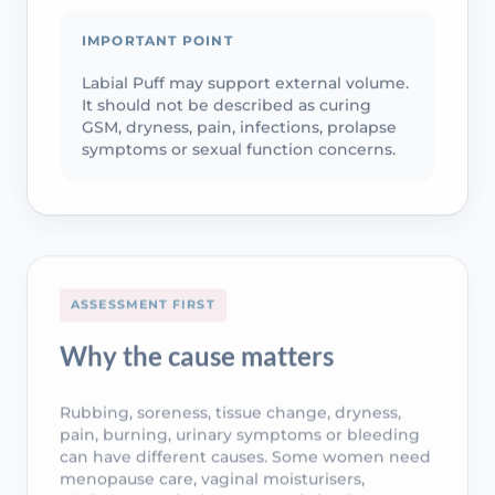
IMPORTANT POINT
Labial Puff may support external volume.
It should not be described as curing
GSM, dryness, pain, infections, prolapse
symptoms or sexual function concerns.
ASSESSMENT FIRST
Why the cause matters
Rubbing, soreness, tissue change, dryness,
pain, burning, urinary symptoms or bleeding
can have different causes. Some women need
menopause care, vaginal moisturisers,
lubricants, vaginal oestrogen, infection