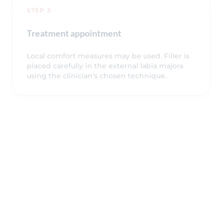
STEP 3
Treatment appointment
Local comfort measures may be used. Filler is
placed carefully in the external labia majora
using the clinician’s chosen technique.
STEP 4
Aftercare and review
You receive aftercare guidance, restrictions,
expected symptoms, warning signs and
follow-up advice before leaving the clinic.