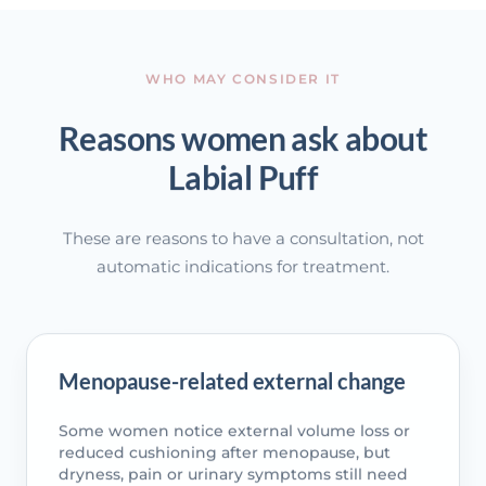
WHO MAY CONSIDER IT
Reasons women ask about
Labial Puff
These are reasons to have a consultation, not
automatic indications for treatment.
Menopause-related external change
Some women notice external volume loss or
reduced cushioning after menopause, but
dryness, pain or urinary symptoms still need