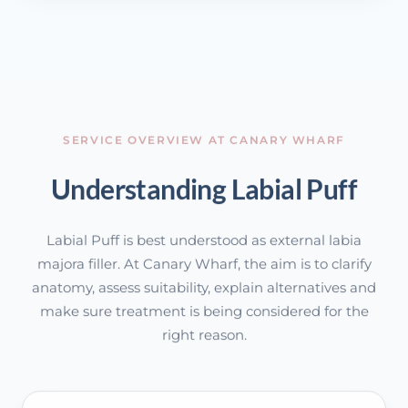
SERVICE OVERVIEW AT CANARY WHARF
Understanding Labial Puff
Labial Puff is best understood as external labia
majora filler. At Canary Wharf, the aim is to clarify
anatomy, assess suitability, explain alternatives and
make sure treatment is being considered for the
right reason.