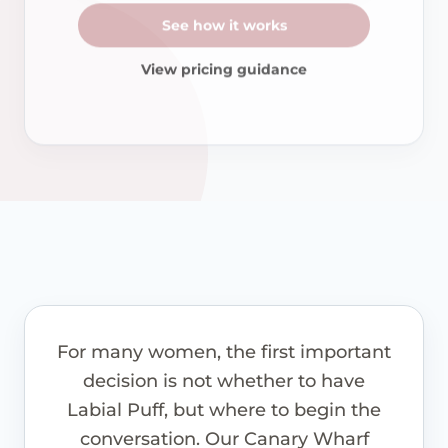
See how it works
View pricing guidance
For many women, the first important
decision is not whether to have
Labial Puff, but where to begin the
conversation. Our Canary Wharf