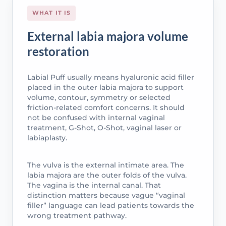
WHAT IT IS
External labia majora volume
restoration
Labial Puff usually means hyaluronic acid filler
placed in the outer labia majora to support
volume, contour, symmetry or selected
friction-related comfort concerns. It should
not be confused with internal vaginal
treatment, G-Shot, O-Shot, vaginal laser or
labiaplasty.
The vulva is the external intimate area. The
labia majora are the outer folds of the vulva.
The vagina is the internal canal. That
distinction matters because vague “vaginal
filler” language can lead patients towards the
wrong treatment pathway.