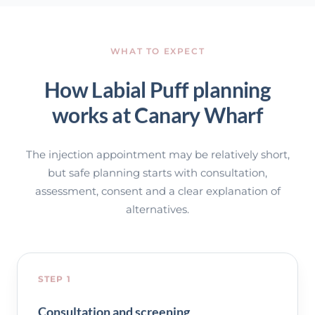
WHAT TO EXPECT
How Labial Puff planning
works at Canary Wharf
The injection appointment may be relatively short,
but safe planning starts with consultation,
assessment, consent and a clear explanation of
alternatives.
STEP 1
Consultation and screening