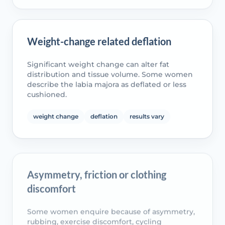
Weight-change related deflation
Significant weight change can alter fat
distribution and tissue volume. Some women
describe the labia majora as deflated or less
cushioned.
weight change
deflation
results vary
Asymmetry, friction or clothing
discomfort
Some women enquire because of asymmetry,
rubbing, exercise discomfort, cycling