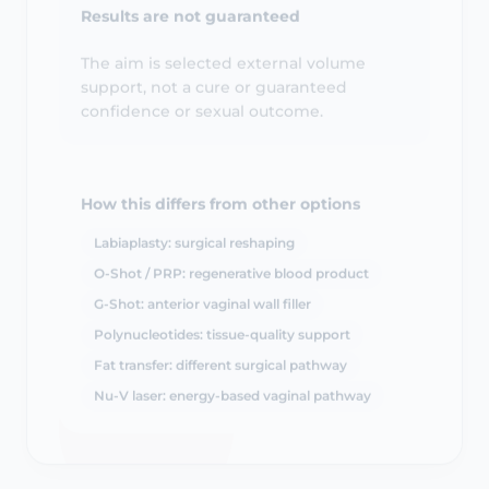
The aim is selected external volume
support, not a cure or guaranteed
confidence or sexual outcome.
How this differs from other options
Labiaplasty: surgical reshaping
O-Shot / PRP: regenerative blood product
G-Shot: anterior vaginal wall filler
Polynucleotides: tissue-quality support
Fat transfer: different surgical pathway
Nu-V laser: energy-based vaginal pathway