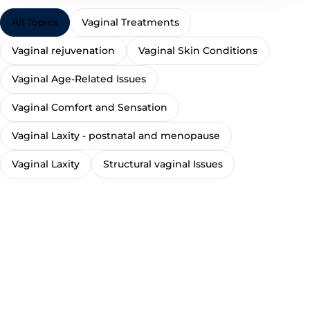
All Topics
Vaginal Treatments
Vaginal rejuvenation
Vaginal Skin Conditions
Vaginal Age-Related Issues
Vaginal Comfort and Sensation
Vaginal Laxity - postnatal and menopause
Vaginal Laxity
Structural vaginal Issues
TREATMENT
TREATMENT
TR
Excessive
sweating /
Exc
Minor skin
hyperhidrosis
TREATMENT
hir
concerns, lumps