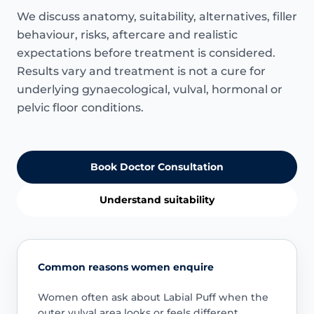
We discuss anatomy, suitability, alternatives, filler
behaviour, risks, aftercare and realistic
expectations before treatment is considered.
Results vary and treatment is not a cure for
underlying gynaecological, vulval, hormonal or
pelvic floor conditions.
Book Doctor Consultation
Understand suitability
Common reasons women enquire
Women often ask about Labial Puff when the
outer vulval area looks or feels different.