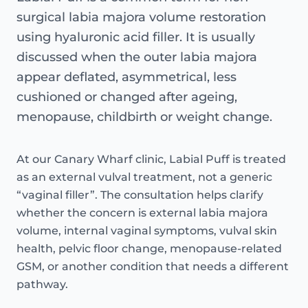
surgical labia majora volume restoration
using hyaluronic acid filler. It is usually
discussed when the outer labia majora
appear deflated, asymmetrical, less
cushioned or changed after ageing,
menopause, childbirth or weight change.
At our Canary Wharf clinic, Labial Puff is treated
as an external vulval treatment, not a generic
“vaginal filler”. The consultation helps clarify
whether the concern is external labia majora
volume, internal vaginal symptoms, vulval skin
health, pelvic floor change, menopause-related
GSM, or another condition that needs a different
pathway.