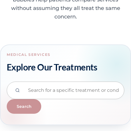
without assuming they all treat the same
concern.
MEDICAL SERVICES
Explore Our Treatments
Search