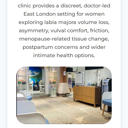
clinic provides a discreet, doctor-led
East London setting for women
exploring labia majora volume loss,
asymmetry, vulval comfort, friction,
menopause-related tissue change,
postpartum concerns and wider
intimate health options.