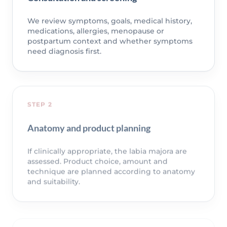
We review symptoms, goals, medical history,
medications, allergies, menopause or
postpartum context and whether symptoms
need diagnosis first.
STEP 2
Anatomy and product planning
If clinically appropriate, the labia majora are
assessed. Product choice, amount and
technique are planned according to anatomy
and suitability.