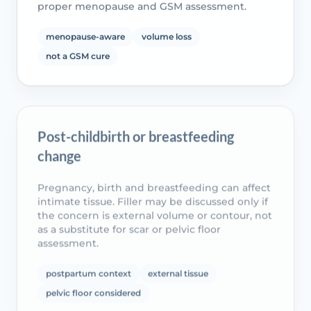
proper menopause and GSM assessment.
menopause-aware
volume loss
not a GSM cure
Post-childbirth or breastfeeding
change
Pregnancy, birth and breastfeeding can affect
intimate tissue. Filler may be discussed only if
the concern is external volume or contour, not
as a substitute for scar or pelvic floor
assessment.
postpartum context
external tissue
pelvic floor considered