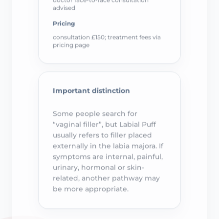
advised
Pricing
consultation £150; treatment fees via
pricing page
Important distinction
Some people search for
“vaginal filler”, but Labial Puff
usually refers to filler placed
externally in the labia majora. If
symptoms are internal, painful,
urinary, hormonal or skin-
related, another pathway may
be more appropriate.