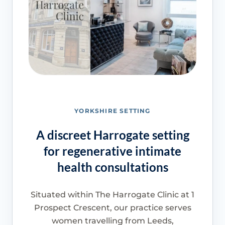
YORKSHIRE SETTING
A discreet Harrogate setting
for regenerative intimate
health consultations
Situated within The Harrogate Clinic at 1
Prospect Crescent, our practice serves
women travelling from Leeds,