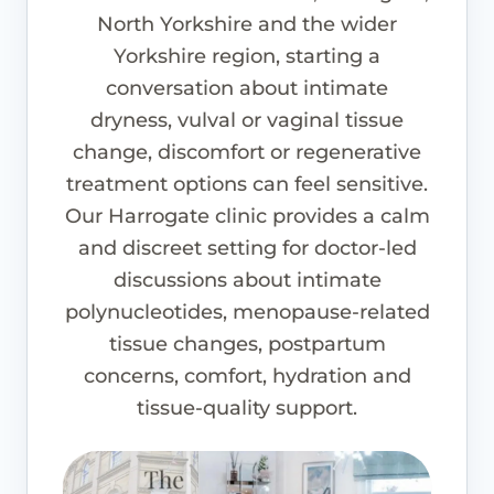
North Yorkshire and the wider
Yorkshire region, starting a
conversation about intimate
dryness, vulval or vaginal tissue
change, discomfort or regenerative
treatment options can feel sensitive.
Our Harrogate clinic provides a calm
and discreet setting for doctor-led
discussions about intimate
polynucleotides, menopause-related
tissue changes, postpartum
concerns, comfort, hydration and
tissue-quality support.