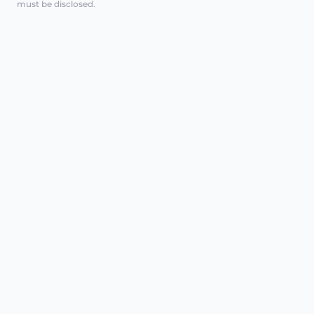
must be disclosed.
REGENERATIVE CARE, CLINICALLY
EXPLAINED
AT A GLANCE
Intimate polynucleotides are a
minimally invasive injectable treatment
class used in some regenerative
pathways. In intimate health, they may