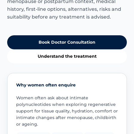
menopause or postpartum context, medical
history, first-line options, alternatives, risks and
suitability before any treatment is advised.
Book Doctor Consultation
Understand the treatment
Why women often enquire
Women often ask about intimate
polynucleotides when exploring regenerative
support for tissue quality, hydration, comfort or
intimate changes after menopause, childbirth
or ageing.