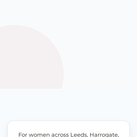
options where these are
appropriate.
See how it works
View pricing guidance
For women across Leeds, Harrogate,