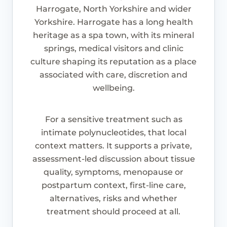
Harrogate, North Yorkshire and wider
Yorkshire. Harrogate has a long health
heritage as a spa town, with its mineral
springs, medical visitors and clinic
culture shaping its reputation as a place
associated with care, discretion and
wellbeing.
For a sensitive treatment such as
intimate polynucleotides, that local
context matters. It supports a private,
assessment-led discussion about tissue
quality, symptoms, menopause or
postpartum context, first-line care,
alternatives, risks and whether
treatment should proceed at all.