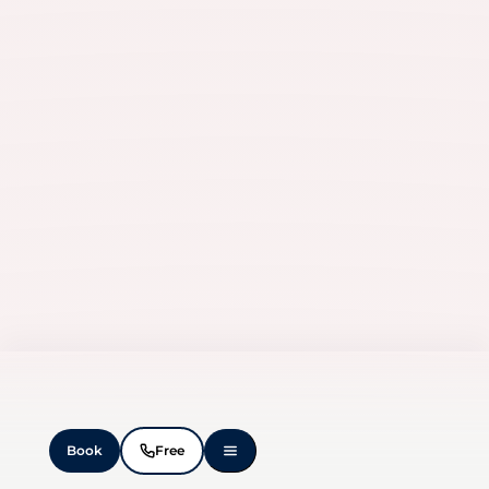
Book
Free