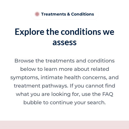
Treatments & Conditions
Explore the conditions we
assess
Browse the treatments and conditions
below to learn more about related
symptoms, intimate health concerns, and
treatment pathways. If you cannot find
what you are looking for, use the FAQ
bubble to continue your search.
Minor skin concerns, lumps and lesion