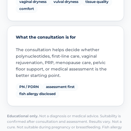
vaginal dryness
vulval dryness
tissue quality
comfort
What the consultation is for
The consultation helps decide whether
polynucleotides, first-line care, vaginal
rejuvenation, PRP, menopause care, pelvic
floor support, or medical assessment is the
better starting point.
PN / PDRN
assessment first
fish allergy disclosed
Educational only.
Not a diagnosis or medical advice. Suitability is
confirmed after consultation and assessment. Results vary. Not a
cure. Not suitable during pregnancy or breastfeeding. Fish allergy