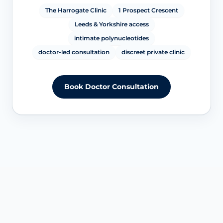
The Harrogate Clinic
1 Prospect Crescent
Leeds & Yorkshire access
intimate polynucleotides
doctor-led consultation
discreet private clinic
Book Doctor Consultation
SERVICE OVERVIEW IN HARROGATE & LEEDS