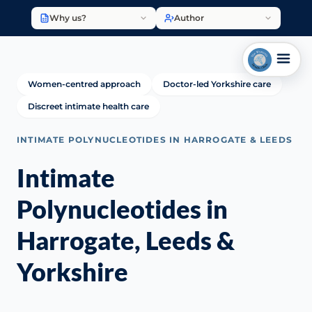
Why us?
Author
Women-centred approach
Doctor-led Yorkshire care
Discreet intimate health care
INTIMATE POLYNUCLEOTIDES IN HARROGATE & LEEDS
Intimate
Polynucleotides in
Harrogate, Leeds &
Yorkshire