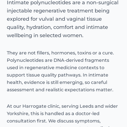
Intimate polynucleotides are a non-surgical
injectable regenerative treatment being
explored for vulval and vaginal tissue
quality, hydration, comfort and intimate
wellbeing in selected women.
They are not fillers, hormones, toxins or a cure.
Polynucleotides are DNA-derived fragments
used in regenerative medicine contexts to
support tissue quality pathways. In intimate
health, evidence is still emerging, so careful
assessment and realistic expectations matter.
At our Harrogate clinic, serving Leeds and wider
Yorkshire, this is handled as a doctor-led
consultation first. We discuss symptoms,