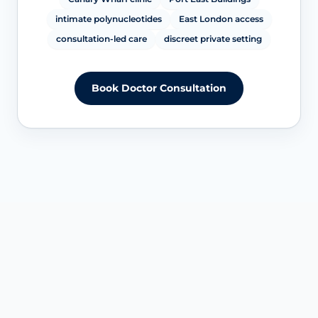
intimate polynucleotides
East London access
consultation-led care
discreet private setting
Book Doctor Consultation
SERVICE OVERVIEW AT CANARY WHARF
Understanding intimate
polynucleotides