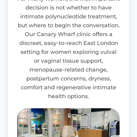
decision is not whether to have
intimate polynucleotide treatment,
but where to begin the conversation.
Our Canary Wharf clinic offers a
discreet, easy-to-reach East London
setting for women exploring vulval
or vaginal tissue support,
menopause-related change,
postpartum concerns, dryness,
comfort and regenerative intimate
health options.