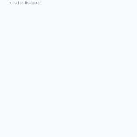
must be disclosed.
REGENERATIVE CARE, CLINICALLY
EXPLAINED
AT A GLANCE
Intimate polynucleotides are a
minimally invasive injectable treatment
class used in some regenerative
pathways. In intimate health, they may