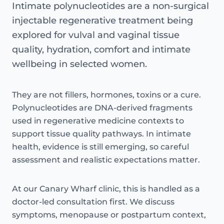
Intimate polynucleotides are a non-surgical
injectable regenerative treatment being
explored for vulval and vaginal tissue
quality, hydration, comfort and intimate
wellbeing in selected women.
They are not fillers, hormones, toxins or a cure.
Polynucleotides are DNA-derived fragments
used in regenerative medicine contexts to
support tissue quality pathways. In intimate
health, evidence is still emerging, so careful
assessment and realistic expectations matter.
At our Canary Wharf clinic, this is handled as a
doctor-led consultation first. We discuss
symptoms, menopause or postpartum context,