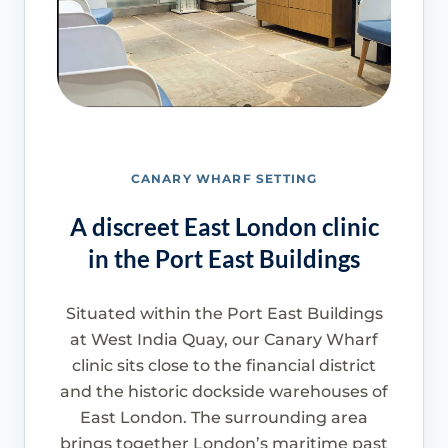
CANARY WHARF SETTING
A discreet East London clinic
in the Port East Buildings
Situated within the Port East Buildings
at West India Quay, our Canary Wharf
clinic sits close to the financial district
and the historic dockside warehouses of
East London. The surrounding area
brings together London’s maritime past