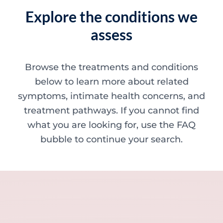
Explore the conditions we
assess
Browse the treatments and conditions
below to learn more about related
symptoms, intimate health concerns, and
treatment pathways. If you cannot find
what you are looking for, use the FAQ
bubble to continue your search.
Minor skin concerns, lumps and lesion
Excessive sweating / hyperhidrosis
Excess hair, hirsutism and ingrown hairs
Thread veins