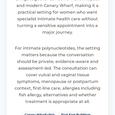
and modern Canary Wharf, making it a
practical setting for women who want
specialist intimate health care without
turning a sensitive appointment into a
major journey.
For intimate polynucleotides, the setting
matters because the conversation
should be private, evidence-aware and
assessment-led. The consultation can
cover vulval and vaginal tissue
symptoms, menopause or postpartum
context, first-line care, allergies including
fish allergy, alternatives and whether
treatment is appropriate at all.
Canary Wharf clinic
Port East Buildings