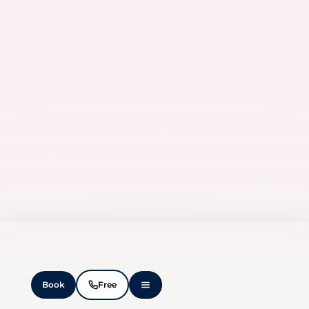
Book
Free