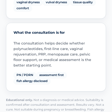
vaginal dryness
vulval dryness
tissue quality
comfort
What the consultation is for
The consultation helps decide whether
polynucleotides, first-line care, vaginal
rejuvenation, PRP, menopause care, pelvic
floor support, or medical assessment is the
better starting point.
PN / PDRN
assessment first
fish allergy disclosed
Educational only.
Not a diagnosis or medical advice. Suitability is
confirmed after consultation and assessment. Results vary. Not a
cure. Not suitable during pregnancy or breastfeeding. Fish allergy