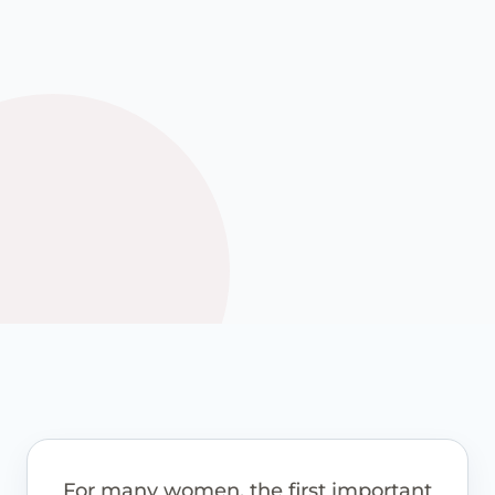
options where these are
appropriate.
See how it works
View pricing guidance
For many women, the first important