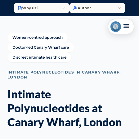
Why us?
Author
Women-centred approach
Doctor-led Canary Wharf care
Discreet intimate health care
INTIMATE POLYNUCLEOTIDES IN CANARY WHARF,
LONDON
Intimate
Polynucleotides at
Canary Wharf, London