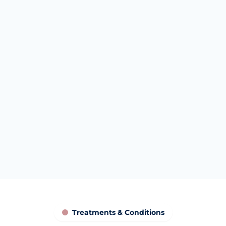
What women are often hoping
to understand
Women often come to Canary Wharf
hoping to understand whether intimate
polynucleotides could support comfort,
hydration, tissue resilience, reduced
irritation or confidence. These are goals for
discussion, not promised outcomes.
Educational only. Results vary. Not a cure.
Treatments & Conditions