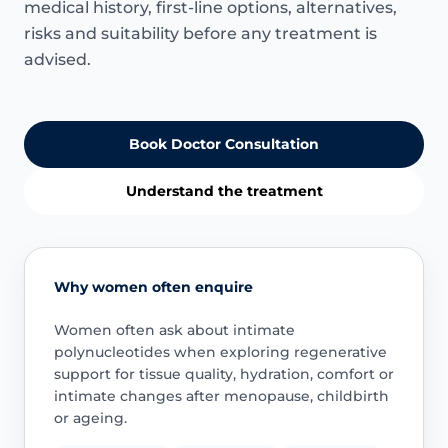
medical history, first-line options, alternatives,
risks and suitability before any treatment is
advised.
Book Doctor Consultation
Understand the treatment
Why women often enquire
Women often ask about intimate
polynucleotides when exploring regenerative
support for tissue quality, hydration, comfort or
intimate changes after menopause, childbirth
or ageing.