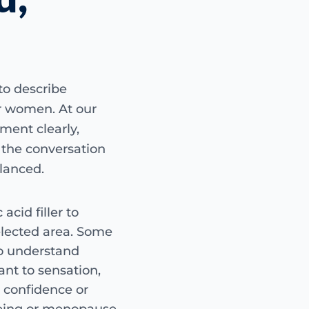
AT A GLANCE
G-Spot amplification is
using hyaluronic acid fi
consultation, suitabili
to describe
discussion of risks, lim
or women. At our
tment clearly,
Treatment 
p the conversation
Guide only — c
alanced.
G-Spot amplification us
add focal volume to a s
acid filler to
Whether this is suit
medical background a
elected area. Some
HA filler
non-surg
o understand
assessment-led
ant to sensation,
, confidence or