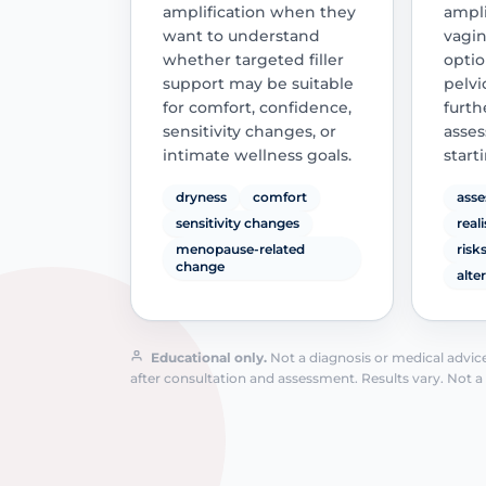
amplification when they
ampli
want to understand
vagin
whether targeted filler
optio
support may be suitable
pelvi
for comfort, confidence,
furth
sensitivity changes, or
asses
intimate wellness goals.
start
dryness
comfort
asse
sensitivity changes
real
menopause-related
risk
change
alte
Educational only.
Not a diagnosis or medical advice.
after consultation and assessment. Results vary. Not a