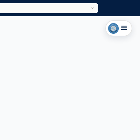
LEICESTER CLINIC