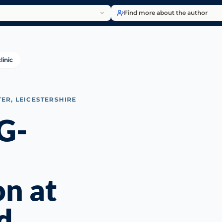
Find more about the author
linic
TER, LEICESTERSHIRE
G-
on at
d,