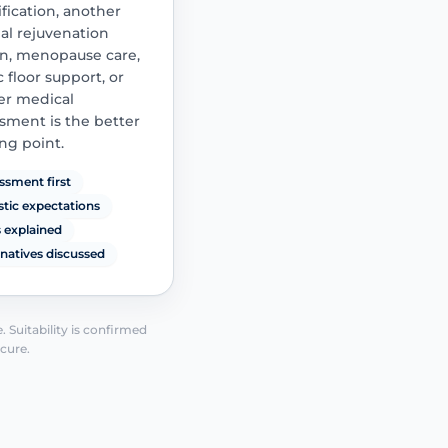
fication, another
procedure is cons
al rejuvenation
n, menopause care,
c floor support, or
er medical
sment is the better
ing point.
ssment first
istic expectations
s explained
rnatives discussed
See how it works
 Suitability is confirmed
 cure.