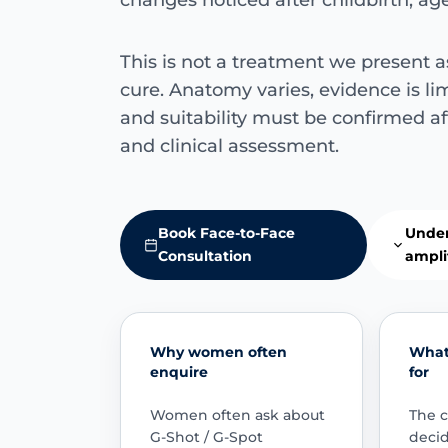
changes noticed after childbirth, a
This is not a treatment we present a
cure. Anatomy varies, evidence is lim
and suitability must be confirmed af
and clinical assessment.
Book Face-to-Face
Under
Consultation
ampli
Why women often
What 
enquire
for
Women often ask about
The c
G-Shot / G-Spot
deci