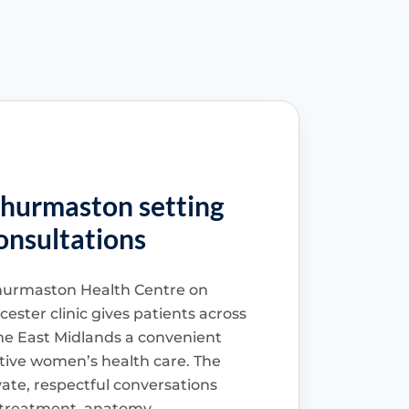
Thurmaston setting
onsultations
urmaston Health Centre on
ester clinic gives patients across
he East Midlands a convenient
sitive women’s health care. The
vate, respectful conversations
r treatment, anatomy,