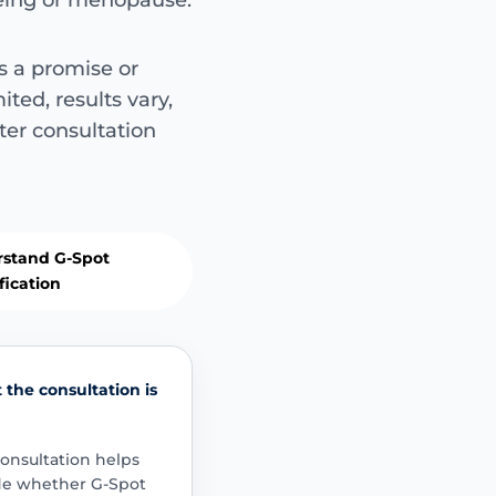
geing or menopause.
Commonly di
s a promise or
Not guaranteed 
ited, results vary,
Women may ask about
ter consultation
intimate sensation, p
related change, confid
targeted filler.
sensation
confid
realistic goals
stand G-Spot
fication
Important sa
This is not suit
the consultation is
Symptoms such as p
persistent urinary
onsultation helps
significant pelvic
de whether G-Spot
assessment and a