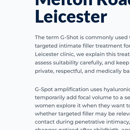
Leicester
The term G-Shot is commonly used 
targeted intimate filler treatment f
Leicester clinic, we explain this trea
assess suitability carefully, and kee
private, respectful, and medically b
G-Spot amplification uses hyaluronic 
temporarily add focal volume to a s
women explore it when they want t
whether targeted filler may be relev
contact during penetrative intimacy