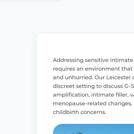
Addressing sensitive intimate
requires an environment that f
and unhurried. Our Leicester c
discreet setting to discuss G-
amplification, intimate filler, 
menopause-related changes, 
childbirth concerns.