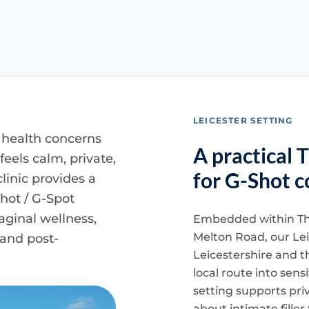
LEICESTER SETTING
 health concerns
A practical 
eels calm, private,
for G-Shot c
linic provides a
Shot / G-Spot
vaginal wellness,
Embedded within Th
Melton Road, our Leic
and post-
Leicestershire and t
local route into sen
setting supports pri
about intimate fille