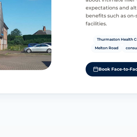
expectations and alte
benefits such as on-
facilities.
Thurmaston Health C
Melton Road
consul
Book Face-to-Fac