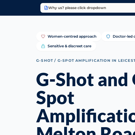
Why us? please click dropdown
Women-centred approach
Doctor-led c
Sensitive & discreet care
G-SHOT / G-SPOT AMPLIFICATION IN LEICES
G-Shot and 
Spot
Amplificati
Melton Roa