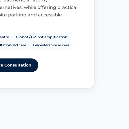
rnatives, while offering practical
site parking and accessible
entre
G-Shot / G-Spot amplification
tation-led care
Leicestershire access
e Consultation