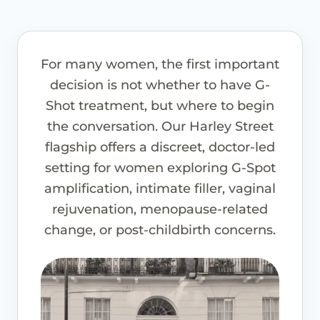
For many women, the first important
decision is not whether to have G-
Shot treatment, but where to begin
the conversation. Our Harley Street
flagship offers a discreet, doctor-led
setting for women exploring G-Spot
amplification, intimate filler, vaginal
rejuvenation, menopause-related
change, or post-childbirth concerns.