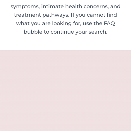
symptoms, intimate health concerns, and
treatment pathways. If you cannot find
what you are looking for, use the FAQ
bubble to continue your search.
Minor skin concerns, lumps and lesion
Excessive sweating / hyperhidrosis
Excess hair, hirsutism and ingrown hairs
Thread veins
Sun damage, age spots and dull skin
Neck lines and neck ageing
Under-eye concerns
Thin lips / lip volume and shape
Jawline, chin and lower-face contour
Lower face lines and folds
Expression lines