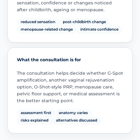
sensation, confidence or changes noticed
after childbirth, ageing or menopause.
reduced sensation
post-childbirth change
menopause-related change
intimate confidence
What the consultation is for
The consultation helps decide whether G-Spot
amplification, another vaginal rejuvenation
option, O-Shot-style PRP, menopause care,
pelvic floor support, or medical assessment is
the better starting point.
assessment first
anatomy varies
risks explained
alternatives discussed