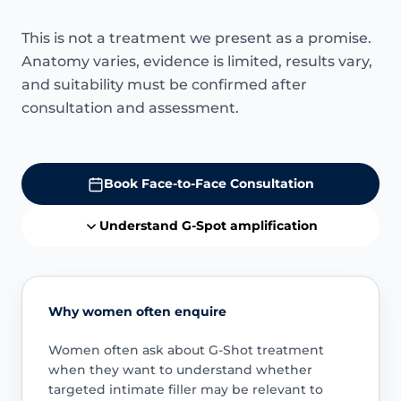
This is not a treatment we present as a promise.
Anatomy varies, evidence is limited, results vary,
and suitability must be confirmed after
consultation and assessment.
Book Face-to-Face Consultation
Understand G-Spot amplification
Why women often enquire
Women often ask about G-Shot treatment
when they want to understand whether
targeted intimate filler may be relevant to