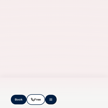
Manage Consent
To provide the best experiences, we use technologies like cookies to
store and/or access device information. Consenting to these
technologies will allow us to process data such as browsing
behavior or unique IDs on this site. Not consenting or withdrawing
consent, may adversely affect certain features and functions.
Accept
Deny
View preferences
Book
Free
Cookie Policy
Privacy Statement
Imprint