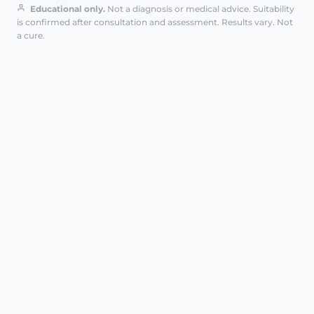
Educational only.
Not a diagnosis or medical advice. Suitability
is confirmed after consultation and assessment. Results vary. Not
a cure.
HARLEY STREET FLAGSHIP
AT A GLANCE
G-Spot amplification is a targeted
intimate filler treatment using