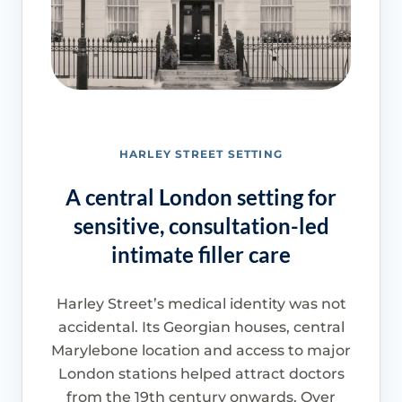
HARLEY STREET SETTING
A central London setting for
sensitive, consultation-led
intimate filler care
Harley Street’s medical identity was not
accidental. Its Georgian houses, central
Marylebone location and access to major
London stations helped attract doctors
from the 19th century onwards. Over