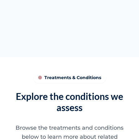
Targeted filler discussion
Anatomy-aware planning
Clearer next steps
Treatments & Conditions
Explore the conditions we
assess
Browse the treatments and conditions
below to learn more about related