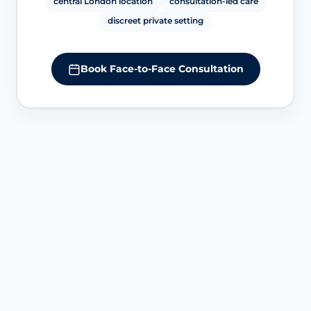
central London location
consultation-led care
discreet private setting
Book Face-to-Face Consultation
SERVICE OVERVIEW AT HARLEY STREET
Understanding G-Shot and G-
Spot amplification