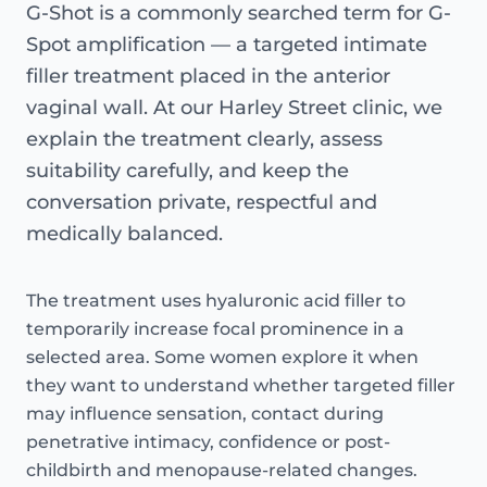
G-Shot is a commonly searched term for G-
Spot amplification — a targeted intimate
filler treatment placed in the anterior
vaginal wall. At our Harley Street clinic, we
explain the treatment clearly, assess
suitability carefully, and keep the
conversation private, respectful and
medically balanced.
The treatment uses hyaluronic acid filler to
temporarily increase focal prominence in a
selected area. Some women explore it when
they want to understand whether targeted filler
may influence sensation, contact during
penetrative intimacy, confidence or post-
childbirth and menopause-related changes.