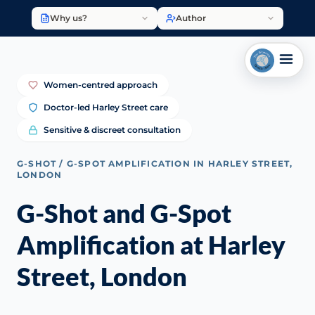
Why us?
Author
Women-centred approach
Doctor-led Harley Street care
Sensitive & discreet consultation
G-SHOT / G-SPOT AMPLIFICATION IN HARLEY STREET,
LONDON
G-Shot and G-Spot
Amplification at Harley
Street, London