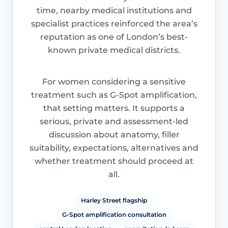
time, nearby medical institutions and
specialist practices reinforced the area’s
reputation as one of London’s best-
known private medical districts.
For women considering a sensitive
treatment such as G-Spot amplification,
that setting matters. It supports a
serious, private and assessment-led
discussion about anatomy, filler
suitability, expectations, alternatives and
whether treatment should proceed at
all.
Harley Street flagship
G-Spot amplification consultation