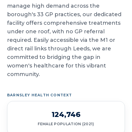
manage high demand across the
borough's 33 GP practices, our dedicated
facility offers comprehensive treatments
under one roof, with no GP referral
required. Easily accessible via the M1 or
direct rail links through Leeds, we are
committed to bridging the gap in
women's healthcare for this vibrant
community.
BARNSLEY HEALTH CONTEXT
124,746
FEMALE POPULATION (2021)