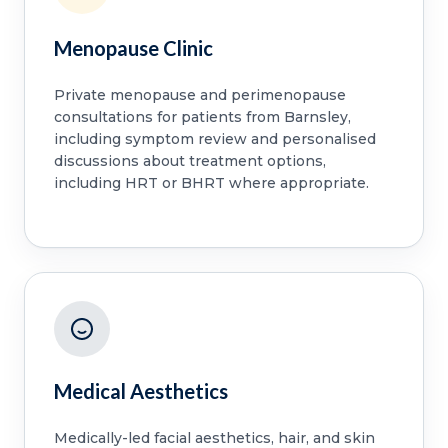
Menopause Clinic
Private menopause and perimenopause
consultations for patients from Barnsley,
including symptom review and personalised
discussions about treatment options,
including HRT or BHRT where appropriate.
Medical Aesthetics
Medically-led facial aesthetics, hair, and skin