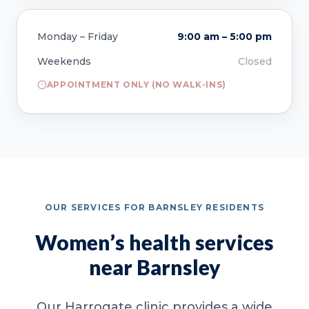
Monday – Friday
9:00 am – 5:00 pm
Weekends
Closed
APPOINTMENT ONLY (NO WALK-INS)
OUR SERVICES FOR BARNSLEY RESIDENTS
Women’s health services
near Barnsley
Our Harrogate clinic provides a wide