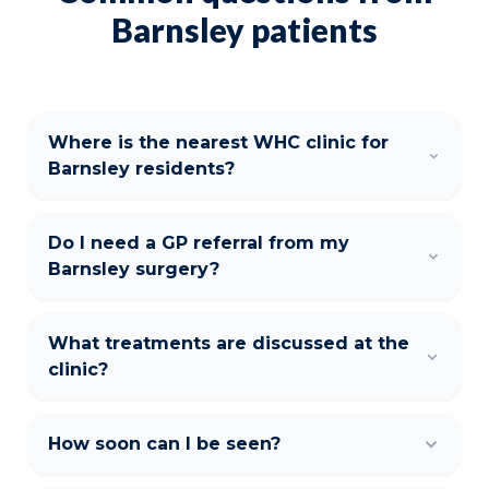
Barnsley patients
Where is the nearest WHC clinic for
Barnsley residents?
Do I need a GP referral from my
Barnsley surgery?
What treatments are discussed at the
clinic?
How soon can I be seen?