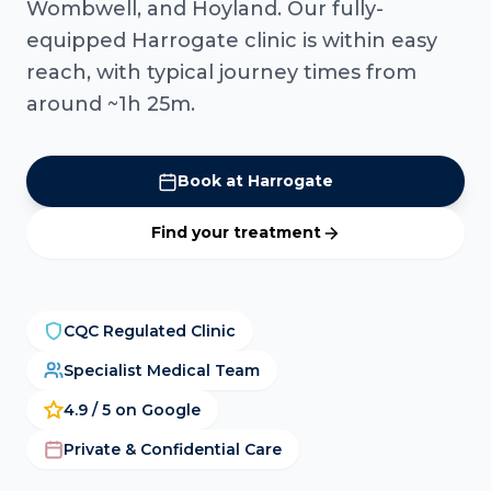
Wombwell, and Hoyland. Our fully-
equipped Harrogate clinic is within easy
reach, with typical journey times from
around ~1h 25m.
Book at Harrogate
Find your treatment
CQC Regulated Clinic
Specialist Medical Team
4.9 / 5 on Google
Private & Confidential Care