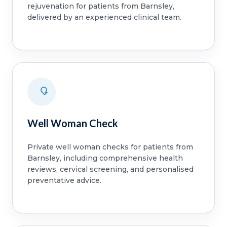
rejuvenation for patients from Barnsley,
delivered by an experienced clinical team.
Well Woman Check
Private well woman checks for patients from
Barnsley, including comprehensive health
reviews, cervical screening, and personalised
preventative advice.