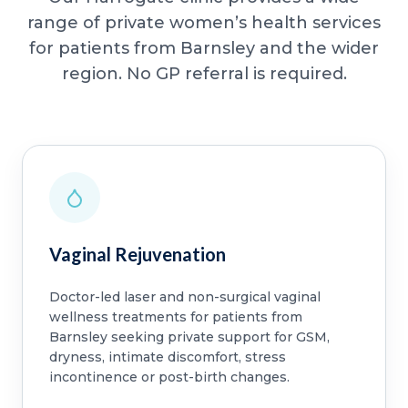
range of private women’s health services
for patients from Barnsley and the wider
region. No GP referral is required.
Vaginal Rejuvenation
Doctor-led laser and non-surgical vaginal
wellness treatments for patients from
Barnsley seeking private support for GSM,
dryness, intimate discomfort, stress
incontinence or post-birth changes.