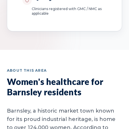
Clinicians registered with GMC / NMC as
applicable
ABOUT THIS AREA
Women's healthcare for
Barnsley residents
Barnsley, a historic market town known
for its proud industrial heritage, is home
to over 124,000 women. According to