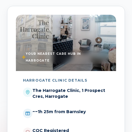
YOUR NEAREST CARE HUB IN
HARROGATE
HARROGATE CLINIC DETAILS
The Harrogate Clinic, 1 Prospect
Cres, Harrogate
~~1h 25m from Barnsley
CQC Registered