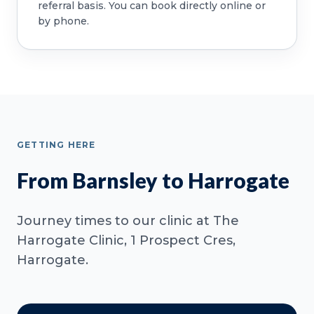
referral basis. You can book directly online or
by phone.
GETTING HERE
From Barnsley to Harrogate
Journey times to our clinic at The
Harrogate Clinic, 1 Prospect Cres,
Harrogate.