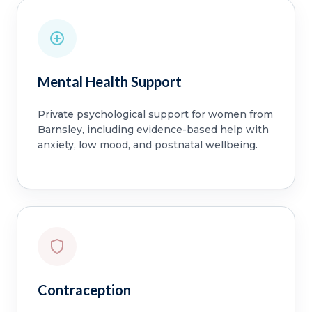
Mental Health Support
Private psychological support for women from
Barnsley, including evidence-based help with
anxiety, low mood, and postnatal wellbeing.
Contraception