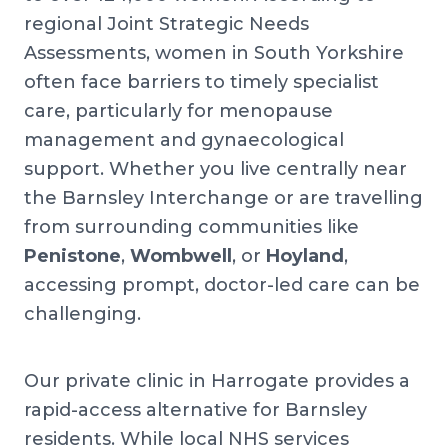
regional Joint Strategic Needs
Assessments, women in South Yorkshire
often face barriers to timely specialist
care, particularly for menopause
management and gynaecological
support. Whether you live centrally near
the Barnsley Interchange or are travelling
from surrounding communities like
Penistone
,
Wombwell
, or
Hoyland
,
accessing prompt, doctor-led care can be
challenging.
Our private clinic in Harrogate provides a
rapid-access alternative for Barnsley
residents. While local NHS services