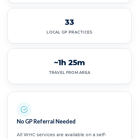
33
LOCAL GP PRACTICES
~1h 25m
TRAVEL FROM AREA
No GP Referral Needed
All WHC services are available on a self-