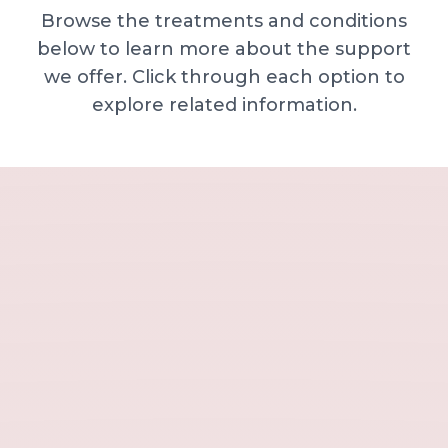
Browse the treatments and conditions
below to learn more about the support
we offer. Click through each option to
explore related information.
Minor skin concerns, lumps and lesion
Excessive sweating / hyperhidrosis
Excess hair, hirsutism and ingrown hairs
Thread veins
Sun damage, age spots and dull skin
Neck lines and neck ageing
Under-eye concerns
Thin lips / lip volume and shape
Jawline, chin and lower-face contour
Lower face lines and folds
Expression lines