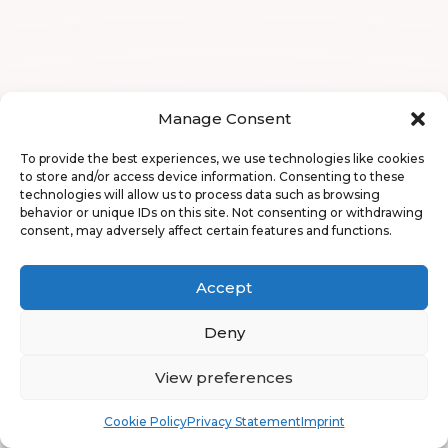
Manage Consent
To provide the best experiences, we use technologies like cookies
to store and/or access device information. Consenting to these
technologies will allow us to process data such as browsing
behavior or unique IDs on this site. Not consenting or withdrawing
consent, may adversely affect certain features and functions.
Accept
Deny
View preferences
Book
Free
Cookie Policy
Privacy Statement
Imprint