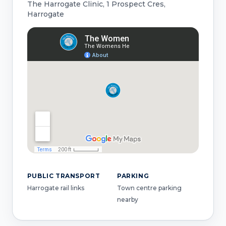
The Harrogate Clinic, 1 Prospect Cres,
Harrogate
PUBLIC TRANSPORT
PARKING
Harrogate rail links
Town centre parking
nearby