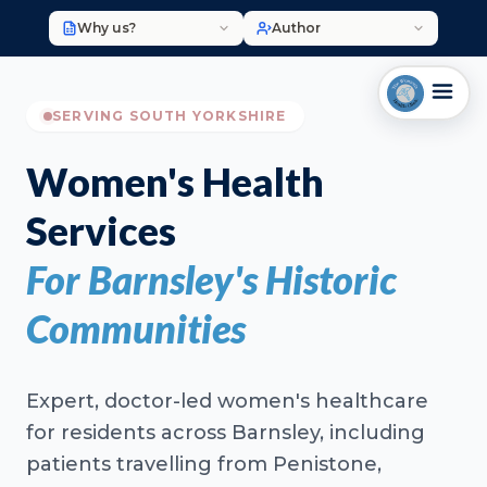
Why us?
Author
SERVING SOUTH YORKSHIRE
Women's Health
Services
For Barnsley's Historic
Communities
Expert, doctor-led women's healthcare
for residents across Barnsley, including
patients travelling from Penistone,