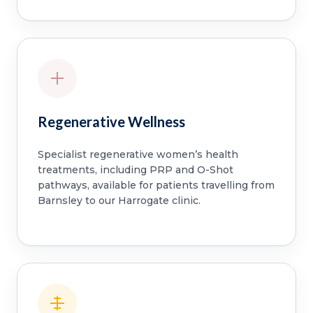
Regenerative Wellness
Specialist regenerative women’s health
treatments, including PRP and O-Shot
pathways, available for patients travelling from
Barnsley to our Harrogate clinic.