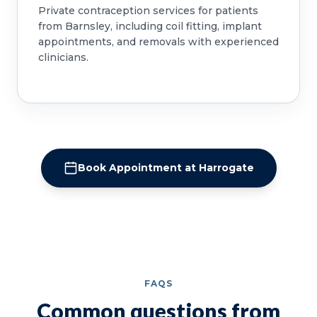
Private contraception services for patients
from Barnsley, including coil fitting, implant
appointments, and removals with experienced
clinicians.
Book Appointment at Harrogate
FAQS
Common questions from