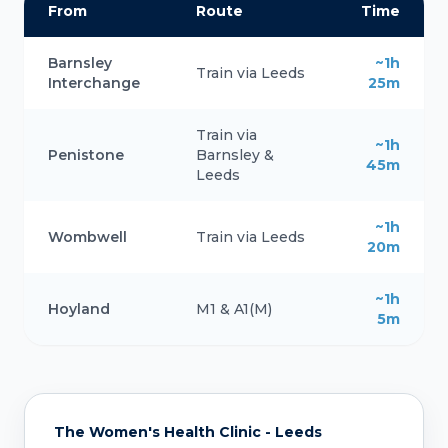
From
Route
Time
Barnsley
~1h
Train via Leeds
Interchange
25m
Train via
~1h
Penistone
Barnsley &
45m
Leeds
~1h
Wombwell
Train via Leeds
20m
~1h
Hoyland
M1 & A1(M)
5m
The Women's Health Clinic - Leeds