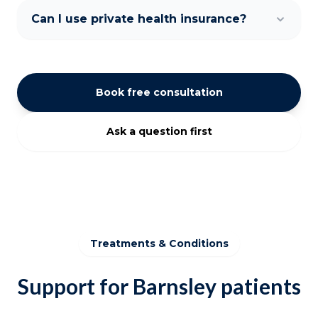
Can I use private health insurance?
Book free consultation
Ask a question first
Treatments & Conditions
Support for Barnsley patients