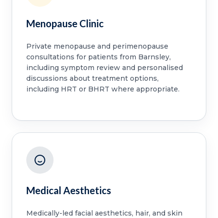
Menopause Clinic
Private menopause and perimenopause
consultations for patients from Barnsley,
including symptom review and personalised
discussions about treatment options,
including HRT or BHRT where appropriate.
Medical Aesthetics
Medically-led facial aesthetics, hair, and skin