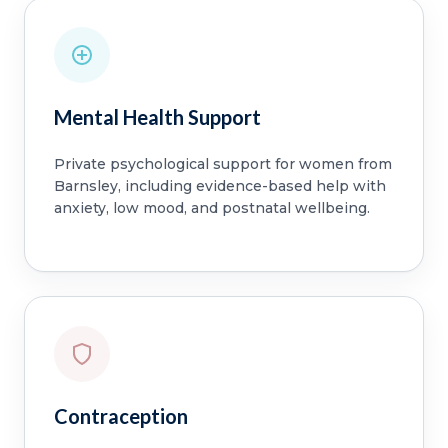
Mental Health Support
Private psychological support for women from
Barnsley, including evidence-based help with
anxiety, low mood, and postnatal wellbeing.
Contraception