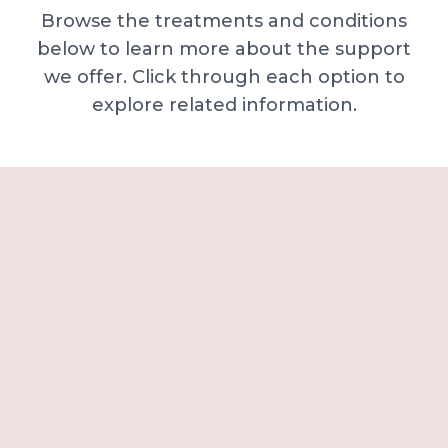
Browse the treatments and conditions
below to learn more about the support
we offer. Click through each option to
explore related information.
Minor skin concerns, lumps and lesion
Excessive sweating / hyperhidrosis
Excess hair, hirsutism and ingrown hairs
Thread veins
Sun damage, age spots and dull skin
Neck lines and neck ageing
Under-eye concerns
Thin lips / lip volume and shape
Jawline, chin and lower-face contour
Lower face lines and folds
Expression lines