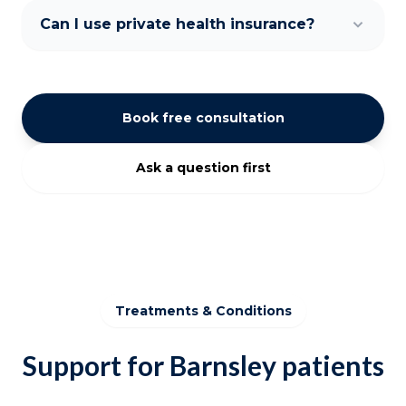
Can I use private health insurance?
Book free consultation
Ask a question first
Treatments & Conditions
Support for Barnsley patients