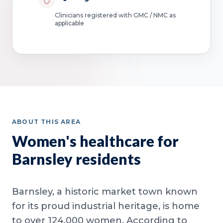
Clinicians registered with GMC / NMC as
applicable
ABOUT THIS AREA
Women's healthcare for
Barnsley residents
Barnsley, a historic market town known
for its proud industrial heritage, is home
to over 124,000 women. According to