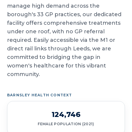
manage high demand across the
borough's 33 GP practices, our dedicated
facility offers comprehensive treatments
under one roof, with no GP referral
required. Easily accessible via the M1 or
direct rail links through Leeds, we are
committed to bridging the gap in
women's healthcare for this vibrant
community.
BARNSLEY HEALTH CONTEXT
124,746
FEMALE POPULATION (2021)