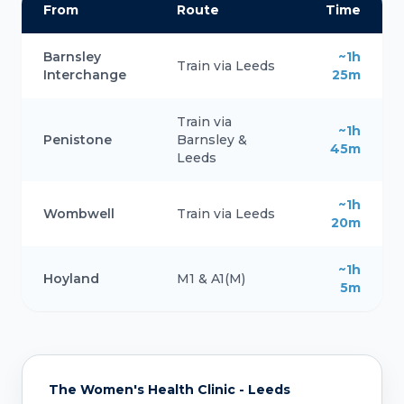
From
Route
Time
Barnsley
~1h
Train via Leeds
Interchange
25m
Train via
~1h
Penistone
Barnsley &
45m
Leeds
~1h
Wombwell
Train via Leeds
20m
~1h
Hoyland
M1 & A1(M)
5m
The Women's Health Clinic - Leeds