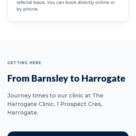
referral basis. You can book directly online or
by phone.
GETTING HERE
From Barnsley to Harrogate
Journey times to our clinic at The
Harrogate Clinic, 1 Prospect Cres,
Harrogate.