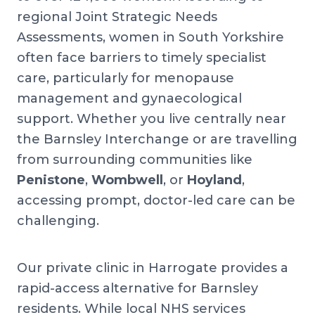
regional Joint Strategic Needs
Assessments, women in South Yorkshire
often face barriers to timely specialist
care, particularly for menopause
management and gynaecological
support. Whether you live centrally near
the Barnsley Interchange or are travelling
from surrounding communities like
Penistone
,
Wombwell
, or
Hoyland
,
accessing prompt, doctor-led care can be
challenging.
Our private clinic in Harrogate provides a
rapid-access alternative for Barnsley
residents. While local NHS services