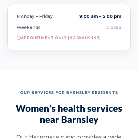
Monday – Friday
9:00 am – 5:00 pm
Weekends
Closed
APPOINTMENT ONLY (NO WALK-INS)
OUR SERVICES FOR BARNSLEY RESIDENTS
Women’s health services
near Barnsley
Our Harrogate clinic provides a wide