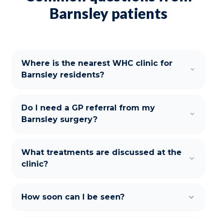
Barnsley patients
Where is the nearest WHC clinic for
Barnsley residents?
Do I need a GP referral from my
Barnsley surgery?
What treatments are discussed at the
clinic?
How soon can I be seen?