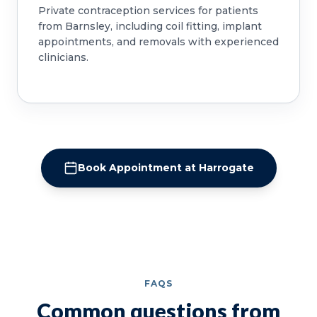
Private contraception services for patients
from Barnsley, including coil fitting, implant
appointments, and removals with experienced
clinicians.
Book Appointment at Harrogate
FAQS
Common questions from