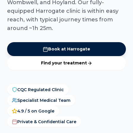
Wombwell, and Hoyland. Our fully-
equipped Harrogate clinic is within easy
reach, with typical journey times from
around ~1h 25m.
Book at Harrogate
Find your treatment
CQC Regulated Clinic
Specialist Medical Team
4.9 / 5 on Google
Private & Confidential Care