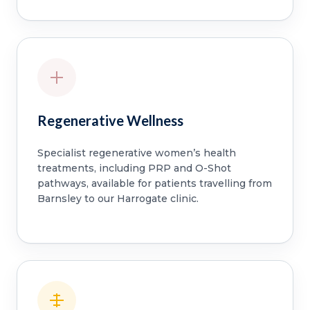
Regenerative Wellness
Specialist regenerative women’s health
treatments, including PRP and O-Shot
pathways, available for patients travelling from
Barnsley to our Harrogate clinic.