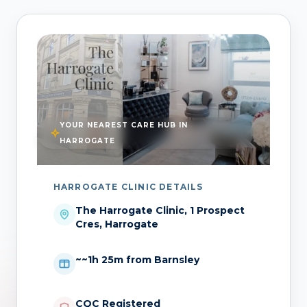
YOUR NEAREST CARE HUB IN
HARROGATE
HARROGATE CLINIC DETAILS
The Harrogate Clinic, 1 Prospect
Cres, Harrogate
~~1h 25m from Barnsley
CQC Registered