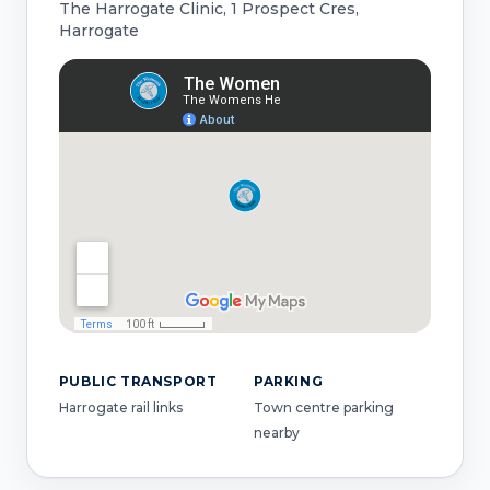
The Harrogate Clinic, 1 Prospect Cres,
Harrogate
PUBLIC TRANSPORT
PARKING
Harrogate rail links
Town centre parking
nearby