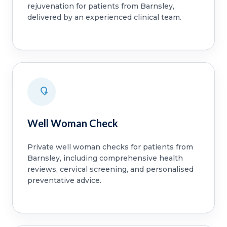
rejuvenation for patients from Barnsley,
delivered by an experienced clinical team.
Well Woman Check
Private well woman checks for patients from
Barnsley, including comprehensive health
reviews, cervical screening, and personalised
preventative advice.