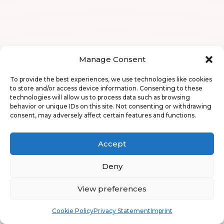
Manage Consent
To provide the best experiences, we use technologies like cookies
to store and/or access device information. Consenting to these
technologies will allow us to process data such as browsing
behavior or unique IDs on this site. Not consenting or withdrawing
consent, may adversely affect certain features and functions.
Accept
Deny
View preferences
Book
Free
Cookie Policy
Privacy Statement
Imprint