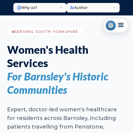
Why us?
Author
SERVING SOUTH YORKSHIRE
Women's Health
Services
For Barnsley's Historic
Communities
Expert, doctor-led women's healthcare
for residents across Barnsley, including
patients travelling from Penistone,