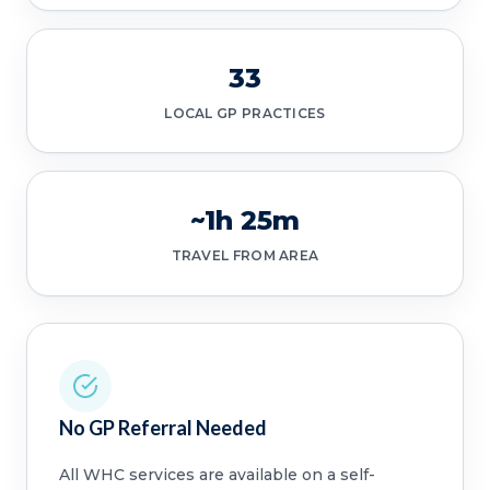
33
LOCAL GP PRACTICES
~1h 25m
TRAVEL FROM AREA
No GP Referral Needed
All WHC services are available on a self-