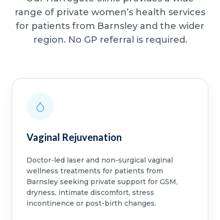
range of private women’s health services
for patients from Barnsley and the wider
region. No GP referral is required.
Vaginal Rejuvenation
Doctor-led laser and non-surgical vaginal
wellness treatments for patients from
Barnsley seeking private support for GSM,
dryness, intimate discomfort, stress
incontinence or post-birth changes.