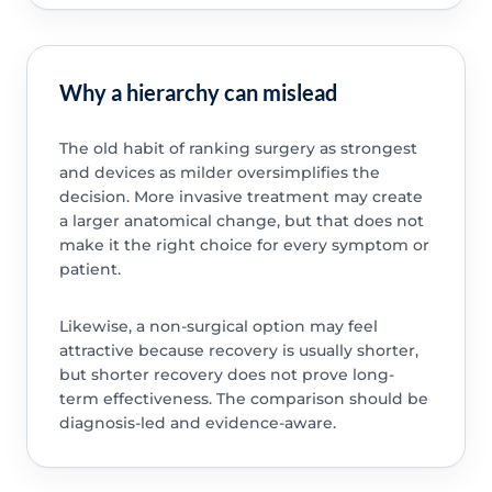
Why a hierarchy can mislead
The old habit of ranking surgery as strongest
and devices as milder oversimplifies the
decision. More invasive treatment may create
a larger anatomical change, but that does not
make it the right choice for every symptom or
patient.
Likewise, a non-surgical option may feel
attractive because recovery is usually shorter,
but shorter recovery does not prove long-
term effectiveness. The comparison should be
diagnosis-led and evidence-aware.