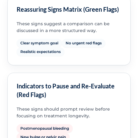
Reassuring Signs Matrix (Green Flags)
These signs suggest a comparison can be
discussed in a more structured way.
Clear symptom goal
No urgent red flags
Realistic expectations
Indicators to Pause and Re-Evaluate
(Red Flags)
These signs should prompt review before
focusing on treatment longevity.
Postmenopausal bleeding
New bulge or pelvic pain