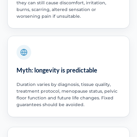
they can still cause discomfort, irritation,
burns, scarring, altered sensation or
worsening pain if unsuitable.
Myth: longevity is predictable
Duration varies by diagnosis, tissue quality,
treatment protocol, menopause status, pelvic
floor function and future life changes. Fixed
guarantees should be avoided.