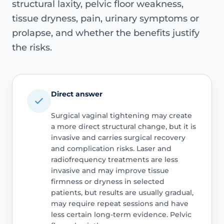
structural laxity, pelvic floor weakness,
tissue dryness, pain, urinary symptoms or
prolapse, and whether the benefits justify
the risks.
Direct answer
Surgical vaginal tightening may create
a more direct structural change, but it is
invasive and carries surgical recovery
and complication risks. Laser and
radiofrequency treatments are less
invasive and may improve tissue
firmness or dryness in selected
patients, but results are usually gradual,
may require repeat sessions and have
less certain long-term evidence. Pelvic