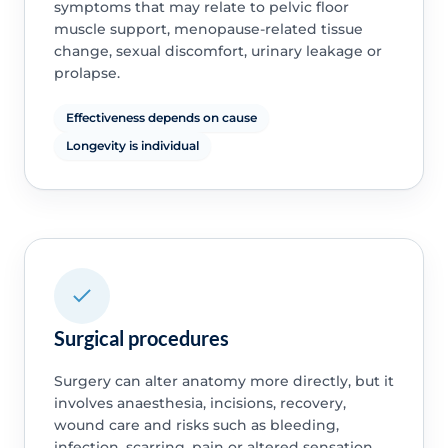
symptoms that may relate to pelvic floor
muscle support, menopause-related tissue
change, sexual discomfort, urinary leakage or
prolapse.
Effectiveness depends on cause
Longevity is individual
Surgical procedures
Surgery can alter anatomy more directly, but it
involves anaesthesia, incisions, recovery,
wound care and risks such as bleeding,
infection, scarring, pain or altered sensation.