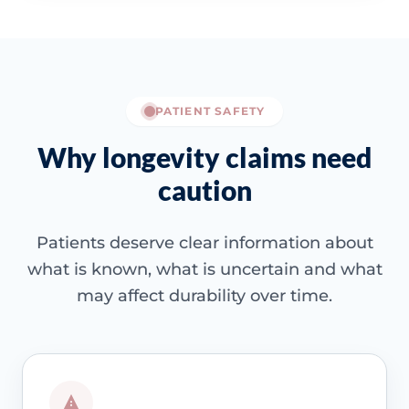
PATIENT SAFETY
Why longevity claims need
caution
Patients deserve clear information about
what is known, what is uncertain and what
may affect durability over time.