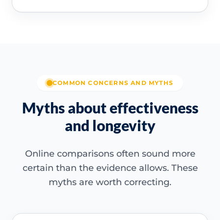
COMMON CONCERNS AND MYTHS
Myths about effectiveness
and longevity
Online comparisons often sound more
certain than the evidence allows. These
myths are worth correcting.