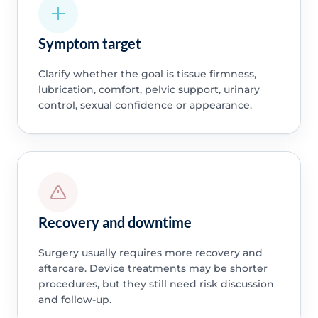
Symptom target
Clarify whether the goal is tissue firmness,
lubrication, comfort, pelvic support, urinary
control, sexual confidence or appearance.
Recovery and downtime
Surgery usually requires more recovery and
aftercare. Device treatments may be shorter
procedures, but they still need risk discussion
and follow-up.