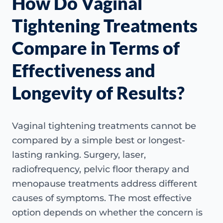
How Do Vaginal
Tightening Treatments
Compare in Terms of
Effectiveness and
Longevity of Results?
Vaginal tightening treatments cannot be
compared by a simple best or longest-
lasting ranking. Surgery, laser,
radiofrequency, pelvic floor therapy and
menopause treatments address different
causes of symptoms. The most effective
option depends on whether the concern is