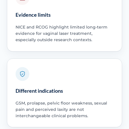
Evidence limits
NICE and RCOG highlight limited long-term
evidence for vaginal laser treatment,
especially outside research contexts.
Different indications
GSM, prolapse, pelvic floor weakness, sexual
pain and perceived laxity are not
interchangeable clinical problems.