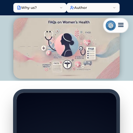
Why us?
Author