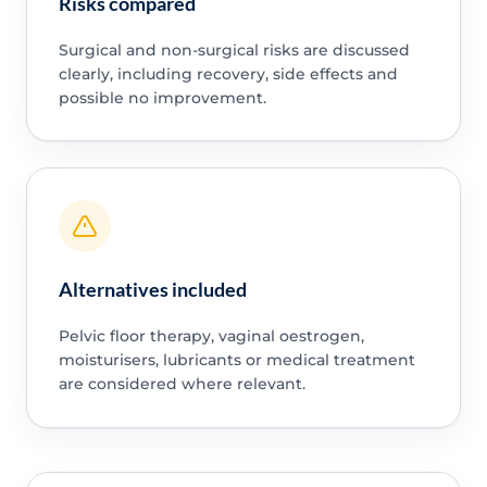
Risks compared
Surgical and non-surgical risks are discussed
clearly, including recovery, side effects and
possible no improvement.
Alternatives included
Pelvic floor therapy, vaginal oestrogen,
moisturisers, lubricants or medical treatment
are considered where relevant.