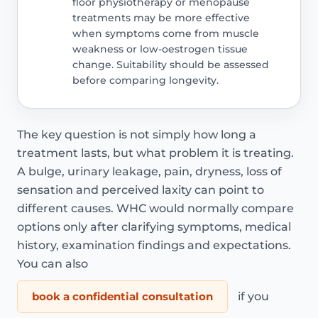
floor physiotherapy or menopause
treatments may be more effective
when symptoms come from muscle
weakness or low-oestrogen tissue
change. Suitability should be assessed
before comparing longevity.
The key question is not simply how long a
treatment lasts, but what problem it is treating.
A bulge, urinary leakage, pain, dryness, loss of
sensation and perceived laxity can point to
different causes. WHC would normally compare
options only after clarifying symptoms, medical
history, examination findings and expectations.
You can also
book a confidential consultation
if you