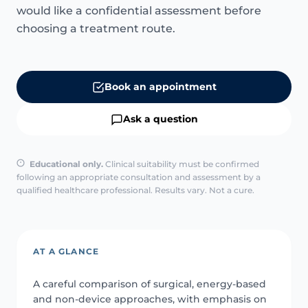
would like a confidential assessment before
choosing a treatment route.
Book an appointment
Ask a question
Educational only.
Clinical suitability must be confirmed
following an appropriate consultation and assessment by a
qualified healthcare professional. Results vary. Not a cure.
AT A GLANCE
A careful comparison of surgical, energy-based
and non-device approaches, with emphasis on