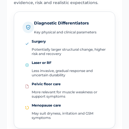
evidence, risk and realistic expectations.
Diagnostic Differentiators
Key physical and clinical parameters
Surgery
Potentially larger structural change, higher
risk and recovery
Laser or RF
Less invasive, gradual response and
uncertain durability
Pelvic floor care
More relevant for muscle weakness or
support symptoms
Menopause care
May suit dryness, irritation and GSM
symptoms