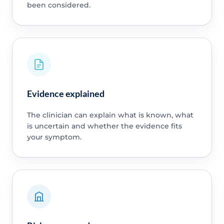
been considered.
Evidence explained
The clinician can explain what is known, what
is uncertain and whether the evidence fits
your symptom.