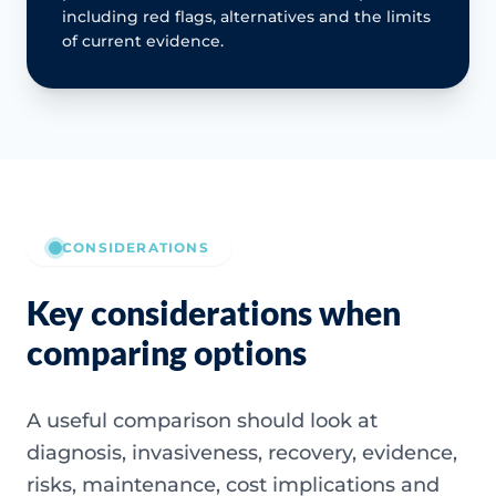
including red flags, alternatives and the limits
of current evidence.
CONSIDERATIONS
Key considerations when
comparing options
A useful comparison should look at
diagnosis, invasiveness, recovery, evidence,
risks, maintenance, cost implications and