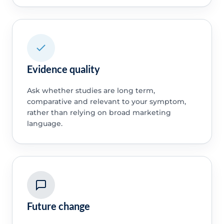
Evidence quality
Ask whether studies are long term,
comparative and relevant to your symptom,
rather than relying on broad marketing
language.
Future change