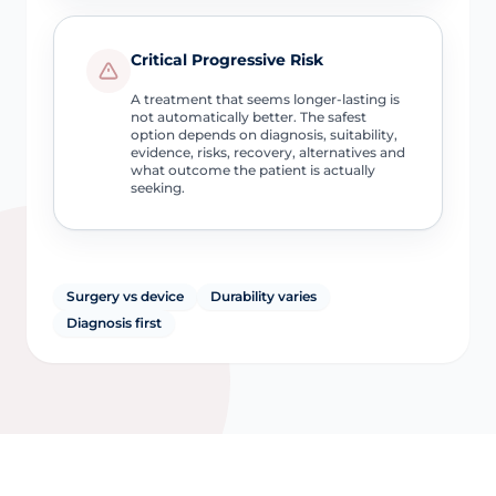
Critical Progressive Risk
A treatment that seems longer-lasting is
not automatically better. The safest
option depends on diagnosis, suitability,
evidence, risks, recovery, alternatives and
what outcome the patient is actually
seeking.
Surgery vs device
Durability varies
Diagnosis first