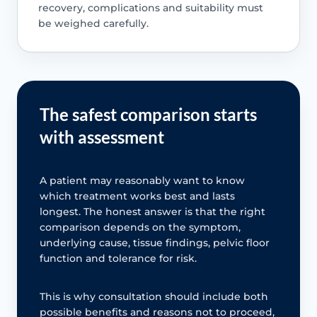
recovery, complications and suitability must
be weighed carefully.
The safest comparison starts
with assessment
A patient may reasonably want to know
which treatment works best and lasts
longest. The honest answer is that the right
comparison depends on the symptom,
underlying cause, tissue findings, pelvic floor
function and tolerance for risk.
This is why consultation should include both
possible benefits and reasons not to proceed,