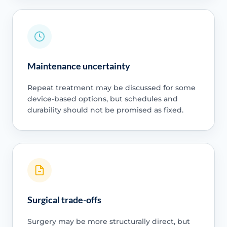
Maintenance uncertainty
Repeat treatment may be discussed for some
device-based options, but schedules and
durability should not be promised as fixed.
Surgical trade-offs
Surgery may be more structurally direct, but