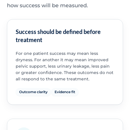
how success will be measured.
Success should be defined before
treatment
For one patient success may mean less
dryness. For another it may mean improved
pelvic support, less urinary leakage, less pain
or greater confidence. These outcomes do not
all respond to the same treatment.
Outcome clarity
Evidence fit