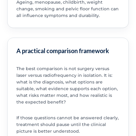
Ageing, menopause, childbirth, weight
change, smoking and pelvic floor function can
all influence symptoms and durability.
A practical comparison framework
The best comparison is not surgery versus
laser versus radiofrequency in isolation. It is:
what is the diagnosis, what options are
suitable, what evidence supports each option,
what risks matter most, and how realistic is
the expected benefit?
If those questions cannot be answered clearly,
treatment should pause until the clinical
picture is better understood.