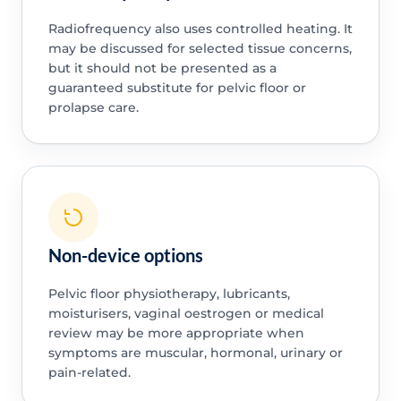
Radiofrequency also uses controlled heating. It
may be discussed for selected tissue concerns,
but it should not be presented as a
guaranteed substitute for pelvic floor or
prolapse care.
Non-device options
Pelvic floor physiotherapy, lubricants,
moisturisers, vaginal oestrogen or medical
review may be more appropriate when
symptoms are muscular, hormonal, urinary or
pain-related.