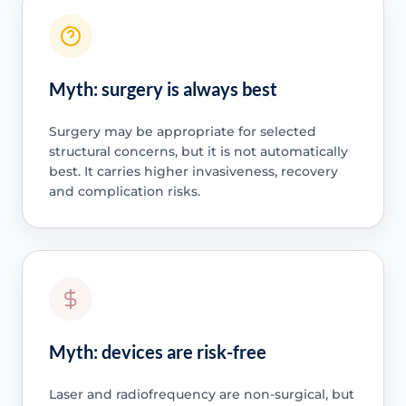
Myth: surgery is always best
Surgery may be appropriate for selected
structural concerns, but it is not automatically
best. It carries higher invasiveness, recovery
and complication risks.
Myth: devices are risk-free
Laser and radiofrequency are non-surgical, but