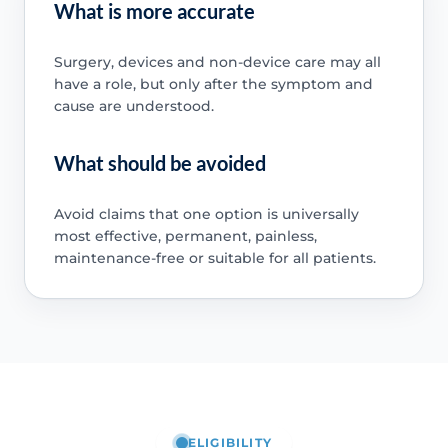
What is more accurate
Surgery, devices and non-device care may all
have a role, but only after the symptom and
cause are understood.
What should be avoided
Avoid claims that one option is universally
most effective, permanent, painless,
maintenance-free or suitable for all patients.
ELIGIBILITY