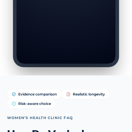
Evidence comparison
Realistic longevity
Risk-aware choice
WOMEN’S HEALTH CLINIC FAQ