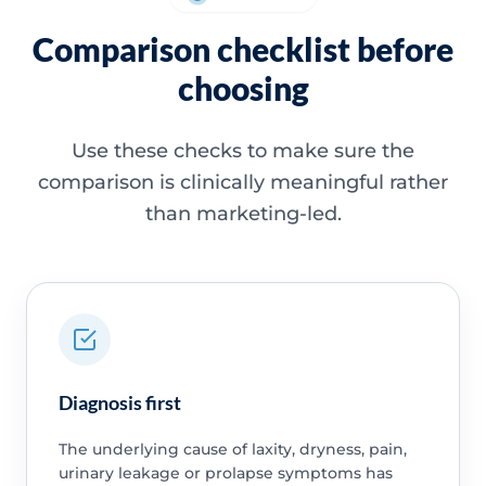
Comparison checklist before
choosing
Use these checks to make sure the
comparison is clinically meaningful rather
than marketing-led.
Diagnosis first
The underlying cause of laxity, dryness, pain,
urinary leakage or prolapse symptoms has