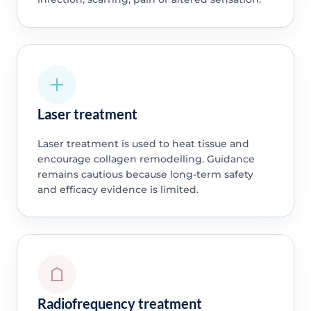
Laser treatment
Laser treatment is used to heat tissue and
encourage collagen remodelling. Guidance
remains cautious because long-term safety
and efficacy evidence is limited.
Radiofrequency treatment