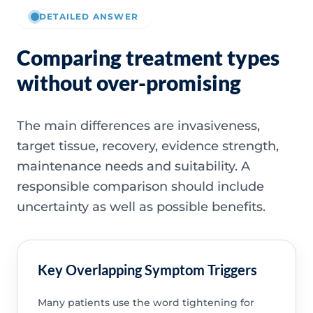
DETAILED ANSWER
Comparing treatment types
without over-promising
The main differences are invasiveness,
target tissue, recovery, evidence strength,
maintenance needs and suitability. A
responsible comparison should include
uncertainty as well as possible benefits.
Key Overlapping Symptom Triggers
Many patients use the word tightening for