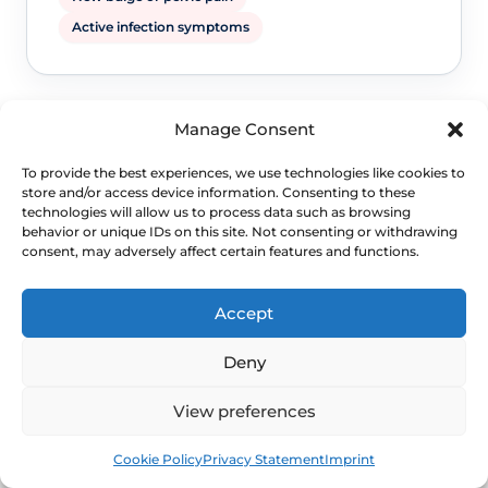
Active infection symptoms
Manage Consent
To provide the best experiences, we use technologies like cookies to
store and/or access device information. Consenting to these
technologies will allow us to process data such as browsing
behavior or unique IDs on this site. Not consenting or withdrawing
consent, may adversely affect certain features and functions.
WHEN TO ESCALATE
Accept
Signs Demanding
Immediate Clinical
Deny
Evaluation
View preferences
Book
Free
Cookie Policy
Privacy Statement
Imprint
Seek clinical advice before comparing
treatment choices if symptoms suggest