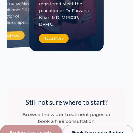
adult nurse Meet the
registered Meet the
practitioner Jill Crowe
practitioner Dr Farzana
Director of
Khan MD, MRCGP,
Relationships…
DFFP…
Read More
Read More
Still not sure where to start?
Browse the wider treatment pages or
book a free consultation.
Explore treatments
Book free consultation