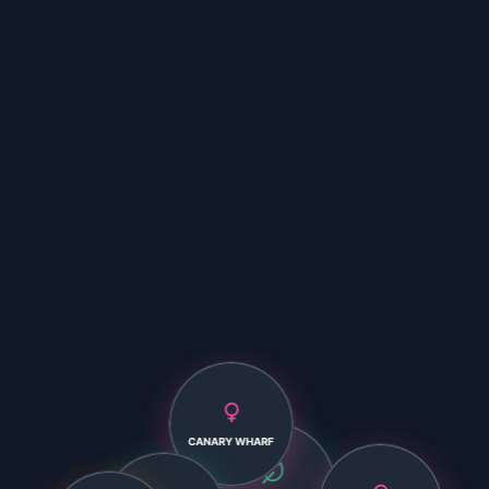
CANARY WHARF