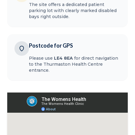
The site offers a dedicated patient
parking lot with clearly marked disabled
bays right outside.
Postcode for GPS
Please use
LE4 8EA
for direct navigation
to the Thurmaston Health Centre
entrance.