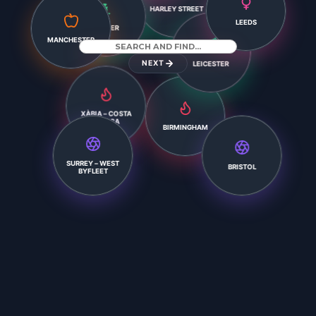
HARLEY STREET
LEEDS
EXETER
MANCHESTER
NEXT
LEICESTER
XÀBIA – COSTA
BLANCA
BIRMINGHAM
BRISTOL
SURREY – WEST
BYFLEET