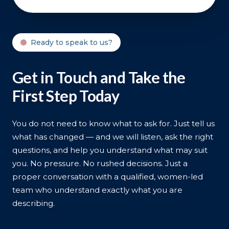
Ready to speak to us?
Get in Touch and Take the
First Step Today
You do not need to know what to ask for. Just tell us
what has changed — and we will listen, ask the right
questions, and help you understand what may suit
you. No pressure. No rushed decisions. Just a
proper conversation with a qualified, women-led
team who understand exactly what you are
describing.