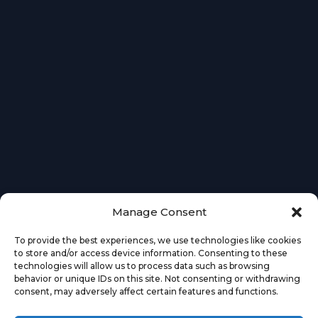
Manage Consent
To provide the best experiences, we use technologies like cookies
to store and/or access device information. Consenting to these
technologies will allow us to process data such as browsing
behavior or unique IDs on this site. Not consenting or withdrawing
consent, may adversely affect certain features and functions.