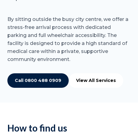
By sitting outside the busy city centre, we offer a
stress-free arrival process with dedicated
parking and full wheelchair accessibility. The
facility is designed to provide a high standard of
medical care within a private, supportive
community environment.
Call 0800 488 0909
View All Services
How to find us