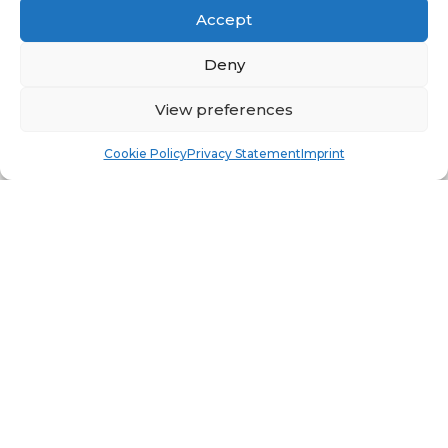
Accept
Deny
View preferences
Book
Free
Cookie Policy
Privacy Statement
Imprint