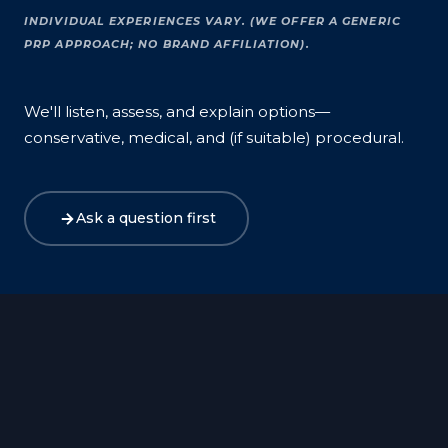
INDIVIDUAL EXPERIENCES VARY. (WE OFFER A GENERIC
PRP APPROACH; NO BRAND AFFILIATION).
We'll listen, assess, and explain options—
conservative, medical, and (if suitable) procedural.
Ask a question first
Harley Street
Canary Wharf
Birmingham
Bristol
Exeter
Manchester