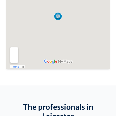
The professionals in