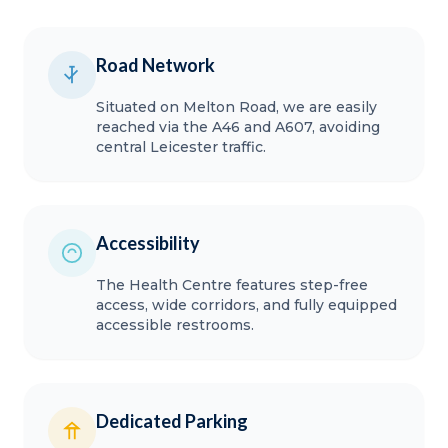
Road Network
Situated on Melton Road, we are easily
reached via the A46 and A607, avoiding
central Leicester traffic.
Accessibility
The Health Centre features step-free
access, wide corridors, and fully equipped
accessible restrooms.
Dedicated Parking