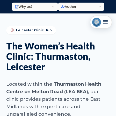
Why us?
Author
Leicester Clinic Hub
The Women’s Health
Clinic: Thurmaston,
Leicester
Located within the
Thurmaston Health
Centre on Melton Road (LE4 8EA)
, our
clinic provides patients across the East
Midlands with expert care and
unparalleled convenience.