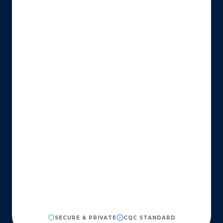
SECURE & PRIVATE
CQC STANDARD