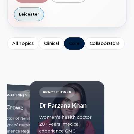
Leicester
All Topics
Clinical
Core
Collaborators
PRACTITIONER
PRACTITIONER
Dr Farzana Khan
Jill Crowe
Women’s health doctor
Director of Relationships
20+ years’ medical
20+ years’ nursing
experience GMC
experience Registered