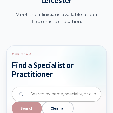
Leicester
Meet the clinicians available at our
Thurmaston location.
OUR TEAM
Find a Specialist or
Practitioner
Clear all
Search