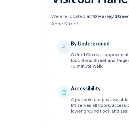
We are located at
10 Harley Stree
Anne Street.
By Underground
Oxford Circus is approxima
foot. Bond Street and Regen
10 minute walk.
Accessibility
A portable ramp is availabl
lift serves all floors, acces
lower ground floor, and ass