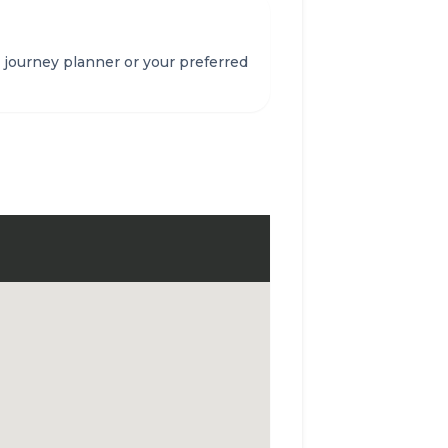
 journey planner or your preferred