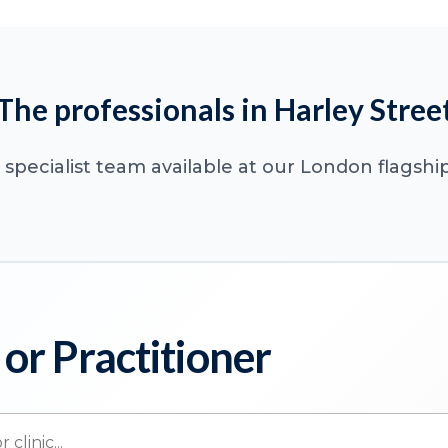
The professionals in Harley Stree
specialist team available at our London flagship
 or Practitioner