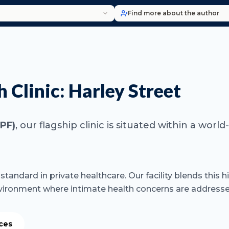
Find more about the author
Clinic: Harley Street
9PF)
, our flagship clinic is situated within a wo
tandard in private healthcare. Our facility blends this h
vironment where intimate health concerns are addressed
ices