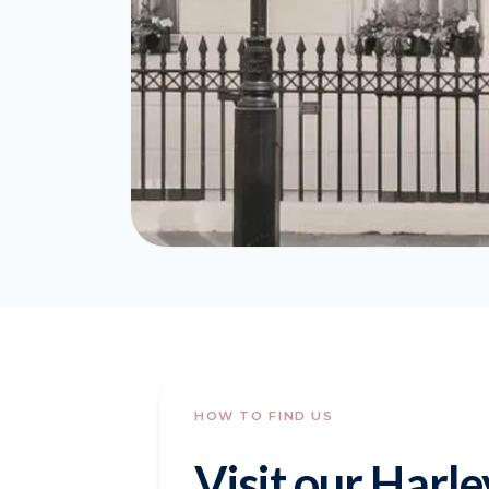
HOW TO FIND US
Visit our Harle