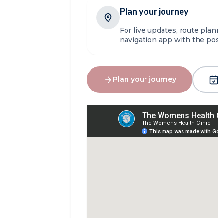
Plan your journey
For live updates, route pla
navigation app with the p
Plan your journey