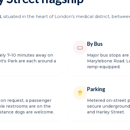
t
, situated in the heart of London’s medical district, bet
By Bus
tely 7–10 minutes away on
Major bus stops are
t's Park are each around a
Marylebone Road. Lo
ramp-equipped.
Parking
e on request, a passenger
Metered on-street pa
sible restrooms are on the
secure underground 
istance dogs are welcome.
and Harley Street.