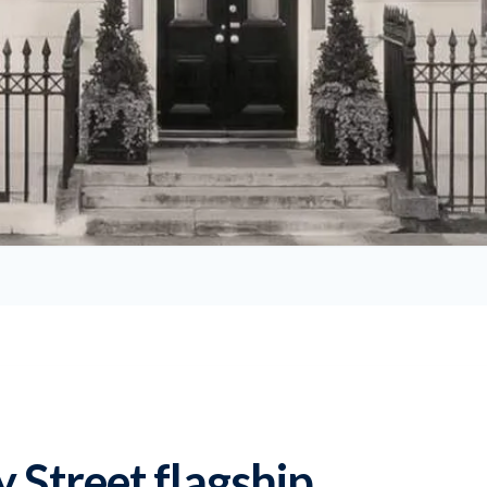
y Street flagship