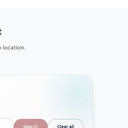
t
 location.
Clear all
Search