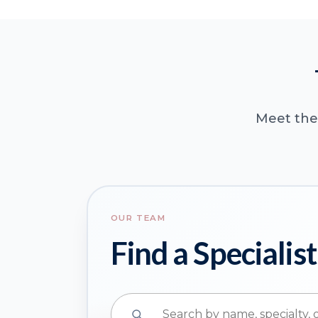
Meet the 
OUR TEAM
Find a Specialist