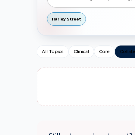
Harley Street
All Topics
Clinical
Core
Collab