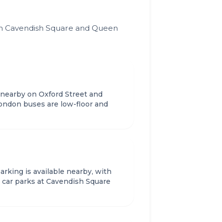
ween Cavendish Square and Queen
 nearby on Oxford Street and
ndon buses are low-floor and
rking is available nearby, with
car parks at Cavendish Square