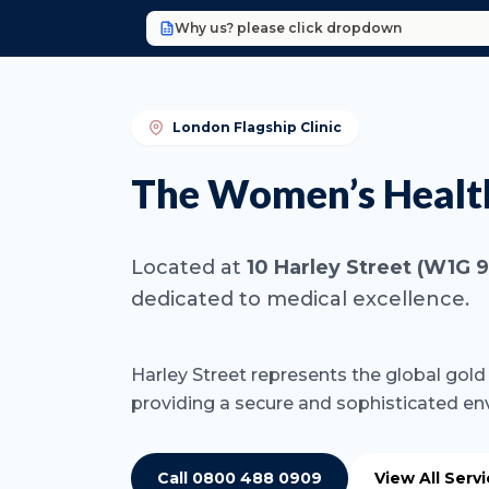
Why us? please click dropdown
London Flagship Clinic
The Women’s Health 
Located at
10 Harley Street (W1G 
dedicated to medical excellence.
Harley Street represents the global gold s
providing a secure and sophisticated en
Call 0800 488 0909
View All Serv