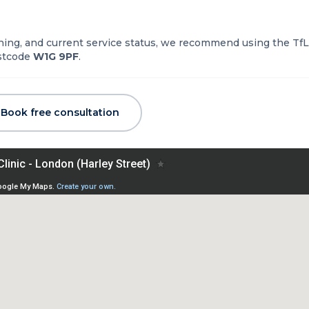
nning, and current service status, we recommend using the TfL
ostcode
W1G 9PF
.
Book free consultation