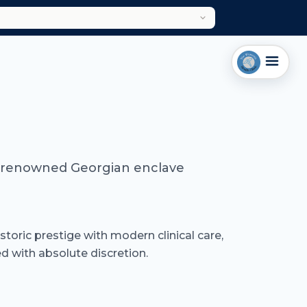
rld-renowned Georgian enclave
istoric prestige with modern clinical care,
 with absolute discretion.