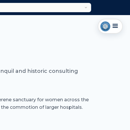
anquil and historic consulting
a serene sanctuary for women across the
 the commotion of larger hospitals.