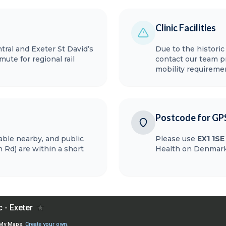
Clinic Facilities
ral and Exeter St David’s
Due to the historic
ute for regional rail
contact our team pr
mobility requireme
Postcode for GP
lable nearby, and public
Please use
EX1 1SE
 Rd) are within a short
Health on Denmark