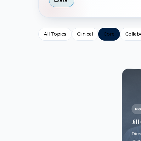
Exeter
All Topics
Clinical
Core
Collab
PR
Jil
Dire
year