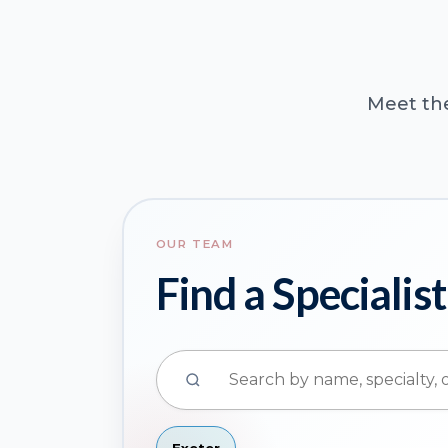
Meet the
OUR TEAM
Find a Specialist