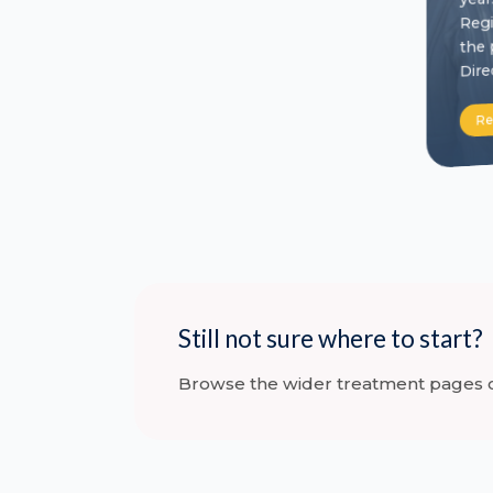
Regi
the 
Dire
Re
Still not sure where to start?
Browse the wider treatment pages or