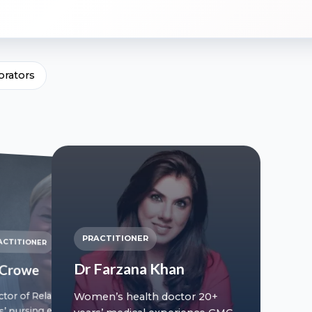
orators
PRACTITIONER
ACTITIONER
Dr Farzana Khan
l Crowe
ctor of Relationships 20+
Women’s health doctor 20+
s’ nursing experience