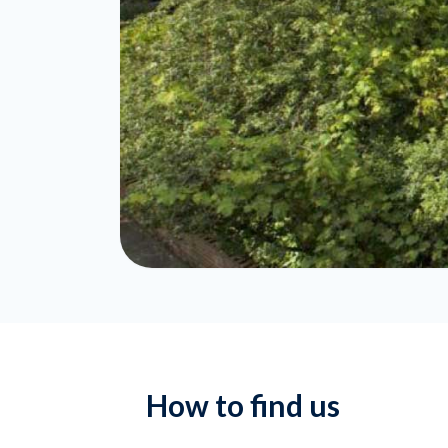
How to find us