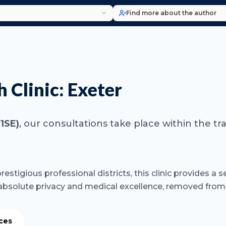
Find more about the author
 Clinic: Exeter
1SE)
, our consultations take place within the tr
restigious professional districts, this clinic provides 
 absolute privacy and medical excellence, removed from
ices