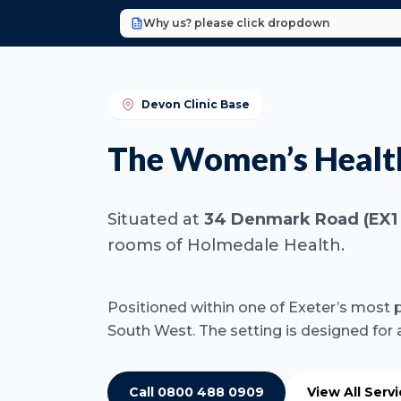
Why us? please click dropdown
Devon Clinic Base
The Women’s Health
Situated at
34 Denmark Road (EX1 
rooms of Holmedale Health.
Positioned within one of Exeter’s most p
South West. The setting is designed for
Call 0800 488 0909
View All Serv