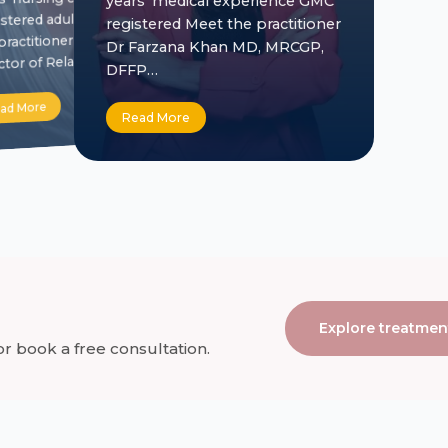
years’ medical experience GMC
stered adult nurse Meet
registered Meet the practitioner
practitioner Jill Crowe
Dr Farzana Khan MD, MRCGP,
ctor of Relationships…
DFFP…
ad More
Read More
Explore treatmen
 book a free consultation.