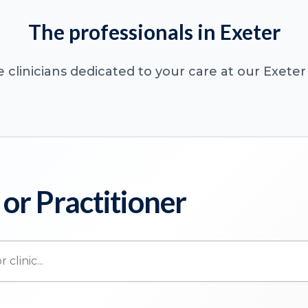
The professionals in Exeter
 clinicians dedicated to your care at our Exeter 
 or Practitioner