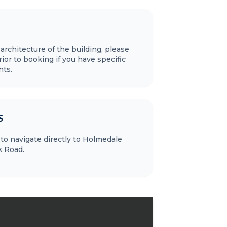
 architecture of the building, please
ior to booking if you have specific
nts.
S
to navigate directly to Holmedale
 Road.