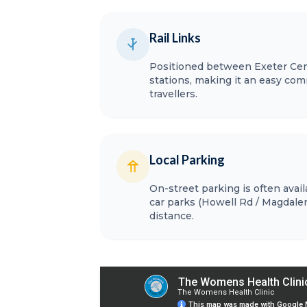
Rail Links
Positioned between Exeter Cent
stations, making it an easy comm
travellers.
Local Parking
On-street parking is often avai
car parks (Howell Rd / Magdalen
distance.