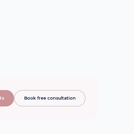
ts
Book free consultation