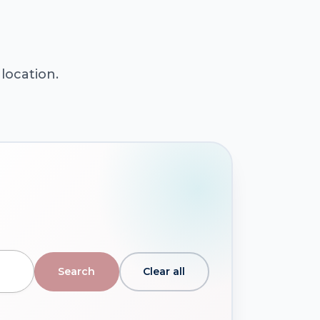
location.
Clear all
Search