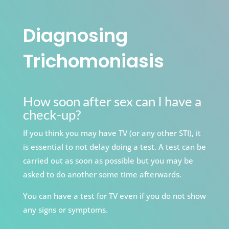
Diagnosing
Trichomoniasis
How soon after sex can I have a
check-up?
If you think you may have TV (or any other STI), it
is essential to not delay doing a test. A test can be
carried out as soon as possible but you may be
asked to do another some time afterwards.
You can have a test for TV even if you do not show
any signs or symptoms.