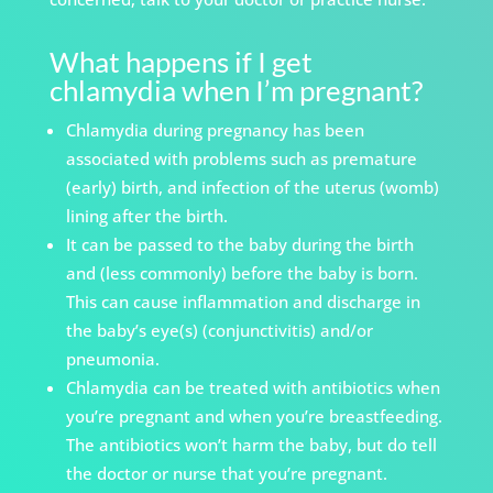
What happens if I get
chlamydia when I’m pregnant?
Chlamydia during pregnancy has been
associated with problems such as premature
(early) birth, and infection of the uterus (womb)
lining after the birth.
It can be passed to the baby during the birth
and (less commonly) before the baby is born.
This can cause inflammation and discharge in
the baby’s eye(s) (conjunctivitis) and/or
pneumonia.
Chlamydia can be treated with antibiotics when
you’re pregnant and when you’re breastfeeding.
The antibiotics won’t harm the baby, but do tell
the doctor or nurse that you’re pregnant.