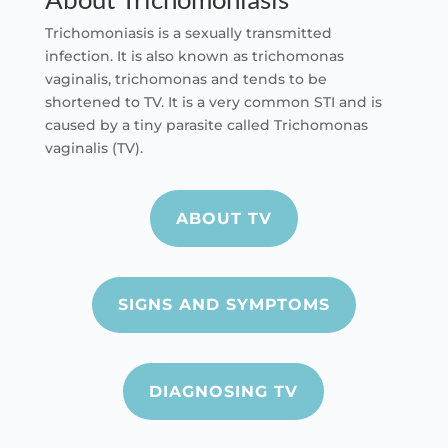
Trichomoniasis is a sexually transmitted
infection. It is also known as t
richomonas
vaginalis, trichomonas and tends to be
shortened to TV. It is a very common STI and is
caused by a tiny parasite called Trichomonas
vaginalis (TV).
ABOUT TV
SIGNS AND SYMPTOMS
DIAGNOSING TV