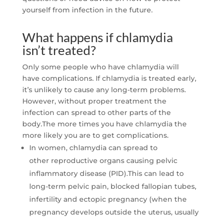
yourself from infection in the future.
What happens if chlamydia
isn’t treated?
Only some people who have chlamydia will
have complications. If chlamydia is treated early,
it’s unlikely to cause any long-term problems.
However, without proper treatment the
infection can spread to other parts of the
body.The more times you have chlamydia the
more likely you are to get complications.
In women, chlamydia can spread to
other reproductive organs causing pelvic
inflammatory disease (PID).This can lead to
long-term pelvic pain, blocked fallopian tubes,
infertility and ectopic pregnancy (when the
pregnancy develops outside the uterus, usually