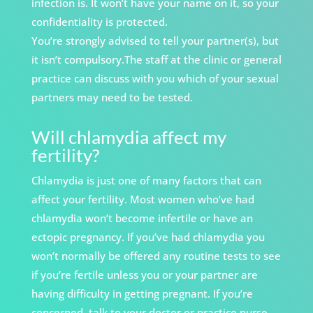
infection is. It won’t have your name on it, so your
confidentiality is protected.
You’re strongly advised to tell your partner(s), but
it isn’t compulsory.The staff at the clinic or general
practice can discuss with you which of your sexual
partners may need to be tested.
Will chlamydia affect my
fertility?
Chlamydia is just one of many factors that can
affect your fertility. Most women who’ve had
chlamydia won’t become infertile or have an
ectopic pregnancy. If you’ve had chlamydia you
won’t normally be offered any routine tests
to see
if you’re fertile unless you or your partner
are
having difficulty in getting pregnant. If you’re
concerned, talk to your doctor or practice nurse.