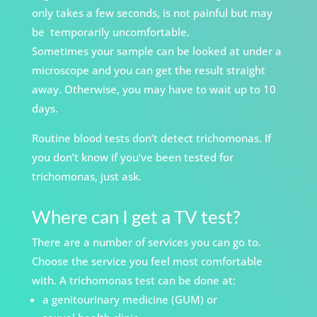
only takes a few seconds, is not painful but may
be
temporarily uncomfortable.
Sometimes your sample can be looked at under a
microscope and you can get the result straight
away. Otherwise, you may have to wait up to 10
days.
Routine blood tests don’t detect trichomonas. If
you don’t know if you’ve been tested for
trichomonas, just ask.
Where can I get a TV test?
There are a number of services you can go to.
Choose the service you feel most comfortable
with. A trichomonas test can be done at:
a genitourinary medicine (GUM) or