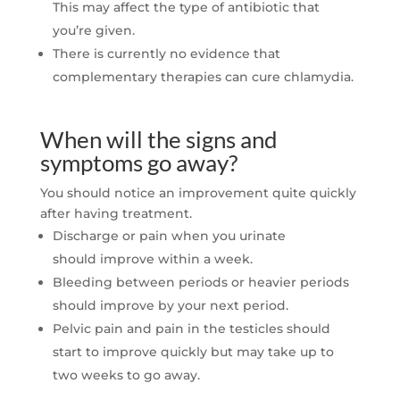
This may affect the type of antibiotic that
you’re given.
There is currently no evidence that
complementary therapies can cure chlamydia.
When will the signs and
symptoms go away?
You should notice an improvement quite quickly
after having treatment.
Discharge or pain when you urinate
should
improve within a week.
Bleeding between periods or heavier periods
should improve by your next period.
Pelvic pain and pain in the testicles should
start to improve quickly but may take up to
two weeks to go away.