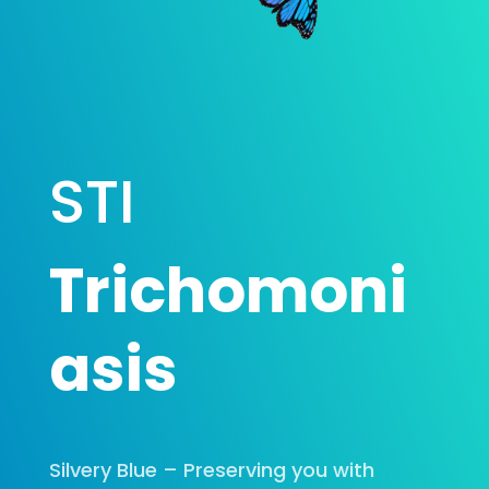
STI
Trichomoni
asis
Silvery Blue – Preserving you with