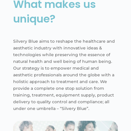
What makes us
unique?
Silvery Blue aims to reshape the healthcare and
aesthetic industry with innovative ideas &
technologies while preserving the essence of
natural health and well being of human being.
Our strategy is to empower medical and
aesthetic professionals around the globe with a
holistic approach to treatment and care. We
provide a complete one stop solution from
training, treatment, equipment supply, product
delivery to quality control and compliance; all
under one umbrella – “Silvery Blue”.