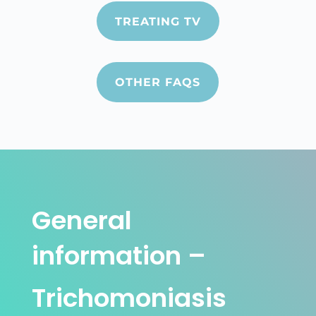
TREATING TV
OTHER FAQS
General
information –
Trichomoniasis