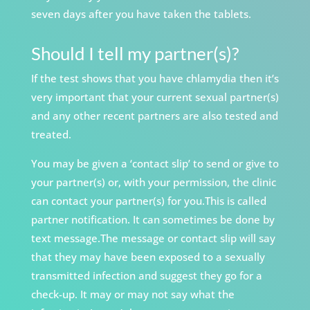
seven days after you have taken the tablets.
Should I tell my partner(s)?
If the test shows that you have chlamydia then it’s
very important that your current sexual partner(s)
and any other recent partners are also tested and
treated.
You may be given a ‘contact slip’ to send or give to
your partner(s) or, with your permission, the clinic
can contact your partner(s) for you.This is
called
partner notification. It can sometimes be
done by
text message.The message or contact slip will say
that they may have been exposed to a sexually
transmitted infection and suggest they go for a
check-up. It may or may not say what the