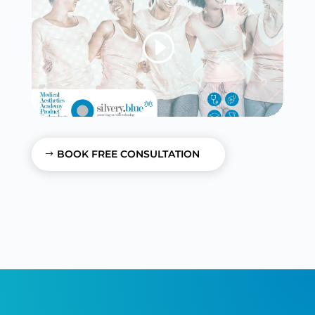
BOOK FREE CONSULTATION