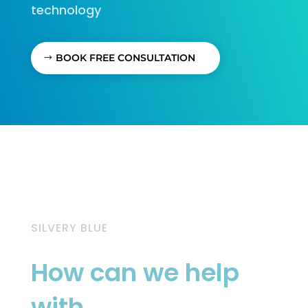
technology
BOOK FREE CONSULTATION
SILVERY BLUE
How can we help
with