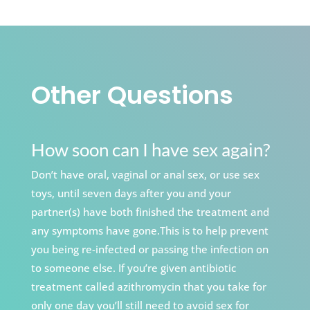
Other Questions
How soon can I have sex again?
Don’t have oral, vaginal or anal sex, or use sex
toys, until seven days after you and your
partner(s) have both finished the treatment and
any symptoms have gone.This is to help prevent
you being re-infected or passing the infection on
to someone else. If you’re given antibiotic
treatment called azithromycin that you take for
only one day you’ll still need to avoid sex for