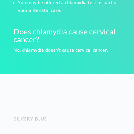
You may be offered a chlamydia test as part of
your antenatal care.
Does chlamydia cause cervical
cancer?
No, chlamydia doesn’t cause cervical cancer.
SILVERY BLUE