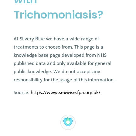
Trichomoniasis?
At Silvery.Blue we have a wide range of
treatments to choose from. This page is a
knowledge base page developed from NHS
published data and only available for general
public knowledge. We do not accept any
responsibility for the usage of this information.
Source:
https://www.sexwise.fpa.org.uk/