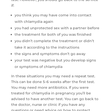
if:
you think you may have come into contact
with
chlamydia again
you had unprotected sex with a partner before
the treatment for both of you was finished
you didn’t complete the treatment or didn’t
take it according to the instructions
the signs and symptoms don’t go away
your test was negative but you develop signs
or symptoms of chlamydia
In these situations you may need a repeat test.
This can be done 5–6 weeks after the first test.
You may need more antibiotics. If you were
treated for chlamydia in pregnancy you’ll be
advised to have another test. You can go back to
the doctor, nurse or clinic if you have any
questions or need advice on how to protect