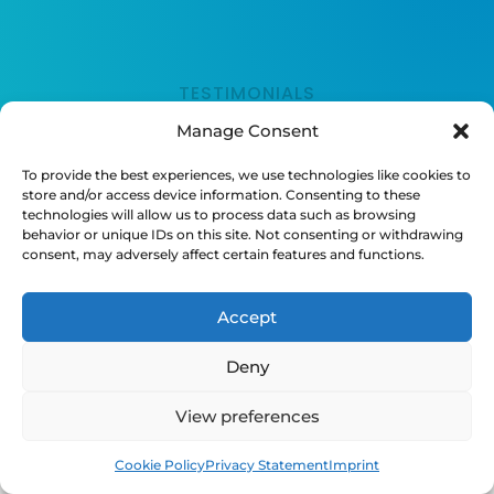
TESTIMONIALS
Manage Consent
What People Are
To provide the best experiences, we use technologies like cookies to
store and/or access device information. Consenting to these
Saying
technologies will allow us to process data such as browsing
behavior or unique IDs on this site. Not consenting or withdrawing
consent, may adversely affect certain features and functions.
Accept
Deny
“Nunc consequat justo eget enim finibus
porta. Suspendisse orci nunc, rutrum quis
View preferences
nunc sed, feugiat hendrerit massa. In
cursus ornare sollicitudin.”
Book
Free
Cookie Policy
Privacy Statement
Imprint