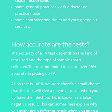
sexual
health clinic
some general practices – ask a doctor or
practice nurse
some contraception clinics and young people’s
services.
How accurate are the tests?
The accuracy of a TV test depends on the kind of
test used and the type of sample that’s
collected.The recommended tests are over 95%
accurate in picking up TV.
As no test is 100% accurate there’s a small chance
that the test will give a negative result when you
do have the infection.This is known as a false
negative result. This can sometimes explain why
you might get a different result when you go to a