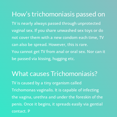
How’s trichomoniasis passed on
TV is nearly always passed through unprotected
vaginal sex. If you share unwashed sex toys or do
not cover them with a new condom each time, TV
can also be spread. However, this is rare.
You cannot get TV from anal or oral sex. Nor can it
be passed via kissing, hugging etc.
What causes Trichomoniasis?
TV is caused by a tiny organism called
Trichomonas vaginalis. It is capable of infecting
the vagina, urethra and under the foreskin of the
penis. Once it begins, it spreads easily via gential
contact. P