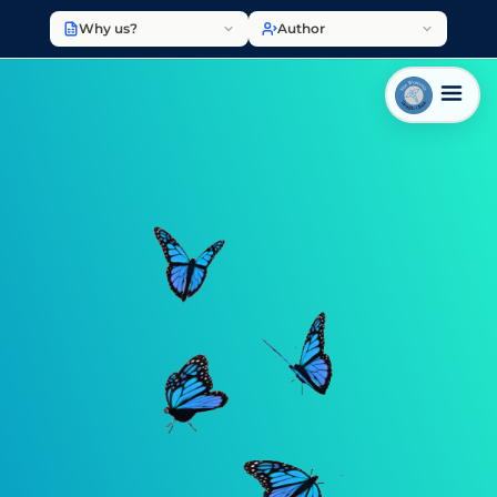
Why us?
Author