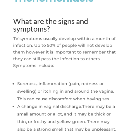
What are the signs and
symptoms?
TV symptoms usually develop within a month of
infection. Up to 50% of people will not develop
them however it is important to remember that
they can still pass the infection to others.
Symptoms include:
Soreness, inflammation (pain, redness or
swelling) or itching in and around the vagina.
This can cause discomfort when having sex.
A change in vaginal discharge.There may be a
small amount or a lot, and it may be thick or
thin, or frothy and yellow-green. There may
also be a strong smell that may be unpleasant.