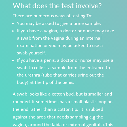
What does the test involve?
There are numerous ways of testing TV:
You may be asked to give a urine sample.
If you have a vagina, a doctor or nurse may take
a swab from the vagina during an internal
examination or you may be asked to use a
swab yourself.
If you have a penis, a doctor or nurse may use a
swab to collect a sample from the entrance to
the urethra (tube that carries urine out the
body) at the tip of the penis.
A swab looks like a cotton bud, but is smaller
and
rounded. It sometimes has a small plastic loop on
the end rather than a cotton tip.
It is rubbed
against the area that needs sampling e.g the
vagina, around the labia or external genitalia.This