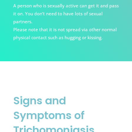
A person who is sexually active can get it and pass
it on.
You don’t need to have lots of sexual
partners.
Please note that it is not spread via other normal
physical contact such as hugging or kissing.
Signs and
Symptoms of
Trichomoniasis