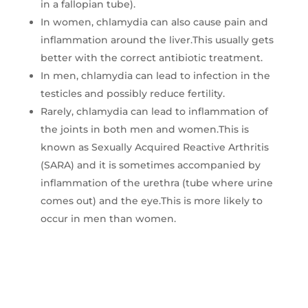
in a fallopian tube).
In women, chlamydia can also cause pain and
inflammation around the liver.This usually gets
better with the correct antibiotic treatment.
In men, chlamydia can lead to infection in the
testicles and possibly reduce fertility.
Rarely, chlamydia can lead to inflammation of
the joints in both men and women.This is
known as Sexually Acquired Reactive Arthritis
(SARA) and it is sometimes accompanied by
inflammation of the urethra (tube where urine
comes out) and the eye.This is more likely to
occur in men than women.