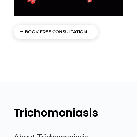
BOOK FREE CONSULTATION
Trichomoniasis
About Trichomoniasis