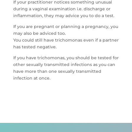
If your practitioner notices something unusual
during a vaginal examination i.e. discharge or
inflammation, they may advice you to do a test.
If you are pregnant or planning a pregnancy, you
may also be adviced too.
You could still have trichomonas even if a partner
has tested negative.
If you have trichomonas, you should be tested for
other sexually transmitted infections as you can
have more than one sexually transmitted
infection at once.