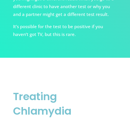
different clinic to have another test or why you
and a partner might get a different test result.
It’s possible for the test to be positive if you
haven’t got TV, but this is rare.
Treating
Chlamydia