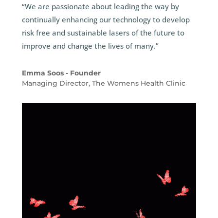
“We are passionate about leading the way by
continually enhancing our technology to develop
risk free and sustainable lasers of the future to
improve and change the lives of many.”
Emma Soos - Founder
Managing Director
,
The Womens Health Clinic