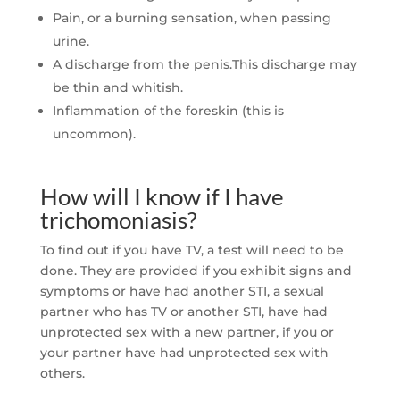
Pain, or a burning sensation, when passing
urine.
A discharge from the penis.This discharge may
be thin and whitish.
Inflammation of the foreskin (this is
uncommon).
How will I know if I have
trichomoniasis?
To find out if you have TV, a test will need to be
done. They are provided if you exhibit signs and
symptoms or have had another STI, a sexual
partner who has TV or another STI, have had
unprotected sex with a new partner, if you or
your partner have had unprotected sex with
others.