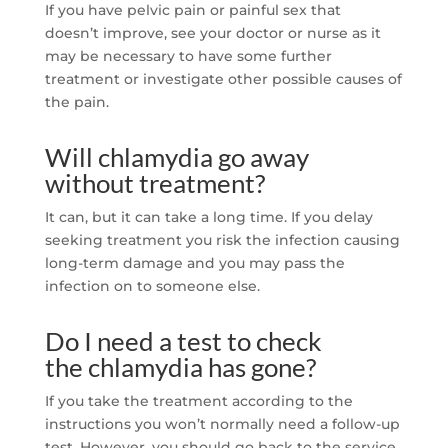
If you have pelvic pain or painful sex that
doesn’t improve, see your doctor or nurse as it
may be necessary to have some further
treatment or investigate other possible causes of
the pain.
Will chlamydia go away
without treatment?
It can, but it can take a long time. If you delay
seeking treatment you risk the infection causing
long-term damage and you may pass the
infection on to someone else.
Do I need a test to check
the chlamydia has gone?
If you take the treatment according to the
instructions you won’t normally need a follow-up
test. However, you should go back to the service