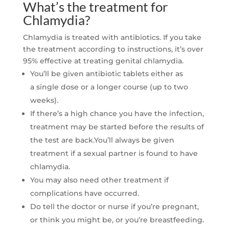
What’s the treatment for
Chlamydia?
Chlamydia is treated with antibiotics. If you take
the treatment according to instructions, it’s over
95% effective at treating genital chlamydia.
You’ll be given antibiotic tablets either as
a
single dose or a longer course (up to two
weeks).
If there’s a high chance you have the infection,
treatment may be started before the results of
the test are back.You’ll always be given
treatment if a sexual partner is found to have
chlamydia.
You may also need other treatment if
complications have occurred.
Do tell the doctor or nurse if you’re pregnant,
or think you might be, or you’re breastfeeding.