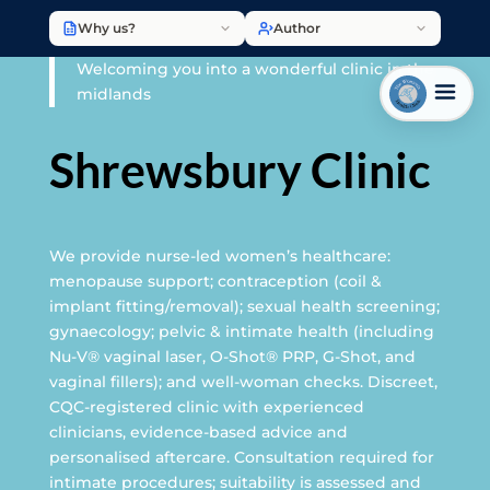
Why us?
Author
Welcoming you into a wonderful clinic in the
midlands
Shrewsbury Clinic
We provide nurse-led women’s healthcare:
menopause support; contraception (coil &
implant fitting/removal); sexual health screening;
gynaecology; pelvic & intimate health (including
Nu-V® vaginal laser, O-Shot® PRP, G-Shot, and
vaginal fillers); and well-woman checks. Discreet,
CQC-registered clinic with experienced
clinicians, evidence-based advice and
personalised aftercare. Consultation required for
intimate procedures; suitability is assessed and