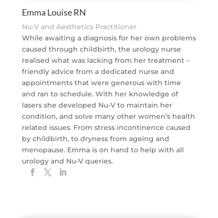
Emma Louise RN
Nu-V and Aesthetics Practitioner
While awaiting a diagnosis for her own problems
caused through childbirth, the urology nurse
realised what was lacking from her treatment –
friendly advice from a dedicated nurse and
appointments that were generous with time
and ran to schedule. With her knowledge of
lasers she developed Nu-V to maintain her
condition, and solve many other women’s health
related issues. From stress incontinence caused
by childbirth, to dryness from ageing and
menopause. Emma is on hand to help with all
urology and Nu-V queries.