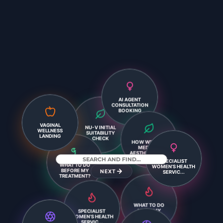
AI AGENT
CONSULTATION
BOOKING
NU-V INITIAL
VAGINAL
SUITABILITY
WELLNESS
CHECK
LANDING
HOW WE PLAN
SPECIALIST
MEDICAL
WHAT TO DO
WOMEN’S HEALTH
AESTHETICS T...
BEFORE MY
SERVIC...
TREATMENT?
NEXT
SPECIALIST
WHAT TO DO
WOMEN’S HEALTH
AFTER MY
SERVIC...
TREATMENT?