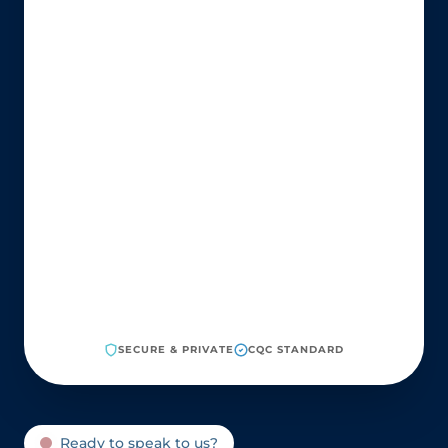
SECURE & PRIVATE
CQC STANDARD
Ready to speak to us?