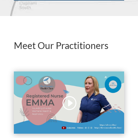
Meet Our Practitioners