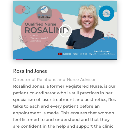
Rosalind Jones
Director of Relations and Nurse Advisor
Rosalind Jones, a former Registered Nurse, is our
patient co-ordinator who is still practices in her
specialism of laser treatment and aesthetics, Ros
talks to each and every patient before an
appointment is made. This ensures that women
feel listened to and understood and that they
are confident in the help and support the clinic