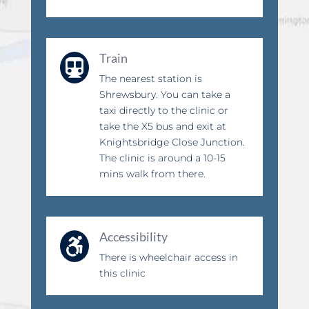
Train

The nearest station is
Shrewsbury. You can take a
taxi directly to the clinic or
take the X5 bus and exit at
Knightsbridge Close Junction.
The clinic is around a 10-15
mins walk from there.
Accessibility

There is wheelchair access in
this clinic