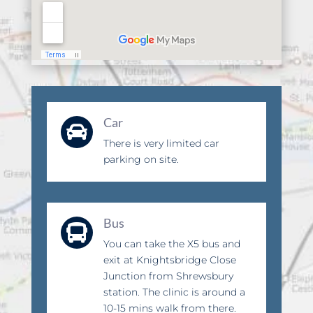
Car

There is very limited car
parking on site.
Bus

You can take the X5 bus and
exit at Knightsbridge Close
Junction from Shrewsbury
station. The clinic is around a
10-15 mins walk from there.