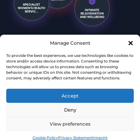
SPECIALIST
INTIMATE
WOMEN’S HEALTH
REJUVENATION
SERVIC...
AND WELLBEING
Manage Consent
To provide the best experiences, we use technologies like cookies to
store and/or access device information. Consenting to these
technologies will allow us to process data such as browsing
behavior or unique IDs on this site. Not consenting or withdrawing
consent, may adversely affect certain features and functions.
Accept
Deny
View preferences
Book
Free
Cookie Policy
Privacy Statement
Imprint