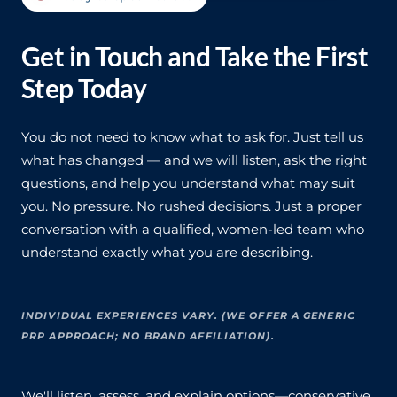
Get in Touch and Take the First
Step Today
You do not need to know what to ask for. Just tell us
what has changed — and we will listen, ask the right
questions, and help you understand what may suit
you. No pressure. No rushed decisions. Just a proper
conversation with a qualified, women-led team who
understand exactly what you are describing.
INDIVIDUAL EXPERIENCES VARY. (WE OFFER A GENERIC
PRP APPROACH; NO BRAND AFFILIATION).
We'll listen, assess, and explain options—conservative,