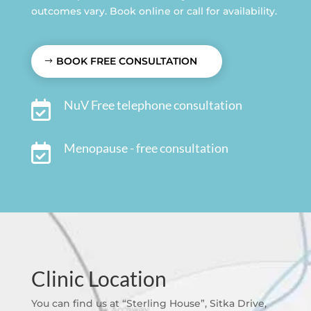
outcomes vary. Book online or call for availability.
BOOK FREE CONSULTATION
NuV Free telephone consultation

Menopause - free consultation

Clinic Location
You can find us at “Sterling House”, Sitka Drive,