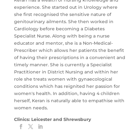
Keran has a wealth of nursing knowledge and
experience. She started out in Urology where
she first recognised the sensitive nature of
genitourinary ailments. She then worked in
Cardiology before becoming a Diabetes
Specialist Nurse. Along with being a nurse
educator and mentor, she is a Non-Medical-
Prescriber which allows her patients the
benefit
of having their prescriptions in a convenient and
timely manner. She is currently a Specialist
Practitioner in District Nursing and within her
role she treats women with gynaecological
conditions which has reignited her passion for
women's health. In addition, having 4 children
herself, Keran is naturally able to empathise with
women needs.
Clinics: Leicester and Shrewsbury