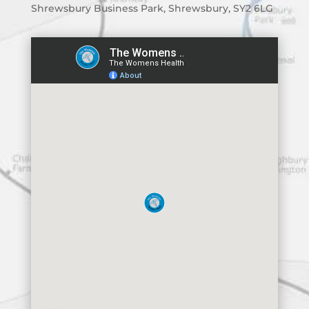
Shrewsbury Business Park, Shrewsbury, SY2 6LG