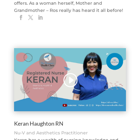
offers. As a woman herself, Mother and
Grandmother – Ros really has heard it all before!
Keran Haughton RN
Nu-V and Aesthetics Practitioner