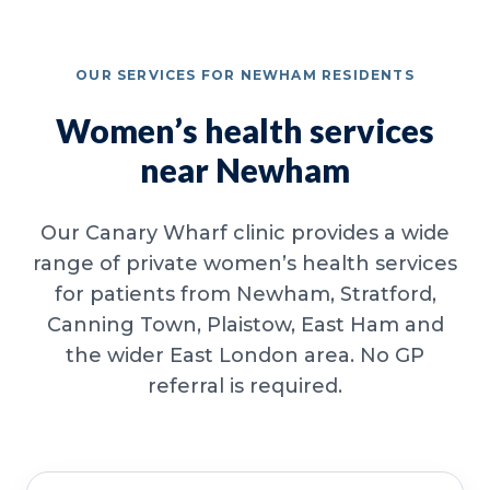
OUR SERVICES FOR NEWHAM RESIDENTS
Women’s health services
near Newham
Our Canary Wharf clinic provides a wide
range of private women’s health services
for patients from Newham, Stratford,
Canning Town, Plaistow, East Ham and
the wider East London area. No GP
referral is required.