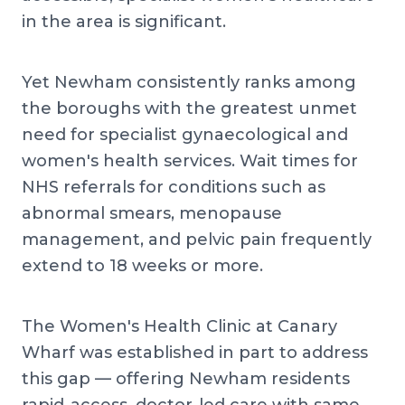
in the area is significant.
Yet Newham consistently ranks among
the boroughs with the greatest unmet
need for specialist gynaecological and
women's health services. Wait times for
NHS referrals for conditions such as
abnormal smears, menopause
management, and pelvic pain frequently
extend to 18 weeks or more.
The Women's Health Clinic at Canary
Wharf was established in part to address
this gap — offering Newham residents