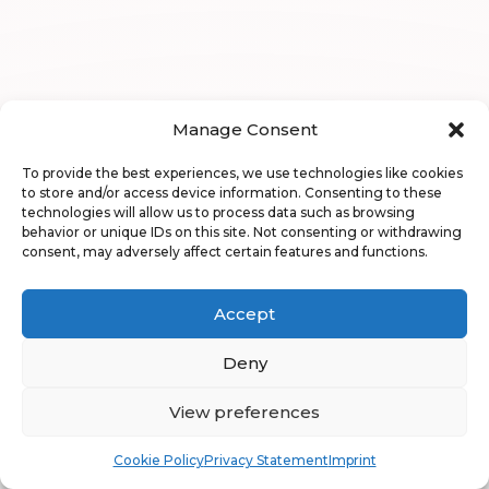
Manage Consent
To provide the best experiences, we use technologies like cookies
to store and/or access device information. Consenting to these
technologies will allow us to process data such as browsing
behavior or unique IDs on this site. Not consenting or withdrawing
consent, may adversely affect certain features and functions.
Accept
Deny
View preferences
Book
Free
Cookie Policy
Privacy Statement
Imprint