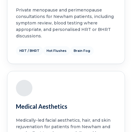
Private menopause and perimenopause
consultations for Newham patients, including
symptom review, blood testing where
appropriate, and personalised HRT or BHRT
discussions.
HRT / BHRT
Hot Flushes
Brain Fog
Medical Aesthetics
Medically-led facial aesthetics, hair, and skin
rejuvenation for patients from Newham and