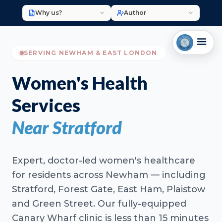
Why us?
Author
SERVING NEWHAM & EAST LONDON
Women's Health
Services
Near Stratford
Expert, doctor-led women's healthcare
for residents across Newham — including
Stratford, Forest Gate, East Ham, Plaistow
and Green Street. Our fully-equipped
Canary Wharf clinic is less than 15 minutes