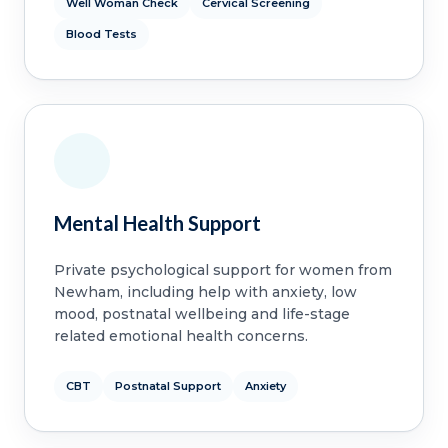
Well Woman Check
Cervical Screening
Blood Tests
Mental Health Support
Private psychological support for women from
Newham, including help with anxiety, low
mood, postnatal wellbeing and life-stage
related emotional health concerns.
CBT
Postnatal Support
Anxiety