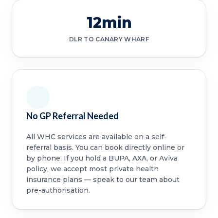
12min
DLR TO CANARY WHARF
No GP Referral Needed
All WHC services are available on a self-
referral basis. You can book directly online or
by phone. If you hold a BUPA, AXA, or Aviva
policy, we accept most private health
insurance plans — speak to our team about
pre-authorisation.