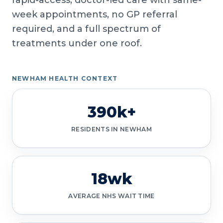
rapid-access, doctor-led care with same-
week appointments, no GP referral
required, and a full spectrum of
treatments under one roof.
NEWHAM HEALTH CONTEXT
390k+
RESIDENTS IN NEWHAM
18wk
AVERAGE NHS WAIT TIME