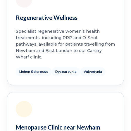
Regenerative Wellness
Specialist regenerative women’s health
treatments, including PRP and O-Shot
pathways, available for patients travelling from
Newham and East London to our Canary
Wharf clinic.
Lichen Sclerosus
Dyspareunia
Vulvodynia
Menopause Clinic near Newham