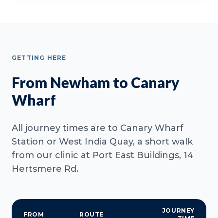
GETTING HERE
From Newham to Canary
Wharf
All journey times are to Canary Wharf
Station or West India Quay, a short walk
from our clinic at Port East Buildings, 14
Hertsmere Rd.
JOURNEY
FROM
ROUTE