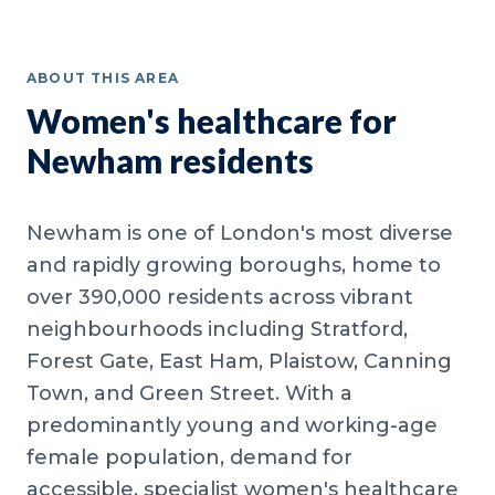
ABOUT THIS AREA
Women's healthcare for
Newham residents
Newham is one of London's most diverse
and rapidly growing boroughs, home to
over 390,000 residents across vibrant
neighbourhoods including Stratford,
Forest Gate, East Ham, Plaistow, Canning
Town, and Green Street. With a
predominantly young and working-age
female population, demand for
accessible, specialist women's healthcare