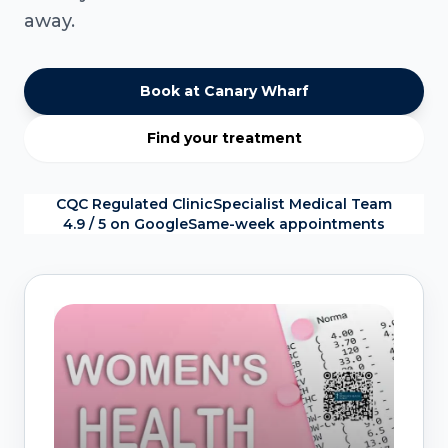
away.
Book at Canary Wharf
Find your treatment
CQC Regulated Clinic
Specialist Medical Team
4.9 / 5 on Google
Same-week appointments