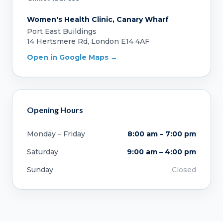
Women's Health Clinic, Canary Wharf
Port East Buildings
14 Hertsmere Rd, London E14 4AF
Open in Google Maps →
Opening Hours
Monday – Friday
8:00 am – 7:00 pm
Saturday
9:00 am – 4:00 pm
Sunday
Closed