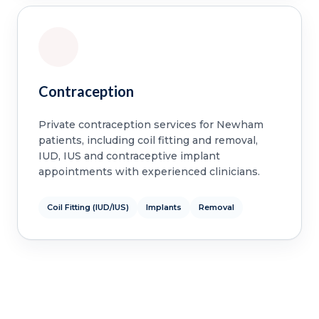
Contraception
Private contraception services for Newham
patients, including coil fitting and removal,
IUD, IUS and contraceptive implant
appointments with experienced clinicians.
Coil Fitting (IUD/IUS)
Implants
Removal