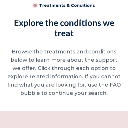
Treatments & Conditions
Explore the conditions we
treat
Browse the treatments and conditions
below to learn more about the support
we offer. Click through each option to
explore related information. If you cannot
find what you are looking for, use the FAQ
bubble to continue your search.
Minor skin concerns, lumps and lesion
Excessive sweating / hyperhidrosis