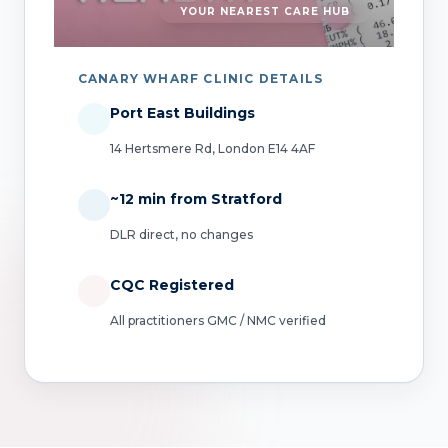
YOUR NEAREST CARE HUB
CANARY WHARF CLINIC DETAILS
Port East Buildings
14 Hertsmere Rd, London E14 4AF
~12 min from Stratford
DLR direct, no changes
CQC Registered
All practitioners GMC / NMC verified