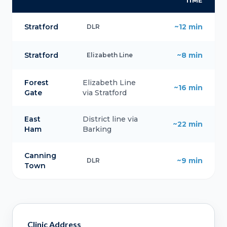
TIME
Stratford
~12 min
DLR
Stratford
~8 min
Elizabeth Line
Forest
Elizabeth Line
~16 min
Gate
via Stratford
East
District line via
~22 min
Ham
Barking
Canning
~9 min
DLR
Town
Clinic Address