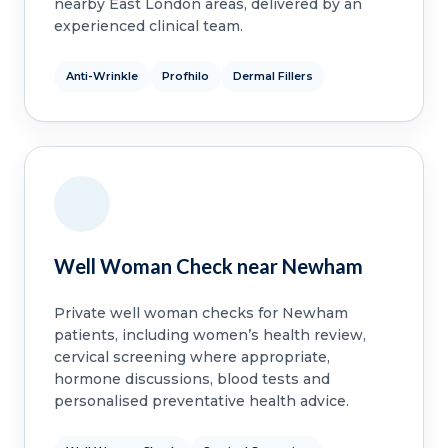
nearby East London areas, delivered by an
experienced clinical team.
Anti-Wrinkle
Profhilo
Dermal Fillers
Well Woman Check near Newham
Private well woman checks for Newham
patients, including women’s health review,
cervical screening where appropriate,
hormone discussions, blood tests and
personalised preventative health advice.