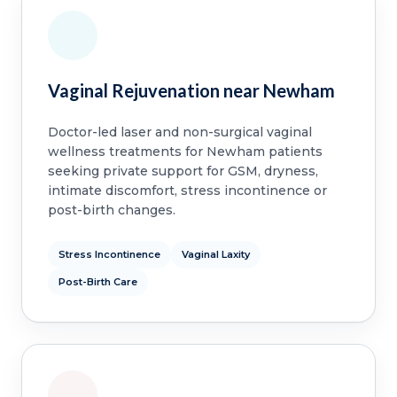
Vaginal Rejuvenation near Newham
Doctor-led laser and non-surgical vaginal
wellness treatments for Newham patients
seeking private support for GSM, dryness,
intimate discomfort, stress incontinence or
post-birth changes.
Stress Incontinence
Vaginal Laxity
Post-Birth Care