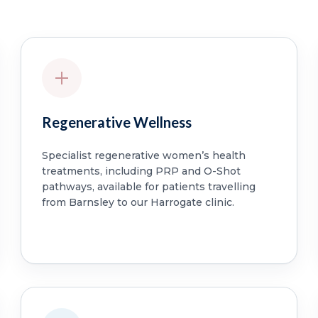
Regenerative Wellness
Specialist regenerative women’s health
treatments, including PRP and O-Shot
pathways, available for patients travelling
from Barnsley to our Harrogate clinic.