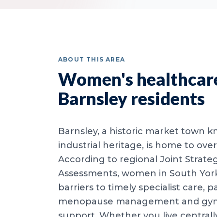
ABOUT THIS AREA
Women's healthcare
Barnsley residents
Barnsley, a historic market town k
industrial heritage, is home to ov
According to regional Joint Strate
Assessments, women in South York
barriers to timely specialist care, pa
menopause management and gyna
support. Whether you live centrall