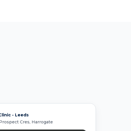
linic - Leeds
 Prospect Cres, Harrogate