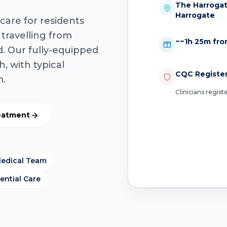
The Harrogate
Harrogate
care for residents
 travelling from
~~1h 25m fro
. Our fully-equipped
h, with typical
CQC Registe
m.
Clinicians regis
reatment
Medical Team
ential Care