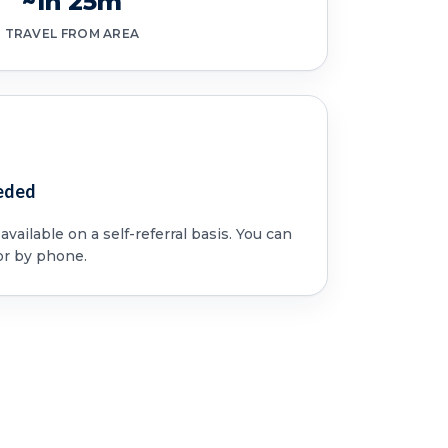
~1h 25m
TRAVEL FROM AREA
eded
vailable on a self-referral basis. You can
or by phone.