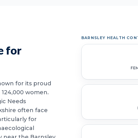
BARNSLEY HEALTH CON
 for
FE
nown for its proud
er 124,000 women.
gic Needs
shire often face
rticularly for
ecological
y near the Barnsley