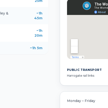
25m
ley &
~1h
45m
~1h
s
20m
~1h 5m
PUBLIC TRANSPORT
Harrogate rail links
Monday – Friday