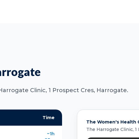
arrogate
Harrogate Clinic, 1 Prospect Cres, Harrogate.
Time
The Women's Health C
The Harrogate Clinic, 1
~1h
s