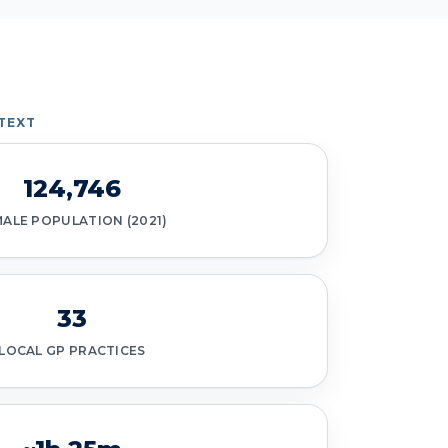
TEXT
124,746
MALE POPULATION (2021)
33
LOCAL GP PRACTICES