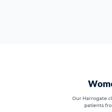
Women
Our Harrogate cl
patients fr