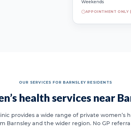
Weekends
APPOINTMENT ONLY (
OUR SERVICES FOR BARNSLEY RESIDENTS
’s health services near Ba
inic provides a wide range of private women’s he
om Barnsley and the wider region. No GP referral 