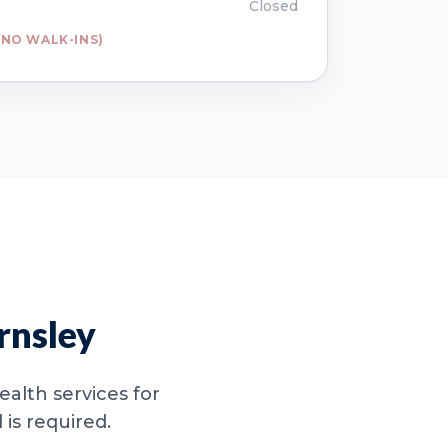
Closed
NO WALK-INS)
rnsley
alth services for
is required.