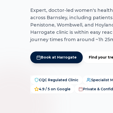
Expert, doctor-led women's health
across Barnsley, including patients
Penistone, Wombwell, and Hoyland
Harrogate clinic is within easy reac
journey times from around ~1h 25
Book at Harrogate
Find your t
CQC Regulated Clinic
Specialist 
4.9 / 5 on Google
Private & Confid