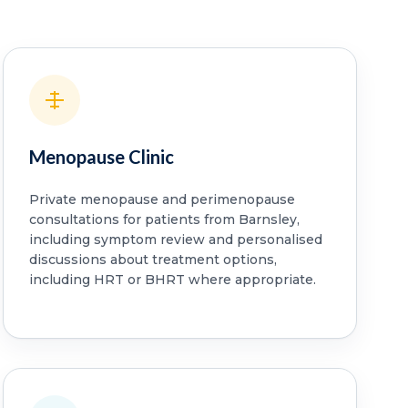
Menopause Clinic
Private menopause and perimenopause
consultations for patients from Barnsley,
including symptom review and personalised
discussions about treatment options,
including HRT or BHRT where appropriate.