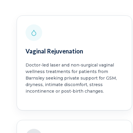
Vaginal Rejuvenation
Doctor-led laser and non-surgical vaginal
wellness treatments for patients from
Barnsley seeking private support for GSM,
dryness, intimate discomfort, stress
incontinence or post-birth changes.