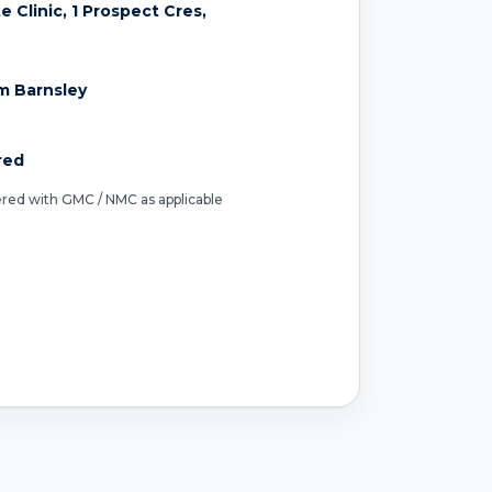
 Clinic, 1 Prospect Cres,
m Barnsley
red
tered with GMC / NMC as applicable