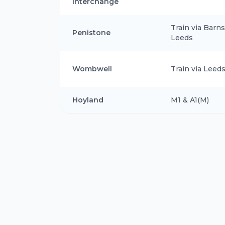
Interchange
Train via Barns
Penistone
Leeds
Wombwell
Train via Leed
Hoyland
M1 & A1(M)