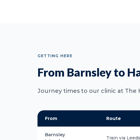
GETTING HERE
From Barnsley to H
Journey times to our clinic at The 
From
Route
Barnsley
Train via Leed