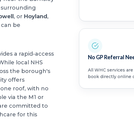
m surrounding
well
, or
Hoyland
,
 can be
vides a rapid-access
No GP Referral Ne
 While local NHS
All WHC services are a
oss the borough's
book directly online 
ity offers
ne roof, with no
ble via the M1 or
e are committed to
care for this