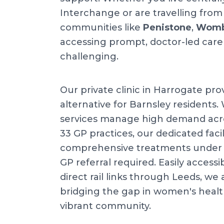
Interchange or are travelling fro
communities like
Penistone
,
Womb
accessing prompt, doctor-led care
challenging.
Our private clinic in Harrogate pro
alternative for Barnsley residents.
services manage high demand acr
33 GP practices, our dedicated facil
comprehensive treatments under o
GP referral required. Easily accessi
direct rail links through Leeds, w
bridging the gap in women's health
vibrant community.