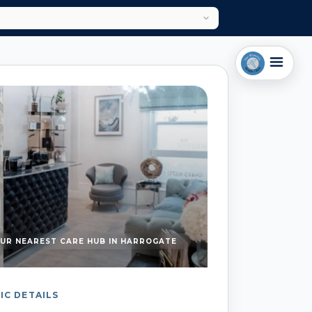
UR NEAREST CARE HUB IN HARROGATE
IC DETAILS