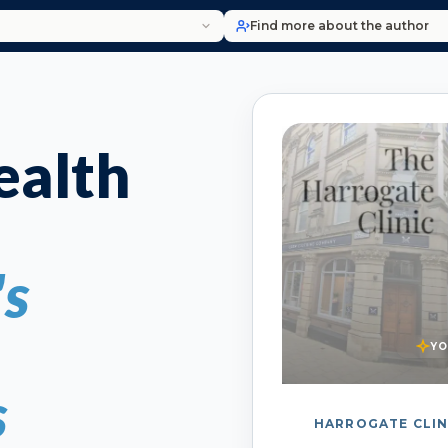
Find more about the author
alth
's
YO
s
HARROGATE CLIN