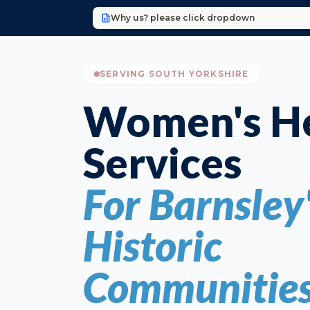
Why us? please click dropdown
SERVING SOUTH YORKSHIRE
Women's He
Services
For Barnsley
Historic
Communitie