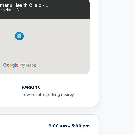
PARKING
Town centre parking nearby
9:00 am – 5:00 pm