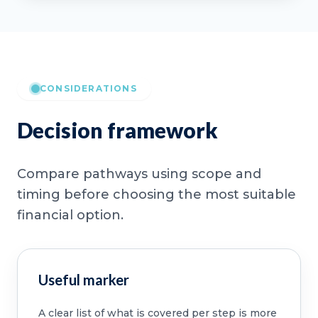
CONSIDERATIONS
Decision framework
Compare pathways using scope and
timing before choosing the most suitable
financial option.
Useful marker
A clear list of what is covered per step is more