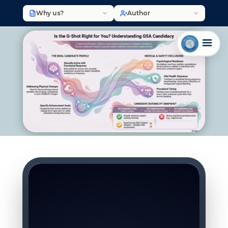
Why us?
Author