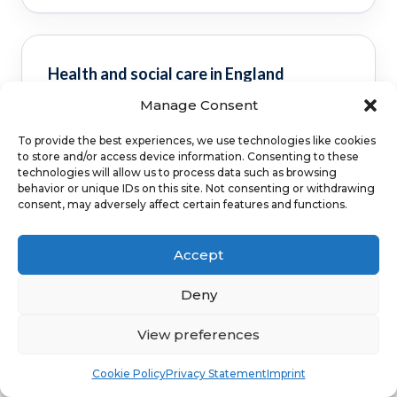
Health and social care in England
Manage Consent
Clinical guidance and pathway context for this
FAQ.
Read guidance
To provide the best experiences, we use technologies like cookies
to store and/or access device information. Consenting to these
technologies will allow us to process data such as browsing
behavior or unique IDs on this site. Not consenting or withdrawing
consent, may adversely affect certain features and functions.
NHS service commissioning
Accept
Clinical guidance and pathway context for this
Deny
FAQ.
Read guidance
View preferences
Book
Free
Cookie Policy
Privacy Statement
Imprint