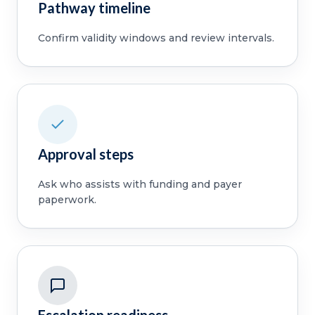
Pathway timeline
Confirm validity windows and review intervals.
Approval steps
Ask who assists with funding and payer
paperwork.