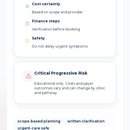
Cost certainty
Based on scope and provider
Finance steps
Verification before booking
Safety
Do not delay urgent symptoms
Critical Progressive Risk
Educational only. Costs and payer
outcomes vary and can change by clinic
and pathway.
scope-based planning
written clarification
urgent-care safe