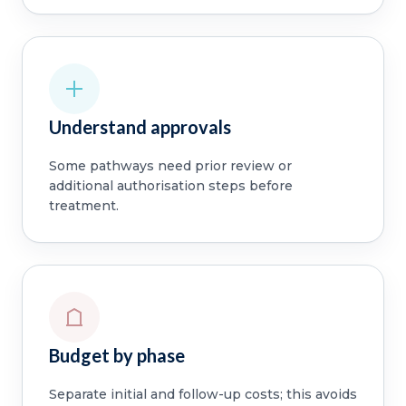
Understand approvals
Some pathways need prior review or
additional authorisation steps before
treatment.
Budget by phase
Separate initial and follow-up costs; this avoids