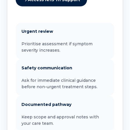
Urgent review
Prioritise assessment if symptom
severity increases.
Safety communication
Ask for immediate clinical guidance
before non-urgent treatment steps.
Documented pathway
Keep scope and approval notes with
your care team.