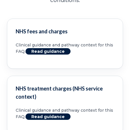
conditions.
NHS fees and charges
Clinical guidance and pathway context for this
FAQ.
Read guidance
NHS treatment charges (NHS service
context)
Clinical guidance and pathway context for this
FAQ.
Read guidance