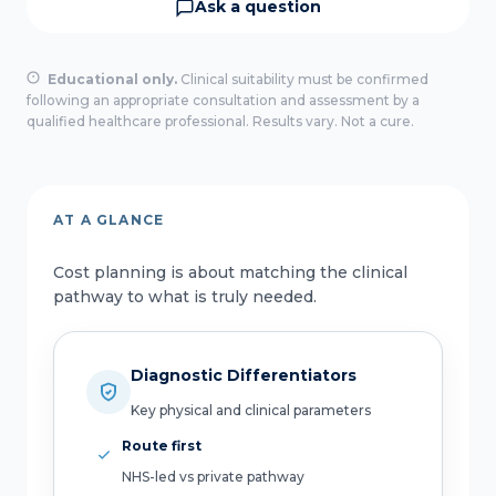
Ask a question
Educational only.
Clinical suitability must be confirmed
following an appropriate consultation and assessment by a
qualified healthcare professional. Results vary. Not a cure.
AT A GLANCE
Cost planning is about matching the clinical
pathway to what is truly needed.
Diagnostic Differentiators
Key physical and clinical parameters
Route first
NHS-led vs private pathway