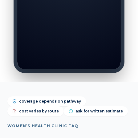
coverage depends on pathway
cost varies by route
ask for written estimate
WOMEN’S HEALTH CLINIC FAQ