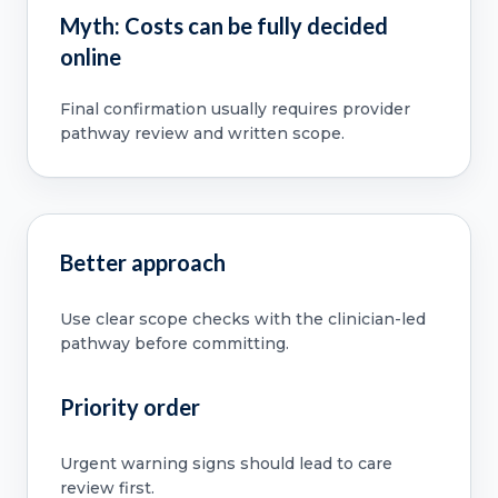
Myth: Costs can be fully decided
online
Final confirmation usually requires provider
pathway review and written scope.
Better approach
Use clear scope checks with the clinician-led
pathway before committing.
Priority order
Urgent warning signs should lead to care
review first.