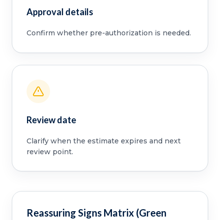
Approval details
Confirm whether pre-authorization is needed.
Review date
Clarify when the estimate expires and next
review point.
Reassuring Signs Matrix (Green