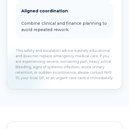
Aligned coordination
Combine clinical and finance planning to
avoid repeated rework.
This safety and escalation advice is purely educational
and does not replace emergency medical care. If you
are experiencing severe, worsening pain, heavy active
bleeding, signs of systemic infection, acute urinary
retention, or sudden incontinence, please contact NHS
111, your local GP, or an urgent care centre immediately.