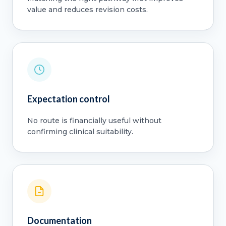
value and reduces revision costs.
Expectation control
No route is financially useful without
confirming clinical suitability.
Documentation