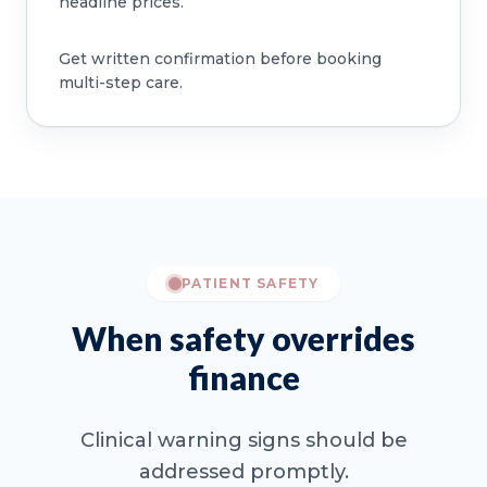
headline prices.
Get written confirmation before booking
multi-step care.
PATIENT SAFETY
When safety overrides
finance
Clinical warning signs should be
addressed promptly.