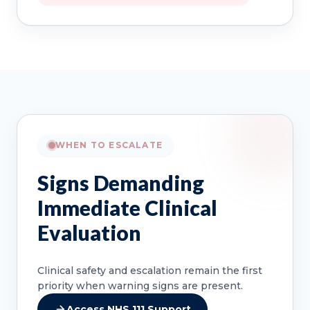
WHEN TO ESCALATE
Signs Demanding
Immediate Clinical
Evaluation
Clinical safety and escalation remain the first
priority when warning signs are present.
Access NHS 111 Support