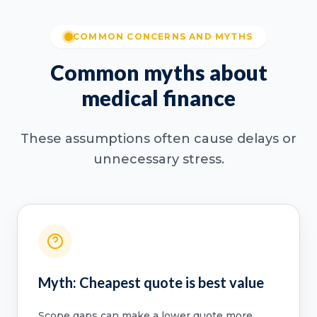
COMMON CONCERNS AND MYTHS
Common myths about
medical finance
These assumptions often cause delays or
unnecessary stress.
Myth: Cheapest quote is best value
Scope gaps can make a lower quote more