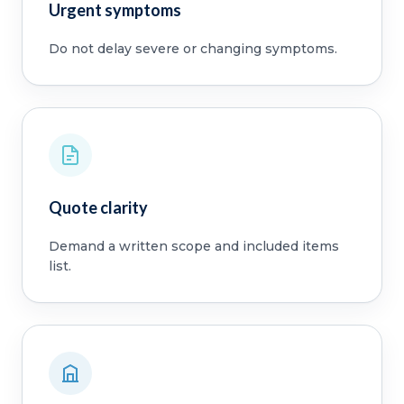
Urgent symptoms
Do not delay severe or changing symptoms.
Quote clarity
Demand a written scope and included items
list.