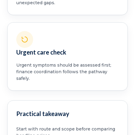
unexpected gaps.
Urgent care check
Urgent symptoms should be assessed first;
finance coordination follows the pathway
safely.
Practical takeaway
Start with route and scope before comparing