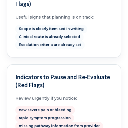
Flags)
Useful signs that planning is on track:
Scope is clearly itemised in writing
Clinical route is already selected
Escalation criteria are already set
Indicators to Pause and Re-Evaluate
(Red Flags)
Review urgently if you notice:
new severe pain or bleeding
rapid symptom progression
missing pathway information from provider