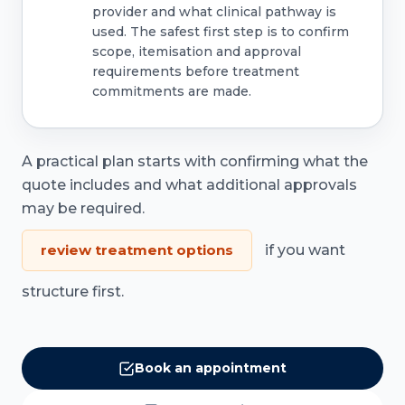
provider and what clinical pathway is
used. The safest first step is to confirm
scope, itemisation and approval
requirements before treatment
commitments are made.
A practical plan starts with confirming what the
quote includes and what additional approvals
may be required.
review treatment options
if you want
structure first.
Book an appointment