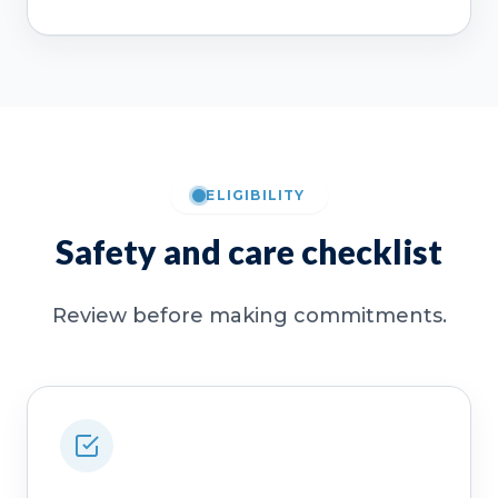
ELIGIBILITY
Safety and care checklist
Review before making commitments.