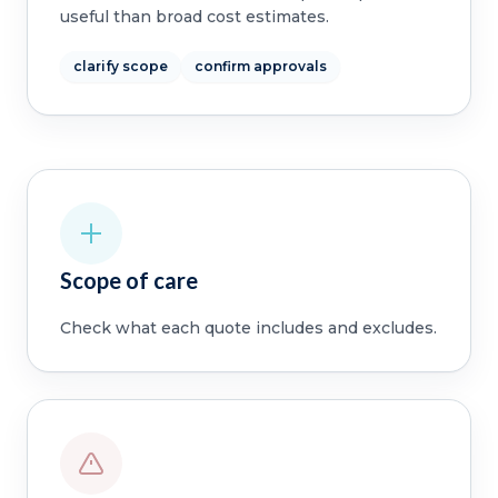
useful than broad cost estimates.
clarify scope
confirm approvals
Scope of care
Check what each quote includes and excludes.