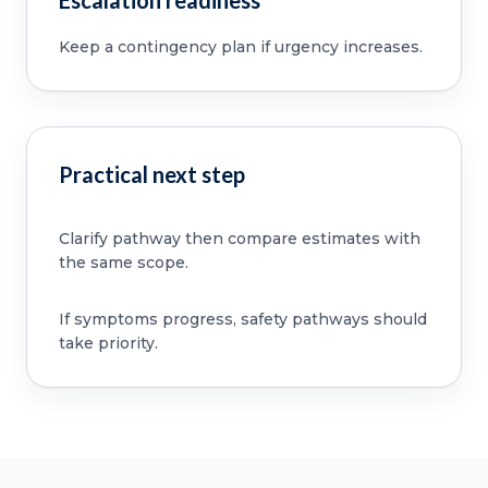
Escalation readiness
Keep a contingency plan if urgency increases.
Practical next step
Clarify pathway then compare estimates with
the same scope.
If symptoms progress, safety pathways should
take priority.