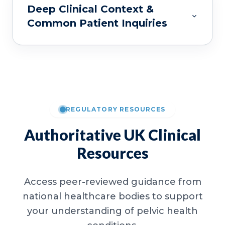
Deep Clinical Context &
Common Patient Inquiries
REGULATORY RESOURCES
Authoritative UK Clinical
Resources
Access peer-reviewed guidance from
national healthcare bodies to support
your understanding of pelvic health