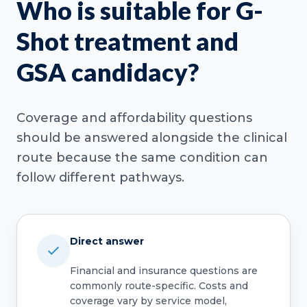
Who is suitable for G-
Shot treatment and
GSA candidacy?
Coverage and affordability questions
should be answered alongside the clinical
route because the same condition can
follow different pathways.
Direct answer
Financial and insurance questions are
commonly route-specific. Costs and
coverage vary by service model,