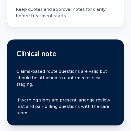
Keep quotes and approval notes for clarity
before treatment starts.
Clinical note
Claims-based route questions are valid but
should be attached to confirmed clinical
staging.
If warning signs are present, arrange review
first and pair billing questions with the care
team.