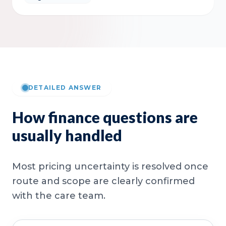
DETAILED ANSWER
How finance questions are
usually handled
Most pricing uncertainty is resolved once
route and scope are clearly confirmed
with the care team.