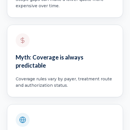
expensive over time.
Myth: Coverage is always
predictable
Coverage rules vary by payer, treatment route
and authorization status.