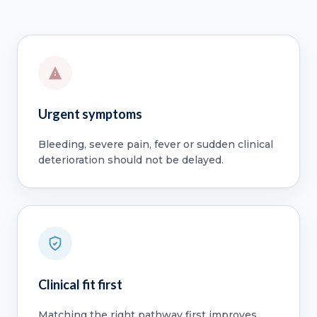
Urgent symptoms
Bleeding, severe pain, fever or sudden clinical
deterioration should not be delayed.
Clinical fit first
Matching the right pathway first improves