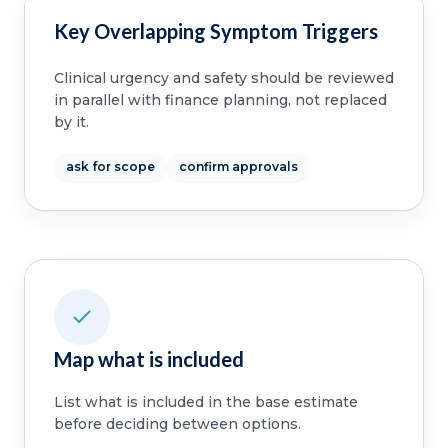
Key Overlapping Symptom Triggers
Clinical urgency and safety should be reviewed
in parallel with finance planning, not replaced
by it.
ask for scope
confirm approvals
Map what is included
List what is included in the base estimate
before deciding between options.