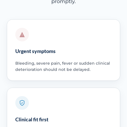
promptly.
Urgent symptoms
Bleeding, severe pain, fever or sudden clinical
deterioration should not be delayed.
Clinical fit first