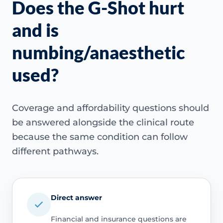
Does the G-Shot hurt
and is
numbing/anaesthetic
used?
Coverage and affordability questions should
be answered alongside the clinical route
because the same condition can follow
different pathways.
Direct answer
Financial and insurance questions are