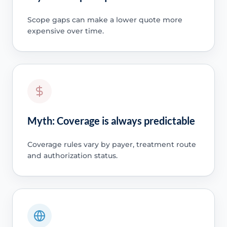
Scope gaps can make a lower quote more
expensive over time.
Myth: Coverage is always predictable
Coverage rules vary by payer, treatment route
and authorization status.