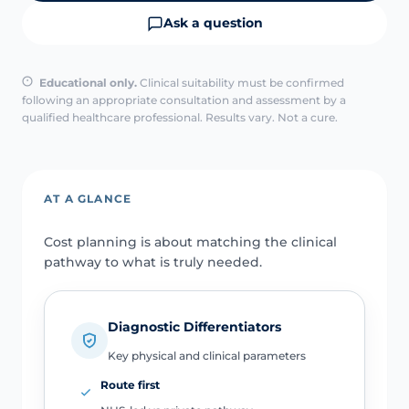
Ask a question
Educational only.
Clinical suitability must be confirmed
following an appropriate consultation and assessment by a
qualified healthcare professional. Results vary. Not a cure.
AT A GLANCE
Cost planning is about matching the clinical
pathway to what is truly needed.
Diagnostic Differentiators
Key physical and clinical parameters
Route first