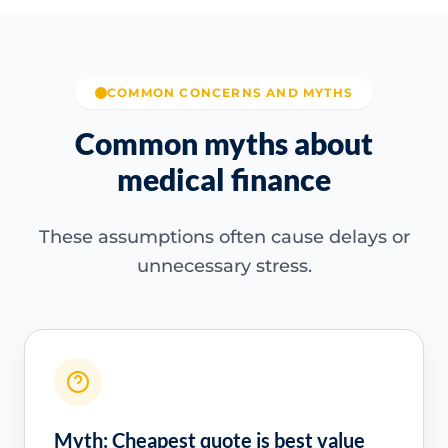
COMMON CONCERNS AND MYTHS
Common myths about
medical finance
These assumptions often cause delays or
unnecessary stress.
Myth: Cheapest quote is best value