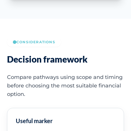
CONSIDERATIONS
Decision framework
Compare pathways using scope and timing
before choosing the most suitable financial
option.
Useful marker