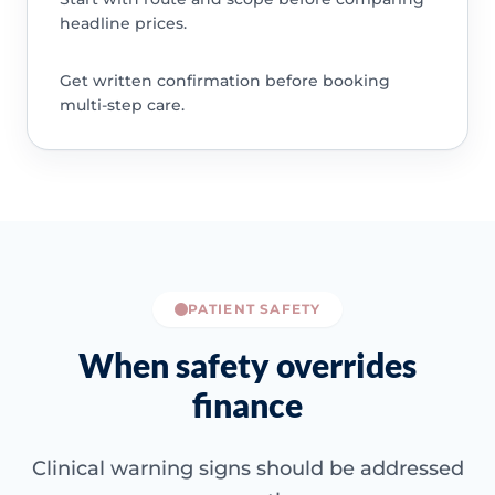
headline prices.
Get written confirmation before booking
multi-step care.
PATIENT SAFETY
When safety overrides
finance
Clinical warning signs should be addressed