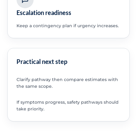
Escalation readiness
Keep a contingency plan if urgency increases.
Practical next step
Clarify pathway then compare estimates with
the same scope.
If symptoms progress, safety pathways should
take priority.