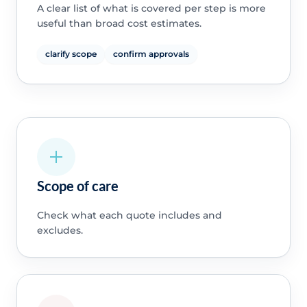
A clear list of what is covered per step is more
useful than broad cost estimates.
clarify scope
confirm approvals
Scope of care
Check what each quote includes and
excludes.