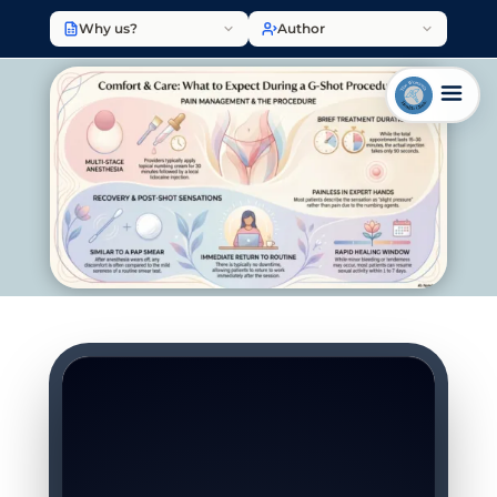
Why us?
Author