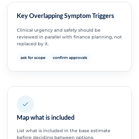
Key Overlapping Symptom Triggers
Clinical urgency and safety should be
reviewed in parallel with finance planning, not
replaced by it.
ask for scope
confirm approvals
Map what is included
List what is included in the base estimate
before deciding between options.