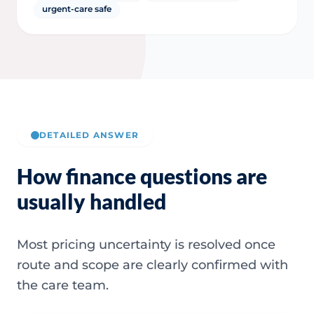
urgent-care safe
DETAILED ANSWER
How finance questions are
usually handled
Most pricing uncertainty is resolved once
route and scope are clearly confirmed with
the care team.