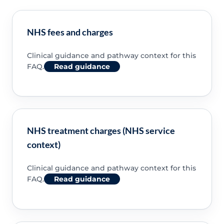
NHS fees and charges
Clinical guidance and pathway context for this
FAQ.
Read guidance
NHS treatment charges (NHS service
context)
Clinical guidance and pathway context for this
FAQ.
Read guidance