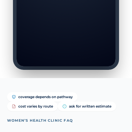
coverage depends on pathway
cost varies by route
ask for written estimate
WOMEN’S HEALTH CLINIC FAQ