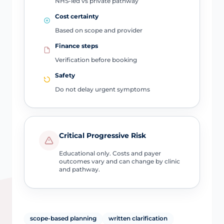
NHS-led vs private pathway
Cost certainty
Based on scope and provider
Finance steps
Verification before booking
Safety
Do not delay urgent symptoms
Critical Progressive Risk
Educational only. Costs and payer
outcomes vary and can change by clinic
and pathway.
scope-based planning
written clarification