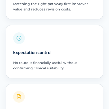
Matching the right pathway first improves
value and reduces revision costs.
Expectation control
No route is financially useful without
confirming clinical suitability.