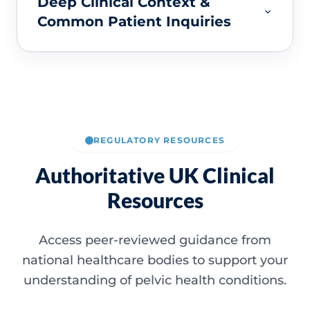
Deep Clinical Context &
Common Patient Inquiries
REGULATORY RESOURCES
Authoritative UK Clinical
Resources
Access peer-reviewed guidance from
national healthcare bodies to support your
understanding of pelvic health conditions.