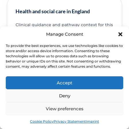
Health and social care in England
Clinical guidance and pathway context for this
FAQ.
Read guidance
Manage Consent
To provide the best experiences, we use technologies like cookies to
store and/or access device information. Consenting to these
technologies will allow us to process data such as browsing
behavior or unique IDs on this site. Not consenting or withdrawing
consent, may adversely affect certain features and functions.
NHS service commissioning
Clinical guidance and pathway context for this
Accept
FAQ.
Read guidance
Deny
View preferences
Book
Free
Cookie Policy
Privacy Statement
Imprint