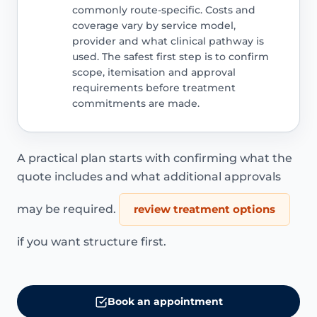
commonly route-specific. Costs and
coverage vary by service model,
provider and what clinical pathway is
used. The safest first step is to confirm
scope, itemisation and approval
requirements before treatment
commitments are made.
A practical plan starts with confirming what the
quote includes and what additional approvals
may be required.
review treatment options
if you want structure first.
Book an appointment