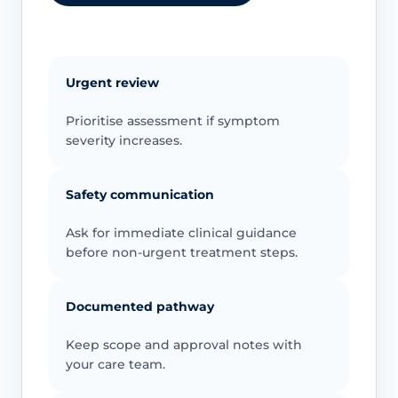
Urgent review
Prioritise assessment if symptom
severity increases.
Safety communication
Ask for immediate clinical guidance
before non-urgent treatment steps.
Documented pathway
Keep scope and approval notes with
your care team.