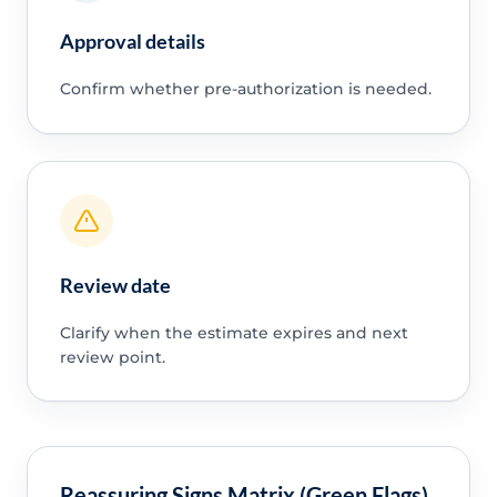
Approval details
Confirm whether pre-authorization is needed.
Review date
Clarify when the estimate expires and next
review point.
Reassuring Signs Matrix (Green Flags)