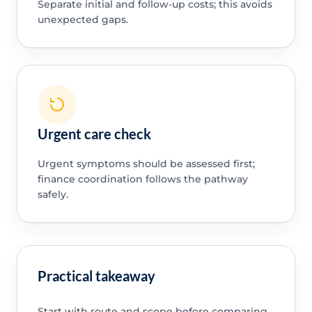
Separate initial and follow-up costs; this avoids
unexpected gaps.
Urgent care check
Urgent symptoms should be assessed first;
finance coordination follows the pathway
safely.
Practical takeaway
Start with route and scope before comparing