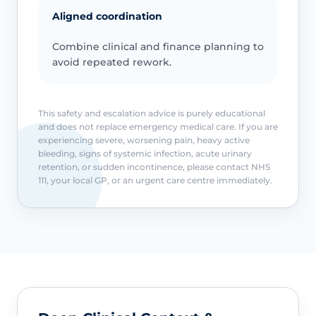
Aligned coordination
Combine clinical and finance planning to
avoid repeated rework.
This safety and escalation advice is purely educational
and does not replace emergency medical care. If you are
experiencing severe, worsening pain, heavy active
bleeding, signs of systemic infection, acute urinary
retention, or sudden incontinence, please contact NHS
111, your local GP, or an urgent care centre immediately.