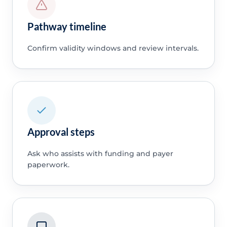
Pathway timeline
Confirm validity windows and review intervals.
Approval steps
Ask who assists with funding and payer
paperwork.