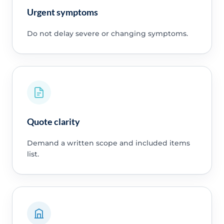
Urgent symptoms
Do not delay severe or changing symptoms.
Quote clarity
Demand a written scope and included items
list.