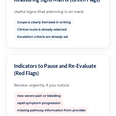
Useful signs that planning is on track:
Scope is clearly itemised in writing
Clinical route is already selected
Escalation criteria are already set
Indicators to Pause and Re-Evaluate
(Red Flags)
Review urgently if you notice:
new severe pain or bleeding
rapid symptom progression
missing pathway information from provider