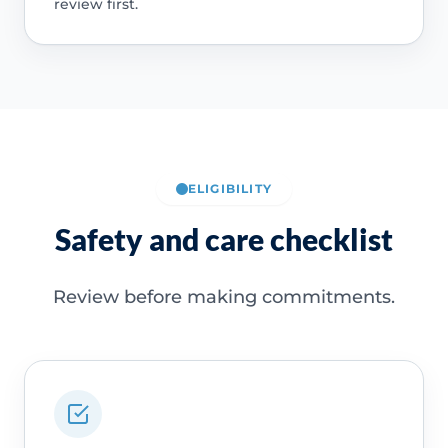
review first.
ELIGIBILITY
Safety and care checklist
Review before making commitments.