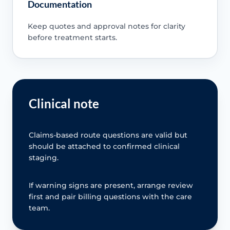
Documentation
Keep quotes and approval notes for clarity
before treatment starts.
Clinical note
Claims-based route questions are valid but
should be attached to confirmed clinical
staging.
If warning signs are present, arrange review
first and pair billing questions with the care
team.