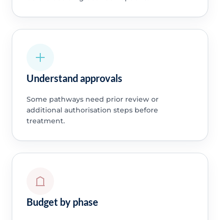
Understand approvals
Some pathways need prior review or
additional authorisation steps before
treatment.
Budget by phase