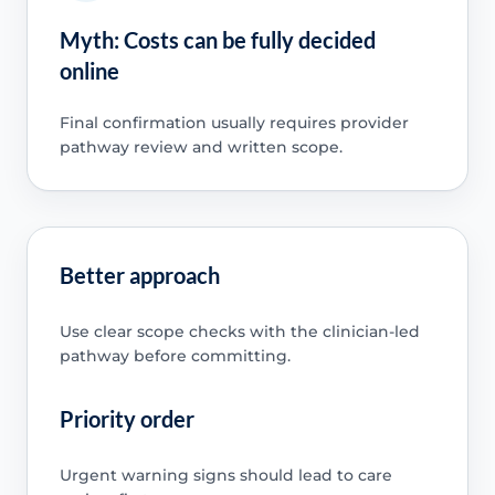
Myth: Costs can be fully decided
online
Final confirmation usually requires provider
pathway review and written scope.
Better approach
Use clear scope checks with the clinician-led
pathway before committing.
Priority order
Urgent warning signs should lead to care