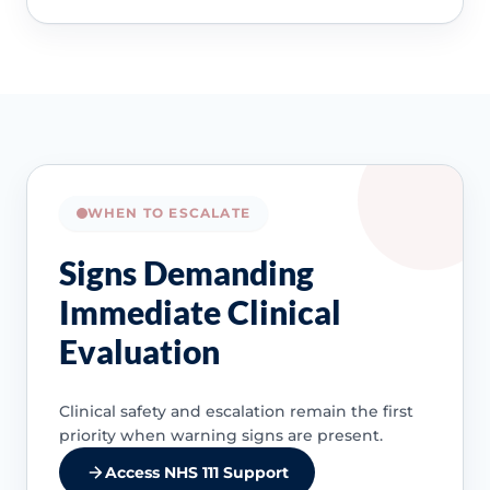
WHEN TO ESCALATE
Signs Demanding
Immediate Clinical
Evaluation
Clinical safety and escalation remain the first
priority when warning signs are present.
Access NHS 111 Support