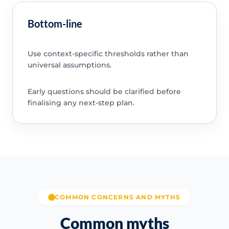
Bottom-line
Use context-specific thresholds rather than
universal assumptions.
Early questions should be clarified before
finalising any next-step plan.
COMMON CONCERNS AND MYTHS
Common myths