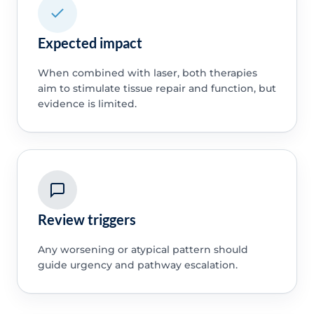
Expected impact
When combined with laser, both therapies
aim to stimulate tissue repair and function, but
evidence is limited.
Review triggers
Any worsening or atypical pattern should
guide urgency and pathway escalation.