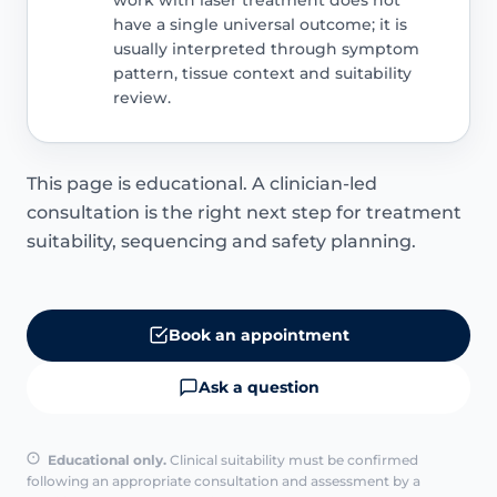
have a single universal outcome; it is
usually interpreted through symptom
pattern, tissue context and suitability
review.
This page is educational. A clinician-led
consultation is the right next step for treatment
suitability, sequencing and safety planning.
Book an appointment
Ask a question
Educational only.
Clinical suitability must be confirmed
following an appropriate consultation and assessment by a