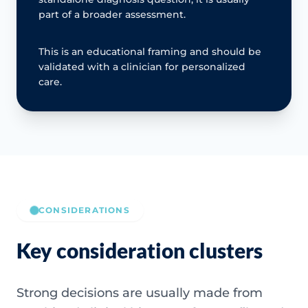
part of a broader assessment.
This is an educational framing and should be
validated with a clinician for personalized
care.
CONSIDERATIONS
Key consideration clusters
Strong decisions are usually made from