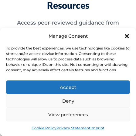
Resources
Access peer-reviewed guidance from
national healthcare bodies to support your
Manage Consent
understanding of pelvic health conditions.
To provide the best experiences, we use technologies like cookies to
store and/or access device information. Consenting to these
technologies will allow us to process data such as browsing
behavior or unique IDs on this site. Not consenting or withdrawing
consent, may adversely affect certain features and functions.
NHS: Vaginal dryness
NHS: Vaginal dryness
Accept
Deny
Source 1
View preferences
Book
Free
Cookie Policy
Privacy Statement
Imprint
NHS: Menopause and perimenopause