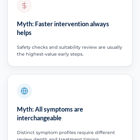
Myth: Faster intervention always
helps
Safety checks and suitability review are usually
the highest-value early steps.
Myth: All symptoms are
interchangeable
Distinct symptom profiles require different
review depth and treatment timing.