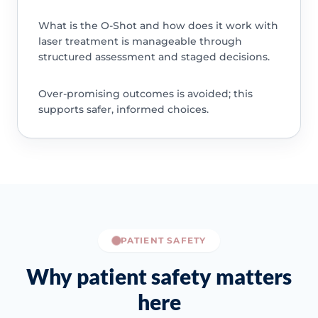
What is the O-Shot and how does it work with
laser treatment is manageable through
structured assessment and staged decisions.
Over-promising outcomes is avoided; this
supports safer, informed choices.
PATIENT SAFETY
Why patient safety matters
here