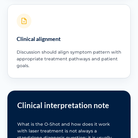
Clinical alignment
Discussion should align symptom pattern with
appropriate treatment pathways and patient
goals.
Clinical interpretation note
What is the O-Shot and how does it work
with laser treatment is not always a
standalone diagnosis question; it is usually