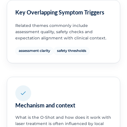
Key Overlapping Symptom Triggers
Related themes commonly include
assessment quality, safety checks and
expectation alignment with clinical context.
assessment clarity
safety thresholds
Mechanism and context
What is the O-Shot and how does it work with
laser treatment is often influenced by local