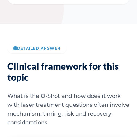
DETAILED ANSWER
Clinical framework for this
topic
What is the O-Shot and how does it work
with laser treatment questions often involve
mechanism, timing, risk and recovery
considerations.