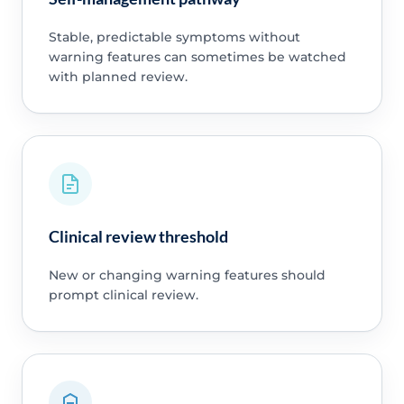
Stable, predictable symptoms without
warning features can sometimes be watched
with planned review.
Clinical review threshold
New or changing warning features should
prompt clinical review.