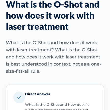
What is the O-Shot and
how does it work with
laser treatment
What is the O-Shot and how does it work
with laser treatment? What is the O-Shot
and how does it work with laser treatment
is best understood in context, not as a one-
size-fits-all rule.
Direct answer
What is the O-Shot and how does it
work with laser treatment does not