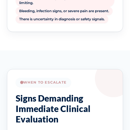
limiting.
Bleeding, infection signs, or severe pain are present.
There is uncertainty in diagnosis or safety signals.
WHEN TO ESCALATE
Signs Demanding
Immediate Clinical
Evaluation