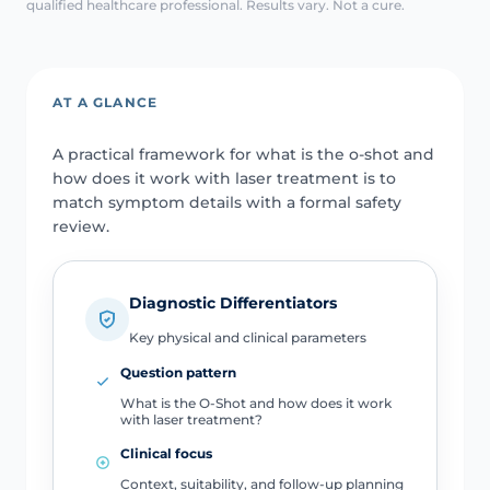
qualified healthcare professional. Results vary. Not a cure.
AT A GLANCE
A practical framework for what is the o-shot and
how does it work with laser treatment is to
match symptom details with a formal safety
review.
Diagnostic Differentiators
Key physical and clinical parameters
Question pattern
What is the O-Shot and how does it work
with laser treatment?
Clinical focus
Context, suitability, and follow-up planning