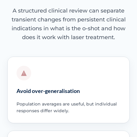
A structured clinical review can separate
transient changes from persistent clinical
indications in what is the o-shot and how
does it work with laser treatment.
Avoid over-generalisation
Population averages are useful, but individual
responses differ widely.