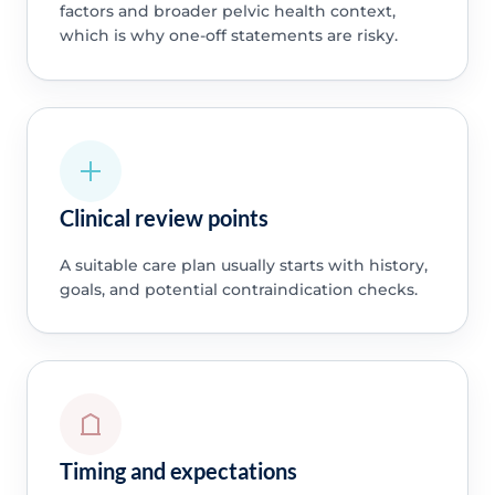
factors and broader pelvic health context,
which is why one-off statements are risky.
Clinical review points
A suitable care plan usually starts with history,
goals, and potential contraindication checks.
Timing and expectations