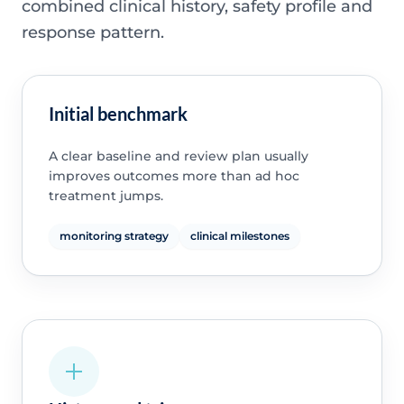
combined clinical history, safety profile and
response pattern.
Initial benchmark
A clear baseline and review plan usually
improves outcomes more than ad hoc
treatment jumps.
monitoring strategy
clinical milestones