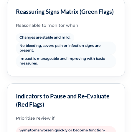
Reassuring Signs Matrix (Green Flags)
Reasonable to monitor when
Changes are stable and mild.
No bleeding, severe pain or infection signs are
present.
Impact is manageable and improving with basic
measures.
Indicators to Pause and Re-Evaluate
(Red Flags)
Prioritise review if
Symptoms worsen quickly or become function-