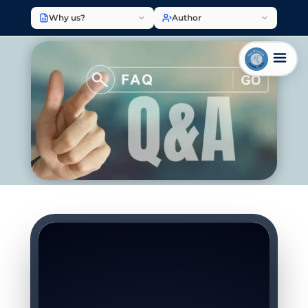
Why us?
Author