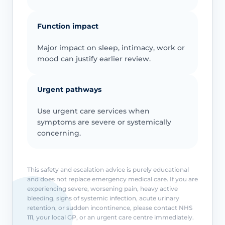
Function impact
Major impact on sleep, intimacy, work or
mood can justify earlier review.
Urgent pathways
Use urgent care services when
symptoms are severe or systemically
concerning.
This safety and escalation advice is purely educational
and does not replace emergency medical care. If you are
experiencing severe, worsening pain, heavy active
bleeding, signs of systemic infection, acute urinary
retention, or sudden incontinence, please contact NHS
111, your local GP, or an urgent care centre immediately.