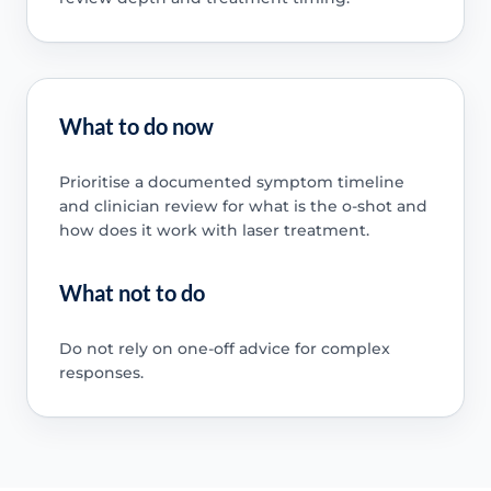
What to do now
Prioritise a documented symptom timeline
and clinician review for what is the o-shot and
how does it work with laser treatment.
What not to do
Do not rely on one-off advice for complex
responses.