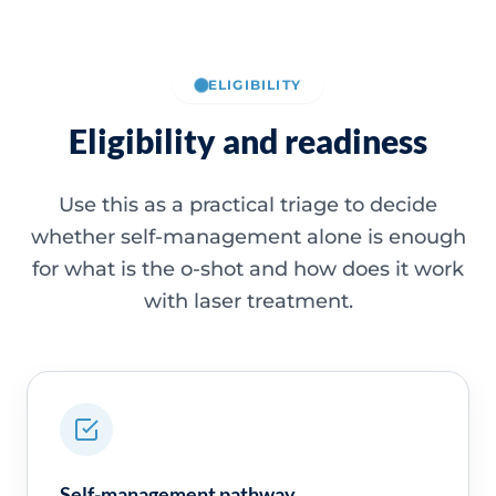
ELIGIBILITY
Eligibility and readiness
Use this as a practical triage to decide
whether self-management alone is enough
for what is the o-shot and how does it work
with laser treatment.
Self-management pathway