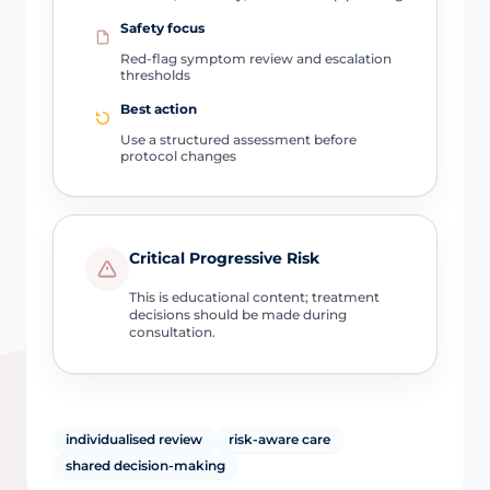
Safety focus
Red-flag symptom review and escalation
thresholds
Best action
Use a structured assessment before
protocol changes
Critical Progressive Risk
This is educational content; treatment
decisions should be made during
consultation.
individualised review
risk-aware care
shared decision-making