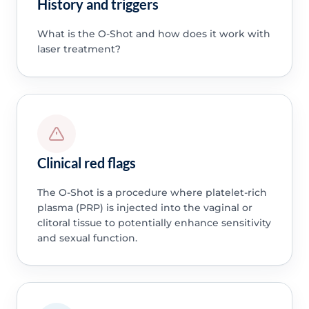
History and triggers
What is the O-Shot and how does it work with
laser treatment?
Clinical red flags
The O-Shot is a procedure where platelet-rich
plasma (PRP) is injected into the vaginal or
clitoral tissue to potentially enhance sensitivity
and sexual function.