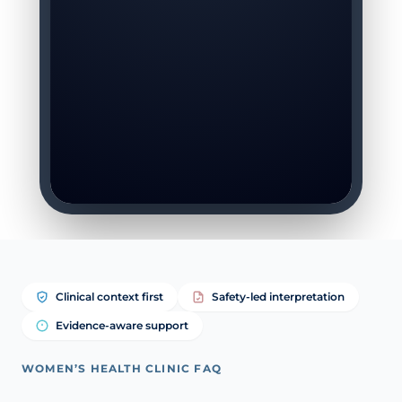
Clinical context first
Safety-led interpretation
Evidence-aware support
WOMEN’S HEALTH CLINIC FAQ