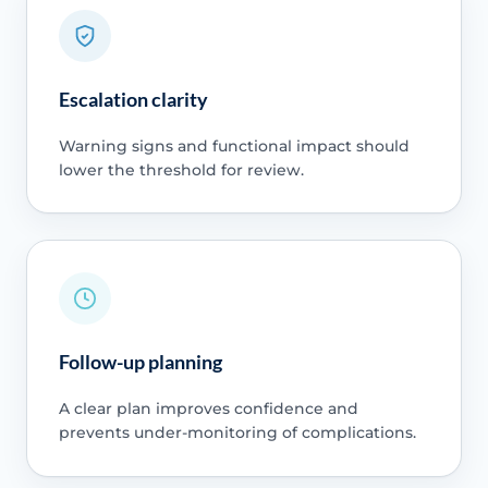
Escalation clarity
Warning signs and functional impact should
lower the threshold for review.
Follow-up planning
A clear plan improves confidence and
prevents under-monitoring of complications.