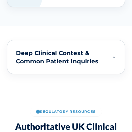
Deep Clinical Context &
Common Patient Inquiries
REGULATORY RESOURCES
Authoritative UK Clinical