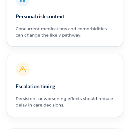
Personal risk context
Concurrent medications and comorbidities
can change the likely pathway.
Escalation timing
Persistent or worsening effects should reduce
delay in care decisions.