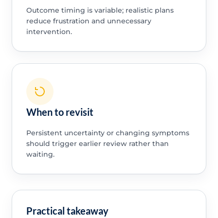
Outcome timing is variable; realistic plans
reduce frustration and unnecessary
intervention.
When to revisit
Persistent uncertainty or changing symptoms
should trigger earlier review rather than
waiting.
Practical takeaway