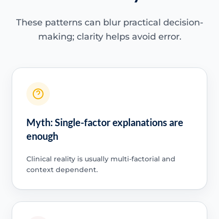
These patterns can blur practical decision-
making; clarity helps avoid error.
Myth: Single-factor explanations are
enough
Clinical reality is usually multi-factorial and
context dependent.