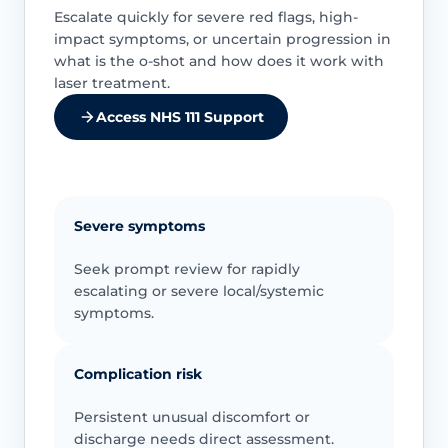
Escalate quickly for severe red flags, high-
impact symptoms, or uncertain progression in
what is the o-shot and how does it work with
laser treatment.
Access NHS 111 Support
Severe symptoms
Seek prompt review for rapidly
escalating or severe local/systemic
symptoms.
Complication risk
Persistent unusual discomfort or
discharge needs direct assessment.