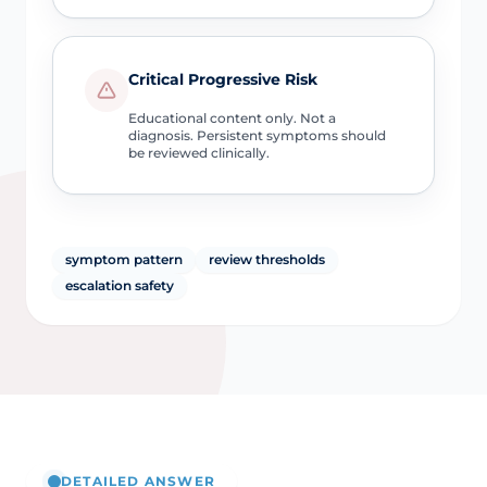
Critical Progressive Risk
Educational content only. Not a
diagnosis. Persistent symptoms should
be reviewed clinically.
symptom pattern
review thresholds
escalation safety
DETAILED ANSWER