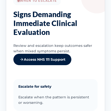
WHEN TO ESCALATE
Signs Demanding
Immediate Clinical
Evaluation
Review and escalation keep outcomes safer
when mixed symptoms persist.
Access NHS 111 Support
Escalate for safety
Escalate when the pattern is persistent
or worsening.