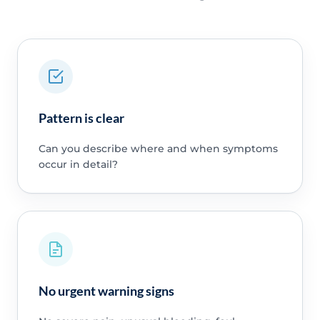
Pattern is clear
Can you describe where and when symptoms
occur in detail?
No urgent warning signs