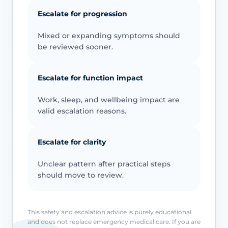
Escalate for progression
Mixed or expanding symptoms should
be reviewed sooner.
Escalate for function impact
Work, sleep, and wellbeing impact are
valid escalation reasons.
Escalate for clarity
Unclear pattern after practical steps
should move to review.
This safety and escalation advice is purely educational
and does not replace emergency medical care. If you are