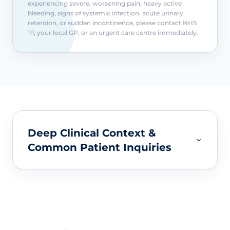
experiencing severe, worsening pain, heavy active
bleeding, signs of systemic infection, acute urinary
retention, or sudden incontinence, please contact NHS
111, your local GP, or an urgent care centre immediately.
Deep Clinical Context &
Common Patient Inquiries