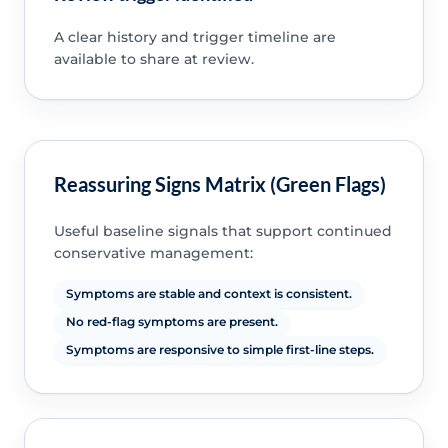
A clear history and trigger timeline are
available to share at review.
Reassuring Signs Matrix (Green Flags)
Useful baseline signals that support continued
conservative management:
Symptoms are stable and context is consistent.
No red-flag symptoms are present.
Symptoms are responsive to simple first-line steps.