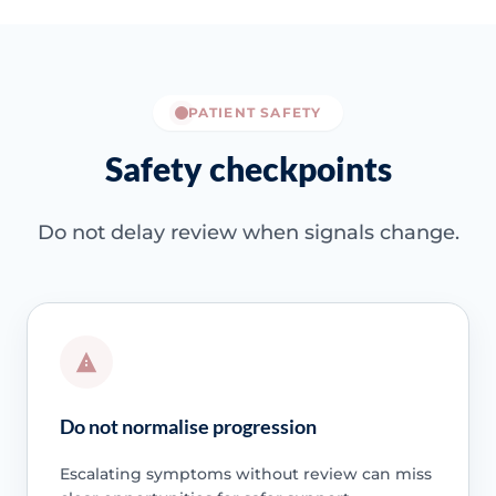
PATIENT SAFETY
Safety checkpoints
Do not delay review when signals change.
Do not normalise progression
Escalating symptoms without review can miss