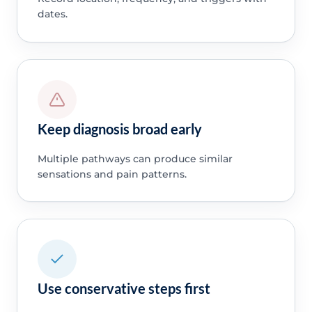
dates.
Keep diagnosis broad early
Multiple pathways can produce similar
sensations and pain patterns.
Use conservative steps first