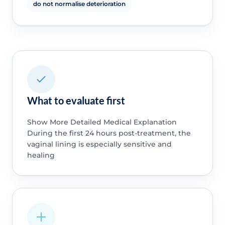
do not normalise deterioration
What to evaluate first
Show More Detailed Medical Explanation
During the first 24 hours post-treatment, the
vaginal lining is especially sensitive and
healing