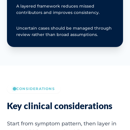
A layered framework reduces missed
contributors and improves consistency.
Uncertain cases should be managed through
review rather than broad assumptions.
CONSIDERATIONS
Key clinical considerations
Start from symptom pattern, then layer in