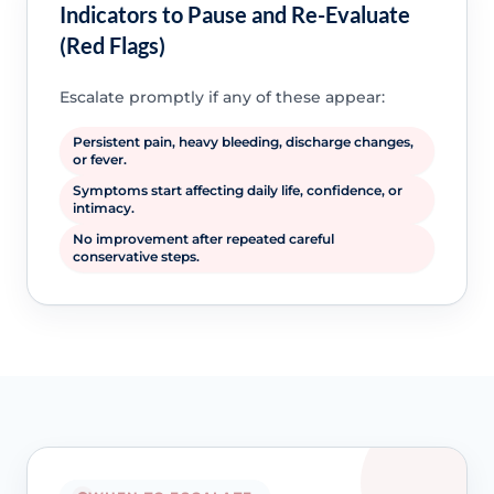
Indicators to Pause and Re-Evaluate
(Red Flags)
Escalate promptly if any of these appear:
Persistent pain, heavy bleeding, discharge changes,
or fever.
Symptoms start affecting daily life, confidence, or
intimacy.
No improvement after repeated careful
conservative steps.