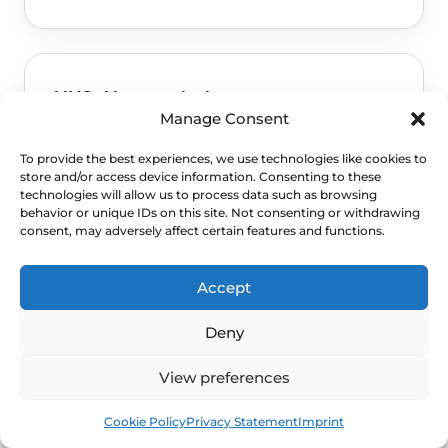
NHS: About vaginal oestrogen
Manage Consent
Used for this FAQ topic framing and safety
To provide the best experiences, we use technologies like cookies to
guidance.
Read NHS guidance
store and/or access device information. Consenting to these
technologies will allow us to process data such as browsing
behavior or unique IDs on this site. Not consenting or withdrawing
consent, may adversely affect certain features and functions.
Accept
NHS: Common questions about vaginal
oestrogen
Deny
Used for this FAQ topic framing and safety
View preferences
guidance.
Read NICE guidance
Book
Free
Cookie Policy
Privacy Statement
Imprint