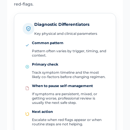
red-flags.
Diagnostic Differentiators
Key physical and clinical parameters
Common pattern
Pattern often varies by trigger, timing, and
context.
Primary check
Track symptom timeline and the most
likely co-factors before changing regimen.
When to pause self-management
If symptoms are persistent, mixed, or
getting worse, professional review is
usually the next safe step.
Next action
Escalate when red flags appear or when
routine steps are not helping.