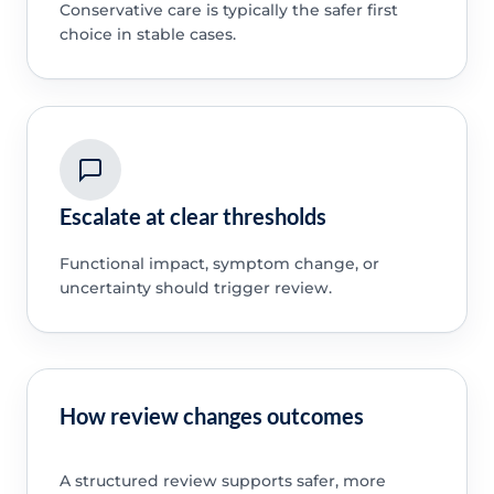
Conservative care is typically the safer first
choice in stable cases.
Escalate at clear thresholds
Functional impact, symptom change, or
uncertainty should trigger review.
How review changes outcomes
A structured review supports safer, more