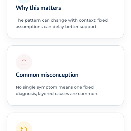
Why this matters
The pattern can change with context; fixed
assumptions can delay better support.
Common misconception
No single symptom means one fixed
diagnosis; layered causes are common.