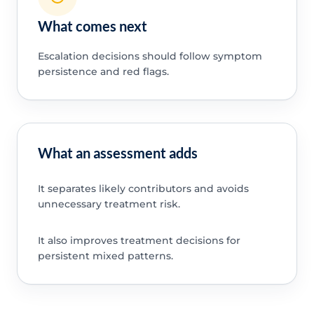
What comes next
Escalation decisions should follow symptom
persistence and red flags.
What an assessment adds
It separates likely contributors and avoids
unnecessary treatment risk.
It also improves treatment decisions for
persistent mixed patterns.