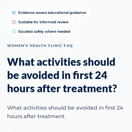
Evidence-aware educational guidance
Suitable for informed review
Escalate safely where needed
WOMEN’S HEALTH CLINIC FAQ
What activities should
be avoided in first 24
hours after treatment?
What activities should be avoided in first 24
hours after treatment