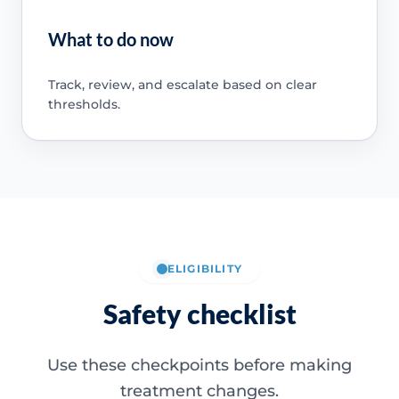
What to do now
Track, review, and escalate based on clear
thresholds.
ELIGIBILITY
Safety checklist
Use these checkpoints before making
treatment changes.