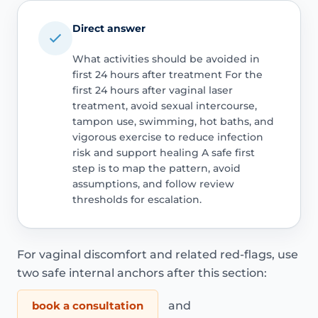
Direct answer
What activities should be avoided in
first 24 hours after treatment For the
first 24 hours after vaginal laser
treatment, avoid sexual intercourse,
tampon use, swimming, hot baths, and
vigorous exercise to reduce infection
risk and support healing A safe first
step is to map the pattern, avoid
assumptions, and follow review
thresholds for escalation.
For vaginal discomfort and related red-flags, use
two safe internal anchors after this section:
book a consultation
and