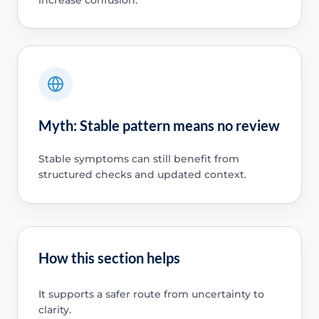
Myth: Stable pattern means no review
Stable symptoms can still benefit from
structured checks and updated context.
How this section helps
It supports a safer route from uncertainty to
clarity.