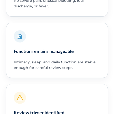
No severe pain, unusual bleeding, foul
discharge, or fever.
Function remains manageable
Intimacy, sleep, and daily function are stable
enough for careful review steps.
Review trigger identified