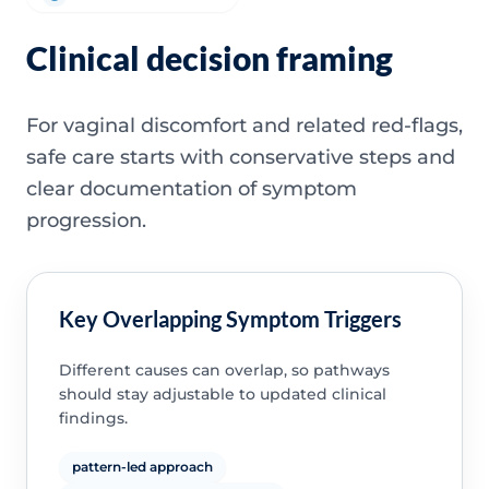
Clinical decision framing
For vaginal discomfort and related red-flags,
safe care starts with conservative steps and
clear documentation of symptom
progression.
Key Overlapping Symptom Triggers
Different causes can overlap, so pathways
should stay adjustable to updated clinical
findings.
pattern-led approach