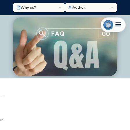
Why us?
Author
…
“`