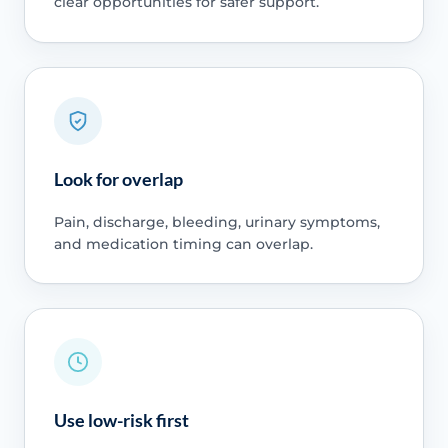
clear opportunities for safer support.
Look for overlap
Pain, discharge, bleeding, urinary symptoms,
and medication timing can overlap.
Use low-risk first