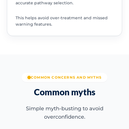
accurate pathway selection.
This helps avoid over-treatment and missed
warning features.
COMMON CONCERNS AND MYTHS
Common myths
Simple myth-busting to avoid
overconfidence.