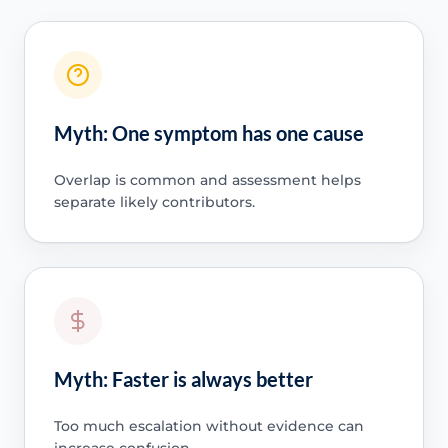
Myth: One symptom has one cause
Overlap is common and assessment helps
separate likely contributors.
Myth: Faster is always better
Too much escalation without evidence can
increase confusion.