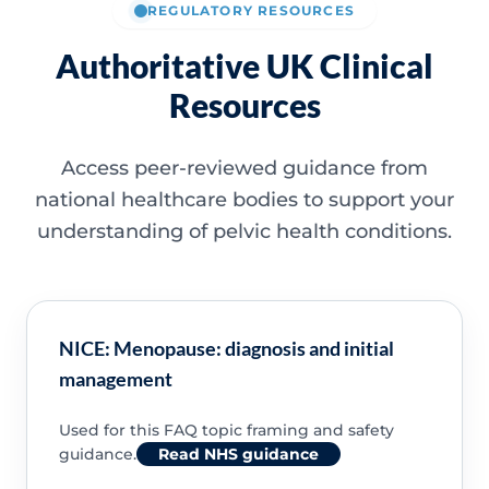
REGULATORY RESOURCES
Authoritative UK Clinical
Resources
Access peer-reviewed guidance from
national healthcare bodies to support your
understanding of pelvic health conditions.
NICE: Menopause: diagnosis and initial
management
Used for this FAQ topic framing and safety
guidance.
Read NHS guidance