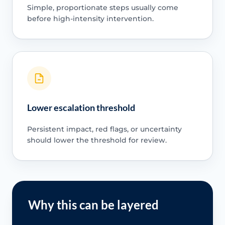
Simple, proportionate steps usually come
before high-intensity intervention.
Lower escalation threshold
Persistent impact, red flags, or uncertainty
should lower the threshold for review.
Why this can be layered