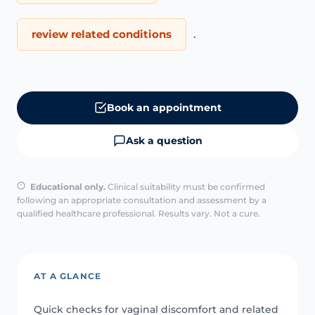
review related conditions
.
Book an appointment
Ask a question
Educational only.
Clinical suitability must be confirmed
following an appropriate consultation and assessment by a
qualified healthcare professional. Results vary. Not a cure.
AT A GLANCE
Quick checks for vaginal discomfort and related