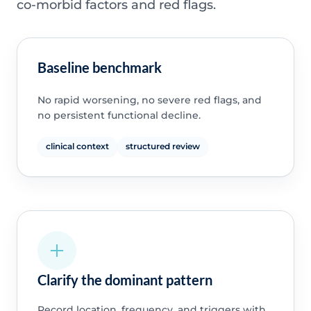
co-morbid factors and red flags.
Baseline benchmark
No rapid worsening, no severe red flags, and
no persistent functional decline.
clinical context
structured review
Clarify the dominant pattern
Record location, frequency, and triggers with