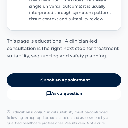
single universal outcome; it is usually
interpreted through symptom pattern,
tissue context and suitability review.
This page is educational. A clinician-led
consultation is the right next step for treatment
suitability, sequencing and safety planning.
Book an appointment
Ask a question
Educational only.
Clinical suitability must be confirmed
following an appropriate consultation and assessment by a
qualified healthcare professional. Results vary. Not a cure.