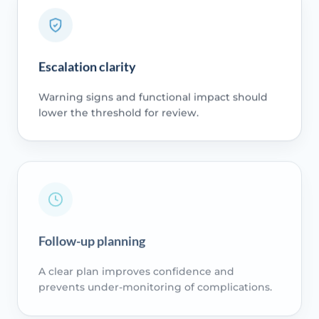
Escalation clarity
Warning signs and functional impact should
lower the threshold for review.
Follow-up planning
A clear plan improves confidence and
prevents under-monitoring of complications.