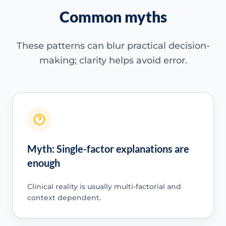
Common myths
These patterns can blur practical decision-
making; clarity helps avoid error.
Myth: Single-factor explanations are
enough
Clinical reality is usually multi-factorial and
context dependent.