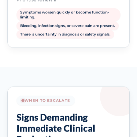
Symptoms worsen quickly or become function-
limiting.
Bleeding, infection signs, or severe pain are present.
There is uncertainty in diagnosis or safety signals.
WHEN TO ESCALATE
Signs Demanding
Immediate Clinical