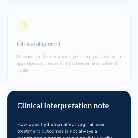
Clinical alignment
Discussion should align symptom pattern with
appropriate treatment pathways and patient
goals.
Clinical interpretation note
How does hydration affect vaginal laser
treatment outcomes is not always a
standalone diagnosis question; it is usually