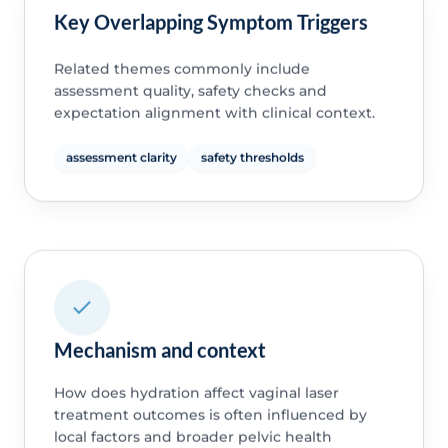
Key Overlapping Symptom Triggers
Related themes commonly include
assessment quality, safety checks and
expectation alignment with clinical context.
assessment clarity
safety thresholds
Mechanism and context
How does hydration affect vaginal laser
treatment outcomes is often influenced by
local factors and broader pelvic health