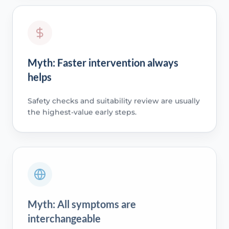
Myth: Faster intervention always
helps
Safety checks and suitability review are usually
the highest-value early steps.
Myth: All symptoms are
interchangeable