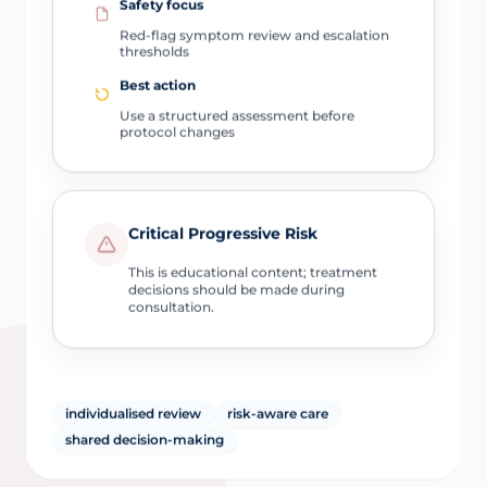
Safety focus
Red-flag symptom review and escalation
thresholds
Best action
Use a structured assessment before
protocol changes
Critical Progressive Risk
This is educational content; treatment
decisions should be made during
consultation.
individualised review
risk-aware care
shared decision-making