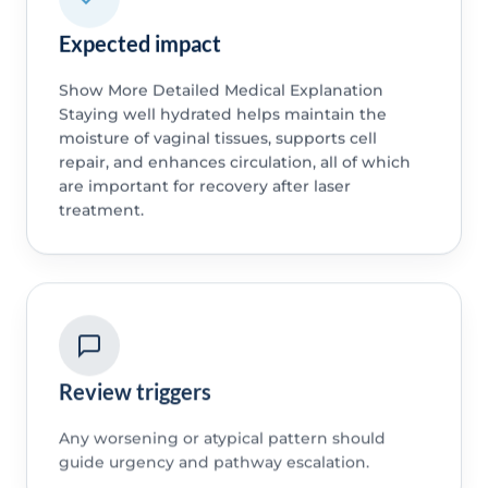
Expected impact
Show More Detailed Medical Explanation
Staying well hydrated helps maintain the
moisture of vaginal tissues, supports cell
repair, and enhances circulation, all of which
are important for recovery after laser
treatment.
Review triggers
Any worsening or atypical pattern should
guide urgency and pathway escalation.