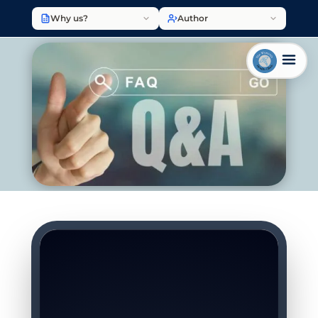
Why us?
Author