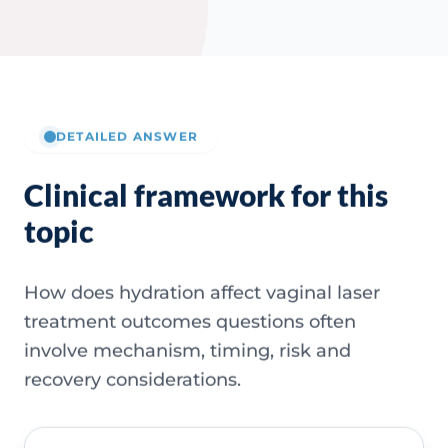
DETAILED ANSWER
Clinical framework for this
topic
How does hydration affect vaginal laser
treatment outcomes questions often
involve mechanism, timing, risk and
recovery considerations.