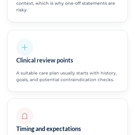
context, which is why one-off statements are
risky.
Clinical review points
A suitable care plan usually starts with history,
goals, and potential contraindication checks.
Timing and expectations