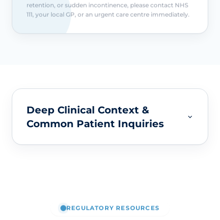
retention, or sudden incontinence, please contact NHS
111, your local GP, or an urgent care centre immediately.
Deep Clinical Context &
Common Patient Inquiries
REGULATORY RESOURCES