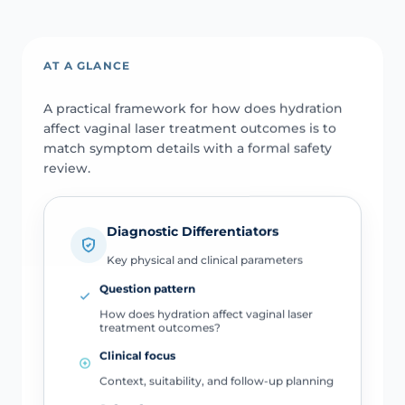
AT A GLANCE
A practical framework for how does hydration
affect vaginal laser treatment outcomes is to
match symptom details with a formal safety
review.
Diagnostic Differentiators
Key physical and clinical parameters
Question pattern
How does hydration affect vaginal laser
treatment outcomes?
Clinical focus
Context, suitability, and follow-up planning