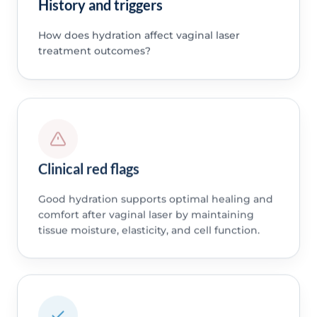
History and triggers
How does hydration affect vaginal laser
treatment outcomes?
Clinical red flags
Good hydration supports optimal healing and
comfort after vaginal laser by maintaining
tissue moisture, elasticity, and cell function.