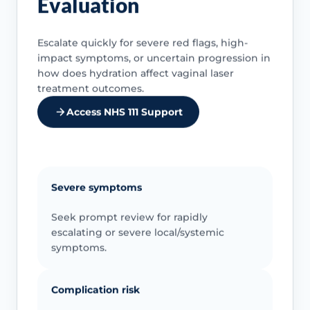
Evaluation
Escalate quickly for severe red flags, high-
impact symptoms, or uncertain progression in
how does hydration affect vaginal laser
treatment outcomes.
Access NHS 111 Support
Severe symptoms
Seek prompt review for rapidly
escalating or severe local/systemic
symptoms.
Complication risk