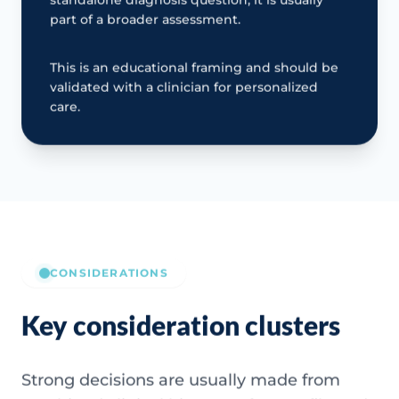
part of a broader assessment.
This is an educational framing and should be
validated with a clinician for personalized
care.
CONSIDERATIONS
Key consideration clusters
Strong decisions are usually made from