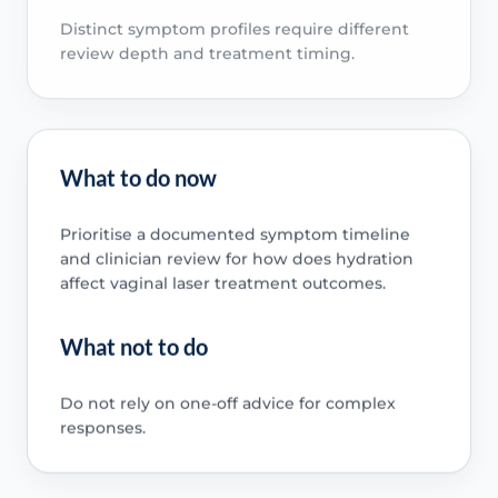
Distinct symptom profiles require different
review depth and treatment timing.
What to do now
Prioritise a documented symptom timeline
and clinician review for how does hydration
affect vaginal laser treatment outcomes.
What not to do
Do not rely on one-off advice for complex
responses.