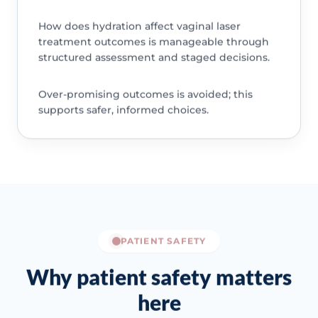
How does hydration affect vaginal laser
treatment outcomes is manageable through
structured assessment and staged decisions.
Over-promising outcomes is avoided; this
supports safer, informed choices.
PATIENT SAFETY
Why patient safety matters
here