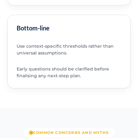
Bottom-line
Use context-specific thresholds rather than
universal assumptions.
Early questions should be clarified before
finalising any next-step plan.
COMMON CONCERNS AND MYTHS