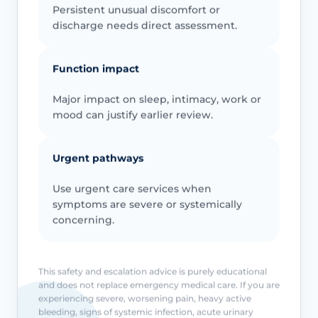
Persistent unusual discomfort or
discharge needs direct assessment.
Function impact
Major impact on sleep, intimacy, work or
mood can justify earlier review.
Urgent pathways
Use urgent care services when
symptoms are severe or systemically
concerning.
This safety and escalation advice is purely educational
and does not replace emergency medical care. If you are
experiencing severe, worsening pain, heavy active
bleeding, signs of systemic infection, acute urinary