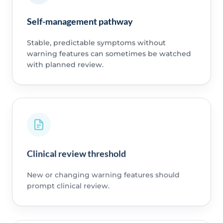
Self-management pathway
Stable, predictable symptoms without
warning features can sometimes be watched
with planned review.
Clinical review threshold
New or changing warning features should
prompt clinical review.