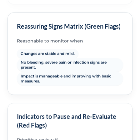
Reassuring Signs Matrix (Green Flags)
Reasonable to monitor when
Changes are stable and mild.
No bleeding, severe pain or infection signs are
present.
Impact is manageable and improving with basic
measures.
Indicators to Pause and Re-Evaluate
(Red Flags)
Prioritise review if