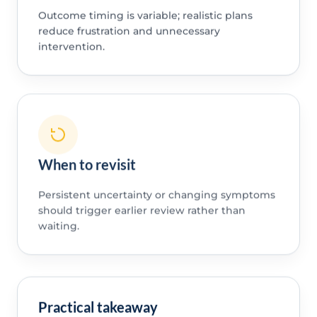
Outcome timing is variable; realistic plans
reduce frustration and unnecessary
intervention.
When to revisit
Persistent uncertainty or changing symptoms
should trigger earlier review rather than
waiting.
Practical takeaway