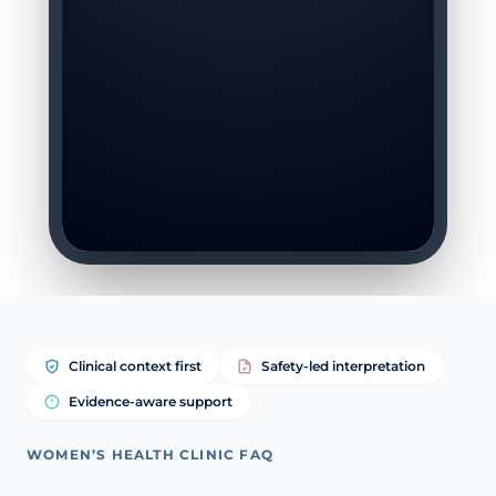
Clinical context first
Safety-led interpretation
Evidence-aware support
WOMEN’S HEALTH CLINIC FAQ