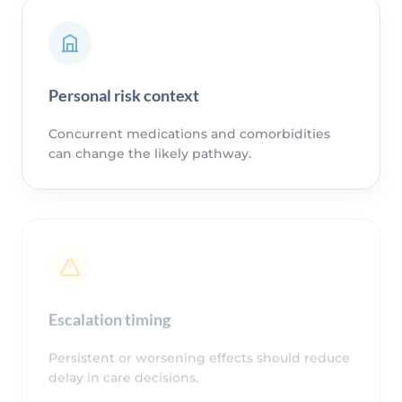
Personal risk context
Concurrent medications and comorbidities
can change the likely pathway.
Escalation timing
Persistent or worsening effects should reduce
delay in care decisions.