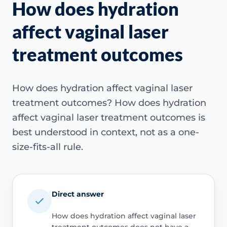
How does hydration
affect vaginal laser
treatment outcomes
How does hydration affect vaginal laser
treatment outcomes? How does hydration
affect vaginal laser treatment outcomes is
best understood in context, not as a one-
size-fits-all rule.
Direct answer
How does hydration affect vaginal laser
treatment outcomes does not have a