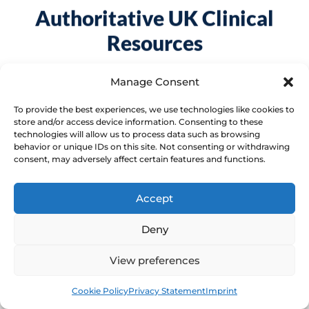
Authoritative UK Clinical
Resources
Access peer-reviewed guidance from
Manage Consent
national healthcare bodies to support your
To provide the best experiences, we use technologies like cookies to
understanding of pelvic health conditions.
store and/or access device information. Consenting to these
technologies will allow us to process data such as browsing
behavior or unique IDs on this site. Not consenting or withdrawing
consent, may adversely affect certain features and functions.
NHS: Vaginal dryness
Accept
NHS: Vaginal dryness
Deny
View preferences
Source 1
Book
Free
Cookie Policy
Privacy Statement
Imprint