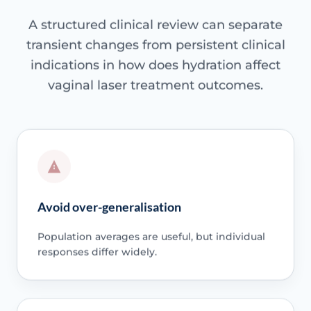
A structured clinical review can separate
transient changes from persistent clinical
indications in how does hydration affect
vaginal laser treatment outcomes.
Avoid over-generalisation
Population averages are useful, but individual
responses differ widely.