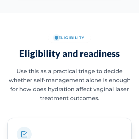
ELIGIBILITY
Eligibility and readiness
Use this as a practical triage to decide
whether self-management alone is enough
for how does hydration affect vaginal laser
treatment outcomes.