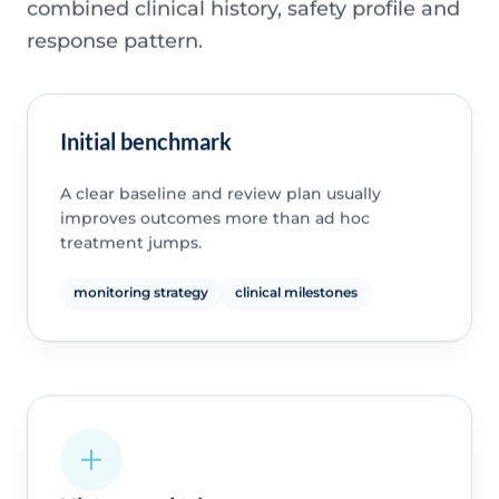
combined clinical history, safety profile and
response pattern.
Initial benchmark
A clear baseline and review plan usually
improves outcomes more than ad hoc
treatment jumps.
monitoring strategy
clinical milestones