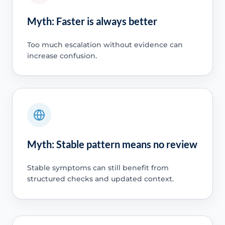
Myth: Faster is always better
Too much escalation without evidence can
increase confusion.
Myth: Stable pattern means no review
Stable symptoms can still benefit from
structured checks and updated context.