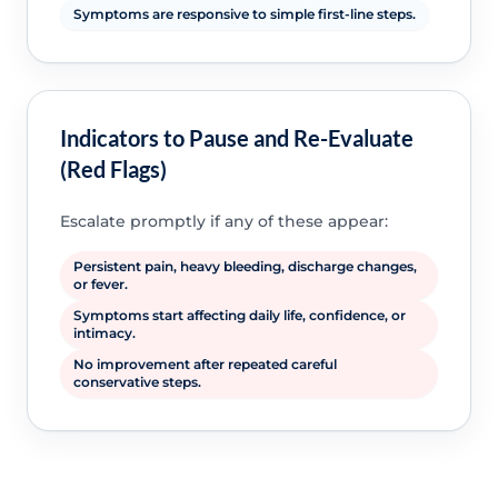
Symptoms are responsive to simple first-line steps.
Indicators to Pause and Re-Evaluate
(Red Flags)
Escalate promptly if any of these appear:
Persistent pain, heavy bleeding, discharge changes,
or fever.
Symptoms start affecting daily life, confidence, or
intimacy.
No improvement after repeated careful
conservative steps.