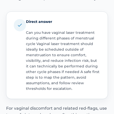
Direct answer
Can you have vaginal laser treatment
during different phases of menstrual
cycle Vaginal laser treatment should
ideally be scheduled outside of
menstruation to ensure comfort,
visibility, and reduce infection risk, but
it can technically be performed during
other cycle phases if needed A safe first
step is to map the pattern, avoid
assumptions, and follow review
thresholds for escalation.
For vaginal discomfort and related red-flags, use