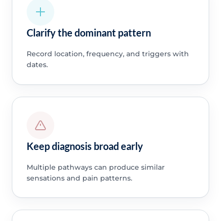
Clarify the dominant pattern
Record location, frequency, and triggers with
dates.
Keep diagnosis broad early
Multiple pathways can produce similar
sensations and pain patterns.