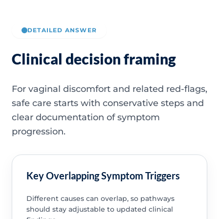
DETAILED ANSWER
Clinical decision framing
For vaginal discomfort and related red-flags,
safe care starts with conservative steps and
clear documentation of symptom
progression.
Key Overlapping Symptom Triggers
Different causes can overlap, so pathways
should stay adjustable to updated clinical