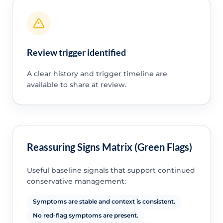
Review trigger identified
A clear history and trigger timeline are
available to share at review.
Reassuring Signs Matrix (Green Flags)
Useful baseline signals that support continued
conservative management:
Symptoms are stable and context is consistent.
No red-flag symptoms are present.