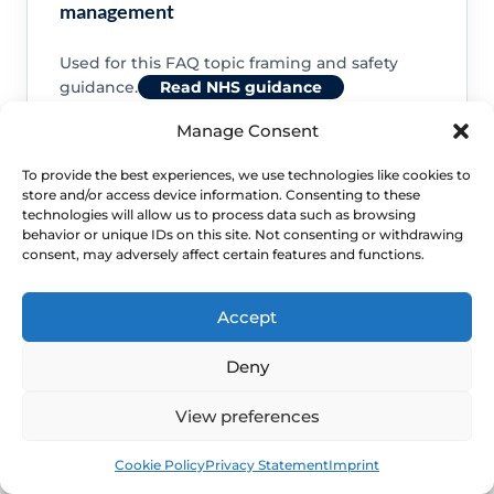
management
Used for this FAQ topic framing and safety
guidance.
Read NHS guidance
Manage Consent
To provide the best experiences, we use technologies like cookies to
store and/or access device information. Consenting to these
technologies will allow us to process data such as browsing
NHS: About vaginal oestrogen
behavior or unique IDs on this site. Not consenting or withdrawing
consent, may adversely affect certain features and functions.
Used for this FAQ topic framing and safety
guidance.
Read NHS guidance
Accept
Deny
View preferences
NHS: Common questions about vaginal
Book
Free
Cookie Policy
Privacy Statement
Imprint
oestrogen