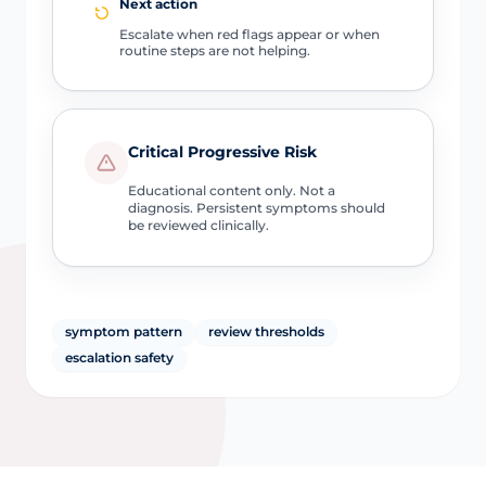
Next action
Escalate when red flags appear or when
routine steps are not helping.
Critical Progressive Risk
Educational content only. Not a
diagnosis. Persistent symptoms should
be reviewed clinically.
symptom pattern
review thresholds
escalation safety