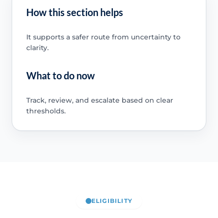
How this section helps
It supports a safer route from uncertainty to
clarity.
What to do now
Track, review, and escalate based on clear
thresholds.
ELIGIBILITY