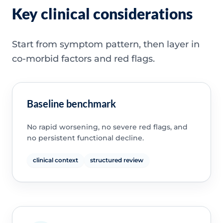
Key clinical considerations
Start from symptom pattern, then layer in
co-morbid factors and red flags.
Baseline benchmark
No rapid worsening, no severe red flags, and
no persistent functional decline.
clinical context
structured review