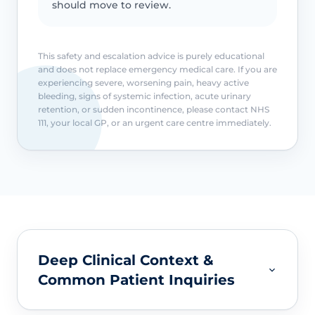
should move to review.
This safety and escalation advice is purely educational
and does not replace emergency medical care. If you are
experiencing severe, worsening pain, heavy active
bleeding, signs of systemic infection, acute urinary
retention, or sudden incontinence, please contact NHS
111, your local GP, or an urgent care centre immediately.
Deep Clinical Context &
Common Patient Inquiries