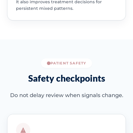
It also improves treatment decisions for
persistent mixed patterns.
PATIENT SAFETY
Safety checkpoints
Do not delay review when signals change.