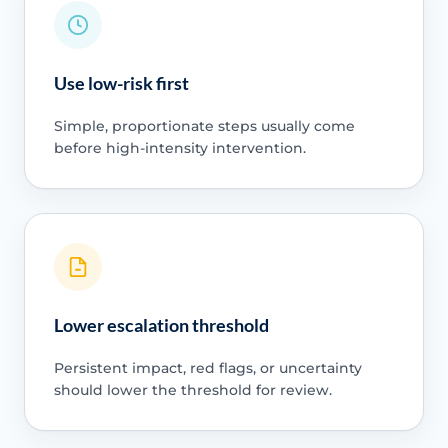
Use low-risk first
Simple, proportionate steps usually come
before high-intensity intervention.
Lower escalation threshold
Persistent impact, red flags, or uncertainty
should lower the threshold for review.