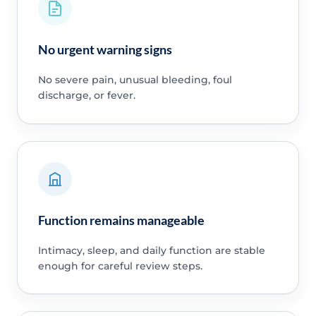
No urgent warning signs
No severe pain, unusual bleeding, foul
discharge, or fever.
Function remains manageable
Intimacy, sleep, and daily function are stable
enough for careful review steps.