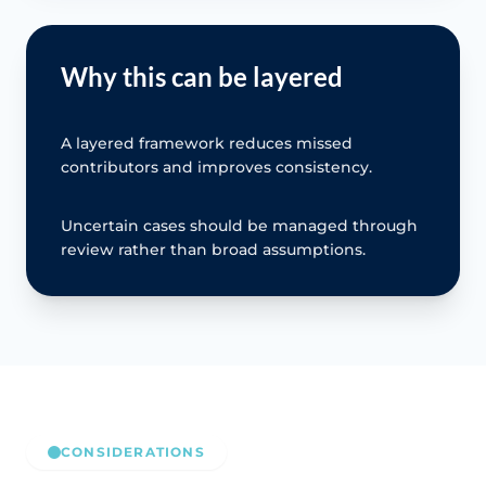
Why this can be layered
A layered framework reduces missed
contributors and improves consistency.
Uncertain cases should be managed through
review rather than broad assumptions.
CONSIDERATIONS