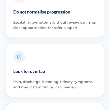
Do not normalise progression
Escalating symptoms without review can miss
clear opportunities for safer support.
Look for overlap
Pain, discharge, bleeding, urinary symptoms,
and medication timing can overlap.