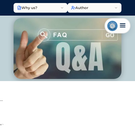
Why us?
Author
…
“`