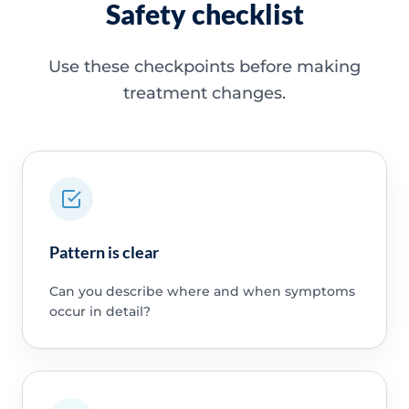
Safety checklist
Use these checkpoints before making
treatment changes.
Pattern is clear
Can you describe where and when symptoms
occur in detail?