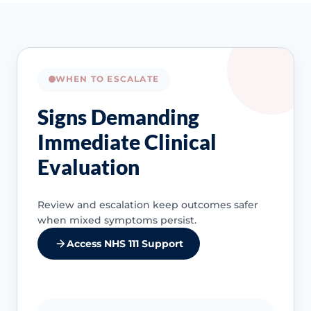
WHEN TO ESCALATE
Signs Demanding
Immediate Clinical
Evaluation
Review and escalation keep outcomes safer
when mixed symptoms persist.
Access NHS 111 Support