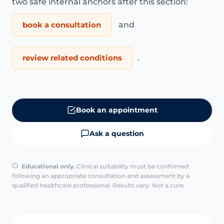
two safe internal anchors after this section:
book a consultation
and
review related conditions
.
Book an appointment
Ask a question
Educational only.
Clinical suitability must be confirmed
following an appropriate consultation and assessment by a
qualified healthcare professional. Results vary. Not a cure.