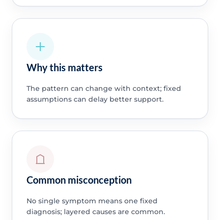
Why this matters
The pattern can change with context; fixed
assumptions can delay better support.
Common misconception
No single symptom means one fixed
diagnosis; layered causes are common.