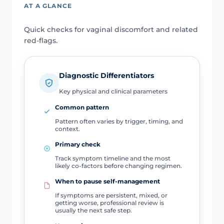
AT A GLANCE
Quick checks for vaginal discomfort and related
red-flags.
Diagnostic Differentiators
Key physical and clinical parameters
Common pattern
Pattern often varies by trigger, timing, and
context.
Primary check
Track symptom timeline and the most
likely co-factors before changing regimen.
When to pause self-management
If symptoms are persistent, mixed, or
getting worse, professional review is
usually the next safe step.