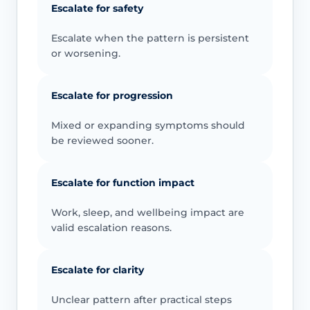
Escalate for safety
Escalate when the pattern is persistent
or worsening.
Escalate for progression
Mixed or expanding symptoms should
be reviewed sooner.
Escalate for function impact
Work, sleep, and wellbeing impact are
valid escalation reasons.
Escalate for clarity
Unclear pattern after practical steps