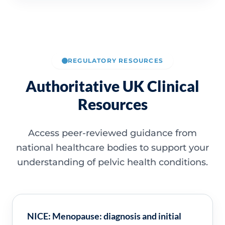
REGULATORY RESOURCES
Authoritative UK Clinical
Resources
Access peer-reviewed guidance from
national healthcare bodies to support your
understanding of pelvic health conditions.
NICE: Menopause: diagnosis and initial