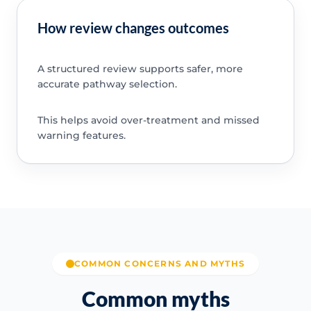
How review changes outcomes
A structured review supports safer, more
accurate pathway selection.
This helps avoid over-treatment and missed
warning features.
COMMON CONCERNS AND MYTHS
Common myths