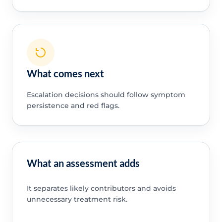
What comes next
Escalation decisions should follow symptom
persistence and red flags.
What an assessment adds
It separates likely contributors and avoids
unnecessary treatment risk.