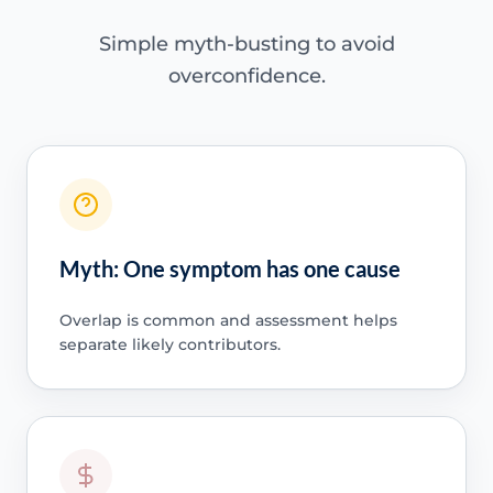
Simple myth-busting to avoid
overconfidence.
Myth: One symptom has one cause
Overlap is common and assessment helps
separate likely contributors.