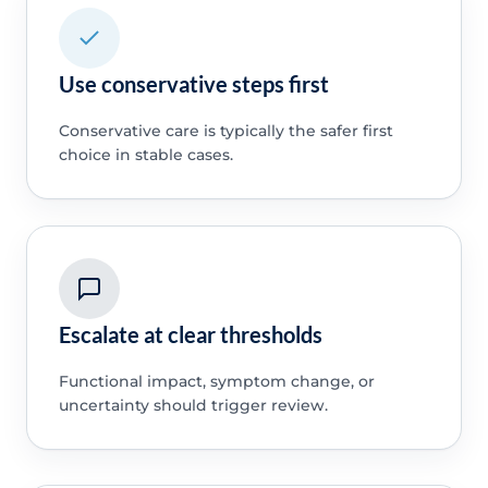
Use conservative steps first
Conservative care is typically the safer first
choice in stable cases.
Escalate at clear thresholds
Functional impact, symptom change, or
uncertainty should trigger review.