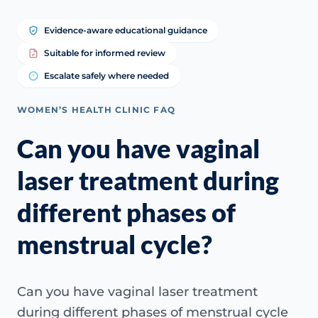
Evidence-aware educational guidance
Suitable for informed review
Escalate safely where needed
WOMEN’S HEALTH CLINIC FAQ
Can you have vaginal
laser treatment during
different phases of
menstrual cycle?
Can you have vaginal laser treatment
during different phases of menstrual cycle