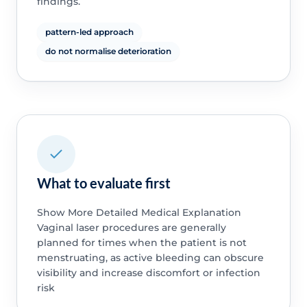
findings.
pattern-led approach
do not normalise deterioration
What to evaluate first
Show More Detailed Medical Explanation
Vaginal laser procedures are generally
planned for times when the patient is not
menstruating, as active bleeding can obscure
visibility and increase discomfort or infection
risk