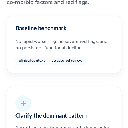
co-morbid factors and red flags.
Baseline benchmark
No rapid worsening, no severe red flags, and
no persistent functional decline.
clinical context
structured review
Clarify the dominant pattern
Record location, frequency, and triggers with