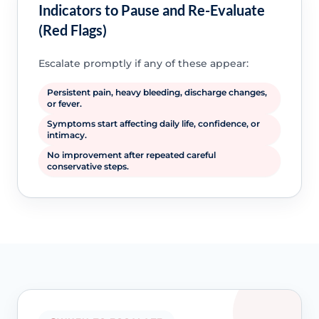
Indicators to Pause and Re-Evaluate
(Red Flags)
Escalate promptly if any of these appear:
Persistent pain, heavy bleeding, discharge changes,
or fever.
Symptoms start affecting daily life, confidence, or
intimacy.
No improvement after repeated careful
conservative steps.