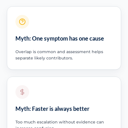
Myth: One symptom has one cause
Overlap is common and assessment helps
separate likely contributors.
Myth: Faster is always better
Too much escalation without evidence can