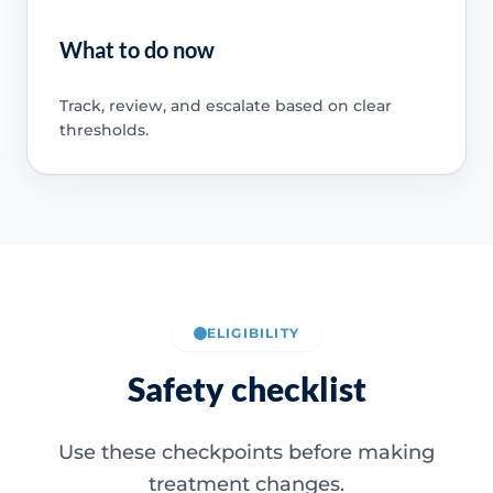
What to do now
Track, review, and escalate based on clear
thresholds.
ELIGIBILITY
Safety checklist
Use these checkpoints before making
treatment changes.