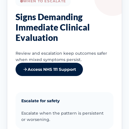
WHEN TO ESCALATE
Signs Demanding
Immediate Clinical
Evaluation
Review and escalation keep outcomes safer
when mixed symptoms persist.
Access NHS 111 Support
Escalate for safety
Escalate when the pattern is persistent
or worsening.