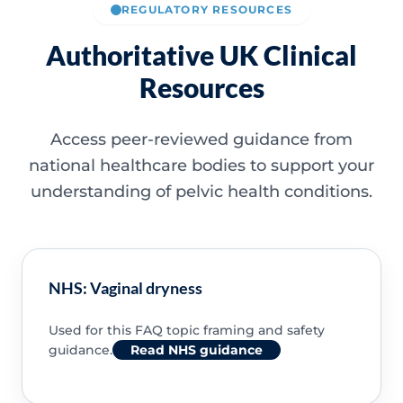
REGULATORY RESOURCES
Authoritative UK Clinical
Resources
Access peer-reviewed guidance from
national healthcare bodies to support your
understanding of pelvic health conditions.
NHS: Vaginal dryness
Used for this FAQ topic framing and safety
guidance.
Read NHS guidance