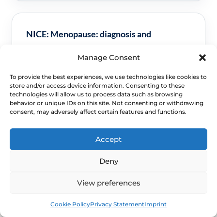
NICE: Menopause: diagnosis and
management
Manage Consent
Used for this FAQ topic framing and safety
To provide the best experiences, we use technologies like cookies to
guidance.
Read NHS guidance
store and/or access device information. Consenting to these
technologies will allow us to process data such as browsing
behavior or unique IDs on this site. Not consenting or withdrawing
consent, may adversely affect certain features and functions.
Accept
NICE: Endometriosis: diagnosis and
management
Deny
Used for this FAQ topic framing and safety
View preferences
guidance.
Read NICE guidance
Book
Free
Cookie Policy
Privacy Statement
Imprint