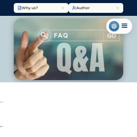
Why us?
Author
…
“`