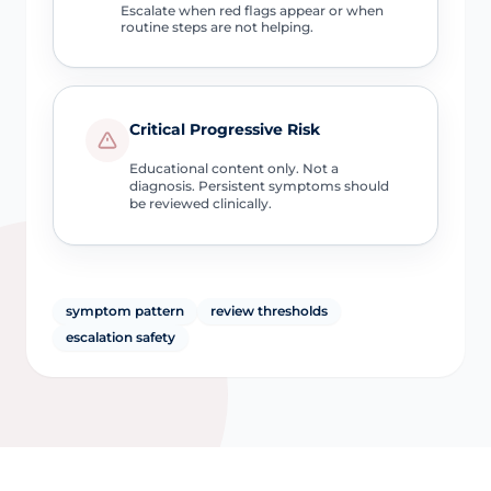
Escalate when red flags appear or when
routine steps are not helping.
Critical Progressive Risk
Educational content only. Not a
diagnosis. Persistent symptoms should
be reviewed clinically.
symptom pattern
review thresholds
escalation safety