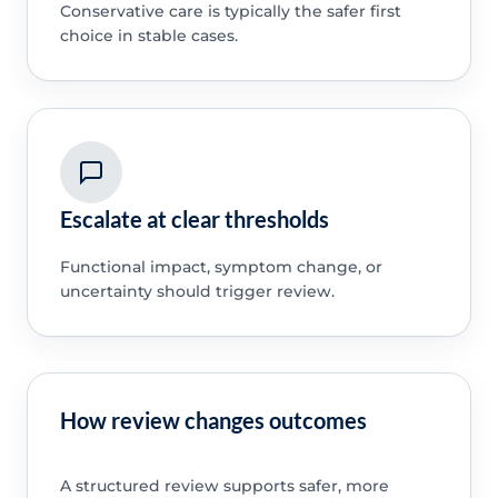
Conservative care is typically the safer first
choice in stable cases.
Escalate at clear thresholds
Functional impact, symptom change, or
uncertainty should trigger review.
How review changes outcomes
A structured review supports safer, more