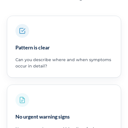
Pattern is clear
Can you describe where and when symptoms
occur in detail?
No urgent warning signs