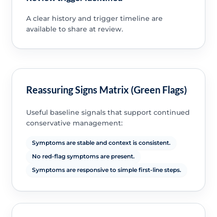
A clear history and trigger timeline are
available to share at review.
Reassuring Signs Matrix (Green Flags)
Useful baseline signals that support continued
conservative management:
Symptoms are stable and context is consistent.
No red-flag symptoms are present.
Symptoms are responsive to simple first-line steps.