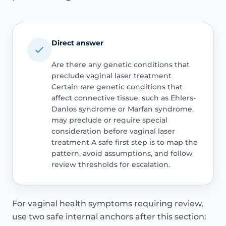
Direct answer
Are there any genetic conditions that
preclude vaginal laser treatment
Certain rare genetic conditions that
affect connective tissue, such as Ehlers-
Danlos syndrome or Marfan syndrome,
may preclude or require special
consideration before vaginal laser
treatment A safe first step is to map the
pattern, avoid assumptions, and follow
review thresholds for escalation.
For vaginal health symptoms requiring review,
use two safe internal anchors after this section: