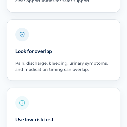
clear opportunities for safer support.
Look for overlap
Pain, discharge, bleeding, urinary symptoms,
and medication timing can overlap.
Use low-risk first