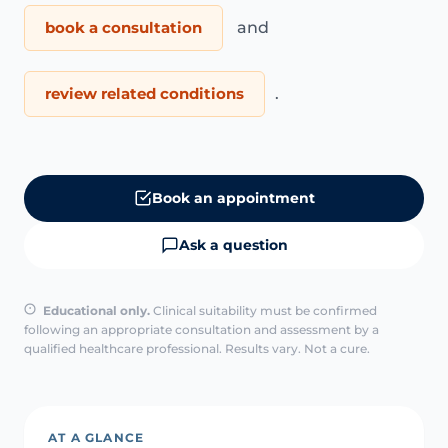
book a consultation
and
review related conditions
.
Book an appointment
Ask a question
Educational only.
Clinical suitability must be confirmed
following an appropriate consultation and assessment by a
qualified healthcare professional. Results vary. Not a cure.
AT A GLANCE