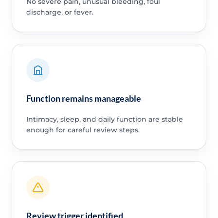
No severe pain, unusual bleeding, foul
discharge, or fever.
Function remains manageable
Intimacy, sleep, and daily function are stable
enough for careful review steps.
Review trigger identified