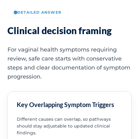
DETAILED ANSWER
Clinical decision framing
For vaginal health symptoms requiring
review, safe care starts with conservative
steps and clear documentation of symptom
progression.
Key Overlapping Symptom Triggers
Different causes can overlap, so pathways
should stay adjustable to updated clinical
findings.