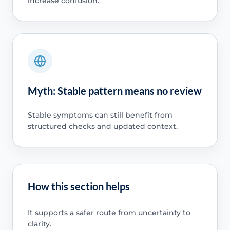
increase confusion.
Myth: Stable pattern means no review
Stable symptoms can still benefit from
structured checks and updated context.
How this section helps
It supports a safer route from uncertainty to
clarity.