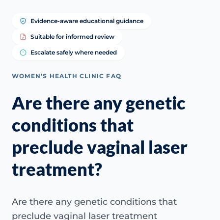
Evidence-aware educational guidance
Suitable for informed review
Escalate safely where needed
WOMEN’S HEALTH CLINIC FAQ
Are there any genetic
conditions that
preclude vaginal laser
treatment?
Are there any genetic conditions that
preclude vaginal laser treatment