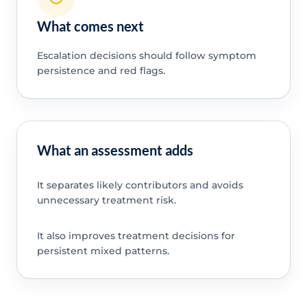
What comes next
Escalation decisions should follow symptom
persistence and red flags.
What an assessment adds
It separates likely contributors and avoids
unnecessary treatment risk.
It also improves treatment decisions for
persistent mixed patterns.