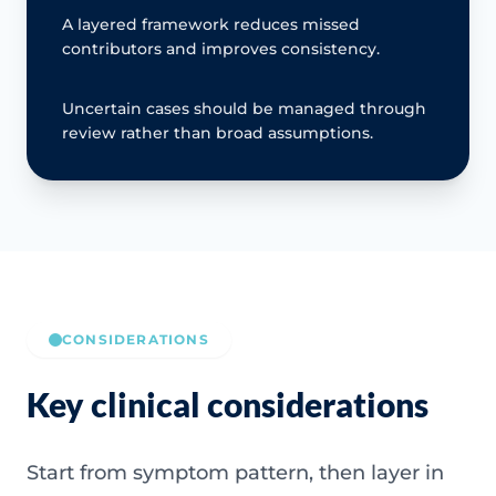
A layered framework reduces missed
contributors and improves consistency.
Uncertain cases should be managed through
review rather than broad assumptions.
CONSIDERATIONS
Key clinical considerations
Start from symptom pattern, then layer in