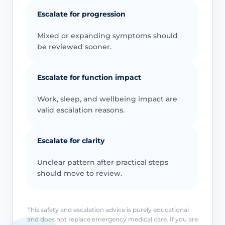
Escalate for progression
Mixed or expanding symptoms should
be reviewed sooner.
Escalate for function impact
Work, sleep, and wellbeing impact are
valid escalation reasons.
Escalate for clarity
Unclear pattern after practical steps
should move to review.
This safety and escalation advice is purely educational
and does not replace emergency medical care. If you are