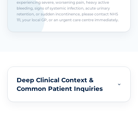
experiencing severe, worsening pain, heavy active
bleeding, signs of systemic infection, acute urinary
retention, or sudden incontinence, please contact NHS
111, your local GP, or an urgent care centre immediately.
Deep Clinical Context &
Common Patient Inquiries