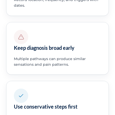
dates.
Keep diagnosis broad early
Multiple pathways can produce similar
sensations and pain patterns.
Use conservative steps first