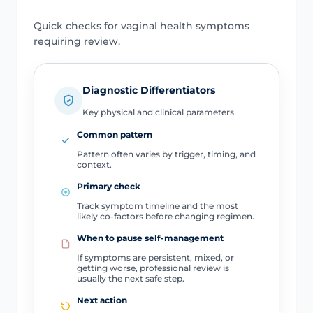
Quick checks for vaginal health symptoms
requiring review.
Diagnostic Differentiators
Key physical and clinical parameters
Common pattern
Pattern often varies by trigger, timing, and
context.
Primary check
Track symptom timeline and the most
likely co-factors before changing regimen.
When to pause self-management
If symptoms are persistent, mixed, or
getting worse, professional review is
usually the next safe step.
Next action