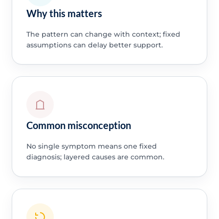
Why this matters
The pattern can change with context; fixed
assumptions can delay better support.
Common misconception
No single symptom means one fixed
diagnosis; layered causes are common.