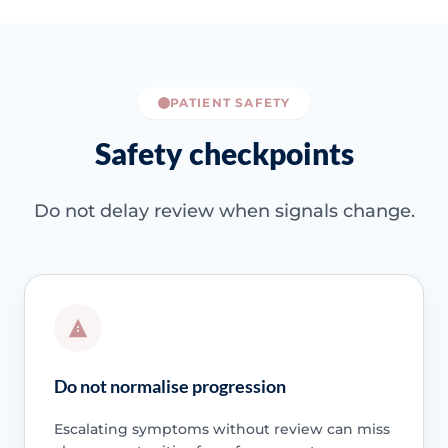
PATIENT SAFETY
Safety checkpoints
Do not delay review when signals change.
Do not normalise progression
Escalating symptoms without review can miss