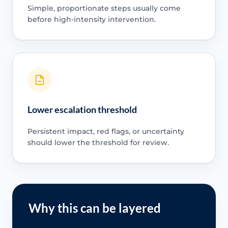
Simple, proportionate steps usually come
before high-intensity intervention.
Lower escalation threshold
Persistent impact, red flags, or uncertainty
should lower the threshold for review.
Why this can be layered