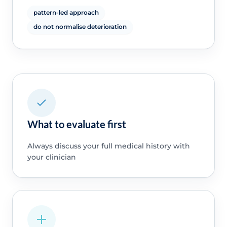
pattern-led approach
do not normalise deterioration
What to evaluate first
Always discuss your full medical history with
your clinician