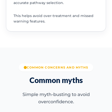
accurate pathway selection.
This helps avoid over-treatment and missed
warning features.
COMMON CONCERNS AND MYTHS
Common myths
Simple myth-busting to avoid
overconfidence.