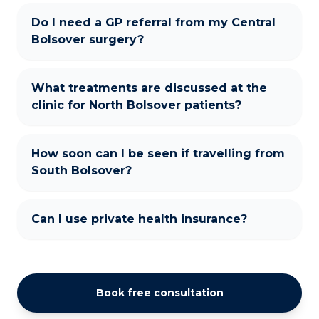
Do I need a GP referral from my Central
Bolsover surgery?
What treatments are discussed at the
clinic for North Bolsover patients?
How soon can I be seen if travelling from
South Bolsover?
Can I use private health insurance?
Book free consultation