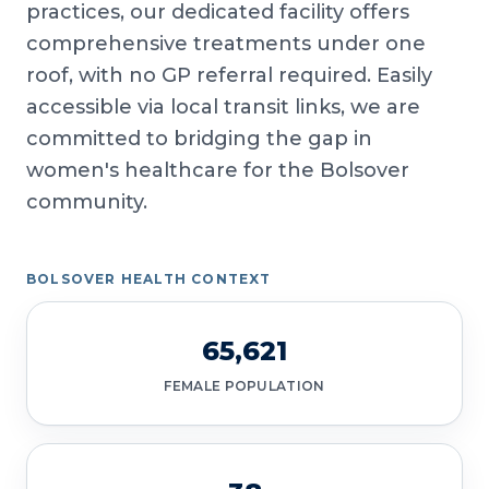
practices, our dedicated facility offers
comprehensive treatments under one
roof, with no GP referral required. Easily
accessible via local transit links, we are
committed to bridging the gap in
women's healthcare for the Bolsover
community.
BOLSOVER HEALTH CONTEXT
65,621
FEMALE POPULATION