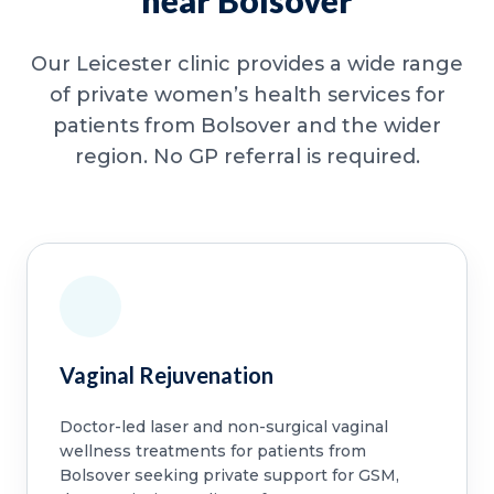
near Bolsover
Our Leicester clinic provides a wide range
of private women’s health services for
patients from Bolsover and the wider
region. No GP referral is required.
Vaginal Rejuvenation
Doctor-led laser and non-surgical vaginal
wellness treatments for patients from
Bolsover seeking private support for GSM,