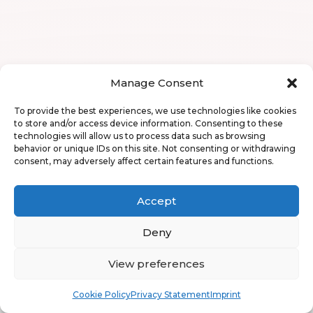
Manage Consent
To provide the best experiences, we use technologies like cookies
to store and/or access device information. Consenting to these
technologies will allow us to process data such as browsing
behavior or unique IDs on this site. Not consenting or withdrawing
consent, may adversely affect certain features and functions.
Accept
Deny
View preferences
Book
Free
Cookie Policy
Privacy Statement
Imprint