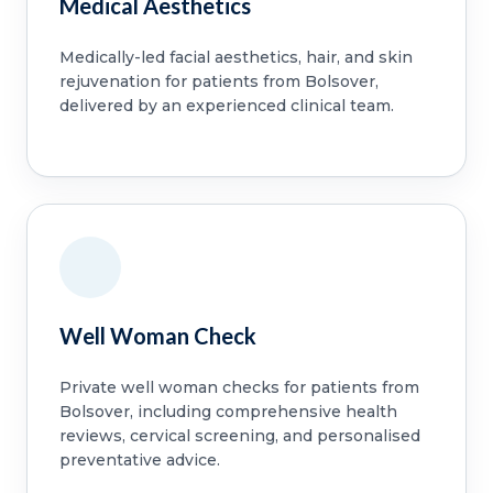
Medical Aesthetics
Medically-led facial aesthetics, hair, and skin
rejuvenation for patients from Bolsover,
delivered by an experienced clinical team.
Well Woman Check
Private well woman checks for patients from
Bolsover, including comprehensive health
reviews, cervical screening, and personalised
preventative advice.