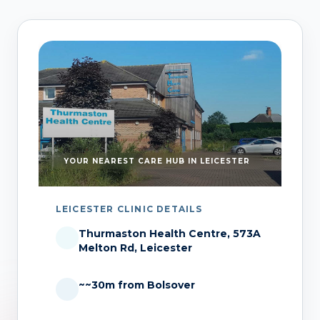
YOUR NEAREST CARE HUB IN LEICESTER
LEICESTER CLINIC DETAILS
Thurmaston Health Centre, 573A
Melton Rd, Leicester
~~30m from Bolsover