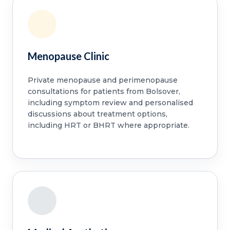
Menopause Clinic
Private menopause and perimenopause
consultations for patients from Bolsover,
including symptom review and personalised
discussions about treatment options,
including HRT or BHRT where appropriate.