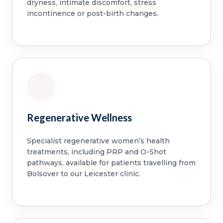
dryness, intimate discomfort, stress
incontinence or post-birth changes.
Regenerative Wellness
Specialist regenerative women’s health
treatments, including PRP and O-Shot
pathways, available for patients travelling from
Bolsover to our Leicester clinic.