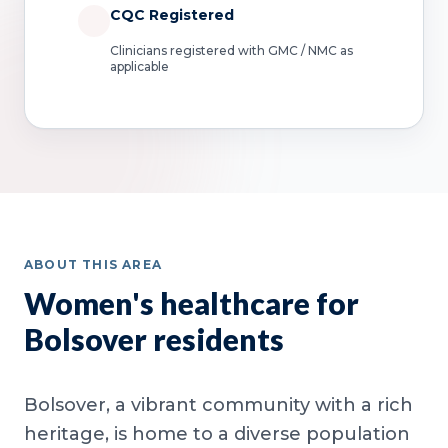
CQC Registered
Clinicians registered with GMC / NMC as
applicable
ABOUT THIS AREA
Women's healthcare for
Bolsover residents
Bolsover, a vibrant community with a rich
heritage, is home to a diverse population