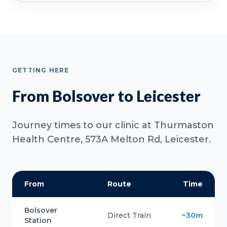
GETTING HERE
From Bolsover to Leicester
Journey times to our clinic at Thurmaston
Health Centre, 573A Melton Rd, Leicester.
From
Route
Time
Bolsover
Direct Train
~30m
Station