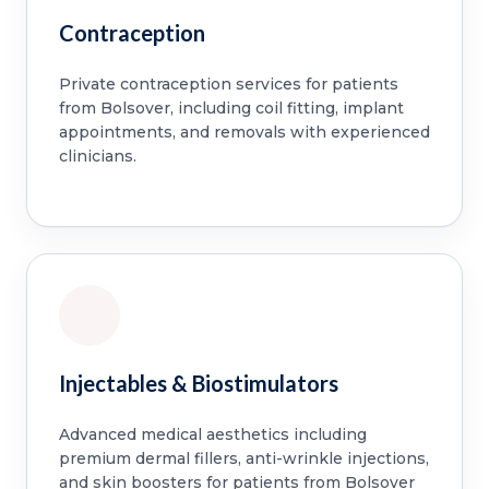
Contraception
Private contraception services for patients
from Bolsover, including coil fitting, implant
appointments, and removals with experienced
clinicians.
Injectables & Biostimulators
Advanced medical aesthetics including
premium dermal fillers, anti-wrinkle injections,
and skin boosters for patients from Bolsover