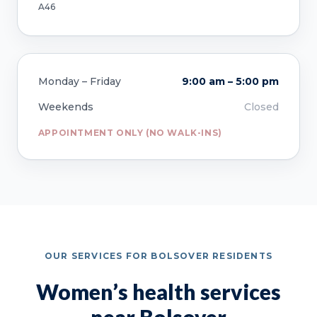
A46
Monday – Friday
9:00 am – 5:00 pm
Weekends
Closed
APPOINTMENT ONLY (NO WALK-INS)
OUR SERVICES FOR BOLSOVER RESIDENTS
Women’s health services