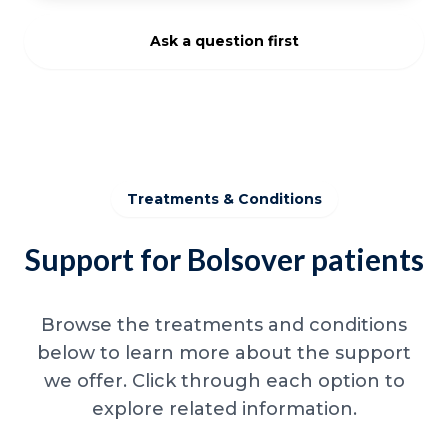
Ask a question first
Treatments & Conditions
Support for Bolsover patients
Browse the treatments and conditions
below to learn more about the support
we offer. Click through each option to
explore related information.