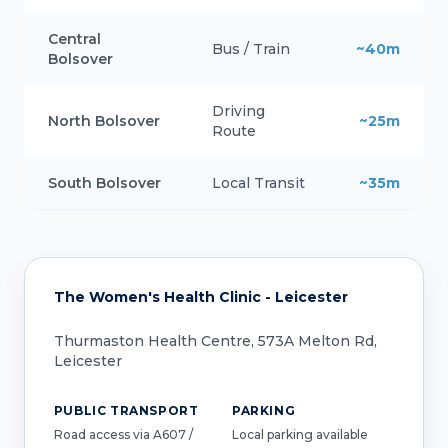
Central
Bus / Train
~40m
Bolsover
Driving
North Bolsover
~25m
Route
South Bolsover
Local Transit
~35m
The Women's Health Clinic - Leicester
Thurmaston Health Centre, 573A Melton Rd,
Leicester
PUBLIC TRANSPORT
PARKING
Road access via A607 /
Local parking available