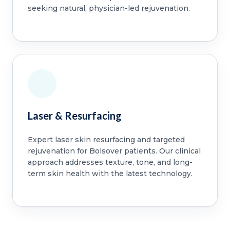
seeking natural, physician-led rejuvenation.
Laser & Resurfacing
Expert laser skin resurfacing and targeted
rejuvenation for Bolsover patients. Our clinical
approach addresses texture, tone, and long-
term skin health with the latest technology.