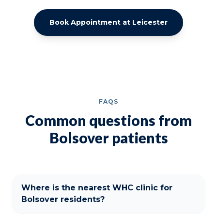
Book Appointment at Leicester
FAQS
Common questions from
Bolsover patients
Where is the nearest WHC clinic for
Bolsover residents?