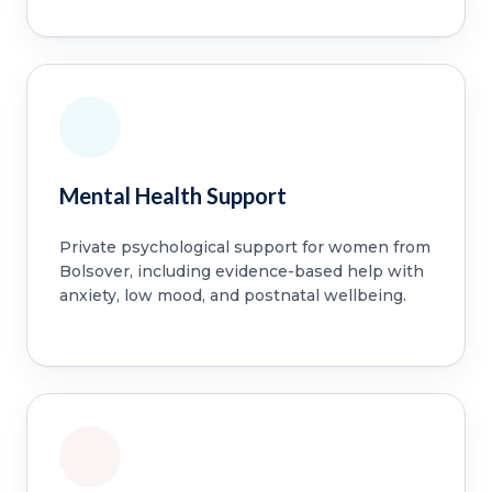
Mental Health Support
Private psychological support for women from
Bolsover, including evidence-based help with
anxiety, low mood, and postnatal wellbeing.