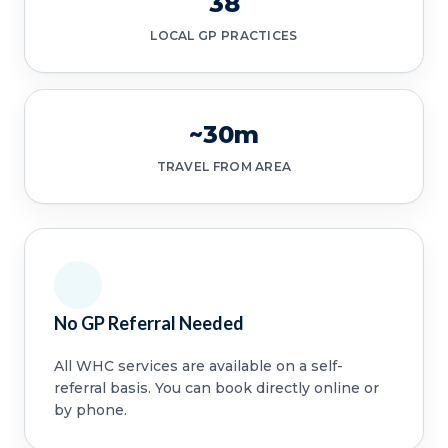
38
LOCAL GP PRACTICES
~30m
TRAVEL FROM AREA
No GP Referral Needed
All WHC services are available on a self-
referral basis. You can book directly online or
by phone.