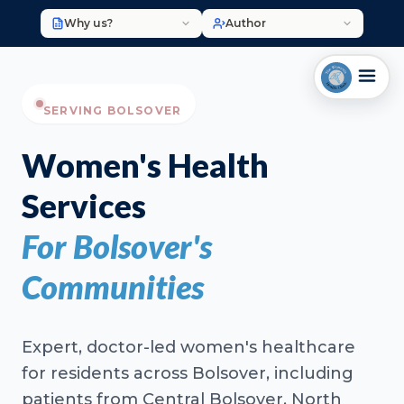
Why us?
Author
SERVING BOLSOVER
Women's Health
Services
For Bolsover's
Communities
Expert, doctor-led women's healthcare
for residents across Bolsover, including
patients from Central Bolsover, North