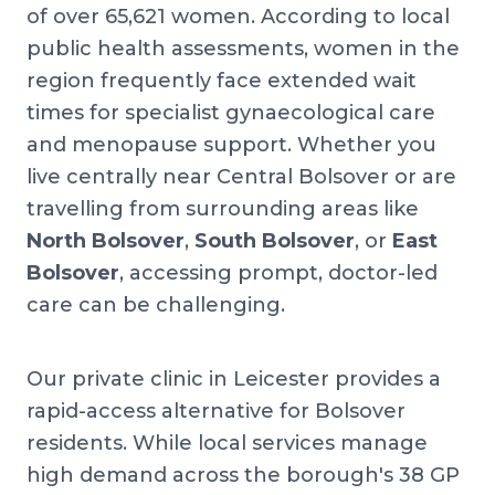
of over 65,621 women. According to local
public health assessments, women in the
region frequently face extended wait
times for specialist gynaecological care
and menopause support. Whether you
live centrally near Central Bolsover or are
travelling from surrounding areas like
North Bolsover
,
South Bolsover
, or
East
Bolsover
, accessing prompt, doctor-led
care can be challenging.
Our private clinic in Leicester provides a
rapid-access alternative for Bolsover
residents. While local services manage
high demand across the borough's 38 GP