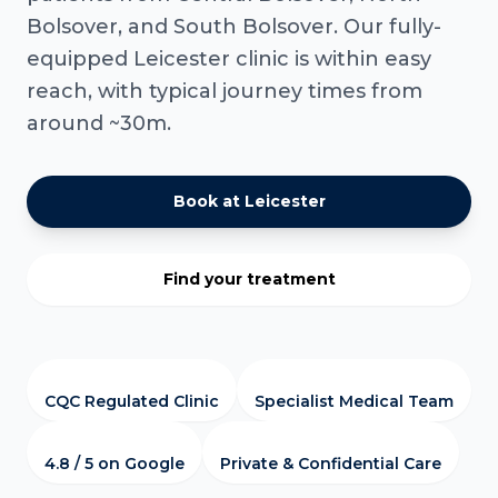
Bolsover, and South Bolsover. Our fully-
equipped Leicester clinic is within easy
reach, with typical journey times from
around ~30m.
Book at Leicester
Find your treatment
CQC Regulated Clinic
Specialist Medical Team
4.8 / 5 on Google
Private & Confidential Care