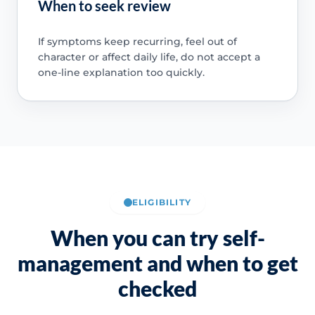
When to seek review
If symptoms keep recurring, feel out of
character or affect daily life, do not accept a
one-line explanation too quickly.
ELIGIBILITY
When you can try self-
management and when to get
checked