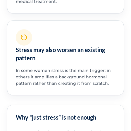
medical treatment.
Stress may also worsen an existing
pattern
In some women stress is the main trigger; in
others it amplifies a background hormonal
pattern rather than creating it from scratch.
Why “just stress” is not enough