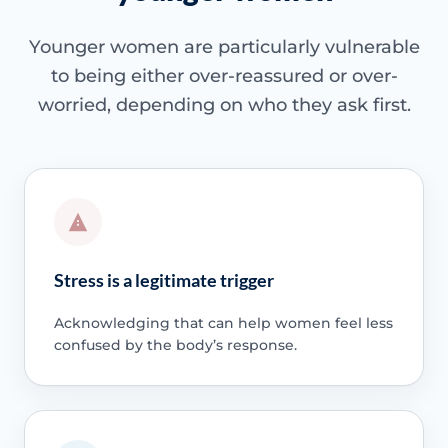
Younger women are particularly vulnerable
to being either over-reassured or over-
worried, depending on who they ask first.
Stress is a legitimate trigger
Acknowledging that can help women feel less
confused by the body’s response.