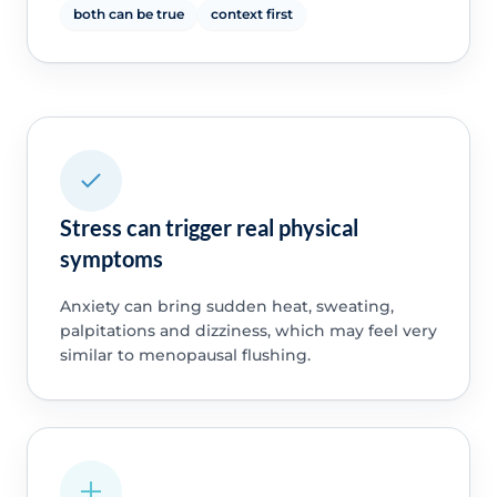
both can be true
context first
Stress can trigger real physical
symptoms
Anxiety can bring sudden heat, sweating,
palpitations and dizziness, which may feel very
similar to menopausal flushing.