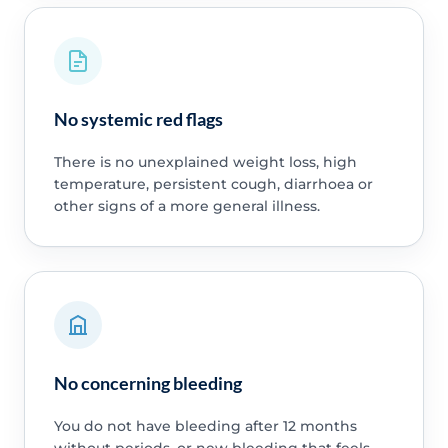
No systemic red flags
There is no unexplained weight loss, high
temperature, persistent cough, diarrhoea or
other signs of a more general illness.
No concerning bleeding
You do not have bleeding after 12 months
without periods, or new bleeding that feels