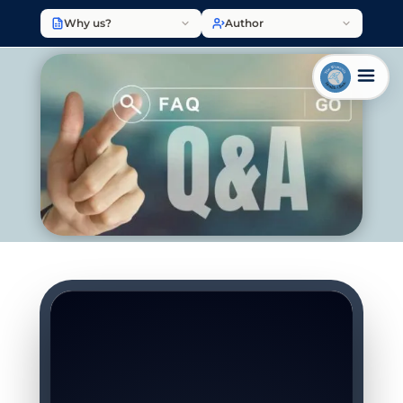
Why us?
Author