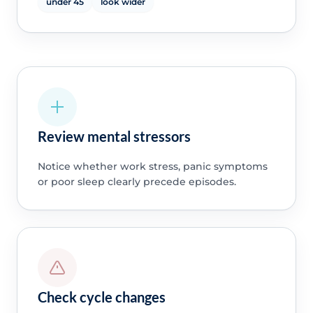
under 45
look wider
Review mental stressors
Notice whether work stress, panic symptoms
or poor sleep clearly precede episodes.
Check cycle changes