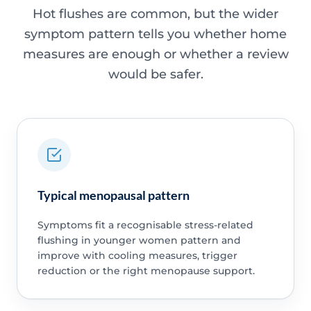
Hot flushes are common, but the wider
symptom pattern tells you whether home
measures are enough or whether a review
would be safer.
Typical menopausal pattern
Symptoms fit a recognisable stress-related
flushing in younger women pattern and
improve with cooling measures, trigger
reduction or the right menopause support.