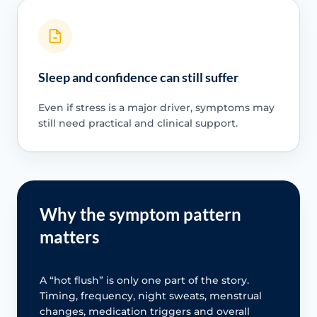
Sleep and confidence can still suffer
Even if stress is a major driver, symptoms may
still need practical and clinical support.
Why the symptom pattern
matters
A “hot flush” is only one part of the story.
Timing, frequency, night sweats, menstrual
changes, medication triggers and overall