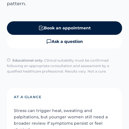
pattern.
Book an appointment
Ask a question
Educational only.
Clinical suitability must be confirmed
following an appropriate consultation and assessment by a
qualified healthcare professional. Results vary. Not a cure.
AT A GLANCE
Stress can trigger heat, sweating and
palpitations, but younger women still need a
broader review if symptoms persist or feel