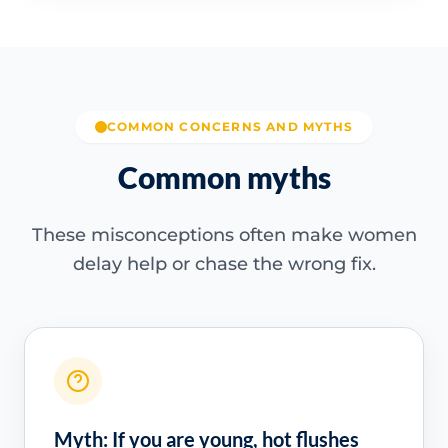
COMMON CONCERNS AND MYTHS
Common myths
These misconceptions often make women
delay help or chase the wrong fix.
Myth: If you are young, hot flushes