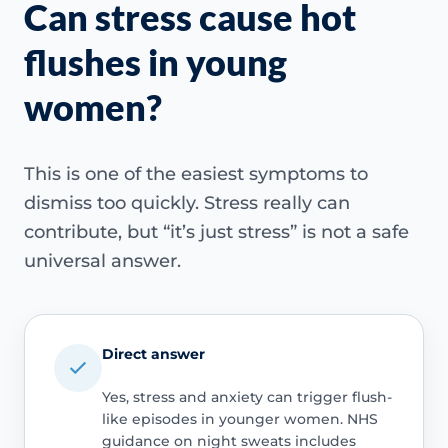
Can stress cause hot
flushes in young
women?
This is one of the easiest symptoms to
dismiss too quickly. Stress really can
contribute, but “it’s just stress” is not a safe
universal answer.
Direct answer
Yes, stress and anxiety can trigger flush-
like episodes in younger women. NHS
guidance on night sweats includes