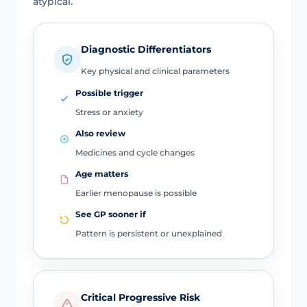
atypical.
Diagnostic Differentiators
Key physical and clinical parameters
Possible trigger
Stress or anxiety
Also review
Medicines and cycle changes
Age matters
Earlier menopause is possible
See GP sooner if
Pattern is persistent or unexplained
Critical Progressive Risk