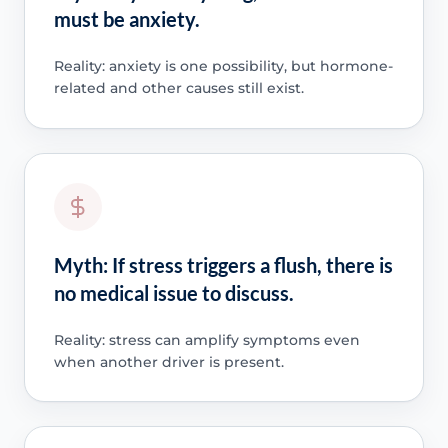
must be anxiety.
Reality: anxiety is one possibility, but hormone-
related and other causes still exist.
Myth: If stress triggers a flush, there is
no medical issue to discuss.
Reality: stress can amplify symptoms even
when another driver is present.