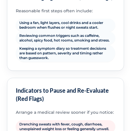
Reasonable first steps often include:
Using a fan, light layers, cool drinks and a cooler
bedroom when flushes or night sweats start.
Reviewing common triggers such as caffeine,
alcohol, spicy food, hot rooms, smoking and stress.
Keeping a symptom diary so treatment decisions
are based on pattern, severity and timing rather
than guesswork.
Indicators to Pause and Re-Evaluate
(Red Flags)
Arrange a medical review sooner if you notice:
Drenching sweats with fever, cough, diarrhoea,
unexplained weight loss or feeling generally unwell.