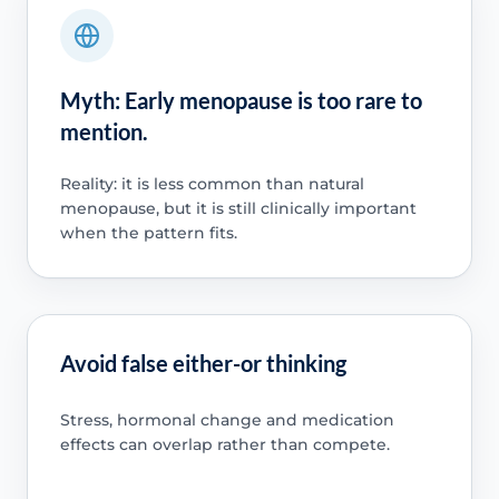
Myth: Early menopause is too rare to
mention.
Reality: it is less common than natural
menopause, but it is still clinically important
when the pattern fits.
Avoid false either-or thinking
Stress, hormonal change and medication
effects can overlap rather than compete.