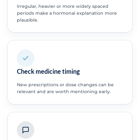
Irregular, heavier or more widely spaced
periods make a hormonal explanation more
plausible.
Check medicine timing
New prescriptions or dose changes can be
relevant and are worth mentioning early.