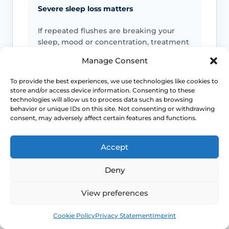
Severe sleep loss matters
If repeated flushes are breaking your
sleep, mood or concentration, treatment
decisions should move beyond “just put
Manage Consent
up with it”.
To provide the best experiences, we use technologies like cookies to
store and/or access device information. Consenting to these
Earlier symptoms need thought
technologies will allow us to process data such as browsing
behavior or unique IDs on this site. Not consenting or withdrawing
Hot flushes before the usual menopause
consent, may adversely affect certain features and functions.
age can still be real, but they may need
earlier review for induced or early
Accept
menopause.
Deny
Escalate unusual patterns
View preferences
Seek urgent help if heat episodes come
Book
Free
with collapse, chest pain, or signs of
Cookie Policy
Privacy Statement
Imprint
significant illness instead of a