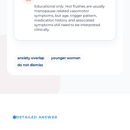
Educational only. Hot flushes are usually
menopause-related vasomotor
symptoms, but age, trigger pattern,
medication history and associated
symptoms still need to be interpreted
clinically.
anxiety overlap
younger women
do not dismiss
DETAILED ANSWER