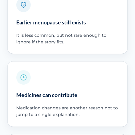
Earlier menopause still exists
It is less common, but not rare enough to
ignore if the story fits.
Medicines can contribute
Medication changes are another reason not to
jump to a single explanation.