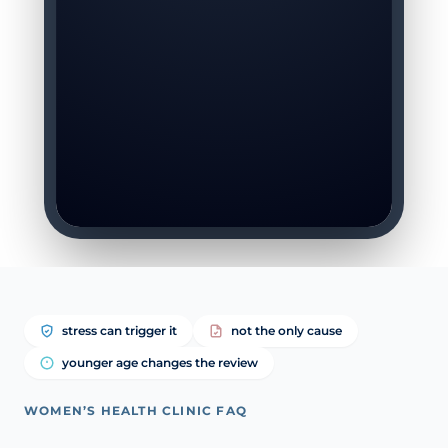
stress can trigger it
not the only cause
younger age changes the review
WOMEN’S HEALTH CLINIC FAQ