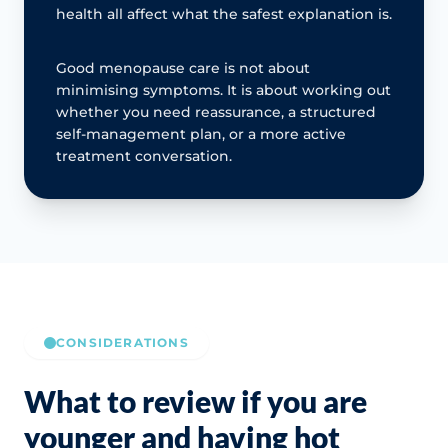
health all affect what the safest explanation is.
Good menopause care is not about
minimising symptoms. It is about working out
whether you need reassurance, a structured
self-management plan, or a more active
treatment conversation.
CONSIDERATIONS
What to review if you are
younger and having hot