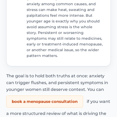
anxiety among common causes, and
stress can make heat, sweating and
palpitations feel more intense. But
younger age is exactly why you should
avoid assuming stress is the whole
story. Persistent or worsening
symptoms may still relate to medicines,
early or treatment-induced menopause,
or another medical issue, so the wider
pattern matters.
The goal is to hold both truths at once: anxiety
can trigger flushes, and persistent symptoms in
younger women still deserve context. You can
book a menopause consultation
if you want
a more structured review of what is driving the