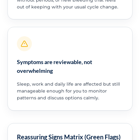
out of keeping with your usual cycle change.
Symptoms are reviewable, not
overwhelming
Sleep, work and daily life are affected but still
manageable enough for you to monitor
patterns and discuss options calmly.
Reassuring Signs Matrix (Green Flags)