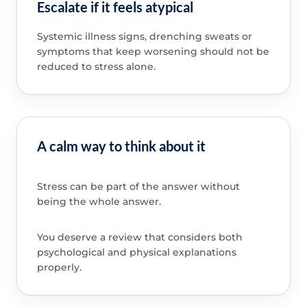
Escalate if it feels atypical
Systemic illness signs, drenching sweats or
symptoms that keep worsening should not be
reduced to stress alone.
A calm way to think about it
Stress can be part of the answer without
being the whole answer.
You deserve a review that considers both
psychological and physical explanations
properly.