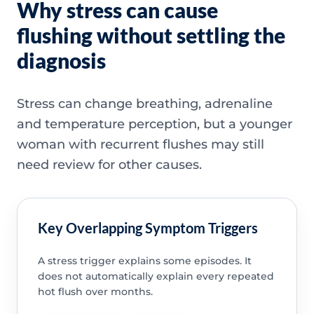
Why stress can cause
flushing without settling the
diagnosis
Stress can change breathing, adrenaline
and temperature perception, but a younger
woman with recurrent flushes may still
need review for other causes.
Key Overlapping Symptom Triggers
A stress trigger explains some episodes. It
does not automatically explain every repeated
hot flush over months.