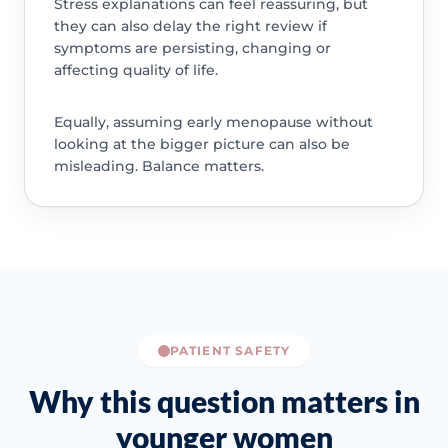
Stress explanations can feel reassuring, but
they can also delay the right review if
symptoms are persisting, changing or
affecting quality of life.
Equally, assuming early menopause without
looking at the bigger picture can also be
misleading. Balance matters.
PATIENT SAFETY
Why this question matters in
younger women