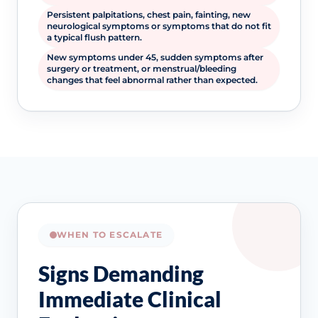
Persistent palpitations, chest pain, fainting, new
neurological symptoms or symptoms that do not fit
a typical flush pattern.
New symptoms under 45, sudden symptoms after
surgery or treatment, or menstrual/bleeding
changes that feel abnormal rather than expected.
WHEN TO ESCALATE
Signs Demanding
Immediate Clinical