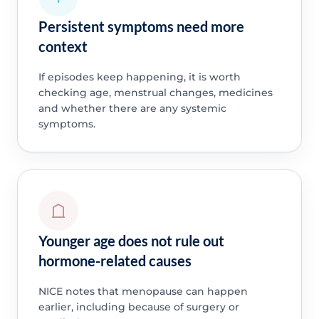
Persistent symptoms need more
context
If episodes keep happening, it is worth
checking age, menstrual changes, medicines
and whether there are any systemic
symptoms.
Younger age does not rule out
hormone-related causes
NICE notes that menopause can happen
earlier, including because of surgery or