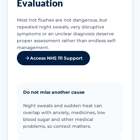
Evaluation
Most hot flushes are not dangerous, but
repeated night sweats, very disruptive
symptoms or an unclear diagnosis deserve
proper assessment rather than endless self-
management.
Access NHS 111 Support
Do not miss another cause
Night sweats and sudden heat can
overlap with anxiety, medicines, low
blood sugar and other medical
problems, so context matters.