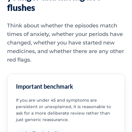
flushes
Think about whether the episodes match
times of anxiety, whether your periods have
changed, whether you have started new
medicines, and whether there are any other
red flags.
Important benchmark
If you are under 45 and symptoms are
persistent or unexplained, it is reasonable to
ask for a more deliberate review rather than
just generic reassurance.