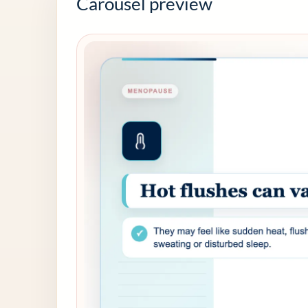
Carousel preview