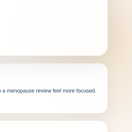
elp a menopause review feel more focused. 