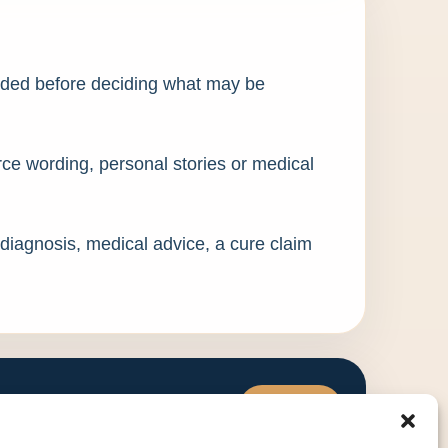
eded before deciding what may be
urce wording, personal stories or medical
 diagnosis, medical advice, a cure claim
Visit WHC