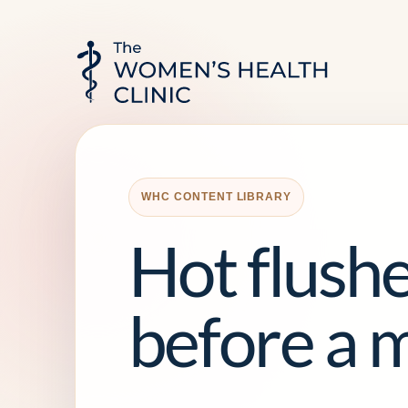
WHC CONTENT LIBRARY
Hot flushe
before a 