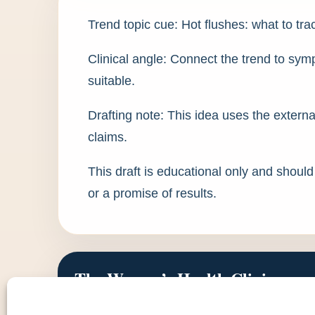
Trend topic cue: Hot flushes: what to t
Clinical angle: Connect the trend to s
suitable.
Drafting note: This idea uses the externa
claims.
This draft is educational only and shoul
or a promise of results.
The Women’s Health Clinic
Doctor-led women’s health, aesthetics and intimate we