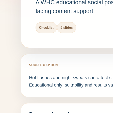
A WHC educational social post
facing content support.
Checklist
5 slides
SOCIAL CAPTION
Hot flushes and night sweats can affect s
Educational only; suitability and results va