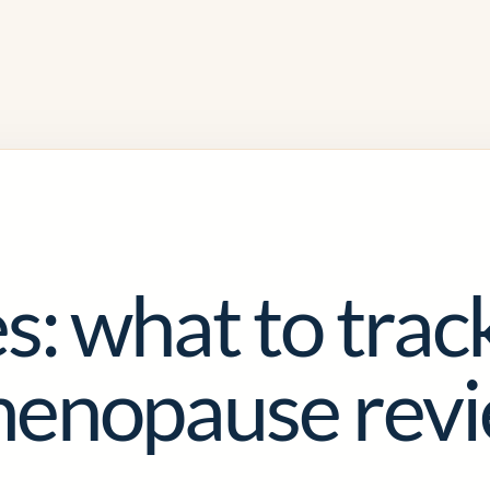
s: what to trac
menopause rev