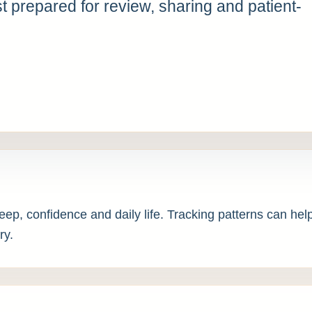
 prepared for review, sharing and patient-
leep, confidence and daily life. Tracking patterns can h
ry.