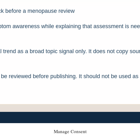
rack before a menopause review
ymptom awareness while explaining that assessment is ne
l trend as a broad topic signal only. It does not copy so
d be reviewed before publishing. It should not be used as
Manage Consent
llbeing care across the UK.