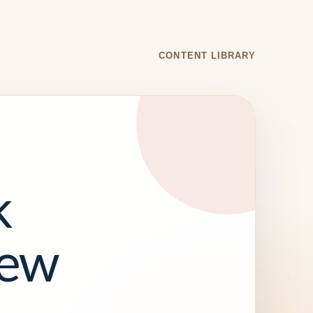
CONTENT LIBRARY
k
iew