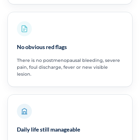
No obvious red flags
There is no postmenopausal bleeding, severe
pain, foul discharge, fever or new visible
lesion.
Daily life still manageable