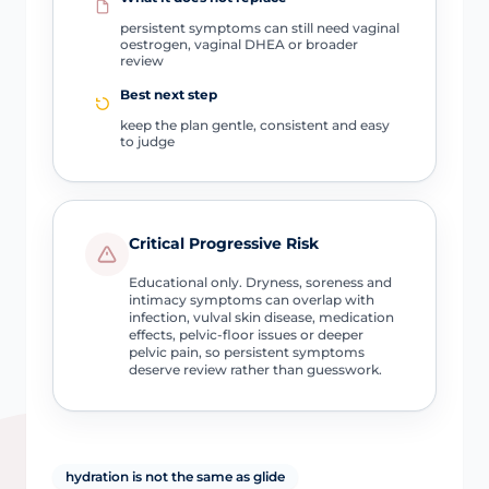
persistent symptoms can still need vaginal
oestrogen, vaginal DHEA or broader
review
Best next step
keep the plan gentle, consistent and easy
to judge
Critical Progressive Risk
Educational only. Dryness, soreness and
intimacy symptoms can overlap with
infection, vulval skin disease, medication
effects, pelvic-floor issues or deeper
pelvic pain, so persistent symptoms
deserve review rather than guesswork.
hydration is not the same as glide