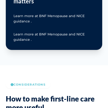
matters
Learn more at BNF Menopause and NICE
guidance .
Learn more at BNF Menopause and NICE
guidance .
CONSIDERATIONS
How to make first-line care
more useful