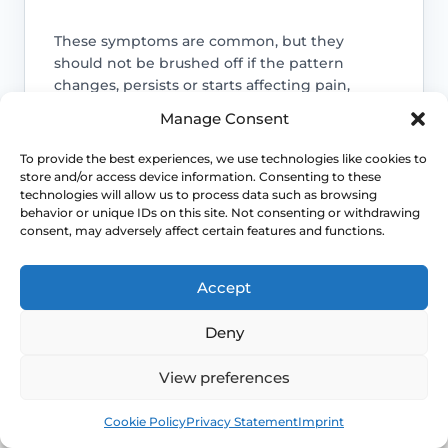
These symptoms are common, but they
should not be brushed off if the pattern
changes, persists or starts affecting pain,
bleeding, bladder symptoms or quality of life.
Manage Consent
Access NHS 111 Support
To provide the best experiences, we use technologies like cookies to
store and/or access device information. Consenting to these
technologies will allow us to process data such as browsing
behavior or unique IDs on this site. Not consenting or withdrawing
consent, may adversely affect certain features and functions.
Bleeding needs checking
Accept
Postmenopausal bleeding or repeated
bleeding after sex should be assessed
Deny
rather than normalised as simple
dryness.
View preferences
Book
Free
Pain may need a different explanation
Cookie Policy
Privacy Statement
Imprint