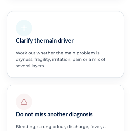
Clarify the main driver
Work out whether the main problem is
dryness, fragility, irritation, pain or a mix of
several layers.
Do not miss another diagnosis
Bleeding, strong odour, discharge, fever, a