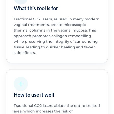
What this tool is for
Fractional CO2 lasers, as used in many modern
vaginal treatments, create microscopic
thermal columns in the vaginal mucosa. This
approach promotes collagen remodelling
while preserving the integrity of surrounding
tissue, leading to quicker healing and fewer
side effects.
How to use it well
Traditional CO2 lasers ablate the entire treated
area, which increases the risk of