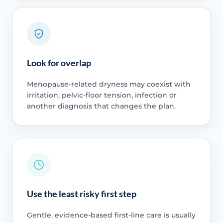
Look for overlap
Menopause-related dryness may coexist with
irritation, pelvic-floor tension, infection or
another diagnosis that changes the plan.
Use the least risky first step
Gentle, evidence-based first-line care is usually