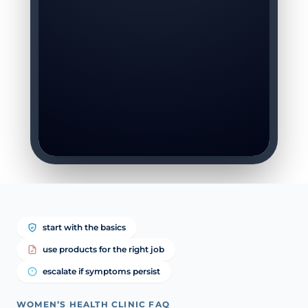
start with the basics
use products for the right job
escalate if symptoms persist
WOMEN’S HEALTH CLINIC FAQ