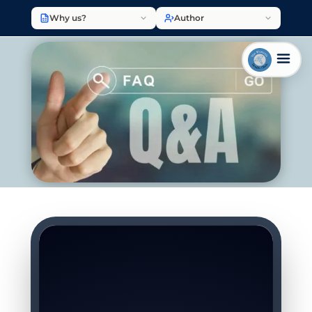
Why us?
Author