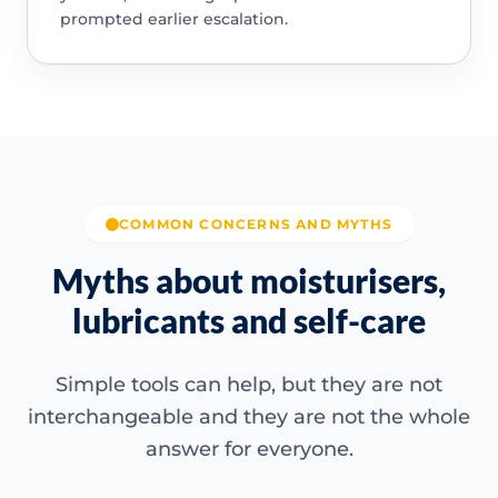
prompted earlier escalation.
COMMON CONCERNS AND MYTHS
Myths about moisturisers,
lubricants and self-care
Simple tools can help, but they are not
interchangeable and they are not the whole
answer for everyone.