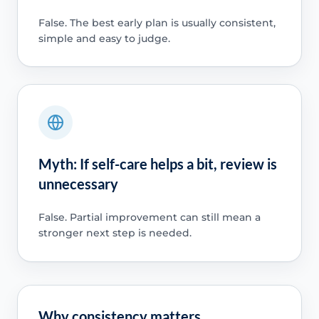
False. The best early plan is usually consistent,
simple and easy to judge.
Myth: If self-care helps a bit, review is
unnecessary
False. Partial improvement can still mean a
stronger next step is needed.
Why consistency matters