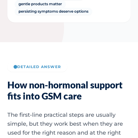
gentle products matter
persisting symptoms deserve options
DETAILED ANSWER
How non-hormonal support
fits into GSM care
The first-line practical steps are usually
simple, but they work best when they are
used for the right reason and at the right