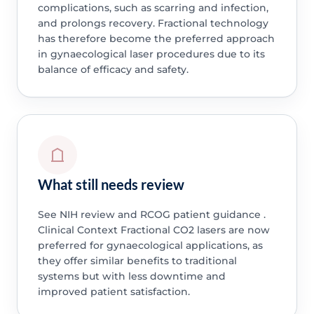
complications, such as scarring and infection,
and prolongs recovery. Fractional technology
has therefore become the preferred approach
in gynaecological laser procedures due to its
balance of efficacy and safety.
What still needs review
See NIH review and RCOG patient guidance .
Clinical Context Fractional CO2 lasers are now
preferred for gynaecological applications, as
they offer similar benefits to traditional
systems but with less downtime and
improved patient satisfaction.