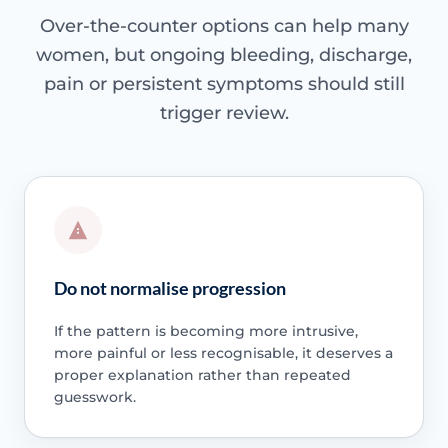
Over-the-counter options can help many
women, but ongoing bleeding, discharge,
pain or persistent symptoms should still
trigger review.
Do not normalise progression
If the pattern is becoming more intrusive,
more painful or less recognisable, it deserves a
proper explanation rather than repeated
guesswork.