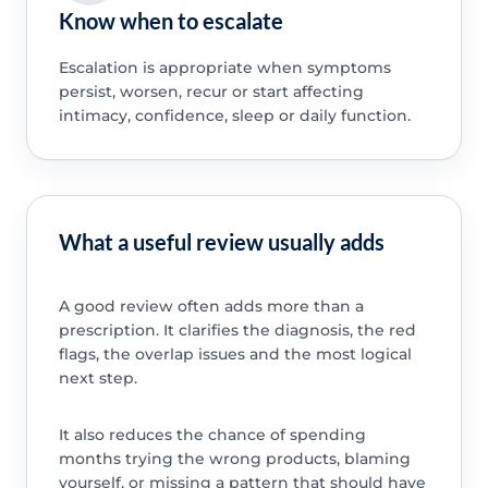
Know when to escalate
Escalation is appropriate when symptoms
persist, worsen, recur or start affecting
intimacy, confidence, sleep or daily function.
What a useful review usually adds
A good review often adds more than a
prescription. It clarifies the diagnosis, the red
flags, the overlap issues and the most logical
next step.
It also reduces the chance of spending
months trying the wrong products, blaming
yourself, or missing a pattern that should have