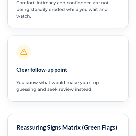
Comfort, intimacy and confidence are not
being steadily eroded while you wait and
watch.
Clear follow-up point
You know what would make you stop
guessing and seek review instead.
Reassuring Signs Matrix (Green Flags)