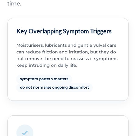
time.
Key Overlapping Symptom Triggers
Moisturisers, lubricants and gentle vulval care
can reduce friction and irritation, but they do
not remove the need to reassess if symptoms
keep intruding on daily life.
symptom pattern matters
do not normalise ongoing discomfort