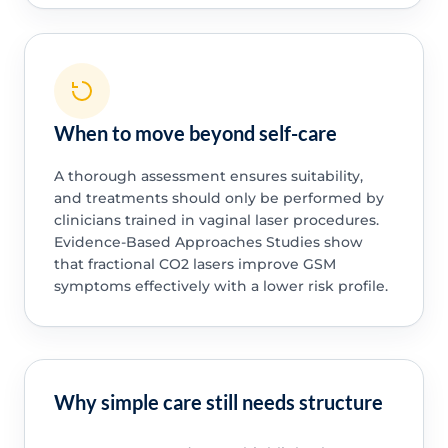
When to move beyond self-care
A thorough assessment ensures suitability,
and treatments should only be performed by
clinicians trained in vaginal laser procedures.
Evidence-Based Approaches Studies show
that fractional CO2 lasers improve GSM
symptoms effectively with a lower risk profile.
Why simple care still needs structure