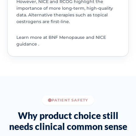
However, NICE and RCOG highlight the
importance of more long-term, high-quality
data. Alternative therapies such as topical
oestrogens are first-line.
Learn more at BNF Menopause and NICE
guidance .
PATIENT SAFETY
Why product choice still
needs clinical common sense