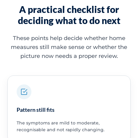
A practical checklist for
deciding what to do next
These points help decide whether home
measures still make sense or whether the
picture now needs a proper review.
Pattern still fits
The symptoms are mild to moderate,
recognisable and not rapidly changing.