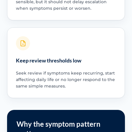
sensible, but it should not delay escalation
when symptoms persist or worsen.
Keep review thresholds low
Seek review if symptoms keep recurring, start
affecting daily life or no longer respond to the
same simple measures.
Why the symptom pattern