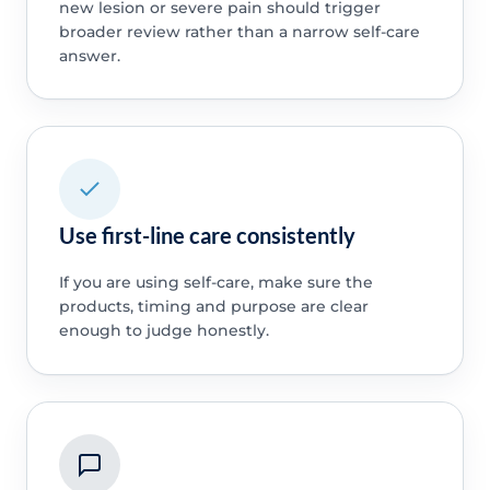
new lesion or severe pain should trigger
broader review rather than a narrow self-care
answer.
Use first-line care consistently
If you are using self-care, make sure the
products, timing and purpose are clear
enough to judge honestly.