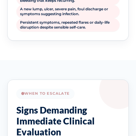
bleeding that keeps recurring.
A new lump, ulcer, severe pain, foul discharge or
symptoms suggesting infection.
Persistent symptoms, repeated flares or daily-life
disruption despite sensible self-care.
WHEN TO ESCALATE
Signs Demanding
Immediate Clinical
Evaluation