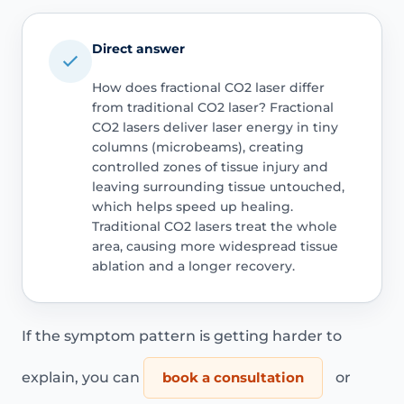
Direct answer
How does fractional CO2 laser differ
from traditional CO2 laser? Fractional
CO2 lasers deliver laser energy in tiny
columns (microbeams), creating
controlled zones of tissue injury and
leaving surrounding tissue untouched,
which helps speed up healing.
Traditional CO2 lasers treat the whole
area, causing more widespread tissue
ablation and a longer recovery.
If the symptom pattern is getting harder to
explain, you can
book a consultation
or