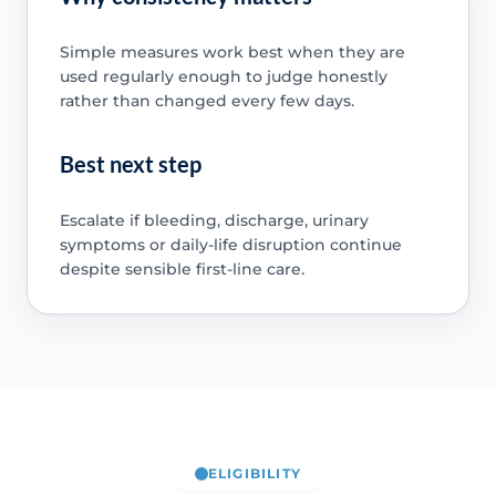
Simple measures work best when they are
used regularly enough to judge honestly
rather than changed every few days.
Best next step
Escalate if bleeding, discharge, urinary
symptoms or daily-life disruption continue
despite sensible first-line care.
ELIGIBILITY