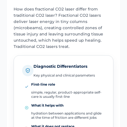
How does fractional CO2 laser differ from
traditional CO2 laser? Fractional CO2 lasers
deliver laser energy in tiny columns
(microbeams), creating controlled zones of
tissue injury and leaving surrounding tissue
untouched, which helps speed up healing.
Traditional CO2 lasers treat.
Diagnostic Differentiators
Key physical and clinical parameters
First-line role
simple, regular, product-appropriate self-
care is usually first-line
What it helps with
hydration between applications and glide
at the time of friction are different jobs
What it does not replace