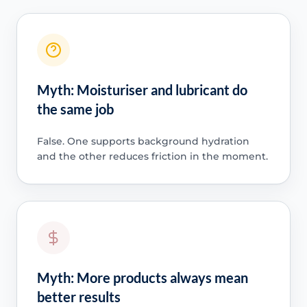
Myth: Moisturiser and lubricant do
the same job
False. One supports background hydration
and the other reduces friction in the moment.
Myth: More products always mean
better results