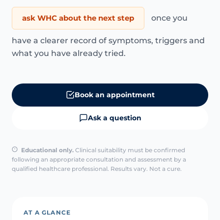
ask WHC about the next step
once you
have a clearer record of symptoms, triggers and
what you have already tried.
Book an appointment
Ask a question
Educational only.
Clinical suitability must be confirmed
following an appropriate consultation and assessment by a
qualified healthcare professional. Results vary. Not a cure.
AT A GLANCE