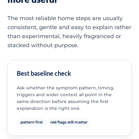
The most reliable home steps are usually
consistent, gentle and easy to explain rather
than experimental, heavily fragranced or
stacked without purpose.
Best baseline check
Ask whether the symptom pattern, timing,
triggers and wider context all point in the
same direction before assuming the first
explanation is the right one.
pattern first
red flags still matter