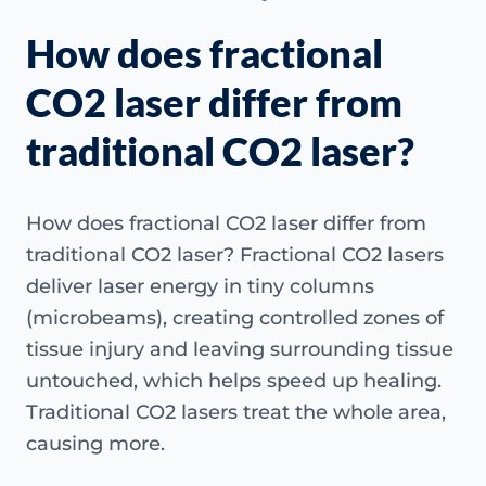
How does fractional
CO2 laser differ from
traditional CO2 laser?
How does fractional CO2 laser differ from
traditional CO2 laser? Fractional CO2 lasers
deliver laser energy in tiny columns
(microbeams), creating controlled zones of
tissue injury and leaving surrounding tissue
untouched, which helps speed up healing.
Traditional CO2 lasers treat the whole area,
causing more.