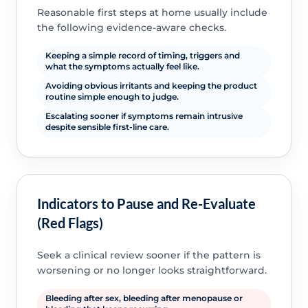
Reasonable first steps at home usually include
the following evidence-aware checks.
Keeping a simple record of timing, triggers and
what the symptoms actually feel like.
Avoiding obvious irritants and keeping the product
routine simple enough to judge.
Escalating sooner if symptoms remain intrusive
despite sensible first-line care.
Indicators to Pause and Re-Evaluate
(Red Flags)
Seek a clinical review sooner if the pattern is
worsening or no longer looks straightforward.
Bleeding after sex, bleeding after menopause or