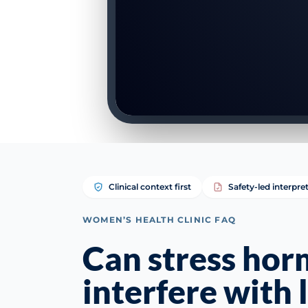
Clinical context first
Safety-led interpre
WOMEN’S HEALTH CLINIC FAQ
Can stress ho
interfere with 