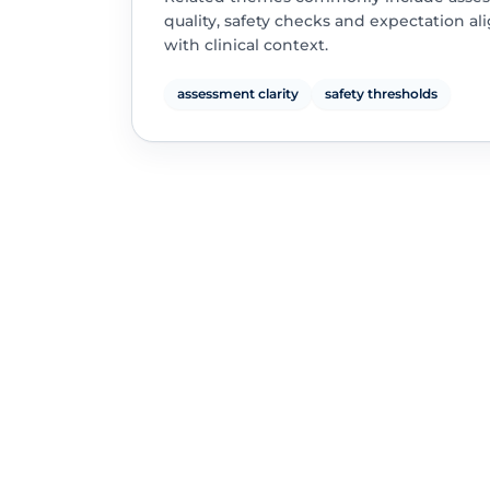
quality, safety checks and expectation a
with clinical context.
assessment clarity
safety thresholds