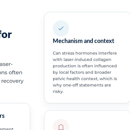
for
Mechanism and context
Can stress hormones interfere
with laser-induced collagen
aser-
production is often influenced
ons often
by local factors and broader
pelvic health context, which is
 recovery
why one-off statements are
risky.
rs
ssment