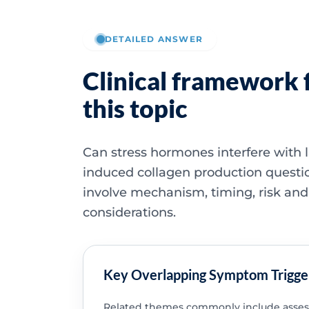
DETAILED ANSWER
Clinical framework 
this topic
Can stress hormones interfere with l
induced collagen production questi
involve mechanism, timing, risk and
considerations.
Key Overlapping Symptom Trigge
Related themes commonly include asse