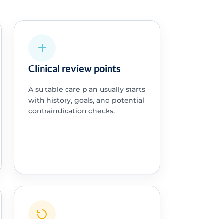
Clinical review points
A suitable care plan usually starts
with history, goals, and potential
contraindication checks.