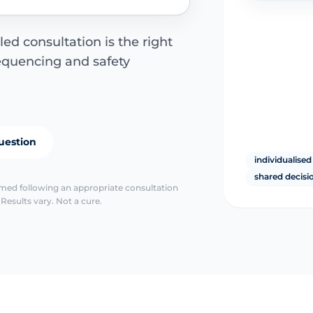
led consultation is the right
sequencing and safety
uestion
individualised
shared decis
irmed following an appropriate consultation
Results vary. Not a cure.