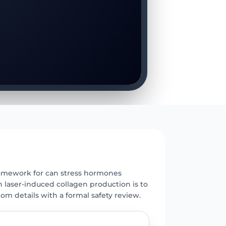
E
framework for can stress hormones
h laser-induced collagen production is to
m details with a formal safety review.