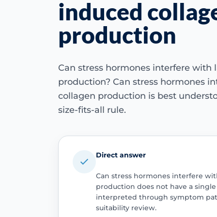
induced collag
production
Can stress hormones interfere with 
production? Can stress hormones int
collagen production is best understo
size-fits-all rule.
Direct answer
Can stress hormones interfere wit
production does not have a single u
interpreted through symptom patt
suitability review.