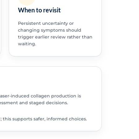
When to revisit
Persistent uncertainty or
changing symptoms should
trigger earlier review rather than
waiting.
laser-induced collagen production is
ssment and staged decisions.
this supports safer, informed choices.