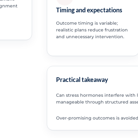
lignment
Timing and expectations
Outcome timing is variable;
realistic plans reduce frustration
and unnecessary intervention.
Practical takeaway
Can stress hormones interfere with 
manageable through structured asse
Over-promising outcomes is avoided; 