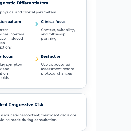
gnostic Differentiators
physical and clinical parameters
ion pattern
Clinical focus
tress
Context, suitability,
nes interfere
and follow-up
laser-induced
planning
gen
ction?
y focus
Best action
flag symptom
Use a structured
w and
assessment before
ation
protocol changes
holds
tical Progressive Risk
 is educational content; treatment decisions
ld be made during consultation.