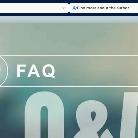
Find more about the author