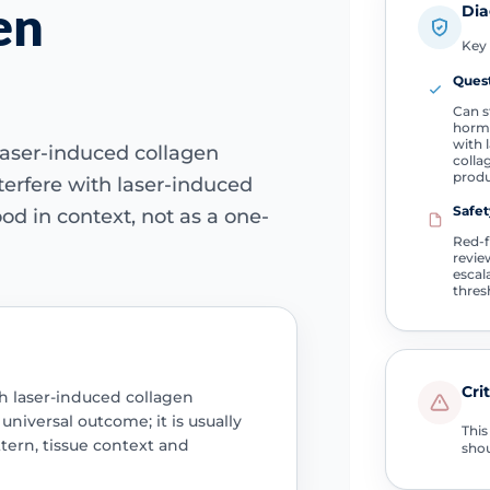
en
Dia
Key 
Quest
Can s
hormo
with 
laser-induced collagen
colla
produ
erfere with laser-induced
Safet
od in context, not as a one-
Red-
revie
escal
thres
Cri
h laser-induced collagen
niversal outcome; it is usually
This
ern, tissue context and
shou