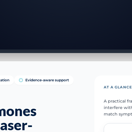
tation
Evidence-aware support
AT A GLANC
A practical 
rmones
interfere wit
match sympto
laser-