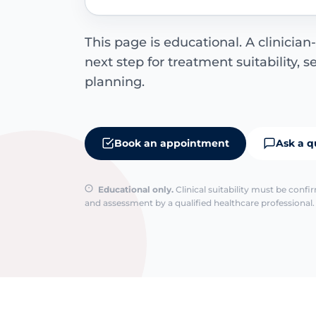
This page is educational. A clinician-
next step for treatment suitability, 
planning.
Book an appointment
Ask a q
Educational only.
Clinical suitability must be conf
and assessment by a qualified healthcare professional. 