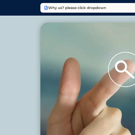
Why us? please click dropdown