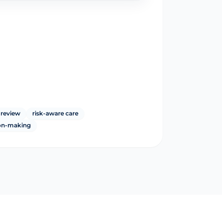
 review
risk-aware care
ion-making