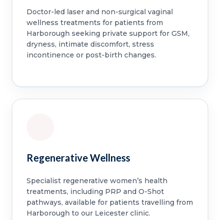
Doctor-led laser and non-surgical vaginal
wellness treatments for patients from
Harborough seeking private support for GSM,
dryness, intimate discomfort, stress
incontinence or post-birth changes.
Regenerative Wellness
Specialist regenerative women’s health
treatments, including PRP and O-Shot
pathways, available for patients travelling from
Harborough to our Leicester clinic.