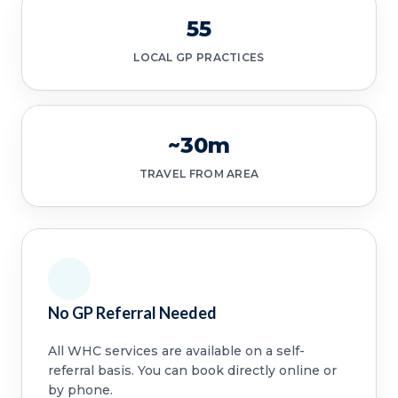
55
LOCAL GP PRACTICES
~30m
TRAVEL FROM AREA
No GP Referral Needed
All WHC services are available on a self-
referral basis. You can book directly online or
by phone.