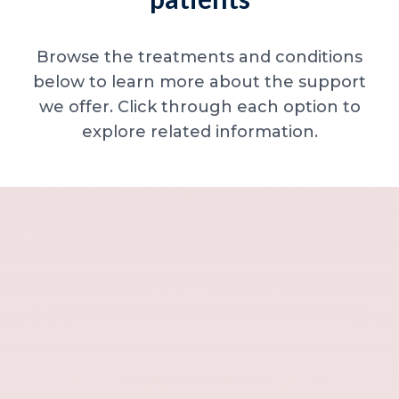
Browse the treatments and conditions
below to learn more about the support
we offer. Click through each option to
explore related information.
Minor skin concerns, lumps and lesion
Excessive sweating / hyperhidrosis
Excess hair, hirsutism and ingrown hairs
Thread veins
Sun damage, age spots and dull skin
Neck lines and neck ageing
Under-eye concerns
Thin lips / lip volume and shape
Jawline, chin and lower-face contour