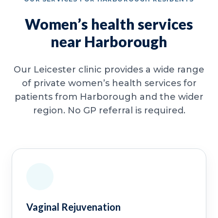
Women’s health services
near Harborough
Our Leicester clinic provides a wide range
of private women’s health services for
patients from Harborough and the wider
region. No GP referral is required.
Vaginal Rejuvenation