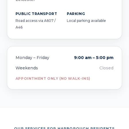
PUBLIC TRANSPORT
PARKING
Road access via A607 /
Local parking available
A46
Monday – Friday
9:00 am – 5:00 pm
Weekends
Closed
APPOINTMENT ONLY (NO WALK-INS)
OUR SERVICES FOR HARBOROUGH RESIDENTS