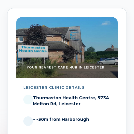
YOUR NEAREST CARE HUB IN LEICESTER
LEICESTER CLINIC DETAILS
Thurmaston Health Centre, 573A
Melton Rd, Leicester
~~30m from Harborough