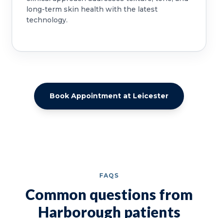
long-term skin health with the latest
technology.
Book Appointment at Leicester
FAQS
Common questions from
Harborough patients