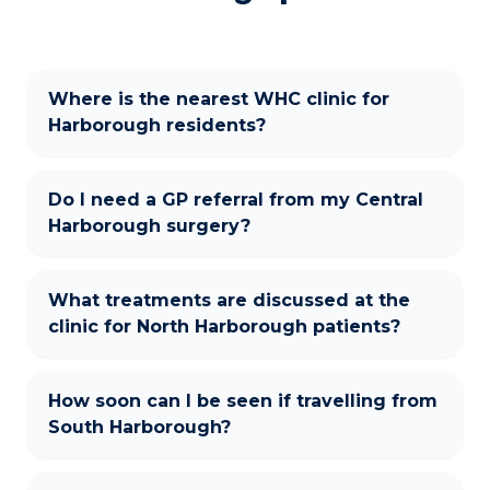
Where is the nearest WHC clinic for
Harborough residents?
Do I need a GP referral from my Central
Harborough surgery?
What treatments are discussed at the
clinic for North Harborough patients?
How soon can I be seen if travelling from
South Harborough?