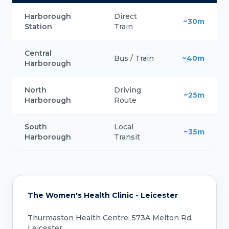
Harborough
Direct
~30m
Station
Train
Central
Bus / Train
~40m
Harborough
North
Driving
~25m
Harborough
Route
South
Local
~35m
Harborough
Transit
The Women's Health Clinic - Leicester
Thurmaston Health Centre, 573A Melton Rd,
Leicester