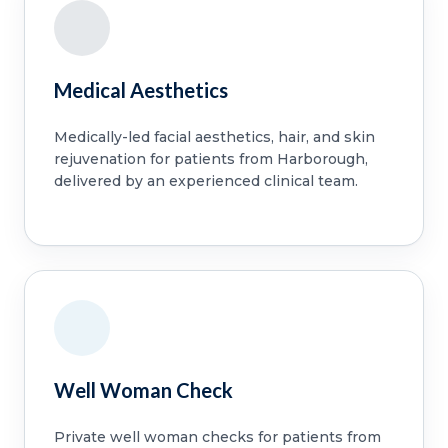
Medical Aesthetics
Medically-led facial aesthetics, hair, and skin
rejuvenation for patients from Harborough,
delivered by an experienced clinical team.
Well Woman Check
Private well woman checks for patients from