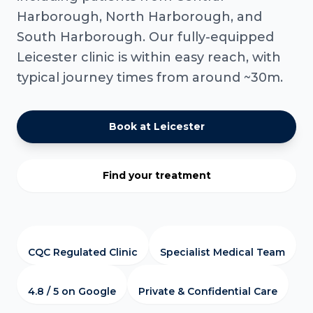
Harborough, North Harborough, and
South Harborough. Our fully-equipped
Leicester clinic is within easy reach, with
typical journey times from around ~30m.
Book at Leicester
Find your treatment
CQC Regulated Clinic
Specialist Medical Team
4.8 / 5 on Google
Private & Confidential Care