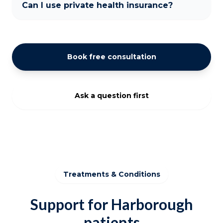
Can I use private health insurance?
Book free consultation
Ask a question first
Treatments & Conditions
Support for Harborough
patients