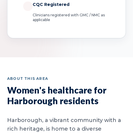
CQC Registered
Clinicians registered with GMC / NMC as
applicable
ABOUT THIS AREA
Women's healthcare for
Harborough residents
Harborough, a vibrant community with a
rich heritage, is home to a diverse