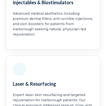
Injectables & Biostimulators
Advanced medical aesthetics including
premium dermal fillers, anti-wrinkle injections,
and skin boosters for patients from
Harborough seeking natural, physician-led
rejuvenation.
Laser & Resurfacing
Expert laser skin resurfacing and targeted
rejuvenation for Harborough patients. Our
clinical approach addresses texture, tone, and