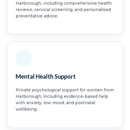
Harborough, including comprehensive health
reviews, cervical screening, and personalised
preventative advice.
Mental Health Support
Private psychological support for women from
Harborough, including evidence-based help
with anxiety, low mood, and postnatal
wellbeing.