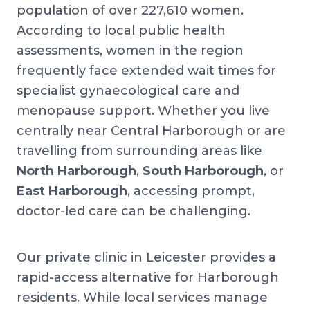
population of over 227,610 women.
According to local public health
assessments, women in the region
frequently face extended wait times for
specialist gynaecological care and
menopause support. Whether you live
centrally near Central Harborough or are
travelling from surrounding areas like
North Harborough
,
South Harborough
, or
East Harborough
, accessing prompt,
doctor-led care can be challenging.
Our private clinic in Leicester provides a
rapid-access alternative for Harborough
residents. While local services manage