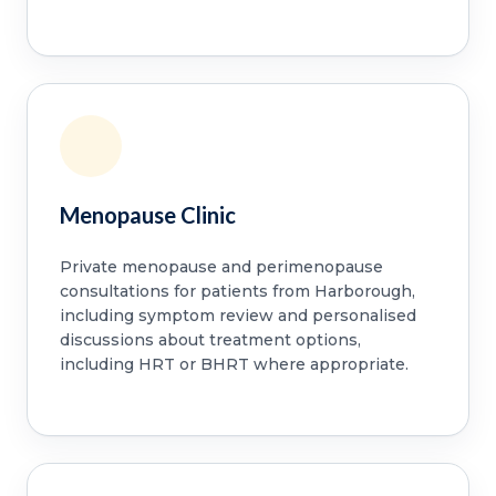
Menopause Clinic
Private menopause and perimenopause
consultations for patients from Harborough,
including symptom review and personalised
discussions about treatment options,
including HRT or BHRT where appropriate.