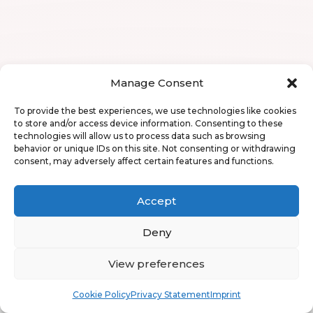
Manage Consent
To provide the best experiences, we use technologies like cookies
to store and/or access device information. Consenting to these
technologies will allow us to process data such as browsing
behavior or unique IDs on this site. Not consenting or withdrawing
consent, may adversely affect certain features and functions.
Accept
Deny
View preferences
Book
Free
Cookie Policy
Privacy Statement
Imprint