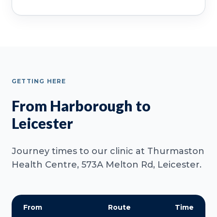
GETTING HERE
From Harborough to
Leicester
Journey times to our clinic at Thurmaston
Health Centre, 573A Melton Rd, Leicester.
From
Route
Time