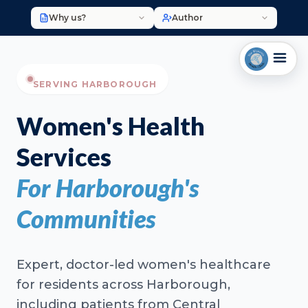
Why us?
Author
SERVING HARBOROUGH
Women's Health
Services
For Harborough's
Communities
Expert, doctor-led women's healthcare
for residents across Harborough,
including patients from Central