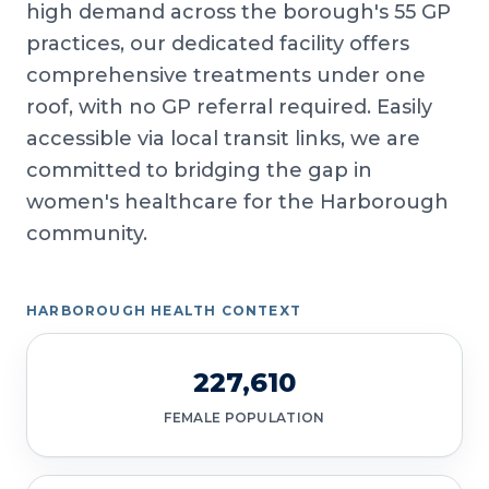
high demand across the borough's 55 GP
practices, our dedicated facility offers
comprehensive treatments under one
roof, with no GP referral required. Easily
accessible via local transit links, we are
committed to bridging the gap in
women's healthcare for the Harborough
community.
HARBOROUGH HEALTH CONTEXT
227,610
FEMALE POPULATION