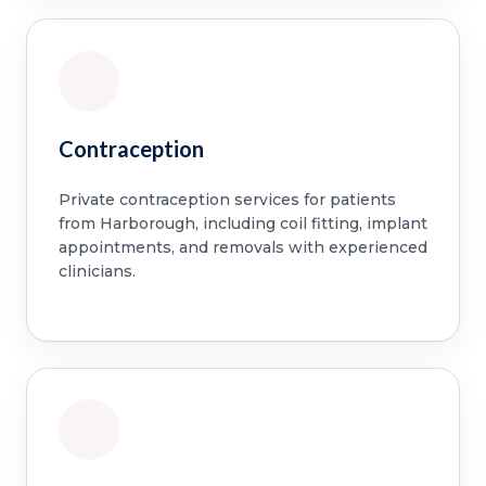
Contraception
Private contraception services for patients
from Harborough, including coil fitting, implant
appointments, and removals with experienced
clinicians.