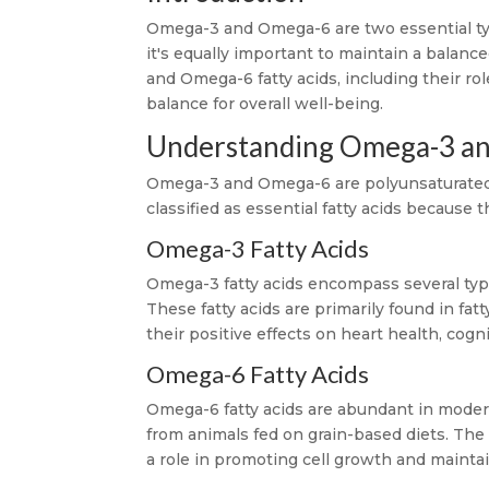
Omega-3 and Omega-6 are two essential type
it's equally important to maintain a balan
and Omega-6 fatty acids, including their ro
balance for overall well-being.
Understanding Omega-3 a
Omega-3 and Omega-6 are polyunsaturated fa
classified as essential fatty acids becaus
Omega-3 Fatty Acids
Omega-3 fatty acids encompass several typ
These fatty acids are primarily found in fat
their positive effects on heart health, cogni
Omega-6 Fatty Acids
Omega-6 fatty acids are abundant in modern 
from animals fed on grain-based diets. The 
a role in promoting cell growth and mainta