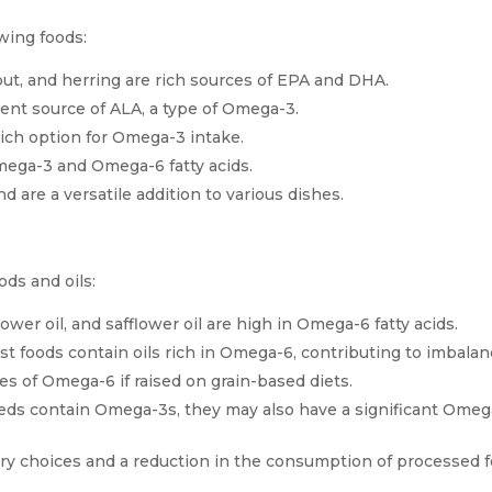
wing foods:
rout, and herring are rich sources of EPA and DHA.
lent source of ALA, a type of Omega-3.
ich option for Omega-3 intake.
mega-3 and Omega-6 fatty acids.
re a versatile addition to various dishes.
ds and oils:
lower oil, and safflower oil are high in Omega-6 fatty acids.
 foods contain oils rich in Omega-6, contributing to imbalan
s of Omega-6 if raised on grain-based diets.
ds contain Omega-3s, they may also have a significant Omeg
ary choices and a reduction in the consumption of processed 