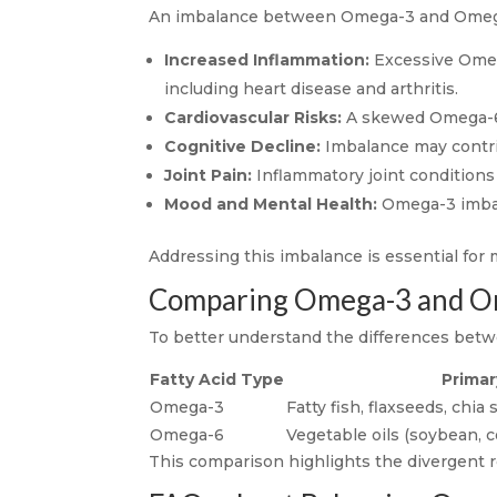
An imbalance between Omega-3 and Omega-6 
Increased Inflammation:
Excessive Omega
including heart disease and arthritis.
Cardiovascular Risks:
A skewed Omega-6 t
Cognitive Decline:
Imbalance may contrib
Joint Pain:
Inflammatory joint conditions 
Mood and Mental Health:
Omega-3 imbala
Addressing this imbalance is essential for 
Comparing Omega-3 and O
To better understand the differences betw
Fatty Acid Type
Primar
Omega-3
Fatty fish, flaxseeds, chia
Omega-6
Vegetable oils (soybean, c
This comparison highlights the divergent ro