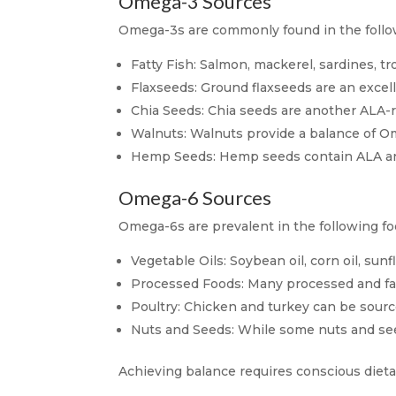
Omega-3 Sources
Omega-3s are commonly found in the follo
Fatty Fish: Salmon, mackerel, sardines, t
Flaxseeds: Ground flaxseeds are an excel
Chia Seeds: Chia seeds are another ALA-r
Walnuts: Walnuts provide a balance of O
Hemp Seeds: Hemp seeds contain ALA and a
Omega-6 Sources
Omega-6s are prevalent in the following foo
Vegetable Oils: Soybean oil, corn oil, sunf
Processed Foods: Many processed and fast
Poultry: Chicken and turkey can be source
Nuts and Seeds: While some nuts and see
Achieving balance requires conscious diet