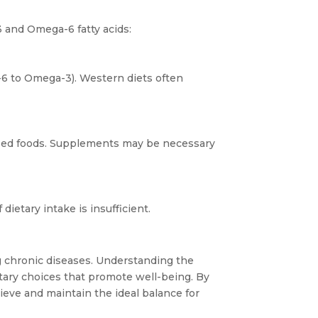
and Omega-6 fatty acids:
ga-6 to Omega-3). Western diets often
ssed foods. Supplements may be necessary
ietary intake is insufficient.
g chronic diseases. Understanding the
etary choices that promote well-being. By
eve and maintain the ideal balance for