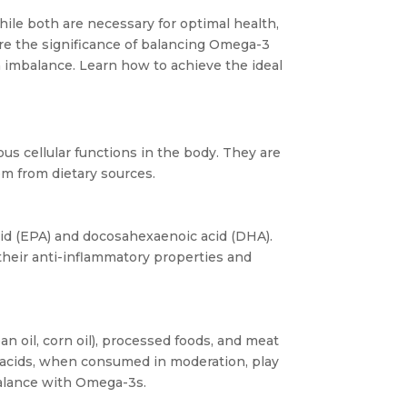
ile both are necessary for optimal health,
ore the significance of balancing Omega-3
an imbalance. Learn how to achieve the ideal
us cellular functions in the body. They are
em from dietary sources.
id (EPA) and docosahexaenoic acid (DHA).
 their anti-inflammatory properties and
n oil, corn oil), processed foods, and meat
ty acids, when consumed in moderation, play
balance with Omega-3s.