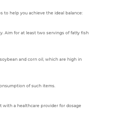
 to help you achieve the ideal balance:
. Aim for at least two servings of fatty fish
e soybean and corn oil, which are high in
consumption of such items.
t with a healthcare provider for dosage