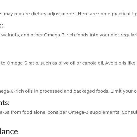
e
may require dietary adjustments. Here are some practical tips
s:
, walnuts, and other Omega-3-rich foods into your diet regularly
o Omega-3 ratio, such as olive oil or canola oil. Avoid oils lik
ega-6-rich oils in processed and packaged foods. Limit your 
ts:
mega-3s from food alone, consider Omega-3 supplements. Consul
alance