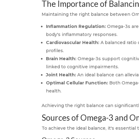
The Importance of Balanc
Maintaining the right balance between Omeg
Inflammation Regulation:
Omega-3s are 
body's inflammatory responses.
Cardiovascular Health:
A balanced ratio 
profiles.
Brain Health:
Omega-3s support cognitive
linked to cognitive impairments.
Joint Health:
An ideal balance can allevia
Optimal Cellular Function:
Both Omega-3 
health.
Achieving the right balance can significant
Sources of Omega-3 and O
To achieve the ideal balance, it's essentia