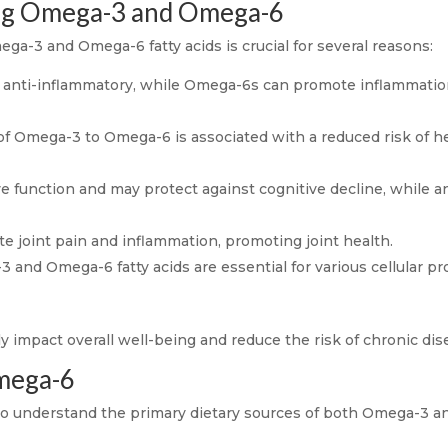
ing Omega-3 and Omega-6
a-3 and Omega-6 fatty acids is crucial for several reasons:
anti-inflammatory, while Omega-6s can promote inflammation
of Omega-3 to Omega-6 is associated with a reduced risk of h
 function and may protect against cognitive decline, while 
te joint pain and inflammation, promoting joint health.
and Omega-6 fatty acids are essential for various cellular pro
ly impact overall well-being and reduce the risk of chronic dis
mega-6
l to understand the primary dietary sources of both Omega-3 a