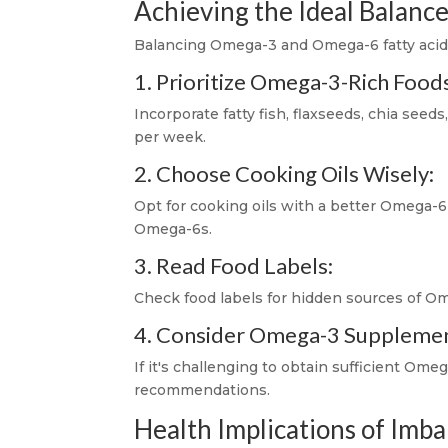
Achieving the Ideal Balanc
Balancing Omega-3 and Omega-6 fatty acids 
1. Prioritize Omega-3-Rich Food
Incorporate fatty fish, flaxseeds, chia seeds
per week.
2. Choose Cooking Oils Wisely:
Opt for cooking oils with a better Omega-6 t
Omega-6s.
3. Read Food Labels:
Check food labels for hidden sources of Om
4. Consider Omega-3 Supplemen
If it's challenging to obtain sufficient O
recommendations.
Health Implications of Imb