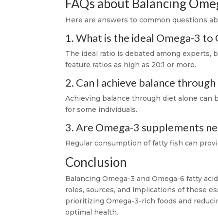
FAQs about Balancing Ome
Here are answers to common questions abo
1. What is the ideal Omega-3 to
The ideal ratio is debated among experts, bu
feature ratios as high as 20:1 or more.
2. Can I achieve balance through
Achieving balance through diet alone can
for some individuals.
3. Are Omega-3 supplements nece
Regular consumption of fatty fish can prov
Conclusion
Balancing Omega-3 and Omega-6 fatty acids 
roles, sources, and implications of these e
prioritizing Omega-3-rich foods and reduci
optimal health.