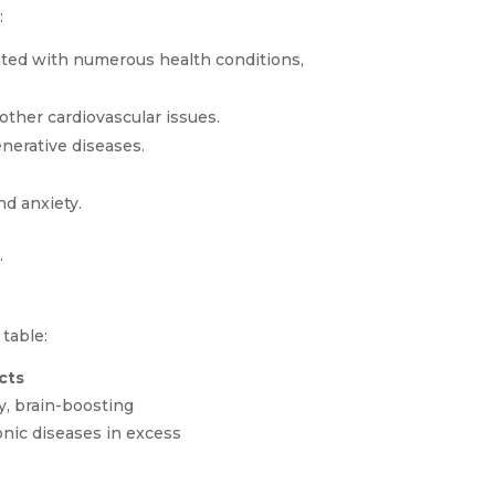
:
ated with numerous health conditions,
ther cardiovascular issues.
nerative diseases.
.
d anxiety.
.
table:
cts
y, brain-boosting
onic diseases in excess