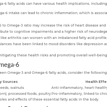
fatty acids can have various health implications, including
-6 intake can lead to chronic inflammation, which is associ
o Omega-3 ratio may increase the risk of heart disease and o
ute to cognitive impairments and a higher risk of neurodege
like arthritis can worsen with an imbalanced fatty acid profile
nces have been linked to mood disorders like depression an
mitigating these health risks and promoting overall well-being
mega-6
een Omega-3 and Omega-6 fatty acids, consider the following 
y Sources
Health Effe
 seeds, walnuts
Anti-inflammatory, heart-health
orn), processed foods, poultry
Pro-inflammatory, linked to chr
les and effects of these essential fatty acids in the body.