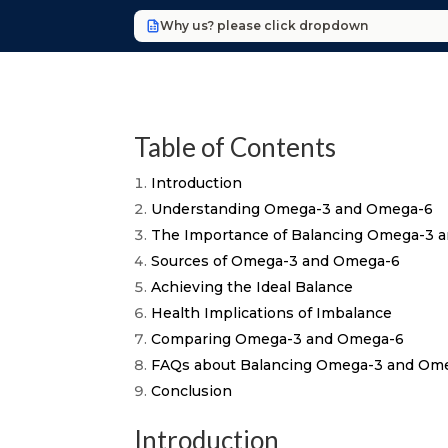
Why us? please click dropdown
Table of Contents
Introduction
Understanding Omega-3 and Omega-6
The Importance of Balancing Omega-3 
Sources of Omega-3 and Omega-6
Achieving the Ideal Balance
Health Implications of Imbalance
Comparing Omega-3 and Omega-6
FAQs about Balancing Omega-3 and Om
Conclusion
Introduction