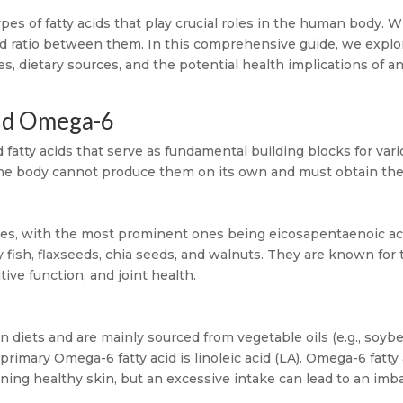
s of fatty acids that play crucial roles in the human body. Wh
ced ratio between them. In this comprehensive guide, we expl
les, dietary sources, and the potential health implications of 
nd Omega-6
tty acids that serve as fundamental building blocks for vario
e the body cannot produce them on its own and must obtain th
es, with the most prominent ones being eicosapentaenoic ac
ty fish, flaxseeds, chia seeds, and walnuts. They are known for
tive function, and joint health.
diets and are mainly sourced from vegetable oils (e.g., soybea
primary Omega-6 fatty acid is linoleic acid (LA). Omega-6 fat
ining healthy skin, but an excessive intake can lead to an im