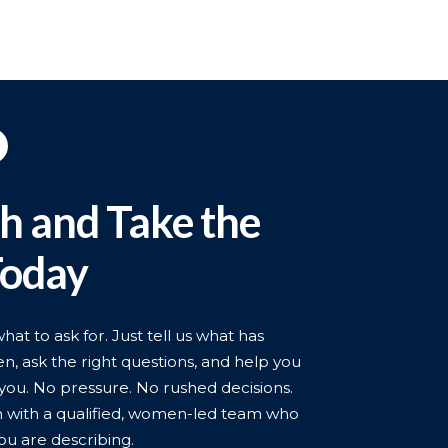
ch and Take the
Today
t to ask for. Just tell us what has
n, ask the right questions, and help you
you. No pressure. No rushed decisions.
n with a qualified, women-led team who
ou are describing.