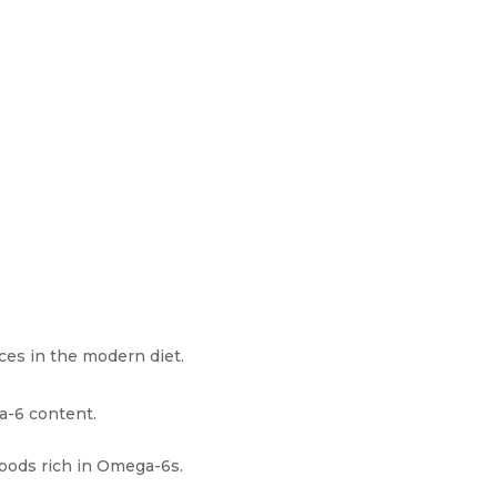
ces in the modern diet.
a-6 content.
foods rich in Omega-6s.