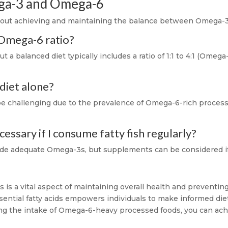
ga-3 and Omega-6
ut achieving and maintaining the balance between Omega-3 
 Omega-6 ratio?
t a balanced diet typically includes a ratio of 1:1 to 4:1 (Ome
 diet alone?
 be challenging due to the prevalence of Omega-6-rich proce
ssary if I consume fatty fish regularly?
ide adequate Omega-3s, but supplements can be considered if d
is a vital aspect of maintaining overall health and preventin
ssential fatty acids empowers individuals to make informed di
ng the intake of Omega-6-heavy processed foods, you can achi