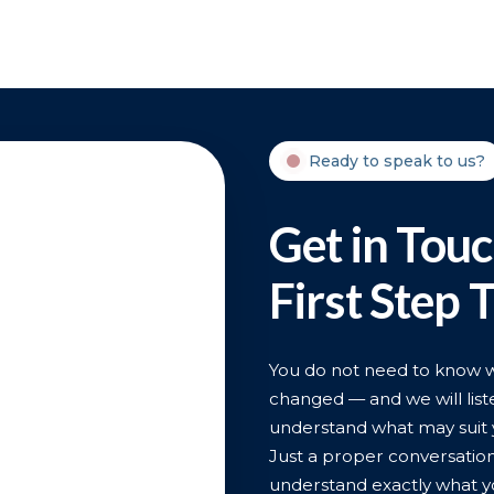
Ready to speak to us?
Get in Tou
First Step 
You do not need to know wha
changed — and we will liste
understand what may suit 
Just a proper conversatio
understand exactly what y