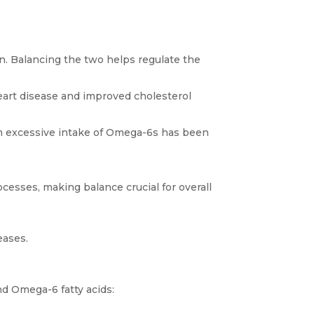
. Balancing the two helps regulate the
eart disease and improved cholesterol
an excessive intake of Omega-6s has been
cesses, making balance crucial for overall
eases.
nd Omega-6 fatty acids: