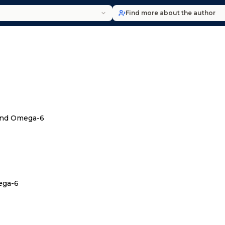
Find more about the author
and Omega-6
ega-6